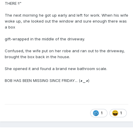
THERE !!"
The next morning he got up early and left for work. When his wife
woke up, she looked out the window and sure enough there was
a box
gift-wrapped in the middle of the driveway.
Confused, the wife put on her robe and ran out to the driveway,
brought the box back in the house.
She opened it and found a brand new bathroom scale.
BOB HAS BEEN MISSING SINCE FRIDAY... (◕‿◕)
1
1