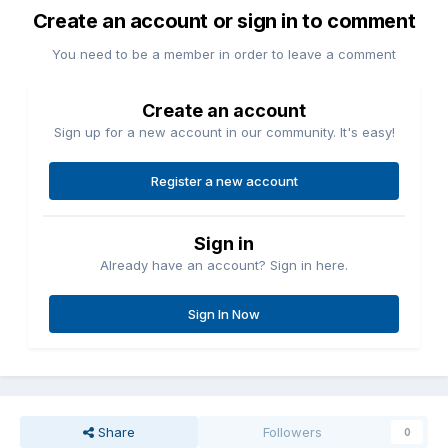
Create an account or sign in to comment
You need to be a member in order to leave a comment
Create an account
Sign up for a new account in our community. It's easy!
Register a new account
Sign in
Already have an account? Sign in here.
Sign In Now
Share
Followers
0