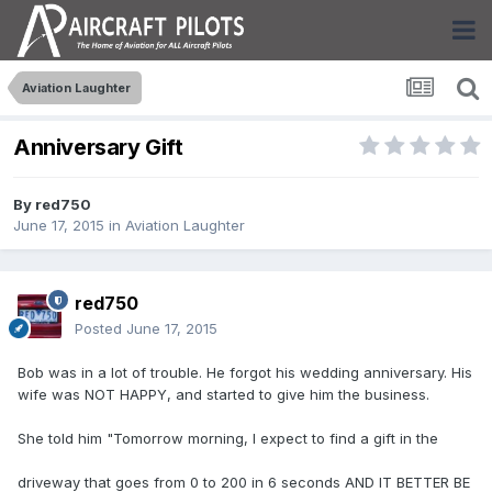
Aviation Laughter
Anniversary Gift
By
red750
June 17, 2015
in
Aviation Laughter
red750
Posted
June 17, 2015
Bob was in a lot of trouble. He forgot his wedding anniversary. His
wife was NOT HAPPY, and started to give him the business.
She told him "Tomorrow morning, I expect to find a gift in the
driveway that goes from 0 to 200 in 6 seconds AND IT BETTER BE