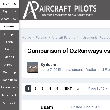
Sign In
Sign Up
Whats New
Forums
Groups
Home
Forums
Aircraft Forums
Instruments, Radio
Blogs
Comparison of OzRunways vs.
Events
Media
By
dsam
Aircraft
June 7, 2015
in
Instruments, Radios and Ele
Our Shop
Classifieds
Resources
1
2
3
4
5
NEXT
Page 1 of 5
Members
Off Topic
dsam
Posted
June 7, 2015