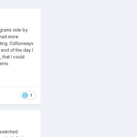
rograms side by
 had more
eting. OzRunways
 end of the day I
that I could
rris
1
e switched