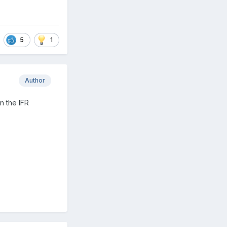
5
1
Author
n the IFR