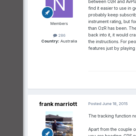
between OzR and AvPlan 
find it easier to use in 
probably keep subscrib
instrument rating, but f
Members
than OzR has been. The l
back into it, it would c
286
Country:
Australia
the instructions. For pe
features just by playing w
frank marriott
Posted
June 18, 2015
The tracking function n
Apart from the couple o
you are heading. GPS p