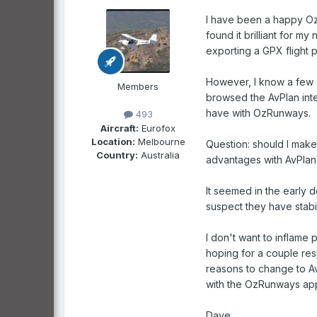
I have been a happy Oz
found it brilliant for my
exporting a GPX flight 
However, I know a few G
Members
browsed the AvPlan interf
have with OzRunways.
493
Aircraft:
Eurofox
Location:
Melbourne
Question: should I make 
Country:
Australia
advantages with AvPlan, 
It seemed in the early 
suspect they have stabil
I don't want to inflame 
hoping for a couple res
reasons to change to AvP
with the OzRunways app 
Dave