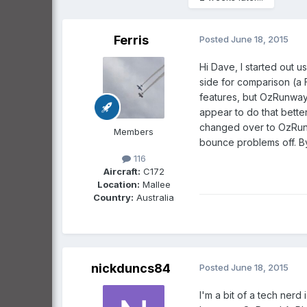
Ferris
Posted
June 18, 2015
Hi Dave, I started out u
side for comparison (a 
features, but OzRunway
appear to do that bette
changed over to OzRunw
Members
bounce problems off. B
116
Aircraft:
C172
Location:
Mallee
Country:
Australia
nickduncs84
Posted
June 18, 2015
I'm a bit of a tech nerd i