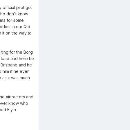
official pilot got
 who don't know
Roma for some
iddies in our Qld
 it on the way to
iting for the Borg
s Ipad and here he
nd Brisbane and he
d him if he ever
 as it was much
ne airtractors and
 never know who
ood Flyin