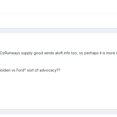
OzRunways supply good winds aloft info too, so perhaps it is more i
 "Holden vs Ford" sort of advocacy??