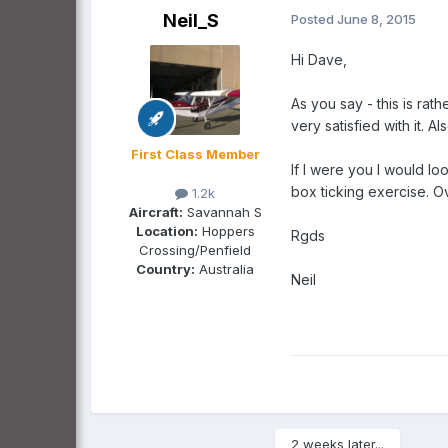
Neil_S
Posted
June 8, 2015
Hi Dave,
As you say - this is ra
very satisfied with it. 
First Class Member
If I were you I would lo
box ticking exercise. Ov
1.2k
Aircraft:
Savannah S
Location:
Hoppers
Rgds
Crossing/Penfield
Country:
Australia
Neil
2 weeks later...