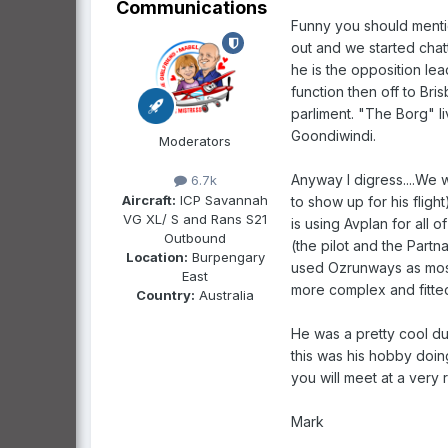
Communications
Funny you should mention
out and we started chat
he is the opposition le
function then off to Bri
parliment. "The Borg" l
Goondiwindi.
Moderators
Anyway I digress....We w
6.7k
Aircraft:
ICP Savannah
to show up for his flig
VG XL/ S and Rans S21
is using Avplan for all 
Outbound
(the pilot and the Part
Location:
Burpengary
used Ozrunways as most
East
more complex and fitted
Country:
Australia
He was a pretty cool du
this was his hobby doin
you will meet at a very 
Mark