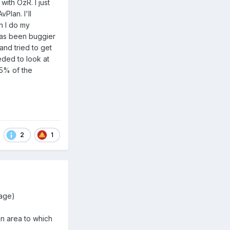
ith OzR. I just
Plan. I'll
n I do my
 has been buggier
and tried to get
eeded to look at
95% of the
2
1
rage)
an area to which