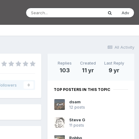
Adv
All Activity
Replies
Created
Last Reply
103
11 yr
9 yr
Followers
0
TOP POSTERS IN THIS TOPIC
dsam
12 posts
Steve G
11 posts
Robbo