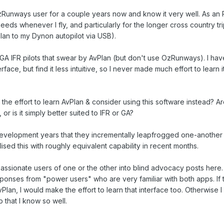
Runways user for a couple years now and know it very well. As an R
 needs whenever I fly, and particularly for the longer cross country tr
plan to my Dynon autopilot via USB).
A IFR pilots that swear by AvPlan (but don't use OzRunways). I hav
ace, but find it less intuitive, so I never made much effort to learn it
the effort to learn AvPlan & consider using this software instead? Ar
or is it simply better suited to IFR or GA?
development years that they incrementally leapfrogged one-another o
ised this with roughly equivalent capability in recent months.
passionate users of one or the other into blind advocacy posts here. 
ponses from "power users" who are very familiar with both apps. If
lan, I would make the effort to learn that interface too. Otherwise I w
that I know so well.