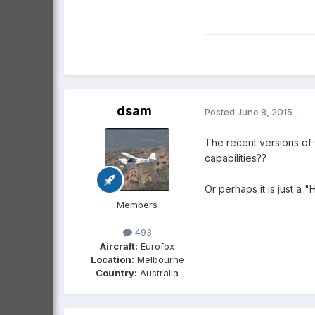
dsam
Posted
June 8, 2015
The recent versions of 
capabilities??
Or perhaps it is just a
Members
493
Aircraft:
Eurofox
Location:
Melbourne
Country:
Australia