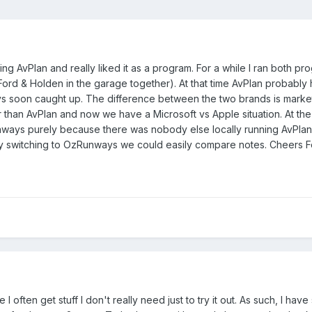
sing AvPlan and really liked it as a program. For a while I ran both p
Ford & Holden in the garage together). At that time AvPlan probably
s soon caught up. The difference between the two brands is mark
r than AvPlan and now we have a Microsoft vs Apple situation. At the
ays purely because there was nobody else locally running AvPlan, 
y switching to OzRunways we could easily compare notes. Cheers Fe
e I often get stuff I don't really need just to try it out. As such, I hav