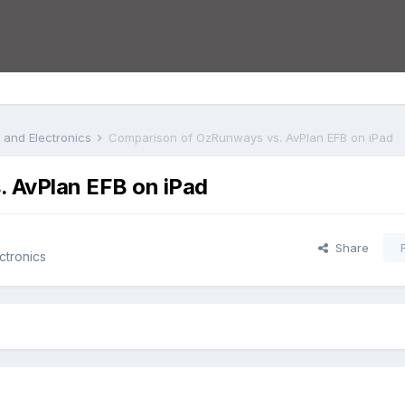
s and Electronics
Comparison of OzRunways vs. AvPlan EFB on iPad
 AvPlan EFB on iPad
Share
ctronics