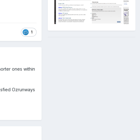
1
orter ones within
tisfied Ozrunways