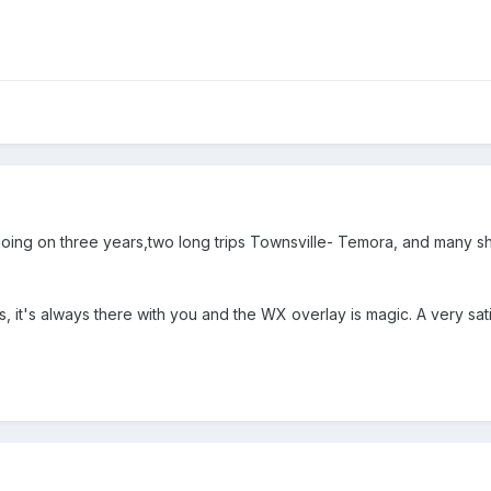
ng on three years,two long trips Townsville- Temora, and many sh
, it's always there with you and the WX overlay is magic. A very sa