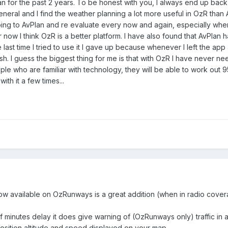
for the past 2 years. To be honest with you, I always end up back w
general and I find the weather planning a lot more useful in OzR than Av
ing to AvPlan and re evaluate every now and again, especially whe
or now I think OzR is a better platform. I have also found that AvPlan
ast time I tried to use it I gave up because whenever I left the app 
rash. I guess the biggest thing for me is that with OzR I have never n
ople who are familiar with technology, they will be able to work out 
ith it a few times...
ow available on OzRunways is a great addition (when in radio cove
f minutes delay it does give warning of (OzRunways only) traffic in 
osition altitude and speed displayed on your map.