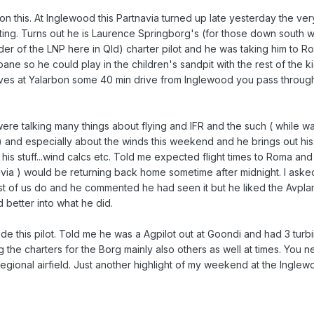
 this. At Inglewood this Partnavia turned up late yesterday the very 
ting. Turns out he is Laurence Springborg's (for those down south
ader of the LNP here in Qld) charter pilot and he was taking him to 
sbane so he could play in the children's sandpit with the rest of the k
ives at Yalarbon some 40 min drive from Inglewood you pass through
ere talking many things about flying and IFR and the such ( while wa
ht) and especially about the winds this weekend and he brings out hi
of his stuff...wind calcs etc. Told me expected flight times to Roma a
navia ) would be returning back home sometime after midnight. I aske
 of us do and he commented he had seen it but he liked the Avplan
 better into what he did.
de this pilot. Told me he was a Agpilot out at Goondi and had 3 turbi
g the charters for the Borg mainly also others as well at times. You
regional airfield. Just another highlight of my weekend at the Inglew