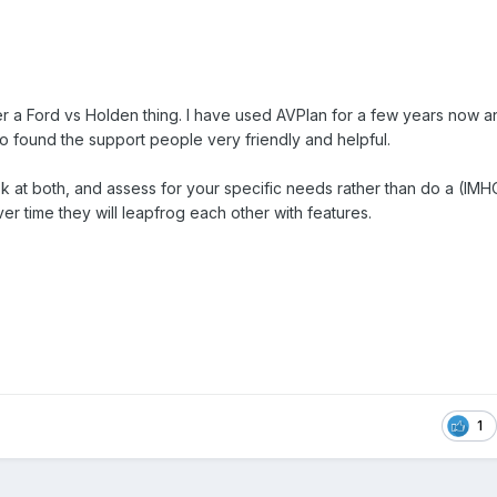
ther a Ford vs Holden thing. I have used AVPlan for a few years now
Also found the support people very friendly and helpful.
ok at both, and assess for your specific needs rather than do a (IMHO
er time they will leapfrog each other with features.
1