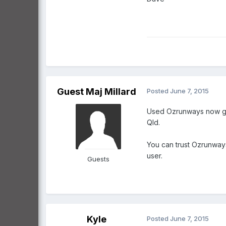
Guest Maj Millard
Posted
June 7, 2015
Used Ozrunways now goi
Qld.
You can trust Ozrunways
user.
Guests
Kyle
Posted
June 7, 2015