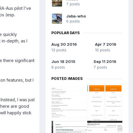
7 posts
A-Aus pilot I've
ips (esp.
Jaba-who
6 posts
POPULAR DAYS
e quickly
 in-depth, as I
Aug 30 2016
Apr 7 2016
13 posts
10 posts
e there significant
Jun 18 2015
Sep 11 2016
9 posts
7 posts
POSTED IMAGES
n features, but I
Instead, I was just
 there are good
ill happily stick