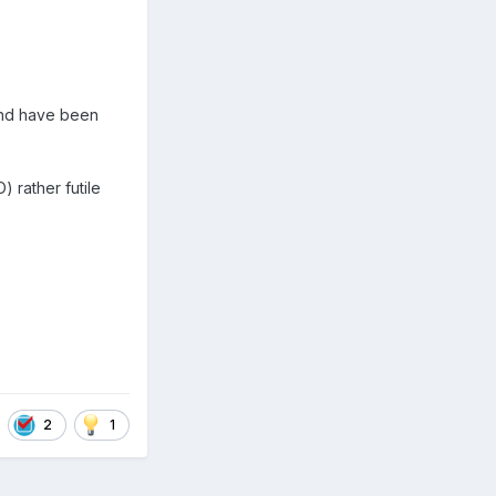
 and have been
) rather futile
2
1