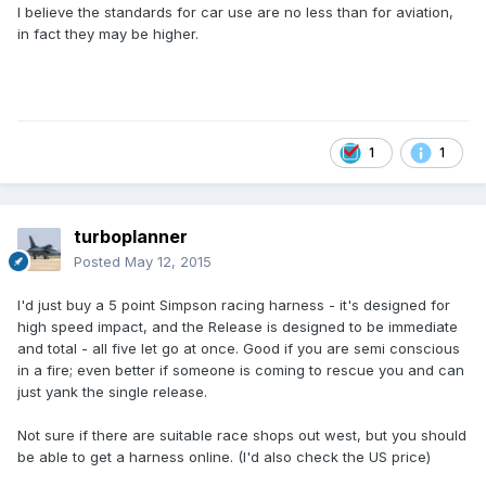
I believe the standards for car use are no less than for aviation,
in fact they may be higher.
1
1
turboplanner
Posted
May 12, 2015
I'd just buy a 5 point Simpson racing harness - it's designed for
high speed impact, and the Release is designed to be immediate
and total - all five let go at once. Good if you are semi conscious
in a fire; even better if someone is coming to rescue you and can
just yank the single release.
Not sure if there are suitable race shops out west, but you should
be able to get a harness online. (I'd also check the US price)