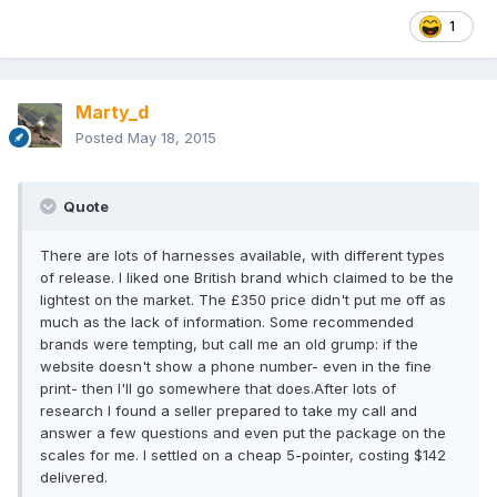
1
Marty_d
Posted
May 18, 2015
Quote
There are lots of harnesses available, with different types
of release. I liked one British brand which claimed to be the
lightest on the market. The £350 price didn't put me off as
much as the lack of information. Some recommended
brands were tempting, but call me an old grump: if the
website doesn't show a phone number- even in the fine
print- then I'll go somewhere that does.After lots of
research I found a seller prepared to take my call and
answer a few questions and even put the package on the
scales for me. I settled on a cheap 5-pointer, costing $142
delivered.