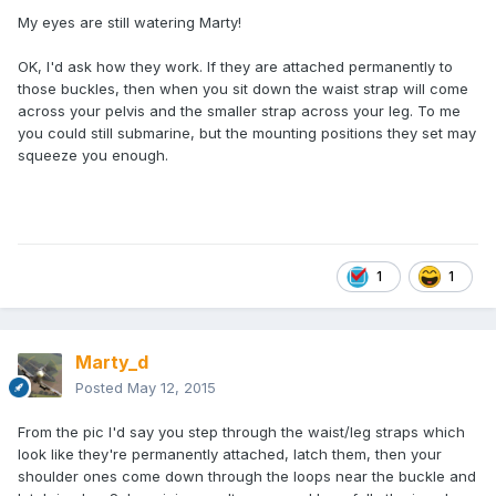
My eyes are still watering Marty!
OK, I'd ask how they work. If they are attached permanently to
those buckles, then when you sit down the waist strap will come
across your pelvis and the smaller strap across your leg. To me
you could still submarine, but the mounting positions they set may
squeeze you enough.
1
1
Marty_d
Posted
May 12, 2015
From the pic I'd say you step through the waist/leg straps which
look like they're permanently attached, latch them, then your
shoulder ones come down through the loops near the buckle and