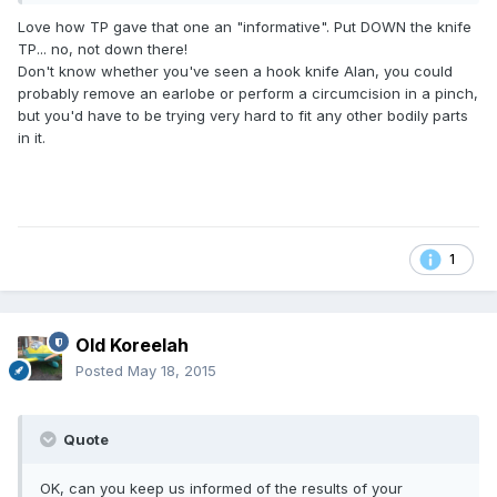
Love how TP gave that one an "informative". Put DOWN the knife
TP... no, not down there!
Don't know whether you've seen a hook knife Alan, you could
probably remove an earlobe or perform a circumcision in a pinch,
but you'd have to be trying very hard to fit any other bodily parts
in it.
1
Old Koreelah
Posted
May 18, 2015
Quote
OK, can you keep us informed of the results of your