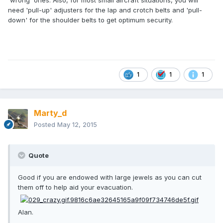
'wrong' ones. Also, for most small aircraft situations, you will
need 'pull-up' adjusters for the lap and crotch belts and 'pull-
down' for the shoulder belts to get optimum security.
1
1
1
Marty_d
Posted
May 12, 2015
Quote
Good if you are endowed with large jewels as you can cut
them off to help aid your evacuation.
Alan.