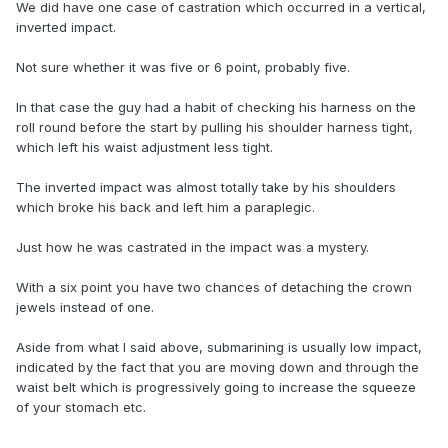
We did have one case of castration which occurred in a vertical,
inverted impact.
Not sure whether it was five or 6 point, probably five.
In that case the guy had a habit of checking his harness on the
roll round before the start by pulling his shoulder harness tight,
which left his waist adjustment less tight.
The inverted impact was almost totally take by his shoulders
which broke his back and left him a paraplegic.
Just how he was castrated in the impact was a mystery.
With a six point you have two chances of detaching the crown
jewels instead of one.
Aside from what I said above, submarining is usually low impact,
indicated by the fact that you are moving down and through the
waist belt which is progressively going to increase the squeeze
of your stomach etc.