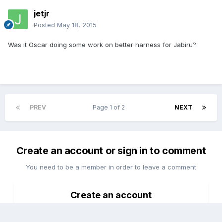
jetjr
Posted
May 18, 2015
Was it Oscar doing some work on better harness for Jabiru?
PREV
Page 1 of 2
NEXT
Create an account or sign in to comment
You need to be a member in order to leave a comment
Create an account
Sign up for a new account in our community. It's easy!