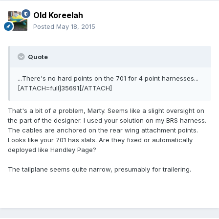
Old Koreelah
Posted
May 18, 2015
Quote
...There's no hard points on the 701 for 4 point harnesses...
[ATTACH=full]35691[/ATTACH]
That's a bit of a problem, Marty. Seems like a slight oversight on
the part of the designer. I used your solution on my BRS harness.
The cables are anchored on the rear wing attachment points.
Looks like your 701 has slats. Are they fixed or automatically
deployed like Handley Page?
The tailplane seems quite narrow, presumably for trailering.