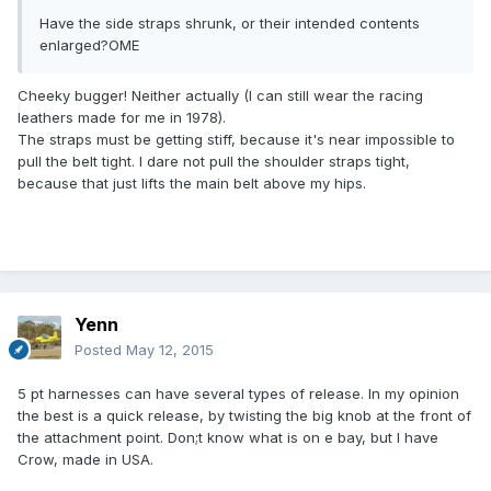
Have the side straps shrunk, or their intended contents
enlarged?OME
Cheeky bugger! Neither actually (I can still wear the racing
leathers made for me in 1978).
The straps must be getting stiff, because it's near impossible to
pull the belt tight. I dare not pull the shoulder straps tight,
because that just lifts the main belt above my hips.
Yenn
Posted
May 12, 2015
5 pt harnesses can have several types of release. In my opinion
the best is a quick release, by twisting the big knob at the front of
the attachment point. Don;t know what is on e bay, but I have
Crow, made in USA.