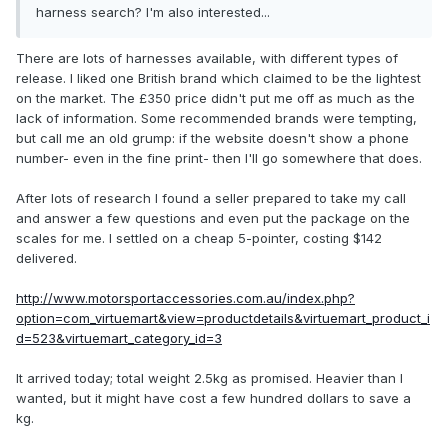
harness search? I'm also interested...
There are lots of harnesses available, with different types of
release. I liked one British brand which claimed to be the lightest
on the market. The £350 price didn't put me off as much as the
lack of information. Some recommended brands were tempting,
but call me an old grump: if the website doesn't show a phone
number- even in the fine print- then I'll go somewhere that does.
After lots of research I found a seller prepared to take my call
and answer a few questions and even put the package on the
scales for me. I settled on a cheap 5-pointer, costing $142
delivered.
http://www.motorsportaccessories.com.au/index.php?
option=com_virtuemart&view=productdetails&virtuemart_product_i
d=523&virtuemart_category_id=3
It arrived today; total weight 2.5kg as promised. Heavier than I
wanted, but it might have cost a few hundred dollars to save a
kg.