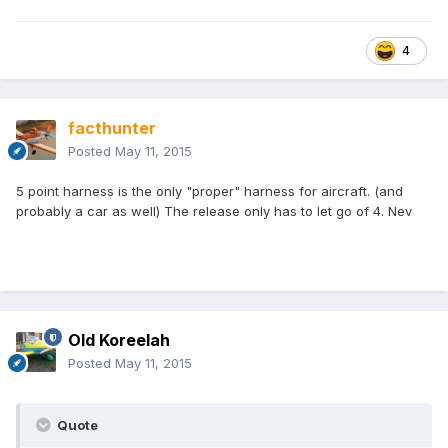
4
facthunter
Posted
May 11, 2015
5 point harness is the only "proper" harness for aircraft. (and
probably a car as well) The release only has to let go of 4. Nev
Old Koreelah
Posted
May 11, 2015
Quote