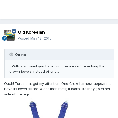
Old Koreelah
Posted
May 12, 2015
Quote
...With a six point you have two chances of detaching the
crown jewels instead of one...
Ouch! Turbs that got my attention. One Crow harness appears to
have its lower straps wider than most; it looks like they go either
side of the legs: