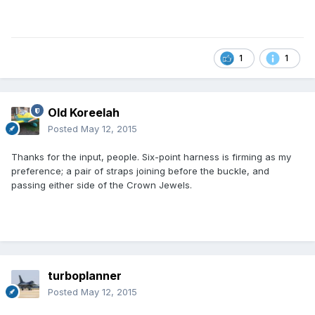
1
1
Old Koreelah
Posted
May 12, 2015
Thanks for the input, people. Six-point harness is firming as my
preference; a pair of straps joining before the buckle, and
passing either side of the Crown Jewels.
turboplanner
Posted
May 12, 2015