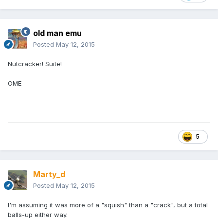
old man emu
Posted
May 12, 2015
Nutcracker! Suite!
OME
5
Marty_d
Posted
May 12, 2015
I'm assuming it was more of a "squish" than a "crack", but a total
balls-up either way.