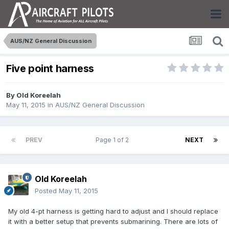
AUS/NZ General Discussion
Five point harness
By
Old Koreelah
May 11, 2015
in
AUS/NZ General Discussion
PREV
Page 1 of 2
NEXT
Old Koreelah
Posted
May 11, 2015
My old 4-pt harness is getting hard to adjust and I should replace
it with a better setup that prevents submarining. There are lots of