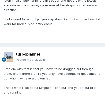
latch in also. Submarining can't occur and hopefully the jewels
are safe as the sideways pressure of the straps is in an outward
direction.
Looks good for a cockpit you step down into but wonder how it'd
work for normal side-entry cabin.
turboplanner
Posted
May 12, 2015
Problem with that is that you have to be dragged out through
them, and if there's a fire you only have seconds to get someone
out who may have a broken leg.
That's what I like about Simpson - one pull and you're out of it
and running.