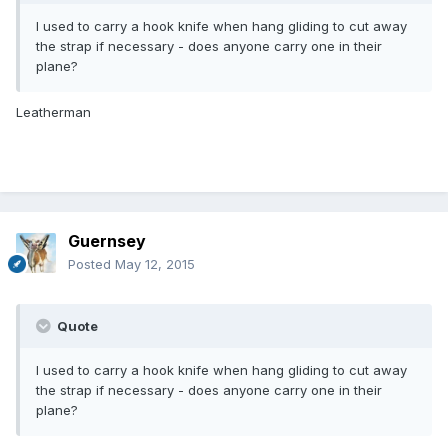
I used to carry a hook knife when hang gliding to cut away
the strap if necessary - does anyone carry one in their
plane?
Leatherman
Guernsey
Posted
May 12, 2015
Quote
I used to carry a hook knife when hang gliding to cut away
the strap if necessary - does anyone carry one in their
plane?