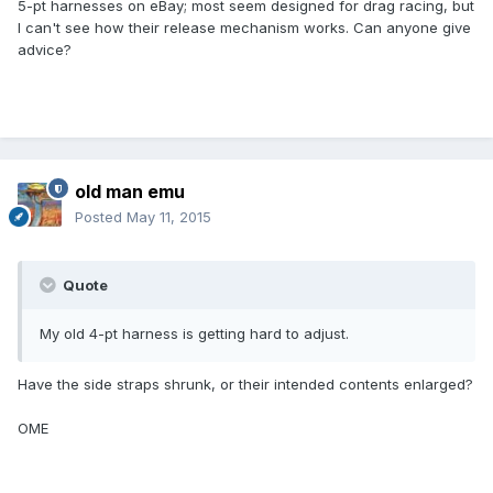
5-pt harnesses on eBay; most seem designed for drag racing, but
I can't see how their release mechanism works. Can anyone give
advice?
old man emu
Posted
May 11, 2015
Quote
My old 4-pt harness is getting hard to adjust.
Have the side straps shrunk, or their intended contents enlarged?
OME