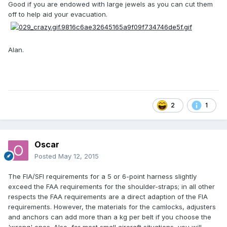
Good if you are endowed with large jewels as you can cut them
off to help aid your evacuation.
Alan.
2
1
Oscar
Posted
May 12, 2015
The FIA/SFI requirements for a 5 or 6-point harness slightly
exceed the FAA requirements for the shoulder-straps; in all other
respects the FAA requirements are a direct adaption of the FIA
requirements. However, the materials for the camlocks, adjusters
and anchors can add more than a kg per belt if you choose the