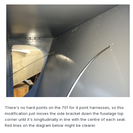
There's no hard points on the 701 for 4 point harnesses, so this
modification just moves the side bracket down the fuselage top
corner until it's longitudinally in line with the centre of each seat.
Red lines on the diagram below might be clearer.