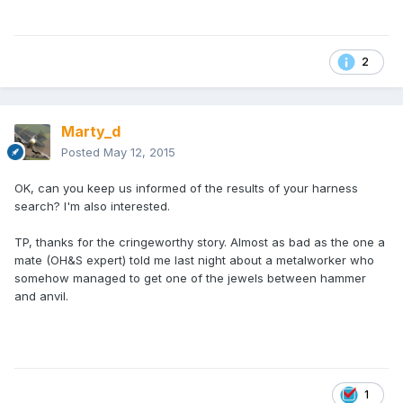
2
Marty_d
Posted
May 12, 2015
OK, can you keep us informed of the results of your harness
search? I'm also interested.
TP, thanks for the cringeworthy story. Almost as bad as the one a
mate (OH&S expert) told me last night about a metalworker who
somehow managed to get one of the jewels between hammer
and anvil.
1