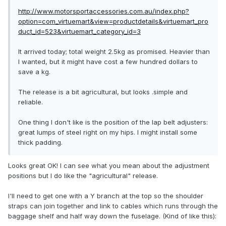
http://www.motorsportaccessories.com.au/index.php?
option=com_virtuemart&view=productdetails&virtuemart_pro
duct_id=523&virtuemart_category_id=3
It arrived today; total weight 2.5kg as promised. Heavier than
I wanted, but it might have cost a few hundred dollars to
save a kg.
The release is a bit agricultural, but looks .simple and
reliable.
One thing I don't like is the position of the lap belt adjusters:
great lumps of steel right on my hips. I might install some
thick padding.
Looks great OK! I can see what you mean about the adjustment
positions but I do like the "agricultural" release.
I'll need to get one with a Y branch at the top so the shoulder
straps can join together and link to cables which runs through the
baggage shelf and half way down the fuselage. (Kind of like this):