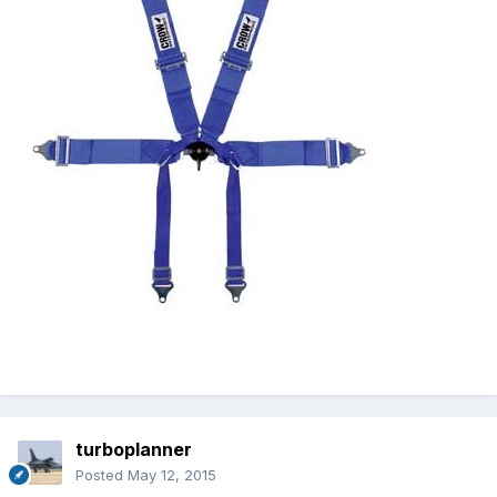
turboplanner
Posted
May 12, 2015