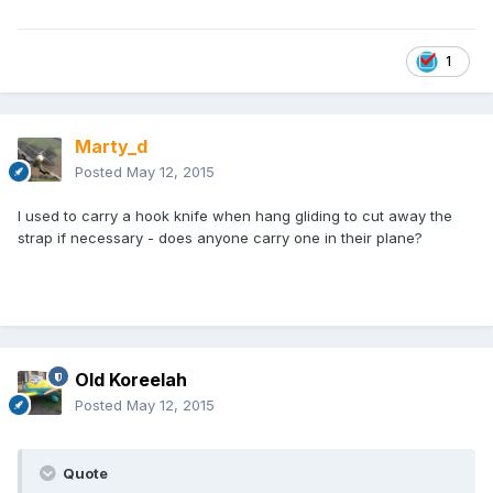
1
Marty_d
Posted
May 12, 2015
I used to carry a hook knife when hang gliding to cut away the
strap if necessary - does anyone carry one in their plane?
Old Koreelah
Posted
May 12, 2015
Quote