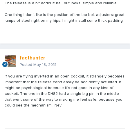
The release is a bit agricultural, but looks .simple and reliable.
One thing I don't like is the position of the lap belt adjusters: great
lumps of steel right on my hips. I might install some thick padding.
facthunter
Posted
May 18, 2015
If you are flying inverted in an open cockpit, it strangely becomes
important that the release can't easily be accidently actuated. It
might be psychological because it's not good in any kind of
cockpit. The one in the DH82 had a single big pin in the middle
that went some of the way to making me feel safe, because you
could see the mechanism.. Nev