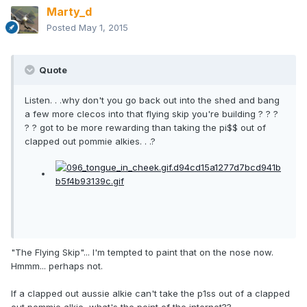
Marty_d
Posted
May 1, 2015
Quote
Listen. . .why don't you go back out into the shed and bang
a few more clecos into that flying skip you're building ? ? ?
? ? got to be more rewarding than taking the pi$$ out of
clapped out pommie alkies. . .?
"The Flying Skip"... I'm tempted to paint that on the nose now.
Hmmm... perhaps not.
If a clapped out aussie alkie can't take the p1ss out of a clapped