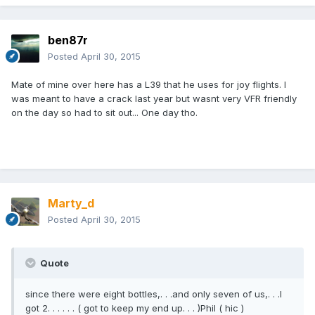
ben87r
Posted
April 30, 2015
Mate of mine over here has a L39 that he uses for joy flights. I
was meant to have a crack last year but wasnt very VFR friendly
on the day so had to sit out... One day tho.
Marty_d
Posted
April 30, 2015
Quote
since there were eight bottles,. . .and only seven of us,. . .I
got 2. . . . . . ( got to keep my end up. . . )Phil ( hic )