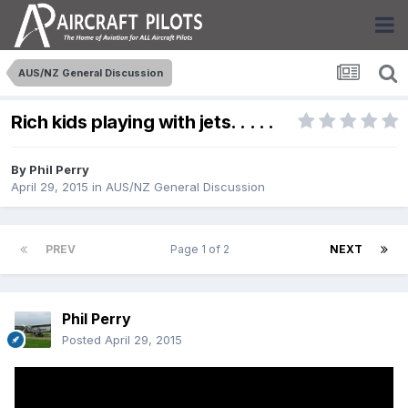
AUS/NZ General Discussion
Rich kids playing with jets. . . . .
By
Phil Perry
April 29, 2015
in
AUS/NZ General Discussion
PREV
Page 1 of 2
NEXT
Phil Perry
Posted
April 29, 2015