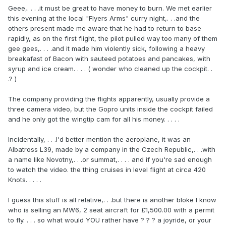
Geee,. . . .it must be great to have money to burn. We met earlier
this evening at the local "Flyers Arms" curry night,. . .and the
others present made me aware that he had to return to base
rapidly, as on the first flight, the pilot pulled way too many of them
gee gees,. . . .and it made him violently sick, following a heavy
breakafast of Bacon with sauteed potatoes and pancakes, with
syrup and ice cream. . . . ( wonder who cleaned up the cockpit. .
.? )
The company providing the flights apparently, usually provide a
three camera video, but the Gopro units inside the cockpit failed
and he only got the wingtip cam for all his money. . . . .
Incidentally, . . .I'd better mention the aeroplane, it was an
Albatross L39, made by a company in the Czech Republic,. . .with
a name like Novotny,. . .or summat,. . . . and if you're sad enough
to watch the video. the thing cruises in level flight at circa 420
Knots. . . . .
I guess this stuff is all relative,. . .but there is another bloke I know
who is selling an MW6, 2 seat aircraft for £1,500.00 with a permit
to fly. . . . so what would YOU rather have ? ? ? a joyride, or your