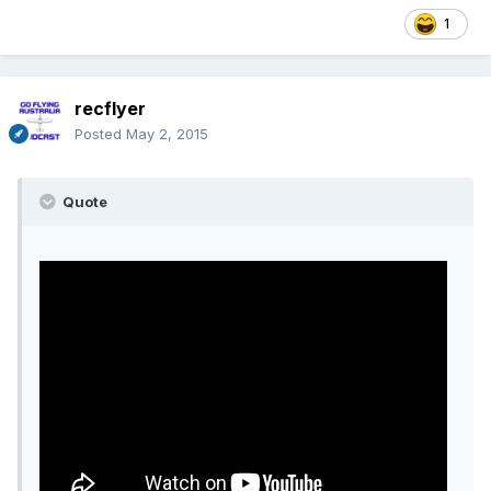
1
recflyer
Posted
May 2, 2015
Quote