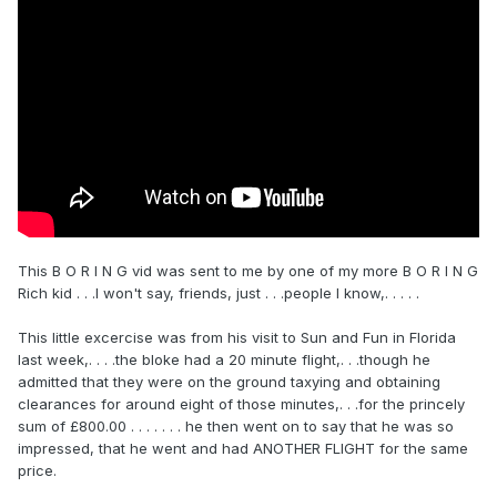
This B O R I N G vid was sent to me by one of my more B O R I N G
Rich kid . . .I won't say, friends, just . . .people I know,. . . . .
This little excercise was from his visit to Sun and Fun in Florida
last week,. . . .the bloke had a 20 minute flight,. . .though he
admitted that they were on the ground taxying and obtaining
clearances for around eight of those minutes,. . .for the princely
sum of £800.00 . . . . . . . he then went on to say that he was so
impressed, that he went and had ANOTHER FLIGHT for the same
price.