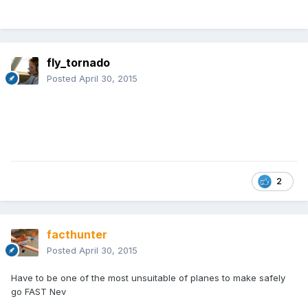
fly_tornado
Posted
April 30, 2015
2
facthunter
Posted
April 30, 2015
Have to be one of the most unsuitable of planes to make safely
go FAST Nev