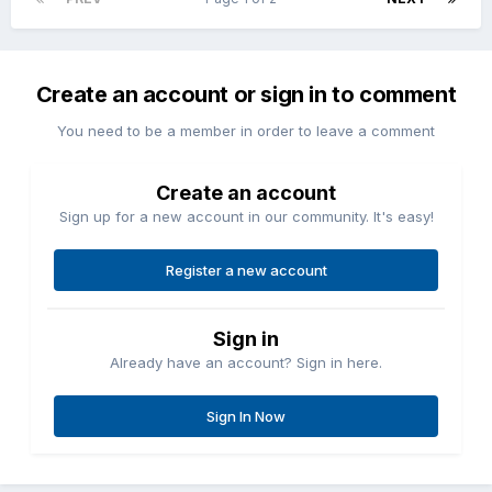
Create an account or sign in to comment
You need to be a member in order to leave a comment
Create an account
Sign up for a new account in our community. It's easy!
Register a new account
Sign in
Already have an account? Sign in here.
Sign In Now