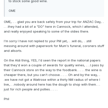
to stock some good wine.
OME
OME,. . . .glad you are back safely from your trip for ANZAC Day,. .
. . .they had a bit of a "DO" here in Cannock, which I attended,
and really enjoyed speaking to some of the oldies there.
I'm sorry I have not replied to your PM yet,. . .will do,. . .still
messing around with paperwork for Mum's funeral, coroners stuff
and allsorts.
On the Aldi thing, YES, I'd seen the report in the national papers
that they'd won a couple of awards for quality wines, . . .I pass by
their Cannock store on the way to the foodbank. . . . . the wine is
cheaper there, but you can't choose. . . . . Oh and by the way,. .
.we have not got a Waitrose within a thirty NM radius of where I
live,. . .nobody around here has the dough to shop with them. . .
just for rich people and pollies. . . . .
Phil