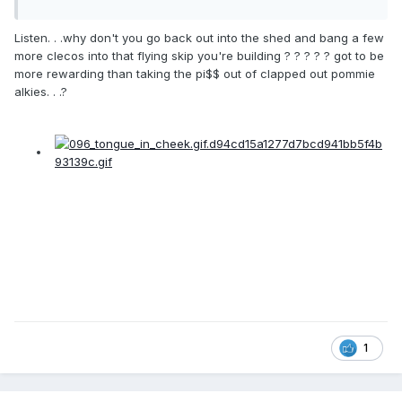
Listen. . .why don't you go back out into the shed and bang a few
more clecos into that flying skip you're building ? ? ? ? ? got to be
more rewarding than taking the pi$$ out of clapped out pommie
alkies. . .?
1