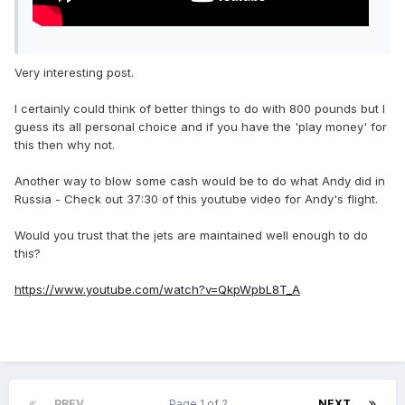
Very interesting post.
I certainly could think of better things to do with 800 pounds but I
guess its all personal choice and if you have the 'play money' for
this then why not.
Another way to blow some cash would be to do what Andy did in
Russia - Check out 37:30 of this youtube video for Andy's flight.
Would you trust that the jets are maintained well enough to do
this?
https://www.youtube.com/watch?v=QkpWpbL8T_A
PREV
Page 1 of 2
NEXT