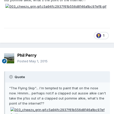
out pommie alkie, what's the point of the internet??
1
Phil Perry
Posted
May 1, 2015
Quote
"The Flying Skip"... I'm tempted to paint that on the nose
now. Hmmm... perhaps not.If a clapped out aussie alkie can't
take the p1ss out of a clapped out pommie alkie, what's the
point of the internet??