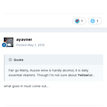
1
1
ayavner
Posted
May 1, 2015
Quote
Fair go Marty, Aussie wine is hardly alcohol, it is daily
essential vitamins. Though I'm not sure about
Yellow
tail...
what goes in must come out...