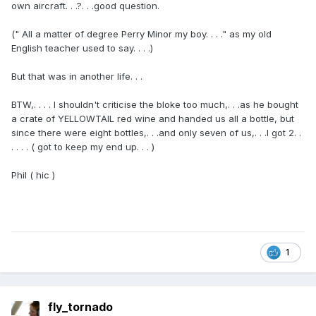
own aircraft. . .?. . .good question.
(" All a matter of degree Perry Minor my boy. . . ." as my old
English teacher used to say. . . .)
But that was in another life. . .
BTW,. . . . I shouldn't criticise the bloke too much,. . .as he bought
a crate of YELLOWTAIL red wine and handed us all a bottle, but
since there were eight bottles,. . .and only seven of us,. . .I got 2. .
. . . . ( got to keep my end up. . . )
Phil ( hic )
1
fly_tornado