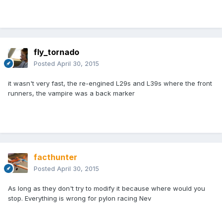
fly_tornado
Posted
April 30, 2015
it wasn't very fast, the re-engined L29s and L39s where the front
runners, the vampire was a back marker
facthunter
Posted
April 30, 2015
As long as they don't try to modify it because where would you
stop. Everything is wrong for pylon racing Nev