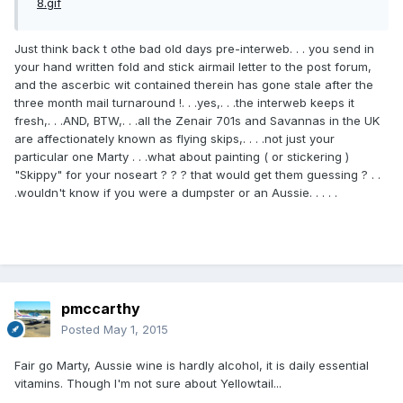
Just think back t othe bad old days pre-interweb. . . you send in
your hand written fold and stick airmail letter to the post forum,
and the ascerbic wit contained therein has gone stale after the
three month mail turnaround !. . .yes,. . .the interweb keeps it
fresh,. . .AND, BTW,. . .all the Zenair 701s and Savannas in the UK
are affectionately known as flying skips,. . . .not just your
particular one Marty . . .what about painting ( or stickering )
"Skippy" for your noseart ? ? ? that would get them guessing ? . .
.wouldn't know if you were a dumpster or an Aussie. . . . .
pmccarthy
Posted
May 1, 2015
Fair go Marty, Aussie wine is hardly alcohol, it is daily essential
vitamins. Though I'm not sure about Yellowtail...