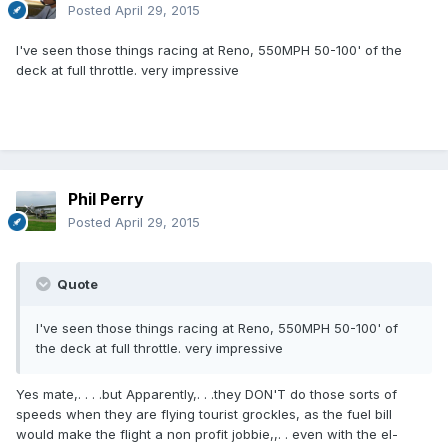
Posted
April 29, 2015
I've seen those things racing at Reno, 550MPH 50-100' of the
deck at full throttle. very impressive
Phil Perry
Posted
April 29, 2015
Quote
I've seen those things racing at Reno, 550MPH 50-100' of
the deck at full throttle. very impressive
Yes mate,. . . .but Apparently,. . .they DON'T do those sorts of
speeds when they are flying tourist grockles, as the fuel bill
would make the flight a non profit jobbie,,. . even with the el-