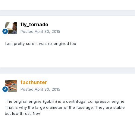
fly_tornado
Posted
April 30, 2015
I am pretty sure it was re-engined too
facthunter
Posted
April 30, 2015
The original engine (goblin) is a centrifugal compressor engine.
That is why the large diameter of the fuselage. They are stable
but low thrust. Nev