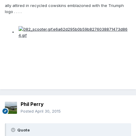
ally attired in recycled cowskins emblazoned with the Triumph
logo . . . .
Phil Perry
Posted
April 30, 2015
Quote