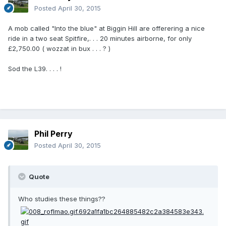
Posted
April 30, 2015
A mob called "Into the blue" at Biggin Hill are offerering a nice
ride in a two seat Spitfire,. . . 20 minutes airborne, for only
£2,750.00 ( wozzat in bux . . . ? )
Sod the L39. . . . !
Phil Perry
Posted
April 30, 2015
Quote
Who studies these things??