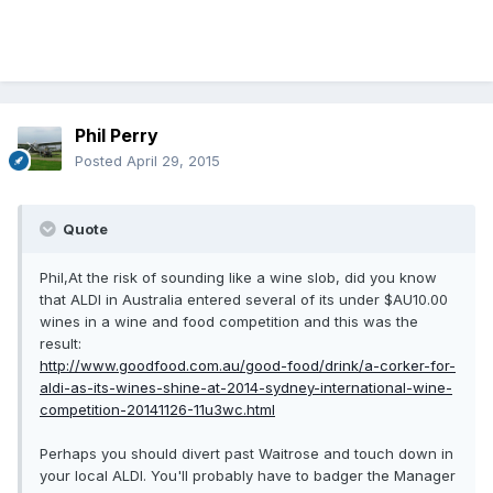
Phil Perry
Posted
April 29, 2015
Quote
Phil,At the risk of sounding like a wine slob, did you know
that ALDI in Australia entered several of its under $AU10.00
wines in a wine and food competition and this was the
result:
http://www.goodfood.com.au/good-food/drink/a-corker-for-
aldi-as-its-wines-shine-at-2014-sydney-international-wine-
competition-20141126-11u3wc.html
Perhaps you should divert past Waitrose and touch down in
your local ALDI. You'll probably have to badger the Manager