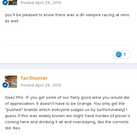
Posted
April 29, 2015
you'll be pleased to know there was a dh vampire racing at reno
as well.
1
facthunter
Posted
April 29, 2015
Geez Phil.. IF you got some of our fairly good wine you would die
of appreciation. It doesn't have to be Grange. You only get the
"pushed" brands which everyone judges us by (unfortunately) I
guess if this was widely known we might have hordes of pisser's
coming here and drinking it all and overstaying, like the convicts
did. Nev