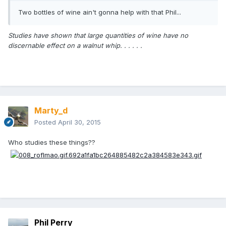
Two bottles of wine ain't gonna help with that Phil...
Studies have shown that large quantities of wine have no
discernable effect on a walnut whip. . . . . .
Marty_d
Posted
April 30, 2015
Who studies these things??
Phil Perry