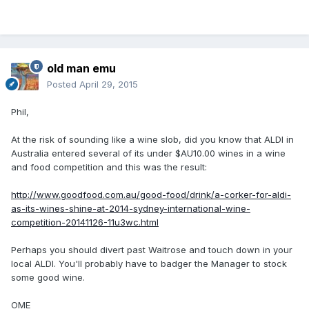
old man emu
Posted
April 29, 2015
Phil,
At the risk of sounding like a wine slob, did you know that ALDI in
Australia entered several of its under $AU10.00 wines in a wine
and food competition and this was the result:
http://www.goodfood.com.au/good-food/drink/a-corker-for-aldi-
as-its-wines-shine-at-2014-sydney-international-wine-
competition-20141126-11u3wc.html
Perhaps you should divert past Waitrose and touch down in your
local ALDI. You'll probably have to badger the Manager to stock
some good wine.
OME