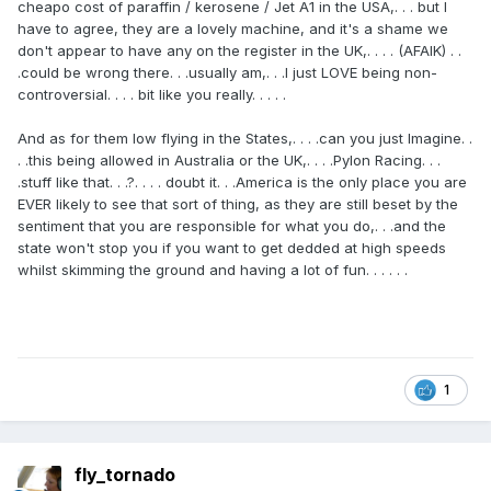
cheapo cost of paraffin / kerosene / Jet A1 in the USA,. . . but I
have to agree, they are a lovely machine, and it's a shame we
don't appear to have any on the register in the UK,. . . . (AFAIK) . .
.could be wrong there. . .usually am,. . .I just LOVE being non-
controversial. . . . bit like you really. . . . .
And as for them low flying in the States,. . . .can you just Imagine. .
. .this being allowed in Australia or the UK,. . . .Pylon Racing. . .
.stuff like that. . .?. . . . doubt it. . .America is the only place you are
EVER likely to see that sort of thing, as they are still beset by the
sentiment that you are responsible for what you do,. . .and the
state won't stop you if you want to get dedded at high speeds
whilst skimming the ground and having a lot of fun. . . . . .
1
fly_tornado