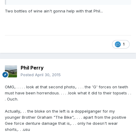
Two bottles of wine ain't gonna help with that Phil...
1
Phil Perry
Posted
April 30, 2015
OMG,. . . . . look at that second photo,. . . . the 'G' forces on teeth
must have been horrendous. . . . .look what it did to their topsets . .
. Ouch.
Actually,. . . the bloke on the left is a doppelganger for my
younger Brother Graham "The Bike",. . . . apart from the positive
Gee force denture damage that is,. . . only he doesn't wear
shorts,. . .usu