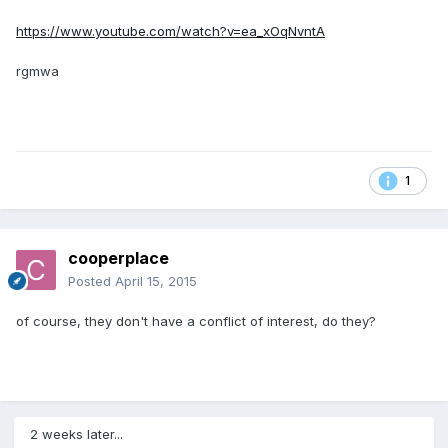
https://www.youtube.com/watch?v=ea_xOqNvntA
rgmwa
1
cooperplace
Posted
April 15, 2015
of course, they don't have a conflict of interest, do they?
2 weeks later...