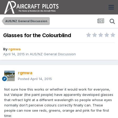
AUS/NZ General Discussion
Glasses for the Colourblind
By
rgmwa
April 14, 2015
in
AUS/NZ General Discussion
rgmwa
Posted
April 14, 2015
Not sure how this works or whether it would work for everyone,
but Valspar (the paint people) have apparently developed glasses
that refract light at a different wavelength so people whose eyes
normally don't perceive colours correctly finally can. These
people can now see reds, greens, orange and pink for the first
time: