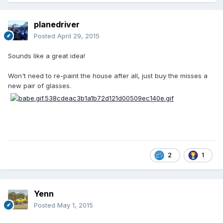
planedriver
Posted
April 29, 2015
Sounds like a great idea!
Won't need to re-paint the house after all, just buy the misses a
new pair of glasses.
2
1
Yenn
Posted
May 1, 2015