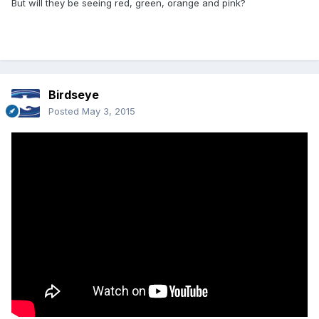
But will they be seeing red, green, orange and pink?
Birdseye
Posted
May 3, 2015