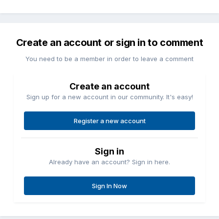
Create an account or sign in to comment
You need to be a member in order to leave a comment
Create an account
Sign up for a new account in our community. It's easy!
Register a new account
Sign in
Already have an account? Sign in here.
Sign In Now