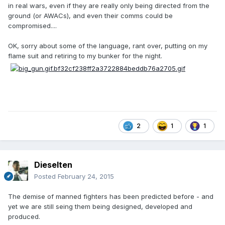
in real wars, even if they are really only being directed from the
ground (or AWACs), and even their comms could be
compromised....
OK, sorry about some of the language, rant over, putting on my
flame suit and retiring to my bunker for the night.
2
1
1
Dieselten
Posted
February 24, 2015
The demise of manned fighters has been predicted before - and
yet we are still seing them being designed, developed and
produced.