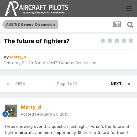
AUS/NZ General Discussion
The future of fighters?
By
Marty_d
February 21, 2015
in
AUS/NZ General Discussion
PREV
Page 1 of 2
NEXT
Marty_d
Posted
February 21, 2015
I was chewing over this question last night - what's the future of
fighter aircraft, and more importantly, IS there a future for them?