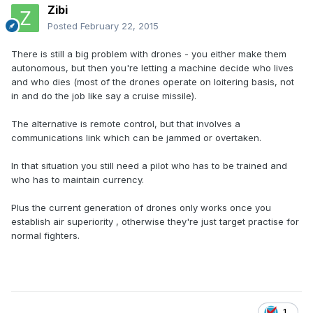
Zibi
Posted
February 22, 2015
There is still a big problem with drones - you either make them
autonomous, but then you're letting a machine decide who lives
and who dies (most of the drones operate on loitering basis, not
in and do the job like say a cruise missile).
The alternative is remote control, but that involves a
communications link which can be jammed or overtaken.
In that situation you still need a pilot who has to be trained and
who has to maintain currency.
Plus the current generation of drones only works once you
establish air superiority , otherwise they're just target practise for
normal fighters.
1