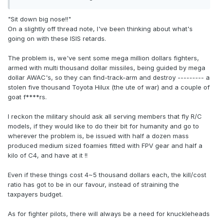
"Sit down big nose!!"
On a slightly off thread note, I've been thinking about what's
going on with these ISIS retards.
The problem is, we've sent some mega million dollars fighters,
armed with multi thousand dollar missiles, being guided by mega
dollar AWAC's, so they can find-track-arm and destroy --------- a
stolen five thousand Toyota Hilux (the ute of war) and a couple of
goat f****rs.
I reckon the military should ask all serving members that fly R/C
models, if they would like to do their bit for humanity and go to
wherever the problem is, be issued with half a dozen mass
produced medium sized foamies fitted with FPV gear and half a
kilo of C4, and have at it !!
Even if these things cost 4~5 thousand dollars each, the kill/cost
ratio has got to be in our favour, instead of straining the
taxpayers budget.
As for fighter pilots, there will always be a need for knuckleheads