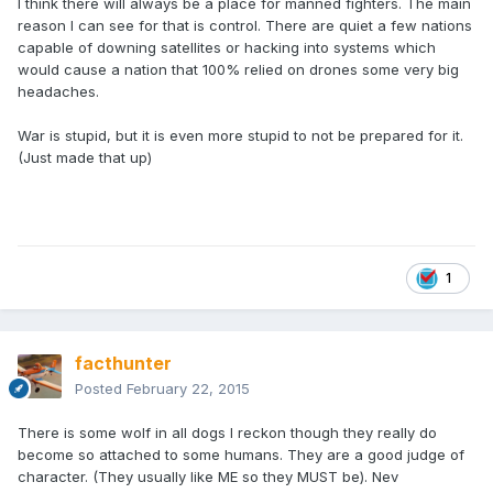
I think there will always be a place for manned fighters. The main
reason I can see for that is control. There are quiet a few nations
capable of downing satellites or hacking into systems which
would cause a nation that 100% relied on drones some very big
headaches.
War is stupid, but it is even more stupid to not be prepared for it.
(Just made that up)
1
facthunter
Posted
February 22, 2015
There is some wolf in all dogs I reckon though they really do
become so attached to some humans. They are a good judge of
character. (They usually like ME so they MUST be). Nev