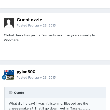
Guest ozzie
Posted
February 23, 2015
Global Hawk has paid a few visits over the years usually to
Woomera
pylon500
Posted
February 23, 2015
Quote
What did he say? I wasn't listening. Blessed are the
cheesemakers? That'll go down well in Tassie...............