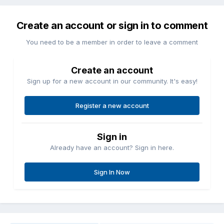
Create an account or sign in to comment
You need to be a member in order to leave a comment
Create an account
Sign up for a new account in our community. It's easy!
Register a new account
Sign in
Already have an account? Sign in here.
Sign In Now