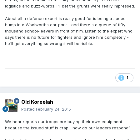
logistics and buzz-words. I'll bet the grunts were really impressed.
About all a defence expert is really good for is being a speed-
hump in a Woolworths car-park - and there's a queue of fifty-
thousand school-leavers in front of him. Listen to the expert who
says there is no future for fighters and ignore him completely -
he'll get everything so wrong it will be risible.
1
Old Koreelah
Posted
February 24, 2015
We hear reports our troops are buying their own equipment
because the issued stuff is crap... how do our leaders respond?