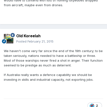
would have to contend with lots of homing torpedoes dropped
from aircraft, maybe even from drones.
Old Koreelah
Posted
February 21, 2015
We haven't come very far since the end of the 19th century; to be
taken seriously, nations needed to have a battleship or three.
Most of those warships never fired a shot in anger. Their function
seemed to be prestige as much as deterrent.
If Australia really wants a defence capability we should be
investing in skills and industrial capacity, not exporting jobs.
2