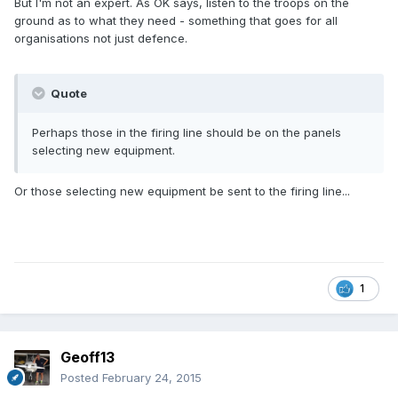
But I'm not an expert. As OK says, listen to the troops on the
ground as to what they need - something that goes for all
organisations not just defence.
Quote
Perhaps those in the firing line should be on the panels
selecting new equipment.
Or those selecting new equipment be sent to the firing line...
1
Geoff13
Posted
February 24, 2015