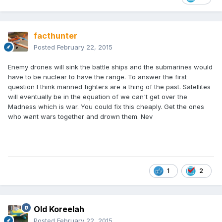
facthunter
Posted
February 22, 2015
Enemy drones will sink the battle ships and the submarines would
have to be nuclear to have the range. To answer the first
question I think manned fighters are a thing of the past. Satellites
will eventually be in the equation of we can't get over the
Madness which is war. You could fix this cheaply. Get the ones
who want wars together and drown them. Nev
1
2
Old Koreelah
Posted
February 22, 2015