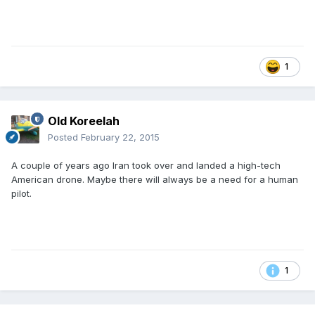
1
Old Koreelah
Posted
February 22, 2015
A couple of years ago Iran took over and landed a high-tech
American drone. Maybe there will always be a need for a human
pilot.
1