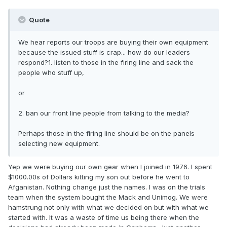
Quote
We hear reports our troops are buying their own equipment
because the issued stuff is crap... how do our leaders
respond?1. listen to those in the firing line and sack the
people who stuff up,
or
2. ban our front line people from talking to the media?
Perhaps those in the firing line should be on the panels
selecting new equipment.
Yep we were buying our own gear when I joined in 1976. I spent
$1000.00s of Dollars kitting my son out before he went to
Afganistan. Nothing change just the names. I was on the trials
team when the system bought the Mack and Unimog. We were
hamstrung not only with what we decided on but with what we
started with. It was a waste of time us being there when the