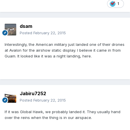
1
dsam
Posted
February 22, 2015
Interestingly, the American military just landed one of their drones
at Avalon for the airshow static display. I believe it came in from
Guam. It looked like it was a night landing, here.
Jabiru7252
Posted
February 22, 2015
If it was Global Hawk, we probably landed it. They usually hand
over the reins when the thing is in our airspace.