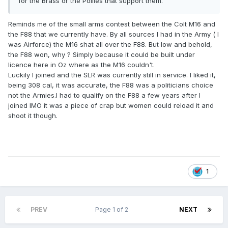
for the Brass or the Pollies that support them.
Reminds me of the small arms contest between the Colt M16 and
the F88 that we currently have. By all sources I had in the Army ( I
was Airforce) the M16 shat all over the F88. But low and behold,
the F88 won, why ? Simply because it could be built under
licence here in Oz where as the M16 couldn't.
Luckily I joined and the SLR was currently still in service. I liked it,
being 308 cal, it was accurate, the F88 was a politicians choice
not the Armies.I had to qualify on the F88 a few years after I
joined IMO it was a piece of crap but women could reload it and
shoot it though.
1
PREV
Page 1 of 2
NEXT