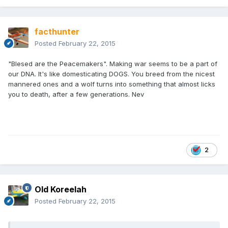
facthunter
Posted
February 22, 2015
"Blesed are the Peacemakers". Making war seems to be a part of
our DNA. It's like domesticating DOGS. You breed from the nicest
mannered ones and a wolf turns into something that almost licks
you to death, after a few generations. Nev
2
Old Koreelah
Posted
February 22, 2015