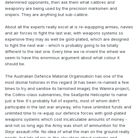
determined opponents, then ask them what calibres and
weaponry are being used by the precision marksmen and
snipers. They are anything but sub-calibre.
About all the experts really excel at is re-equipping armies, navies
and air forces to fight the last war, with weapons systems so
expensive they may as well be gold-plated, which are designed
to fight the next war - which is probably going to be totally
different to the last one. Every time we re-invent the wheel we
seem to have this enormous argument about what colour it
should be.
The Australian Defence Material Organisation has one of the
most dismal histories in this regard (it has been re-named a few
times to try and sanitise its tarnished image); the Wamira project,
the Collins-class submarines, the SeaSprite Helicopter to name
just a few. It's probably full of experts, most of whom didn't
participate in the last war anyway, who have unlimited funds and
unlimited time to re-equip our defence forces with gold-plated
weapons systems which cost incalculable amounts of money -
and not so long ago the Army was short of ammunition for the
Steyr assault-rifle. No idea of what the man on the ground really
needs, but lots of pie-in-the-sky ideas about systems and