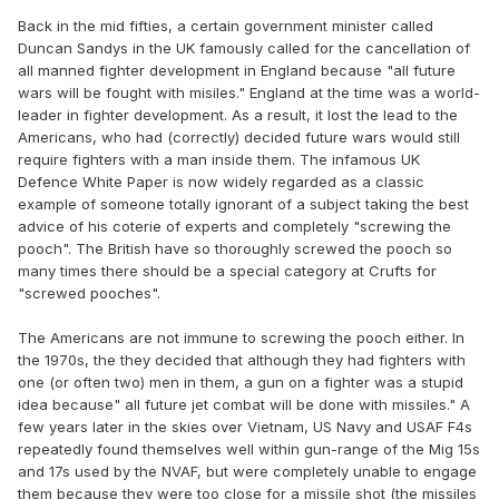
Back in the mid fifties, a certain government minister called
Duncan Sandys in the UK famously called for the cancellation of
all manned fighter development in England because "all future
wars will be fought with misiles." England at the time was a world-
leader in fighter development. As a result, it lost the lead to the
Americans, who had (correctly) decided future wars would still
require fighters with a man inside them. The infamous UK
Defence White Paper is now widely regarded as a classic
example of someone totally ignorant of a subject taking the best
advice of his coterie of experts and completely "screwing the
pooch". The British have so thoroughly screwed the pooch so
many times there should be a special category at Crufts for
"screwed pooches".
The Americans are not immune to screwing the pooch either. In
the 1970s, the they decided that although they had fighters with
one (or often two) men in them, a gun on a fighter was a stupid
idea because" all future jet combat will be done with missiles." A
few years later in the skies over Vietnam, US Navy and USAF F4s
repeatedly found themselves well within gun-range of the Mig 15s
and 17s used by the NVAF, but were completely unable to engage
them because they were too close for a missile shot (the missiles