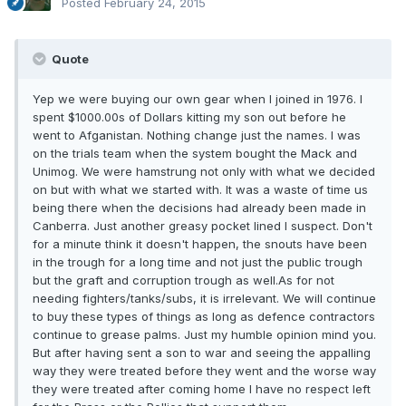
Posted
February 24, 2015
Quote
Yep we were buying our own gear when I joined in 1976. I
spent $1000.00s of Dollars kitting my son out before he
went to Afganistan. Nothing change just the names. I was
on the trials team when the system bought the Mack and
Unimog. We were hamstrung not only with what we decided
on but with what we started with. It was a waste of time us
being there when the decisions had already been made in
Canberra. Just another greasy pocket lined I suspect. Don't
for a minute think it doesn't happen, the snouts have been
in the trough for a long time and not just the public trough
but the graft and corruption trough as well.As for not
needing fighters/tanks/subs, it is irrelevant. We will continue
to buy these types of things as long as defence contractors
continue to grease palms. Just my humble opinion mind you.
But after having sent a son to war and seeing the appalling
way they were treated before they went and the worse way
they were treated after coming home I have no respect left