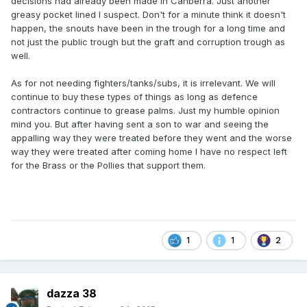
decisions had already been made in Canberra. Just another
greasy pocket lined I suspect. Don't for a minute think it doesn't
happen, the snouts have been in the trough for a long time and
not just the public trough but the graft and corruption trough as
well.
As for not needing fighters/tanks/subs, it is irrelevant. We will
continue to buy these types of things as long as defence
contractors continue to grease palms. Just my humble opinion
mind you. But after having sent a son to war and seeing the
appalling way they were treated before they went and the worse
way they were treated after coming home I have no respect left
for the Brass or the Pollies that support them.
1
1
2
dazza 38