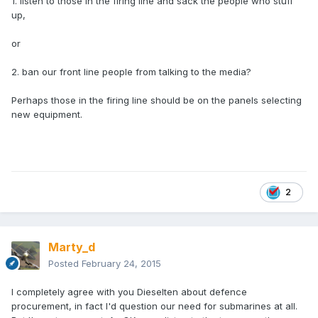
1. listen to those in the firing line and sack the people who stuff
up,
or
2. ban our front line people from talking to the media?
Perhaps those in the firing line should be on the panels selecting
new equipment.
2
Marty_d
Posted
February 24, 2015
I completely agree with you Dieselten about defence
procurement, in fact I'd question our need for submarines at all.