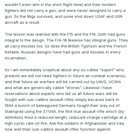
wouldn't even arm in the short flight-time) and their modern
fighters did not carry a gun, and were never designed to carry a
gun. So the Migs survived, and some shot down USAF and USN
aircraft as a result.
The lesson was learned with the F15 and the F16...both had guns
integral to the design. The F/A-18 likewise has integral guns. They
all carry missiles too. So does the British Typhoon and the French
Rafaele. Russian designs have had guns and missiles in every
incarnation.
So I am immediately sceptical about any so-called "expert" who
predicts we will not need fighters in future air-combat scenarios,
and that future air warfare will be carried out by UAVS, UCAVs
and what are generically called "drones". Likewise I have
reservations about experts who tell us all future wars will be
fought with sub-calibre assault-rifles simply because back in
1944 a bunch of beleagured Germans fought their way out of
Stalingrad using the STG44, the first true assault-rifle which (by
definition) fired a reduced-length, reduced-charge cartridge at a
high cyclic rate-of-fire. Ask the soldiers in Afghanistan and Iraq
how well their sub-calibre assault-rifles function against