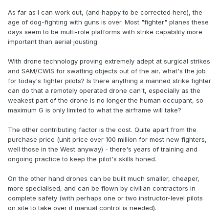
As far as I can work out, (and happy to be corrected here), the
age of dog-fighting with guns is over. Most "fighter" planes these
days seem to be multi-role platforms with strike capability more
important than aerial jousting.
With drone technology proving extremely adept at surgical strikes
and SAM/CWIS for swatting objects out of the air, what's the job
for today's fighter pilots? Is there anything a manned strike fighter
can do that a remotely operated drone can't, especially as the
weakest part of the drone is no longer the human occupant, so
maximum G is only limited to what the airframe will take?
The other contributing factor is the cost. Quite apart from the
purchase price (unit price over 100 million for most new fighters,
well those in the West anyway) - there's years of training and
ongoing practice to keep the pilot's skills honed.
On the other hand drones can be built much smaller, cheaper,
more specialised, and can be flown by civilian contractors in
complete safety (with perhaps one or two instructor-level pilots
on site to take over if manual control is needed).