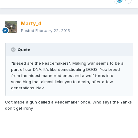
Marty_d
Posted
February 22, 2015
Quote
"Blesed are the Peacemakers". Making war seems to be a
part of our DNA. It's like domesticating DOGS. You breed
from the nicest mannered ones and a wolf turns into
something that almost licks you to death, after a few
generations. Nev
Colt made a gun called a Peacemaker once. Who says the Yanks
don't get irony.