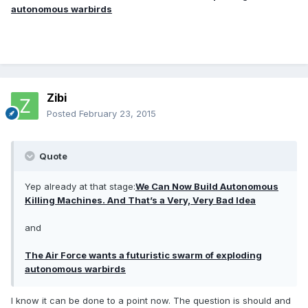
autonomous warbirds
Zibi
Posted
February 23, 2015
Quote
Yep already at that stage:
We Can Now Build Autonomous
Killing Machines. And That’s a Very, Very Bad Idea
and
The Air Force wants a futuristic swarm of exploding
autonomous warbirds
I know it can be done to a point now. The question is should and