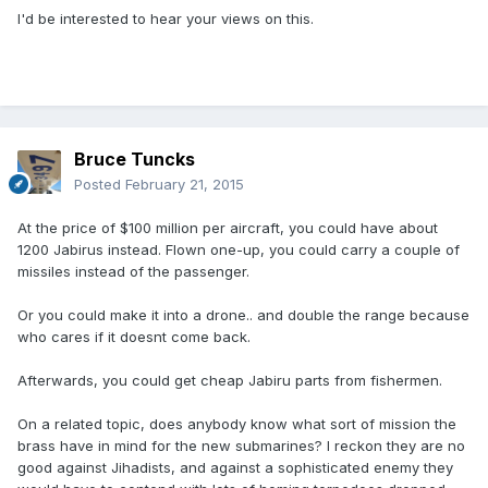
I'd be interested to hear your views on this.
Bruce Tuncks
Posted
February 21, 2015
At the price of $100 million per aircraft, you could have about
1200 Jabirus instead. Flown one-up, you could carry a couple of
missiles instead of the passenger.
Or you could make it into a drone.. and double the range because
who cares if it doesnt come back.
Afterwards, you could get cheap Jabiru parts from fishermen.
On a related topic, does anybody know what sort of mission the
brass have in mind for the new submarines? I reckon they are no
good against Jihadists, and against a sophisticated enemy they