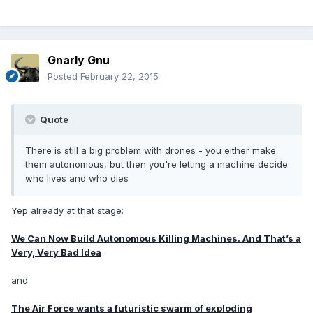
Gnarly Gnu
Posted
February 22, 2015
Quote
There is still a big problem with drones - you either make
them autonomous, but then you're letting a machine decide
who lives and who dies
Yep already at that stage:
We Can Now Build Autonomous Killing Machines. And That’s a
Very, Very Bad Idea
and
The Air Force wants a futuristic swarm of exploding