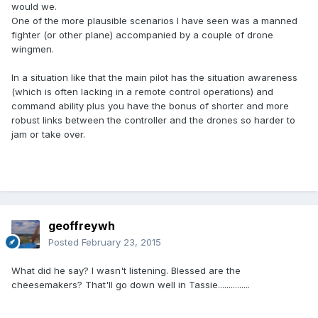
would we.
One of the more plausible scenarios I have seen was a manned
fighter (or other plane) accompanied by a couple of drone
wingmen.
In a situation like that the main pilot has the situation awareness
(which is often lacking in a remote control operations) and
command ability plus you have the bonus of shorter and more
robust links between the controller and the drones so harder to
jam or take over.
geoffreywh
Posted
February 23, 2015
What did he say? I wasn't listening. Blessed are the
cheesemakers? That'll go down well in Tassie...............