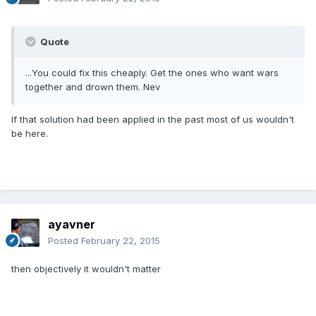
Quote
...You could fix this cheaply. Get the ones who want wars
together and drown them. Nev
If that solution had been applied in the past most of us wouldn't
be here.
ayavner
Posted
February 22, 2015
then objectively it wouldn't matter