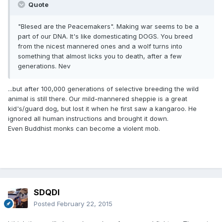
Quote
"Blesed are the Peacemakers". Making war seems to be a
part of our DNA. It's like domesticating DOGS. You breed
from the nicest mannered ones and a wolf turns into
something that almost licks you to death, after a few
generations. Nev
...but after 100,000 generations of selective breeding the wild
animal is still there. Our mild-mannered sheppie is a great
kid's/guard dog, but lost it when he first saw a kangaroo. He
ignored all human instructions and brought it down.
Even Buddhist monks can become a violent mob.
SDQDI
Posted
February 22, 2015