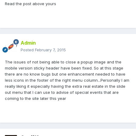
Read the post above yours
Admin
Posted
February 7, 2015
The issues of not being able to close a popup image and the
mobile version sticky header have been fixed. So at this stage
there are no know bugs but one enhancement needed to have
less icons in the footer of the right menu column...Personally I am
really liking it especially having the extra real estate in the slide
out menu that I can use to advise of special events that are
coming to the site later this year