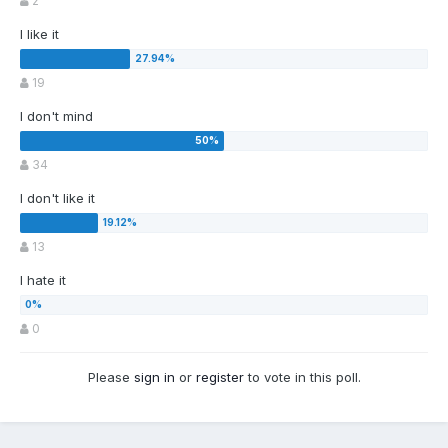
2
I like it
19
I don't mind
34
I don't like it
13
I hate it
0
Please
sign in
or
register
to vote in this poll.