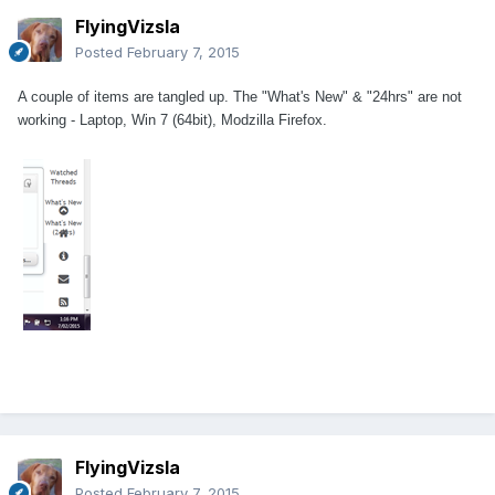
FlyingVizsla
Posted
February 7, 2015
A couple of items are tangled up. The "What's New" & "24hrs" are not
working - Laptop, Win 7 (64bit), Modzilla Firefox.
FlyingVizsla
Posted
February 7, 2015