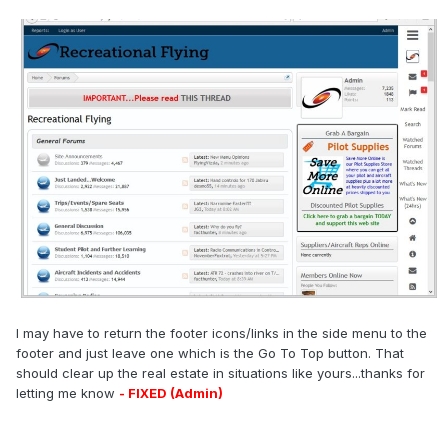
I may have to return the footer icons/links in the side menu to the
footer and just leave one which is the Go To Top button. That
should clear up the real estate in situations like yours...thanks for
letting me know
- FIXED (Admin)