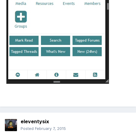
eleventysix
Posted
February 7, 2015