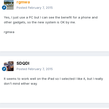
rgmwa
Posted
February 7, 2015
Yes, I just use a PC but I can see the benefit for a phone and
other gadgets, so the new system is OK by me.
rgmwa
SDQDI
Posted
February 7, 2015
It seems to work well on the iPad so I selected I like it, but I really
don't mind either way.