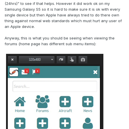
(24hrs)" to see if that helps. However it did work ok on my
Samsung Galaxy S5 so it is hard to make sure it is ok with every
single device but then Apple have always tried to do there own
thing against normal web standards which must hurt any user of
an Apple device.
Anyway, this is what you should be seeing when viewing the
forums (home page has different sub menu items):