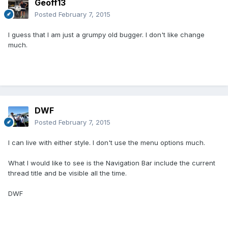
Geoff13
Posted
February 7, 2015
I guess that I am just a grumpy old bugger. I don't like change
much.
DWF
Posted
February 7, 2015
I can live with either style. I don't use the menu options much.
What I would like to see is the Navigation Bar include the current
thread title and be visible all the time.
DWF