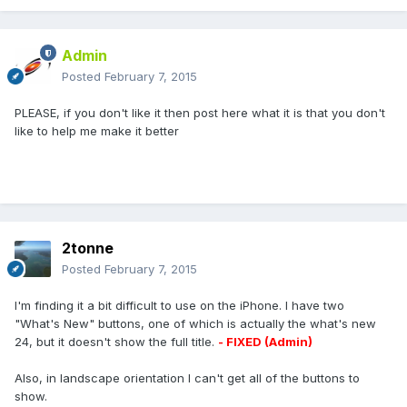
Admin
Posted
February 7, 2015
PLEASE, if you don't like it then post here what it is that you don't
like to help me make it better
2tonne
Posted
February 7, 2015
I'm finding it a bit difficult to use on the iPhone. I have two
"What's New" buttons, one of which is actually the what's new
24, but it doesn't show the full title.
- FIXED (Admin)
Also, in landscape orientation I can't get all of the buttons to
show.