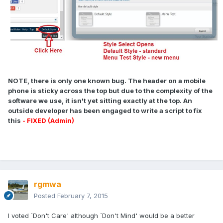
NOTE, there is only one known bug. The header on a mobile
phone is sticky across the top but due to the complexity of the
software we use, it isn't yet sitting exactly at the top. An
outside developer has been engaged to write a script to fix
this
- FIXED (Admin)
rgmwa
Posted
February 7, 2015
I voted `Don't Care' although `Don't Mind' would be a better