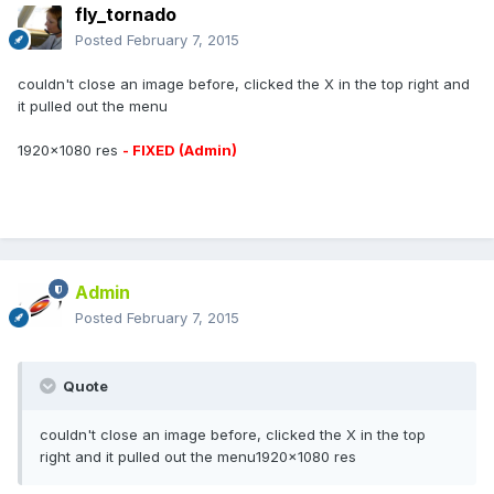
fly_tornado
Posted
February 7, 2015
couldn't close an image before, clicked the X in the top right and
it pulled out the menu
1920x1080 res
- FIXED (Admin)
Admin
Posted
February 7, 2015
Quote
couldn't close an image before, clicked the X in the top
right and it pulled out the menu1920x1080 res