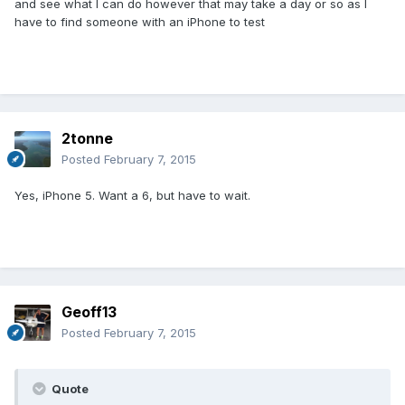
and see what I can do however that may take a day or so as I
have to find someone with an iPhone to test
2tonne
Posted
February 7, 2015
Yes, iPhone 5. Want a 6, but have to wait.
Geoff13
Posted
February 7, 2015
Quote