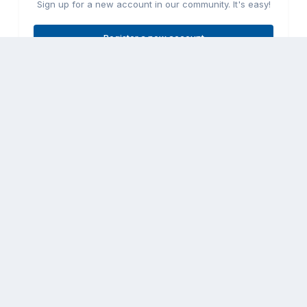
Sign up for a new account in our community. It's easy!
Register a new account
Sign in
Already have an account? Sign in here.
Sign In Now
Share
Followers
0
Go to topic listing