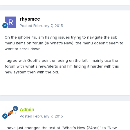
rhysmcc
Posted
February 7, 2015
On the iphone 4s, am having issues trying to navigate the sub
menu items on forum (ie What's New), the menu doesn't seem to
want to scroll down.
I agree with Geoff's point on being on the left. I mainly use the
forum with what's new/alerts and I'm finding it harder with this
new system then with the old.
Admin
Posted
February 7, 2015
I have just changed the text of "What's New (24hrs)" to "New