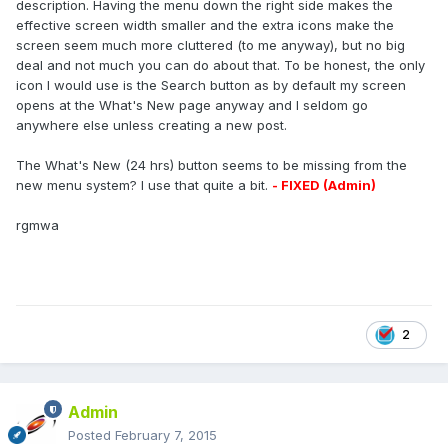
description. Having the menu down the right side makes the
effective screen width smaller and the extra icons make the
screen seem much more cluttered (to me anyway), but no big
deal and not much you can do about that. To be honest, the only
icon I would use is the Search button as by default my screen
opens at the What's New page anyway and I seldom go
anywhere else unless creating a new post.
The What's New (24 hrs) button seems to be missing from the
new menu system? I use that quite a bit.
- FIXED (Admin)
rgmwa
2
Admin
Posted
February 7, 2015