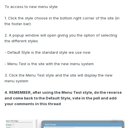
To access to new menu style:
1. Click the style choose in the bottom right corner of the site (in
the footer bar):
2. A popup window will open giving you the option of selecting
the different styles
- Default Style is the standard style we use now
- Menu Test is the site with the new menu system
3. Click the Menu Test style and the site will display the new
menu system
4. REMEMBER, after using the Menu Test style, do the reverse
and come back to the Default Style, vote in the poll and add
your comments in this thread