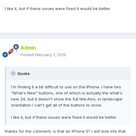
I like it, but if these issues were fixed it would be better.
Admin
Posted
February 7, 2015
Quote
I'm finding it a bit difficult to use on the iPhone. I have two
"What's New" buttons, one of which is actually the what's
new 24, but it doesn't show the full title.Also, in landscape
orientation I can't get all of the buttons to show.
I like it, but if these issues were fixed it would be better.
thanks for the comment, is that an iPhone 5? I will look into that