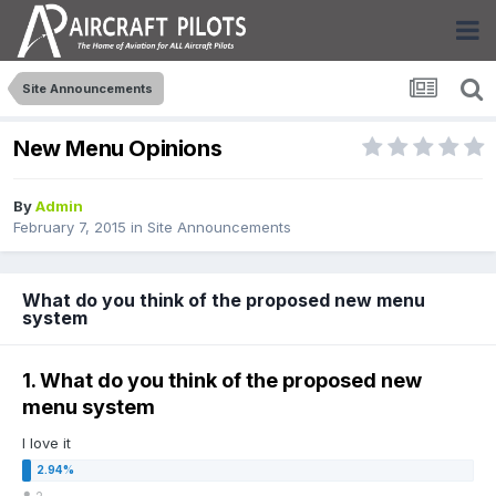
Site Announcements
New Menu Opinions
By
Admin
February 7, 2015
in
Site Announcements
What do you think of the proposed new menu
system
1. What do you think of the proposed new
menu system
I love it