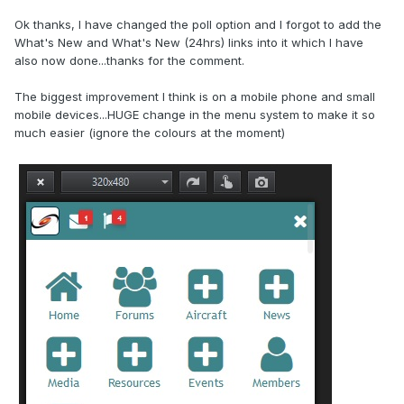
Ok thanks, I have changed the poll option and I forgot to add the
What's New and What's New (24hrs) links into it which I have
also now done...thanks for the comment.
The biggest improvement I think is on a mobile phone and small
mobile devices...HUGE change in the menu system to make it so
much easier (ignore the colours at the moment)