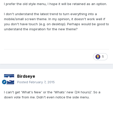
I prefer the old style menu, I hope it will be retained as an option.
I don't understand the latest trend to turn everything into a
mobile/small screen theme. In my opinion, it doesn't work well if
you don't have touch (e.g. on desktop). Perhaps would be good to
understand the inspiration for the new theme?
1
Birdseye
Posted
February 7, 2015
I can't get 'What's New' or the 'Whats' new (24 hours)'. So a
down vote from me. Didn't even notice the side menu.