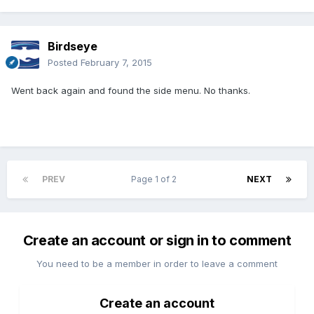
Birdseye
Posted
February 7, 2015
Went back again and found the side menu. No thanks.
PREV
Page 1 of 2
NEXT
Create an account or sign in to comment
You need to be a member in order to leave a comment
Create an account