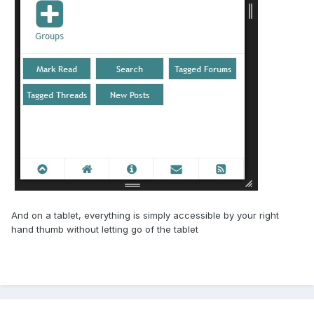
And on a tablet, everything is simply accessible by your right
hand thumb without letting go of the tablet