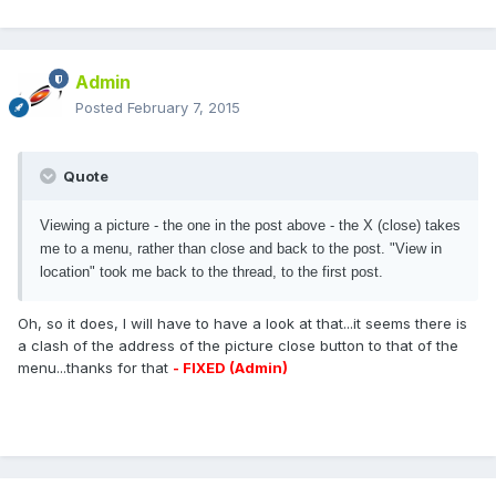
Admin
Posted
February 7, 2015
Quote
Viewing a picture - the one in the post above - the X (close) takes
me to a menu, rather than close and back to the post. "View in
location" took me back to the thread, to the first post.
Oh, so it does, I will have to have a look at that...it seems there is
a clash of the address of the picture close button to that of the
menu...thanks for that
- FIXED (Admin)