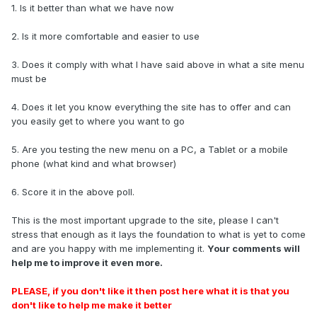
1. Is it better than what we have now
2. Is it more comfortable and easier to use
3. Does it comply with what I have said above in what a site menu
must be
4. Does it let you know everything the site has to offer and can
you easily get to where you want to go
5. Are you testing the new menu on a PC, a Tablet or a mobile
phone (what kind and what browser)
6. Score it in the above poll.
This is the most important upgrade to the site, please I can't
stress that enough as it lays the foundation to what is yet to come
and are you happy with me implementing it.
Your comments will
help me to improve it even more.
PLEASE, if you don't like it then post here what it is that you
don't like to help me make it better