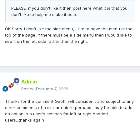
PLEASE, if you don't like it then post here what it is that you
don't like to help me make it better
OK Sorry. I don't like the side menu, I like to have the menu at the
top of the page. If there must be a side menu then I would like to
see it on the left side rather than the right.
Admin
Posted
February 7, 2015
Thanks for the comment Geoff, will consider it and subject to any
other comments of a similar nature perhaps I may be able to add
an option in a user's settings for left or right handed
users...thanks again