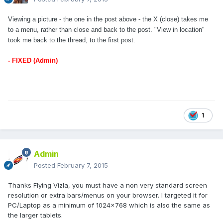
Viewing a picture - the one in the post above - the X (close) takes me
to a menu, rather than close and back to the post. "View in location"
took me back to the thread, to the first post.
- FIXED (Admin)
1
Admin
Posted
February 7, 2015
Thanks Flying Vizla, you must have a non very standard screen
resolution or extra bars/menus on your browser. I targeted it for
PC/Laptop as a minimum of 1024x768 which is also the same as
the larger tablets.