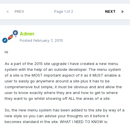
PREV
Page 1 of 2
NEXT
Admin
Posted
February 7, 2015
Hi
As a part of the 2015 site upgrade I have created a new menu
system with the help of an outside developer. The menu system
of a site is the MOST important aspect of it as it MUST enable a
user to easily go anywhere around a site plus it has to be
comprehensive but simple, it must be obvious and and allow the
user to know exactly where they are and how to get to where
they want to go whilst showing off ALL the areas of a site.
So, the new menu system has been added to the site by way of a
new style so you can advise your thoughts on it before it
becomes standard in the site. WHAT I NEED TO KNOW is: