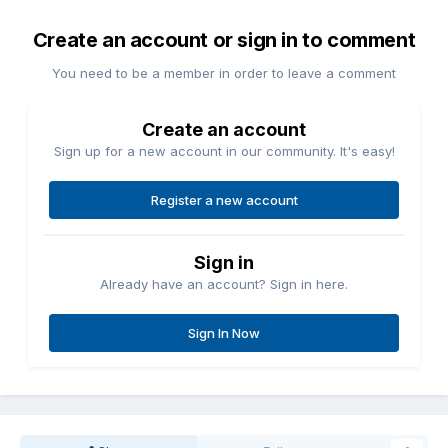
Create an account or sign in to comment
You need to be a member in order to leave a comment
Create an account
Sign up for a new account in our community. It's easy!
Register a new account
Sign in
Already have an account? Sign in here.
Sign In Now