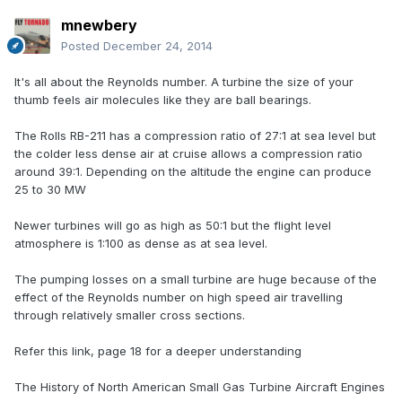
mnewbery
Posted
December 24, 2014
It's all about the Reynolds number. A turbine the size of your
thumb feels air molecules like they are ball bearings.
The Rolls RB-211 has a compression ratio of 27:1 at sea level but
the colder less dense air at cruise allows a compression ratio
around 39:1. Depending on the altitude the engine can produce
25 to 30 MW
Newer turbines will go as high as 50:1 but the flight level
atmosphere is 1:100 as dense as at sea level.
The pumping losses on a small turbine are huge because of the
effect of the Reynolds number on high speed air travelling
through relatively smaller cross sections.
Refer this link, page 18 for a deeper understanding
The History of North American Small Gas Turbine Aircraft Engines