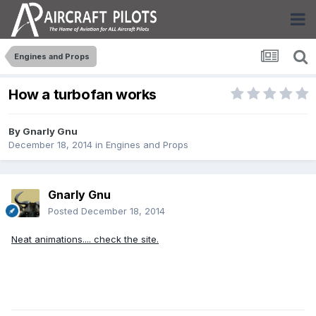
Engines and Props
How a turbofan works
By
Gnarly Gnu
December 18, 2014
in
Engines and Props
Gnarly Gnu
Posted
December 18, 2014
Neat animations.... check the site.