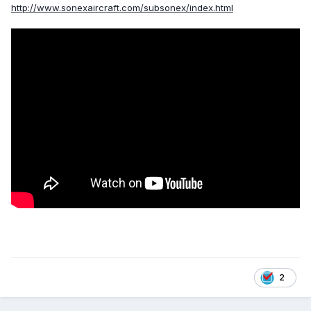
http://www.sonexaircraft.com/subsonex/index.html
2