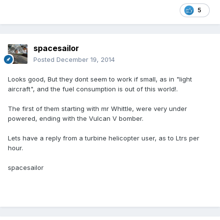
5
spacesailor
Posted
December 19, 2014
Looks good, But they dont seem to work if small, as in "light
aircraft", and the fuel consumption is out of this world!.
The first of them starting with mr Whittle, were very under
powered, ending with the Vulcan V bomber.
Lets have a reply from a turbine helicopter user, as to Ltrs per
hour.
spacesailor