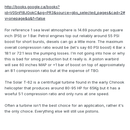
http://books.google.ca/books?
id=V0SnFt8JGokC&pg=PR3&source=gbs_selected_pages&cad=2#
v=onepage&q&f=false
For reference 1 sea level atmosphere is 14.69 pounds per square
inch (PSI) or 1 Bar. Petrol engines top out reliably around 55 PSI
boost for short bursts, diesels can go a little more. The maximum
overall compression ratio would be (let's say 60 PSI boost) 4 Bar x
18:1 or 72:1 less the pumping losses. I'm not going into how or why
this is bad for smog production but it really is. A piston warbird
will see 60 inches MAP or +1 bar of boost on top of approximately
an 8:1 compression ratio but at the expense of TBO.
The Solar T-62 is a centrifugal turbine found in the early Chinook
helicopter that produces around 80-95 HP for 65Kg but it has a
woeful 5:1 compression ratio and only runs at one speed.
Often a turbine isn't the best choice for an application, rather it's
the only choice. Everything else will still use pistons.