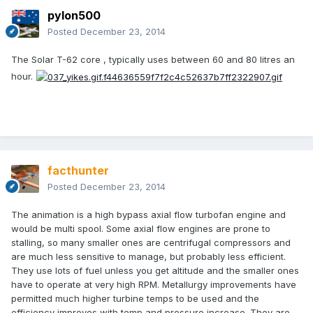
pylon500
Posted
December 23, 2014
The Solar T-62 core , typically uses between 60 and 80 litres an
hour.
facthunter
Posted
December 23, 2014
The animation is a high bypass axial flow turbofan engine and
would be multi spool. Some axial flow engines are prone to
stalling, so many smaller ones are centrifugal compressors and
are much less sensitive to manage, but probably less efficient.
They use lots of fuel unless you get altitude and the smaller ones
have to operate at very high RPM. Metallurgy improvements have
permitted much higher turbine temps to be used and the
efficiency improves with temp and pressure increase. They are