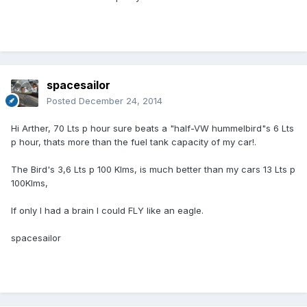
spacesailor
Posted
December 24, 2014
Hi Arther, 70 Lts p hour sure beats a "half-VW hummelbird"s 6 Lts
p hour, thats more than the fuel tank capacity of my car!.
The Bird's 3,6 Lts p 100 Klms, is much better than my cars 13 Lts p
100Klms,
If only I had a brain I could FLY like an eagle.
spacesailor