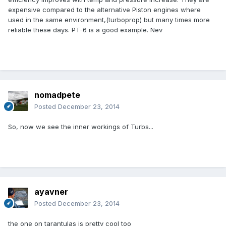
expensive compared to the alternative Piston engines where
used in the same environment,(turboprop) but many times more
reliable these days. PT-6 is a good example. Nev
nomadpete
Posted
December 23, 2014
So, now we see the inner workings of Turbs...
ayavner
Posted
December 23, 2014
the one on tarantulas is pretty cool too