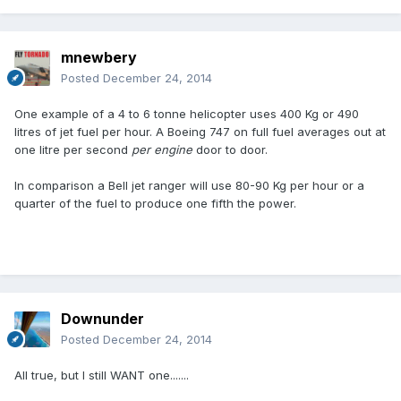
mnewbery
Posted
December 24, 2014
One example of a 4 to 6 tonne helicopter uses 400 Kg or 490
litres of jet fuel per hour. A Boeing 747 on full fuel averages out at
one litre per second
per engine
door to door.
In comparison a Bell jet ranger will use 80-90 Kg per hour or a
quarter of the fuel to produce one fifth the power.
Downunder
Posted
December 24, 2014
All true, but I still WANT one.......