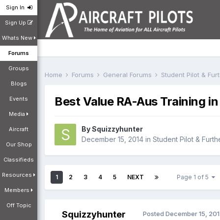
Sign In
Sign Up
Whats New
Forums
Groups
Home
Forums
General Forums
Student Pilot & Fu
Blogs
Best Value RA-Aus Training in
Events
Media
By
Squizzyhunter
Aircraft
December 15, 2014
in
Student Pilot & Furth
Our Shop
Classifieds
Resources
1
2
3
4
5
NEXT
Page 1 of 5
Members
Off Topic
Squizzyhunter
Posted
December 15, 20