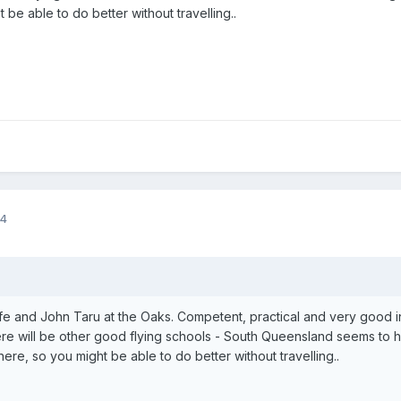
be able to do better without travelling..
14
lfe and John Taru at the Oaks. Competent, practical and very good ins
here will be other good flying schools - South Queensland seems to 
ere, so you might be able to do better without travelling..