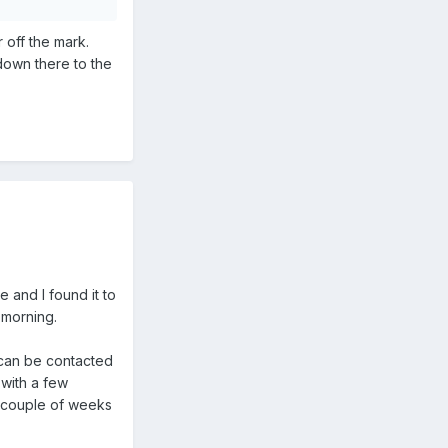
 off the mark.
down there to the
e and I found it to
-morning.
 can be contacted
 with a few
a couple of weeks