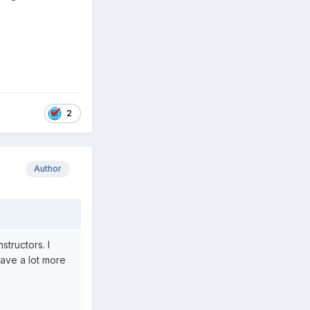
2
Author
tructors. I
have a lot more