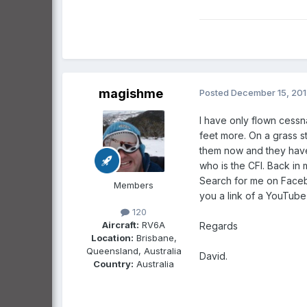
magishme
Posted
December 15, 20
I have only flown cessn
feet more. On a grass str
them now and they have 
who is the CFI. Back in 
Search for me on Faceb
Members
you a link of a YouTube 
120
Aircraft:
RV6A
Regards
Location:
Brisbane,
Queensland, Australia
David.
Country:
Australia