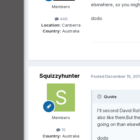
elsewhere, so you might 
Members
dodo
449
Location:
Canberra
Country:
Australia
Squizzyhunter
Posted
December 15, 20
Quote
I'll second David Ro
also like them.But t
Members
going on than elsewh
15
Country:
Australia
dodo