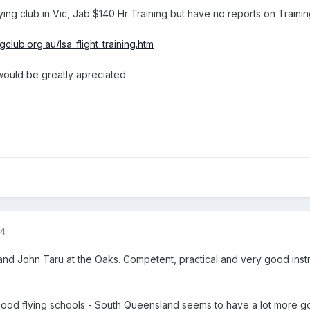
ying club in Vic, Jab $140 Hr Training but have no reports on Traini
club.org.au/lsa_flight_training.htm
ould be greatly apreciated
14
and John Taru at the Oaks. Competent, practical and very good instruc
 good flying schools - South Queensland seems to have a lot more g