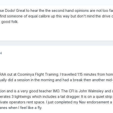
e Dodo! Great to hear the the second hand opinions are not too far
find someone of equal calibre up this way but don't mind the drive 
 good folk.
14
AA out at Coominya Flight Training. I travelled 1:15 minutes from hom
usually did a session in the morning and had a break then another mid
ction and is a very good teacher IMO. The CFI is John Walmsley and
ates 3 lightwings which includes a tail dragger. It is on a quiet strip
ivate operators rent space. I just completed my Nav endorsement 
nes when I feel like a fly.