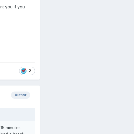
nt you if you
2
Author
:15 minutes