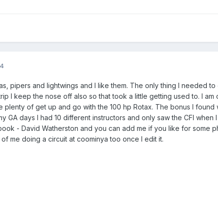
14
as, pipers and lightwings and I like them. The only thing I needed t
ip I keep the nose off also so that took a little getting used to. I am
plenty of get up and go with the 100 hp Rotax. The bonus I found w
my GA days I had 10 different instructors and only saw the CFI when I d
ook - David Watherston and you can add me if you like for some ph
of me doing a circuit at coominya too once I edit it.