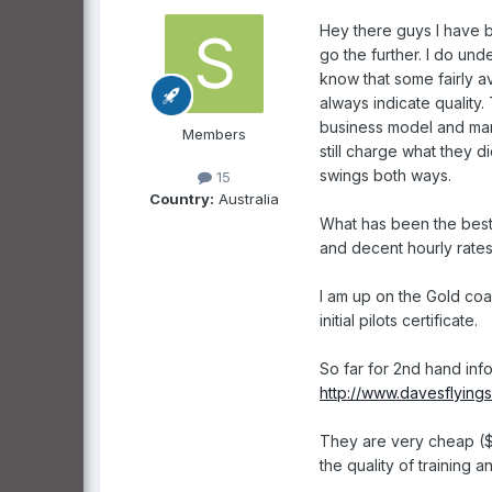
Hey there guys I have b
go the further. I do un
know that some fairly a
always indicate quality.
business model and mar
Members
still charge what they d
swings both ways.
15
Country:
Australia
What has been the best
and decent hourly rates
I am up on the Gold coa
initial pilots certificate.
So far for 2nd hand info
http://www.davesflying
They are very cheap ($1
the quality of training 