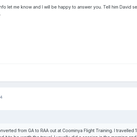
info let me know and I will be happy to answer you. Tell him David se
.
14
nverted from GA to RAA out at Coominya Flight Training. I travelled 1