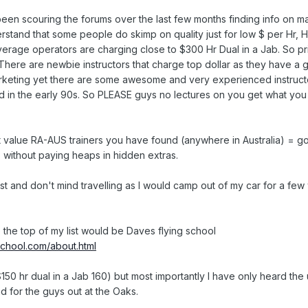
een scouring the forums over the last few months finding info on m
derstand that some people do skimp on quality just for low $ per Hr,
verage operators are charging close to $300 Hr Dual in a Jab. So p
 There are newbie instructors that charge top dollar as they have a g
keting yet there are some awesome and very experienced instructo
id in the early 90s. So PLEASE guys no lectures on you get what you 
 value RA-AUS trainers you have found (anywhere in Australia) = go
 without paying heaps in hidden extras.
st and don't mind travelling as I would camp out of my car for a fe
 the top of my list would be Daves flying school
school.com/about.html
50 hr dual in a Jab 160) but most importantly I have only heard the 
and for the guys out at the Oaks.