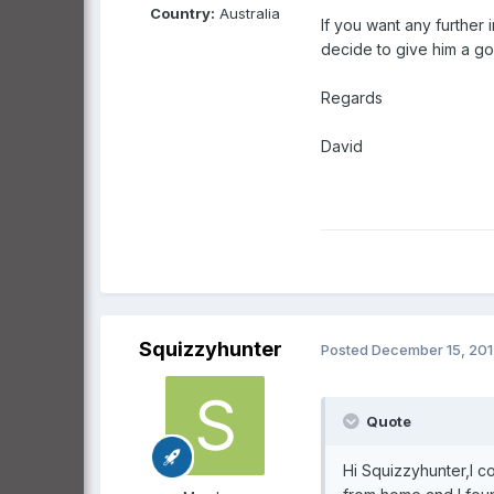
Country:
Australia
If you want any further 
decide to give him a go
Regards
David
Squizzyhunter
Posted
December 15, 20
Quote
Hi Squizzyhunter,I co