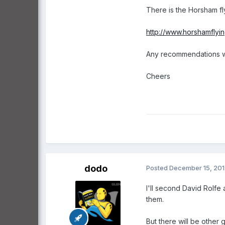
There is the Horsham fl
http://www.horshamflying
Any recommendations w
Cheers
dodo
Posted
December 15, 20
I'll second David Rolfe 
them.
But there will be other