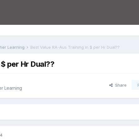
rther Learning
Best Value RA-Aus Training in $ per Hr Dual??
 $ per Hr Dual??
Share
er Learning
14