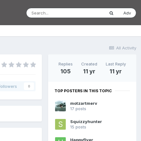
Adv
All Activity
Replies
Created
Last Reply
105
11 yr
11 yr
Followers
0
TOP POSTERS IN THIS TOPIC
motzartmerv
17 posts
Squizzyhunter
15 posts
Happyflyer