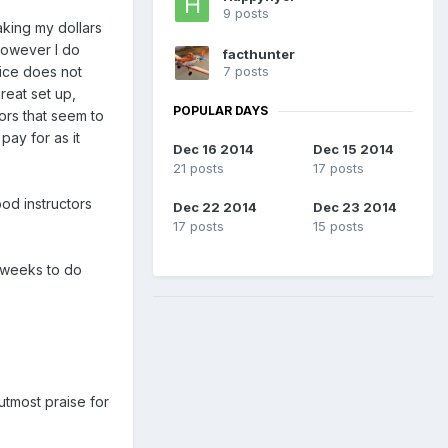
9 posts
aking my dollars
 However I do
facthunter
7 posts
rice does not
reat set up,
POPULAR DAYS
rs that seem to
pay for as it
Dec 16 2014
Dec 15 2014
21 posts
17 posts
od instructors
Dec 22 2014
Dec 23 2014
17 posts
15 posts
w weeks to do
utmost praise for