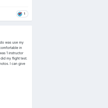
1
o do was use my
 comfortable in
as 1 instructor
id my flight test.
otos. I can give