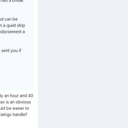
d had a break
and can be
 a quiet strip
endorsement a
 sent you if
nly an hour and 40
tax is an obvious
uld be easier to
htwings handle?