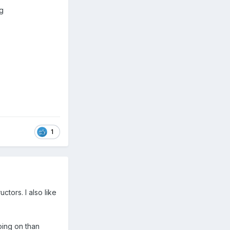
ng
1
tors. I also like
oing on than