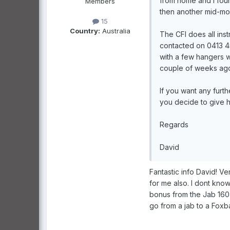
from home and I found
Members
then another mid-mo
15
Country:
Australia
The CFI does all ins
contacted on 0413 452
with a few hangers 
couple of weeks ago 
If you want any furth
you decide to give h
Regards
David
Fantastic info David! Ve
for me also. I dont know
bonus from the Jab 160 
go from a jab to a Foxba