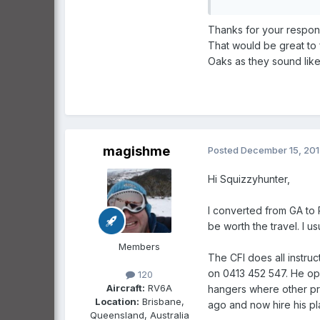
Thanks for your respons
That would be great to 
Oaks as they sound like
magishme
Posted
December 15, 20
Hi Squizzyhunter,
I converted from GA to R
be worth the travel. I 
Members
The CFI does all instru
on 0413 452 547. He oper
120
Aircraft:
RV6A
hangers where other pr
Location:
Brisbane,
ago and now hire his pla
Queensland, Australia