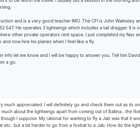
 it to be worth the travel. I usually did a session in the morning an
rning.
truction and is a very good teacher IMO. The CFI is John Walmsley 
 547. He operates 3 lightwings which includes a tail dragger. It is on
where other private operators rent space. I just completed my Nav 
and now hire his planes when I feel like a fly.
er info let me know and I will be happy to answer you. Tell him David
im a go.
ry much appreciated. I will definitely go and check them out as its o
 much about the lightwings apart from coming out of Ballina... the Ro
though I suppose. My rational for wanting to fly a Jab was that it wo
t etc.. but a bit harder to go from a foxbat to a Jab. How do the lig