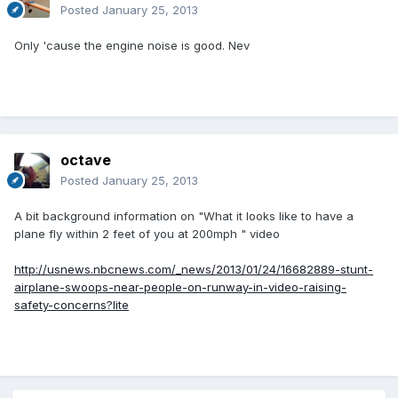
Posted
January 25, 2013
Only 'cause the engine noise is good. Nev
octave
Posted
January 25, 2013
A bit background information on "What it looks like to have a
plane fly within 2 feet of you at 200mph " video
http://usnews.nbcnews.com/_news/2013/01/24/16682889-stunt-
airplane-swoops-near-people-on-runway-in-video-raising-
safety-concerns?lite