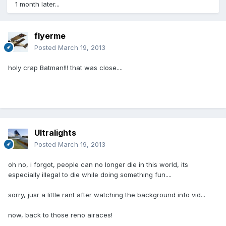
1 month later...
flyerme
Posted
March 19, 2013
holy crap Batman!!! that was close....
Ultralights
Posted
March 19, 2013
oh no, i forgot, people can no longer die in this world, its
especially illegal to die while doing something fun....
sorry, jusr a little rant after watching the background info vid...
now, back to those reno airaces!