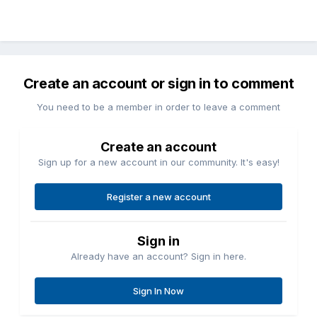
Create an account or sign in to comment
You need to be a member in order to leave a comment
Create an account
Sign up for a new account in our community. It's easy!
Register a new account
Sign in
Already have an account? Sign in here.
Sign In Now