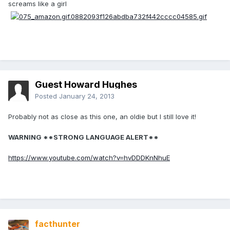
screams like a girl
Guest Howard Hughes
Posted
January 24, 2013
Probably not as close as this one, an oldie but I still love it!
WARNING **STRONG LANGUAGE ALERT**
https://www.youtube.com/watch?v=hvDDDKnNhuE
facthunter