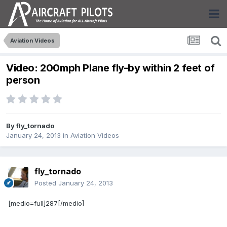
Aviation Videos
Video: 200mph Plane fly-by within 2 feet of
person
By
fly_tornado
January 24, 2013
in
Aviation Videos
fly_tornado
Posted
January 24, 2013
[medio=full]287[/medio]