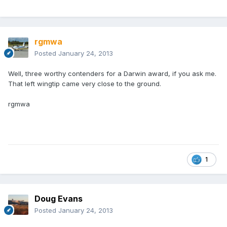
rgmwa
Posted
January 24, 2013
Well, three worthy contenders for a Darwin award, if you ask me.
That left wingtip came very close to the ground.
rgmwa
1
Doug Evans
Posted
January 24, 2013