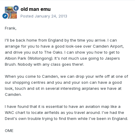
old man emu
Posted
January 24, 2013
Frank,
I'll be back home from England by the time you arrive. I can
arrange for you to have a good look-see over Camden Airport,
and drive you out to The Oaks. I can show you how to get to
Albion Park (Wollongong). It's not much use going to Jaspers
Brush. Nobody with any class goes there!.
When you come to Camden, we can drop your wife off at one of
our shopping centres and you and your son can have a good
look, touch and sit in several interesting airplanes we have at
Camden.
I have found that it is essential to have an aviation map like a
WAC chart to locate airfields as you travel around. I've had the
Devil's own trouble trying to find them while I've been in England.
OME