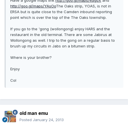
Have a google maps link
http://goo.gl/maps/4dgoX
and
http://goo.gl/maps/YAsOo
The Oaks strip, YOAS, is not in
ERSA but is quite close to the Camden inbound reporting
point which is over the top of the The Oaks township.
If you go to the 'gong (wollongong) enjoy HARS and the
restaurant in the old terminal. There are some Jabirus at
Wollongong as well. I trip to the gong on a regular basis to
brush up my circuits in Jabs on a bitumen strip.
Where is your brother?
Enjoy
Col
old man emu
Posted
January 24, 2013