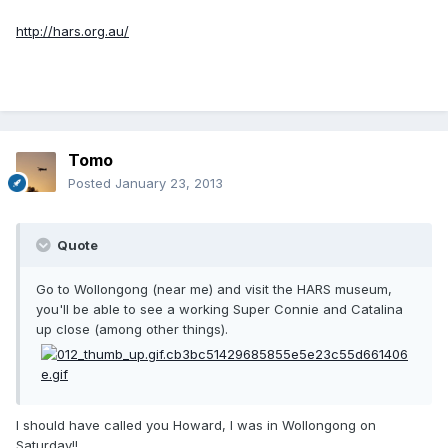
http://hars.org.au/
Tomo
Posted
January 23, 2013
Quote
Go to Wollongong (near me) and visit the HARS museum,
you'll be able to see a working Super Connie and Catalina
up close (among other things).
I should have called you Howard, I was in Wollongong on
Saturday!!