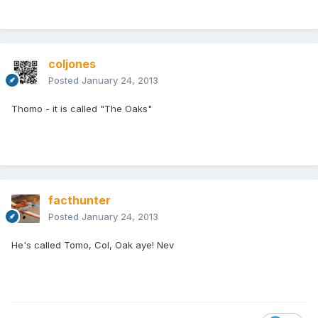
coljones
Posted
January 24, 2013
Thomo - it is called "The Oaks"
facthunter
Posted
January 24, 2013
He's called Tomo, Col, Oak aye! Nev