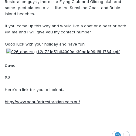
Restoration guys , there is a Flying Club and Gliding club and
some great places to visit like the Sunshine Coast and Bribie
Island beaches.
If you come up this way and would like a chat or a beer or both
PM me and I will give you my contact number.
Good luck with your holiday and have fun.
David
P.S
Here's a link for you to look at..
http://www.beaufortrestoration.com.au/
1