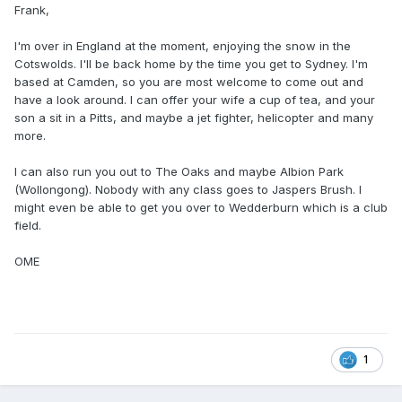
Frank,
I'm over in England at the moment, enjoying the snow in the
Cotswolds. I'll be back home by the time you get to Sydney. I'm
based at Camden, so you are most welcome to come out and
have a look around. I can offer your wife a cup of tea, and your
son a sit in a Pitts, and maybe a jet fighter, helicopter and many
more.
I can also run you out to The Oaks and maybe Albion Park
(Wollongong). Nobody with any class goes to Jaspers Brush. I
might even be able to get you over to Wedderburn which is a club
field.
OME
1