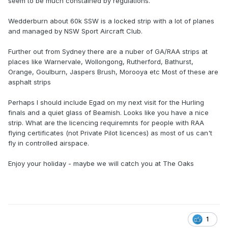
seem to be much constained by regulations.
Wedderburn about 60k SSW is a locked strip with a lot of planes
and managed by NSW Sport Aircraft Club.
Further out from Sydney there are a nuber of GA/RAA strips at
places like Warnervale, Wollongong, Rutherford, Bathurst,
Orange, Goulburn, Jaspers Brush, Morooya etc Most of these are
asphalt strips
Perhaps I should include Egad on my next visit for the Hurling
finals and a quiet glass of Beamish. Looks like you have a nice
strip. What are the licencing requiremnts for people with RAA
flying certificates (not Private Pilot licences) as most of us can't
fly in controlled airspace.
Enjoy your holiday - maybe we will catch you at The Oaks
1