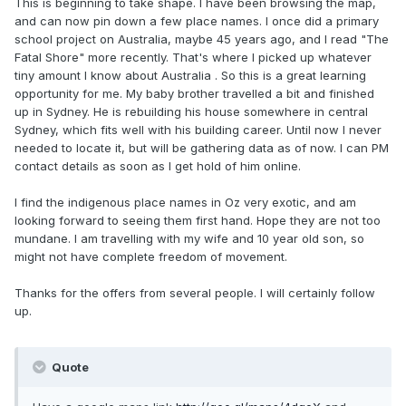
This is beginning to take shape. I have been browsing the map,
and can now pin down a few place names. I once did a primary
school project on Australia, maybe 45 years ago, and I read "The
Fatal Shore" more recently. That's where I picked up whatever
tiny amount I know about Australia . So this is a great learning
opportunity for me. My baby brother travelled a bit and finished
up in Sydney. He is rebuilding his house somewhere in central
Sydney, which fits well with his building career. Until now I never
needed to locate it, but will be gathering data as of now. I can PM
contact details as soon as I get hold of him online.
I find the indigenous place names in Oz very exotic, and am
looking forward to seeing them first hand. Hope they are not too
mundane. I am travelling with my wife and 10 year old son, so
might not have complete freedom of movement.
Thanks for the offers from several people. I will certainly follow
up.
Quote