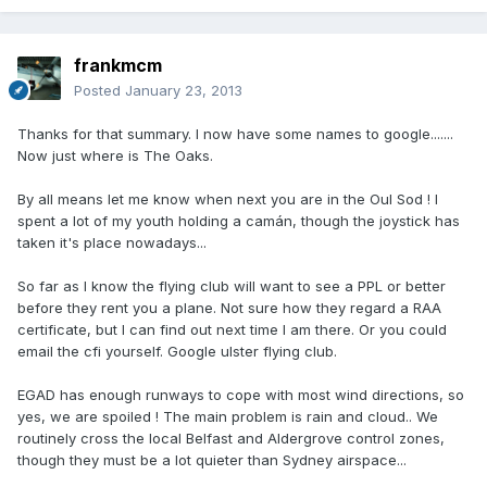
frankmcm
Posted
January 23, 2013
Thanks for that summary. I now have some names to google.......
Now just where is The Oaks.
By all means let me know when next you are in the Oul Sod ! I
spent a lot of my youth holding a camán, though the joystick has
taken it's place nowadays...
So far as I know the flying club will want to see a PPL or better
before they rent you a plane. Not sure how they regard a RAA
certificate, but I can find out next time I am there. Or you could
email the cfi yourself. Google ulster flying club.
EGAD has enough runways to cope with most wind directions, so
yes, we are spoiled ! The main problem is rain and cloud.. We
routinely cross the local Belfast and Aldergrove control zones,
though they must be a lot quieter than Sydney airspace...