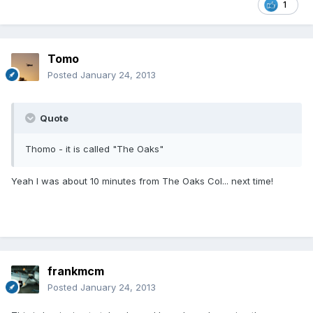
1
Tomo
Posted
January 24, 2013
Quote
Thomo - it is called "The Oaks"
Yeah I was about 10 minutes from The Oaks Col... next time!
frankmcm
Posted
January 24, 2013