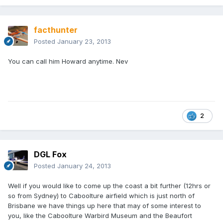
facthunter
Posted
January 23, 2013
You can call him Howard anytime. Nev
2
DGL Fox
Posted
January 24, 2013
Well if you would like to come up the coast a bit further (12hrs or
so from Sydney) to Caboolture airfield which is just north of
Brisbane we have things up here that may of some interest to
you, like the Caboolture Warbird Museum and the Beaufort