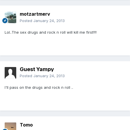
motzartmerv
Posted
January 24, 2013
Lol..The sex drugs and rock n roll will kill me first!!!!
Guest Yampy
Posted
January 24, 2013
I'll pass on the drugs and rock n roll ..
Tomo