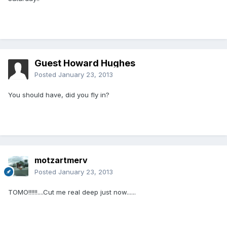
Guest Howard Hughes
Posted
January 23, 2013
You should have, did you fly in?
motzartmerv
Posted
January 23, 2013
TOMO!!!!!!....Cut me real deep just now......