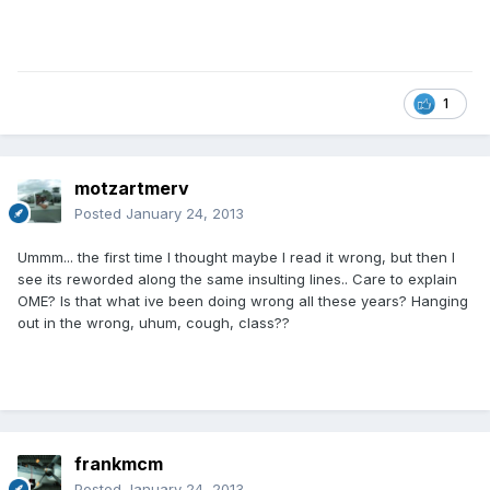
1
motzartmerv
Posted
January 24, 2013
Ummm... the first time I thought maybe I read it wrong, but then I
see its reworded along the same insulting lines.. Care to explain
OME? Is that what ive been doing wrong all these years? Hanging
out in the wrong, uhum, cough, class??
frankmcm
Posted
January 24, 2013