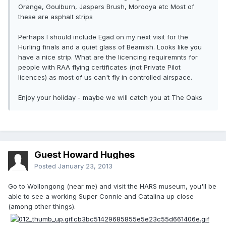
Orange, Goulburn, Jaspers Brush, Morooya etc Most of
these are asphalt strips
Perhaps I should include Egad on my next visit for the
Hurling finals and a quiet glass of Beamish. Looks like you
have a nice strip. What are the licencing requiremnts for
people with RAA flying certificates (not Private Pilot
licences) as most of us can't fly in controlled airspace.
Enjoy your holiday - maybe we will catch you at The Oaks
Guest Howard Hughes
Posted
January 23, 2013
Go to Wollongong (near me) and visit the HARS museum, you'll be
able to see a working Super Connie and Catalina up close
(among other things).