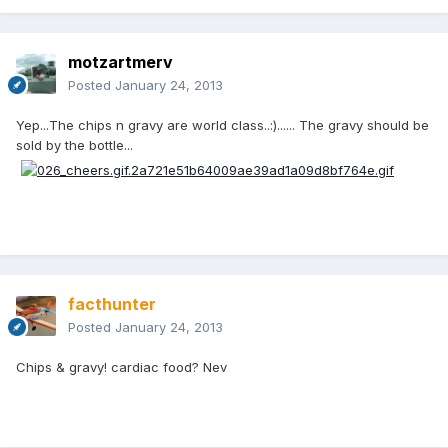
motzartmerv
Posted
January 24, 2013
Yep...The chips n gravy are world class..:)...... The gravy should be
sold by the bottle...
facthunter
Posted
January 24, 2013
Chips & gravy! cardiac food? Nev