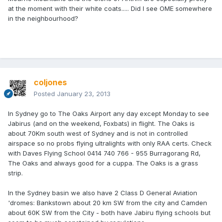
at the moment with their white coats..... Did I see OME somewhere
in the neighbourhood?
coljones
Posted
January 23, 2013
In Sydney go to The Oaks Airport any day except Monday to see
Jabirus (and on the weekend, Foxbats) in flight. The Oaks is
about 70Km south west of Sydney and is not in controlled
airspace so no probs flying ultralights with only RAA certs. Check
with Daves Flying School 0414 740 766 - 955 Burragorang Rd,
The Oaks and always good for a cuppa. The Oaks is a grass
strip.
In the Sydney basin we also have 2 Class D General Aviation
'dromes: Bankstown about 20 km SW from the city and Camden
about 60K SW from the City - both have Jabiru flying schools but