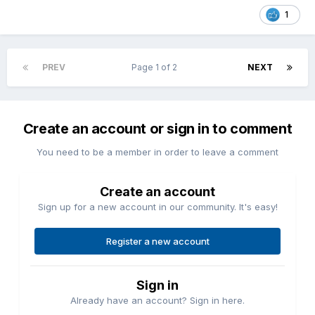
1
PREV
Page 1 of 2
NEXT
Create an account or sign in to comment
You need to be a member in order to leave a comment
Create an account
Sign up for a new account in our community. It's easy!
Register a new account
Sign in
Already have an account? Sign in here.