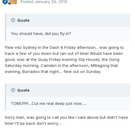
Posted
January 24, 2013
Quote
You should have, did you fly in?
Flew into Sydney in the Dash 8 Friday afternoon... was going to
track a few of you down but ran out of time! Would have been
good, was at the Quay Friday evening (Op House), the Gong
Saturday morning, Camden in the afternoon, Mittagong that
evening, Burradoo that night.... flew out on Sunday.
Quote
TOMO!!!!!!....Cut me real deep just now......
Sorry man, was going to call you like I said above but didn't have
time! I'll be back don't worry....