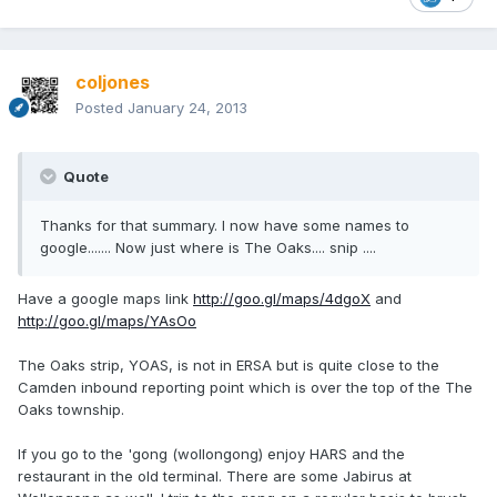
coljones
Posted
January 24, 2013
Quote
Thanks for that summary. I now have some names to
google....... Now just where is The Oaks.... snip ....
Have a google maps link
http://goo.gl/maps/4dgoX
and
http://goo.gl/maps/YAsOo
The Oaks strip, YOAS, is not in ERSA but is quite close to the
Camden inbound reporting point which is over the top of the The
Oaks township.
If you go to the 'gong (wollongong) enjoy HARS and the
restaurant in the old terminal. There are some Jabirus at