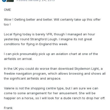
OME
Wow ! Getting better and better. Will certainly take up this offer
too !
Local flying today is barely VFR, though I managed an hour
yesterday round Strangford Lough. I imagine its not great
conditions for flying in England this week.
I can pick presumably pick up an aviation chart at one of the
airfields on arrival.
In the UK you could do worse than download Skydemon Light, a
freebie navigation program, which allows browsing and shows all
the significant airfields and airspace.
Valerie is not the shopping centre type, but I am sure we can
come to some arrangement for her amusement. She will be
happier on a horse, so I will look for a dude ranch to drop her off.
Frank