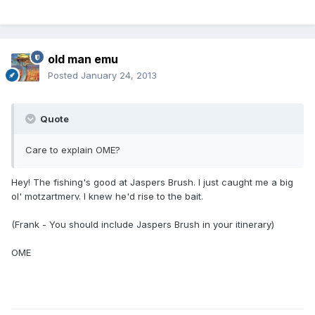
old man emu
Posted
January 24, 2013
Quote
Care to explain OME?
Hey! The fishing's good at Jaspers Brush. I just caught me a big
ol' motzartmerv. I knew he'd rise to the bait.
(Frank - You should include Jaspers Brush in your itinerary)
OME