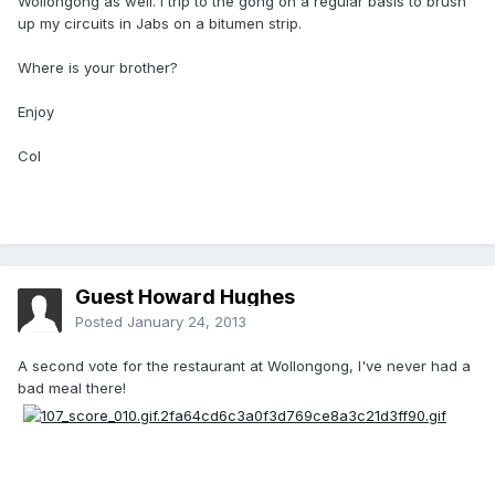
Wollongong as well. I trip to the gong on a regular basis to brush
up my circuits in Jabs on a bitumen strip.
Where is your brother?
Enjoy
Col
Guest Howard Hughes
Posted
January 24, 2013
A second vote for the restaurant at Wollongong, I've never had a
bad meal there!