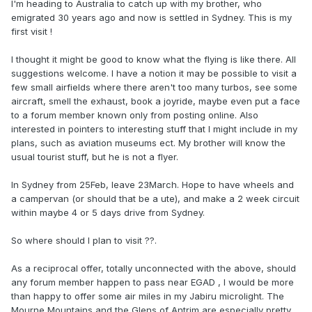
I'm heading to Australia to catch up with my brother, who
emigrated 30 years ago and now is settled in Sydney. This is my
first visit !
I thought it might be good to know what the flying is like there. All
suggestions welcome. I have a notion it may be possible to visit a
few small airfields where there aren't too many turbos, see some
aircraft, smell the exhaust, book a joyride, maybe even put a face
to a forum member known only from posting online. Also
interested in pointers to interesting stuff that I might include in my
plans, such as aviation museums ect. My brother will know the
usual tourist stuff, but he is not a flyer.
In Sydney from 25Feb, leave 23March. Hope to have wheels and
a campervan (or should that be a ute), and make a 2 week circuit
within maybe 4 or 5 days drive from Sydney.
So where should I plan to visit ??.
As a reciprocal offer, totally unconnected with the above, should
any forum member happen to pass near EGAD , I would be more
than happy to offer some air miles in my Jabiru microlight. The
Mourne Mountains and the Glens of Antrim are especially pretty