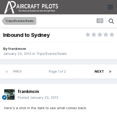
Trips/Events/Seats
Inbound to Sydney
By
frankmcm
January 23, 2013
in
Trips/Events/Seats
PREV
Page 1 of 2
NEXT
frankmcm
Posted
January 23, 2013
Here's a shot in the dark to see what comes back.