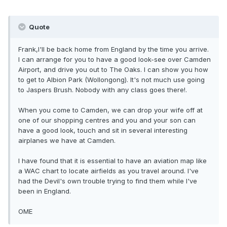
Quote
Frank,I'll be back home from England by the time you arrive.
I can arrange for you to have a good look-see over Camden
Airport, and drive you out to The Oaks. I can show you how
to get to Albion Park (Wollongong). It's not much use going
to Jaspers Brush. Nobody with any class goes there!.
When you come to Camden, we can drop your wife off at
one of our shopping centres and you and your son can
have a good look, touch and sit in several interesting
airplanes we have at Camden.
I have found that it is essential to have an aviation map like
a WAC chart to locate airfields as you travel around. I've
had the Devil's own trouble trying to find them while I've
been in England.
OME