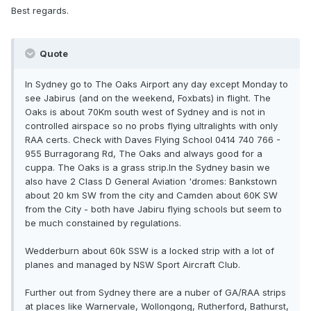
Best regards.
Quote
In Sydney go to The Oaks Airport any day except Monday to
see Jabirus (and on the weekend, Foxbats) in flight. The
Oaks is about 70Km south west of Sydney and is not in
controlled airspace so no probs flying ultralights with only
RAA certs. Check with Daves Flying School 0414 740 766 -
955 Burragorang Rd, The Oaks and always good for a
cuppa. The Oaks is a grass strip.In the Sydney basin we
also have 2 Class D General Aviation 'dromes: Bankstown
about 20 km SW from the city and Camden about 60K SW
from the City - both have Jabiru flying schools but seem to
be much constained by regulations.
Wedderburn about 60k SSW is a locked strip with a lot of
planes and managed by NSW Sport Aircraft Club.
Further out from Sydney there are a nuber of GA/RAA strips
at places like Warnervale, Wollongong, Rutherford, Bathurst,