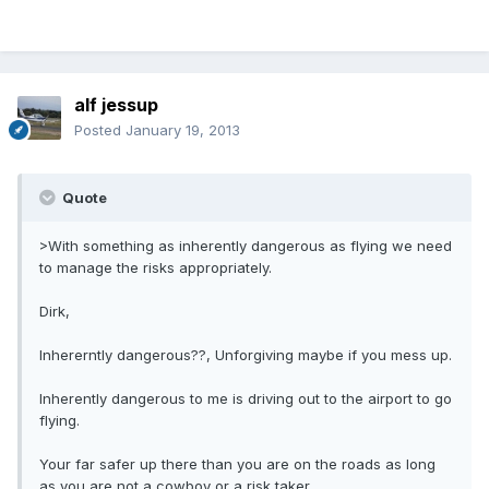
alf jessup
Posted
January 19, 2013
Quote
>With something as inherently dangerous as flying we need
to manage the risks appropriately.
Dirk,
Inhererntly dangerous??, Unforgiving maybe if you mess up.
Inherently dangerous to me is driving out to the airport to go
flying.
Your far safer up there than you are on the roads as long
as you are not a cowboy or a risk taker.