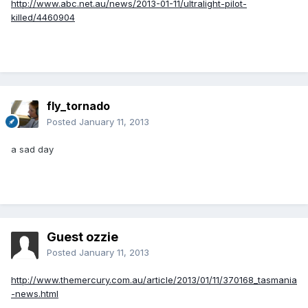
http://www.abc.net.au/news/2013-01-11/ultralight-pilot-
killed/4460904
fly_tornado
Posted
January 11, 2013
a sad day
Guest ozzie
Posted
January 11, 2013
http://www.themercury.com.au/article/2013/01/11/370168_tasmania
-news.html