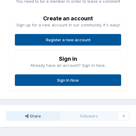
You need to be a member in order to leave a comment
Create an account
Sign up for a new account in our community. It's easy!
Register a new account
Sign in
Already have an account? Sign in here.
Sign In Now
Share
Followers
0