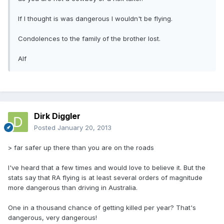
If I thought is was dangerous I wouldn't be flying.
Condolences to the family of the brother lost.
Alf
Dirk Diggler
Posted
January 20, 2013
> far safer up there than you are on the roads
I've heard that a few times and would love to believe it. But the
stats say that RA flying is at least several orders of magnitude
more dangerous than driving in Australia.
One in a thousand chance of getting killed per year? That's
dangerous, very dangerous!