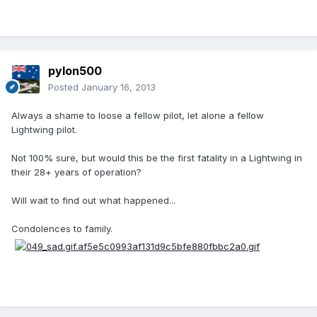
pylon500
Posted
January 16, 2013
Always a shame to loose a fellow pilot, let alone a fellow
Lightwing pilot.
Not 100% sure, but would this be the first fatality in a Lightwing in
their 28+ years of operation?
Will wait to find out what happened...
Condolences to family.