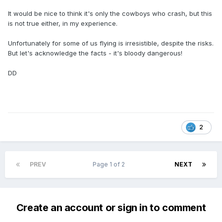
It would be nice to think it's only the cowboys who crash, but this
is not true either, in my experience.
Unfortunately for some of us flying is irresistible, despite the risks.
But let's acknowledge the facts - it's bloody dangerous!
DD
2
PREV
Page 1 of 2
NEXT
Create an account or sign in to comment