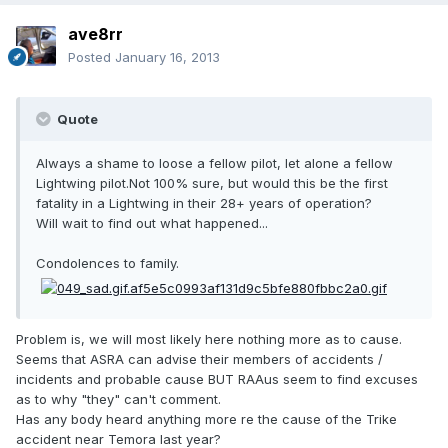
ave8rr
Posted
January 16, 2013
Quote
Always a shame to loose a fellow pilot, let alone a fellow
Lightwing pilot.Not 100% sure, but would this be the first
fatality in a Lightwing in their 28+ years of operation?
Will wait to find out what happened...
Condolences to family.
Problem is, we will most likely here nothing more as to cause.
Seems that ASRA can advise their members of accidents /
incidents and probable cause BUT RAAus seem to find excuses
as to why "they" can't comment.
Has any body heard anything more re the cause of the Trike
accident near Temora last year?