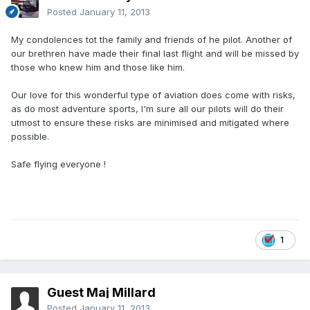
Posted
January 11, 2013
My condolences tot the family and friends of he pilot. Another of
our brethren have made their final last flight and will be missed by
those who knew him and those like him.
Our love for this wonderful type of aviation does come with risks,
as do most adventure sports, I'm sure all our pilots will do their
utmost to ensure these risks are minimised and mitigated where
possible.
Safe flying everyone !
1
Guest Maj Millard
Posted
January 11, 2013