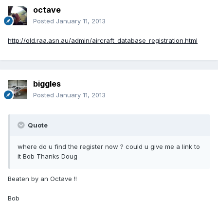
octave
Posted
January 11, 2013
http://old.raa.asn.au/admin/aircraft_database_registration.html
biggles
Posted
January 11, 2013
Quote
where do u find the register now ? could u give me a link to
it Bob Thanks Doug
Beaten by an Octave !!
Bob