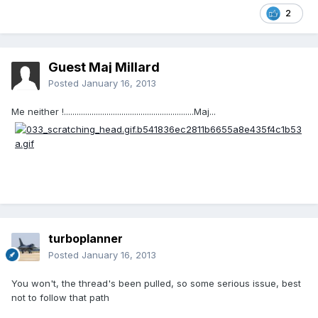
2
Guest Maj Millard
Posted
January 16, 2013
Me neither !.............................................................Maj...
turboplanner
Posted
January 16, 2013
You won't, the thread's been pulled, so some serious issue, best
not to follow that path