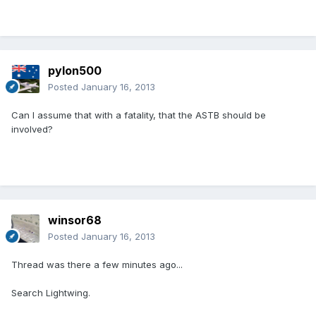
pylon500
Posted
January 16, 2013
Can I assume that with a fatality, that the ASTB should be
involved?
winsor68
Posted
January 16, 2013
Thread was there a few minutes ago...
Search Lightwing.