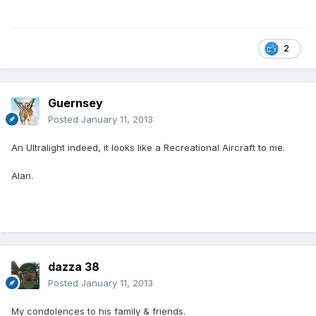
2
Guernsey
Posted
January 11, 2013
An Ultralight indeed, it looks like a Recreational Aircraft to me.
Alan.
dazza 38
Posted
January 11, 2013
My condolences to his family & friends.