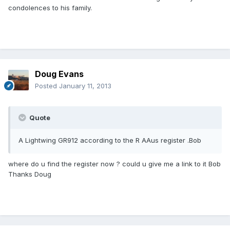
condolences to his family.
Doug Evans
Posted
January 11, 2013
Quote
A Lightwing GR912 according to the R AAus register .Bob
where do u find the register now ? could u give me a link to it Bob
Thanks Doug