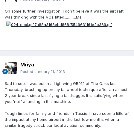
On some further investigation, I don't believe it was the aircraft I
was thinking with the VGs fitted.............Maj...
Mriya
Posted
January 11, 2013
Sad to see...I was out in a Lightwing GR912 at The Oaks last
Thursday, brushing up on my tailwheel technique after an almost
2 year break since last flying a taildragger. It is satisfying when
you 'nail' a landing in this machine.
Tough times for family and friends in Tassie. I have seen a little of
the impact at my home airport in the last few months when a
similar tragedy struck our local aviation community.