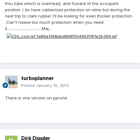
thru tube which is overhead, and foward of the occupant
position. I do have rubberized protection on mine but during the
next trip to clark rubber I'll be looking for even thicker protection
..Can't haave too much protection when you need
it.....................................Maj...
turboplanner
Posted
January 16, 2013
There is one version on pprune
Dirk Diggler