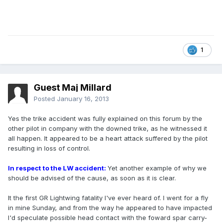
1
Guest Maj Millard
Posted
January 16, 2013
Yes the trike accident was fully explained on this forum by the
other pilot in company with the downed trike, as he witnessed it
all happen. It appeared to be a heart attack suffered by the pilot
resulting in loss of control.
In respect to the LW accident:
Yet another example of why we
should be advised of the cause, as soon as it is clear.
It the first GR Lightwing fatality I've ever heard of. I went for a fly
in mine Sunday, and from the way he appeared to have impacted
I'd speculate possible head contact with the foward spar carry-