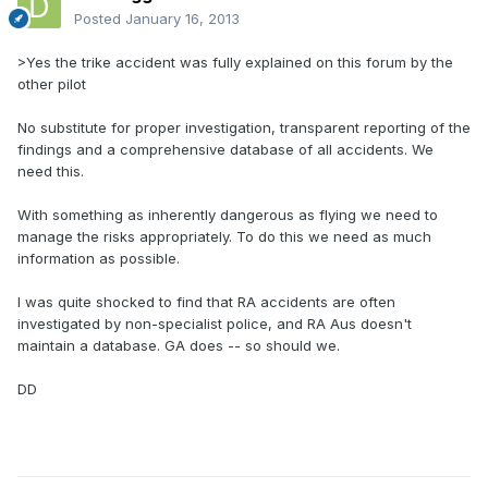
Posted
January 16, 2013
>Yes the trike accident was fully explained on this forum by the
other pilot
No substitute for proper investigation, transparent reporting of the
findings and a comprehensive database of all accidents. We
need this.
With something as inherently dangerous as flying we need to
manage the risks appropriately. To do this we need as much
information as possible.
I was quite shocked to find that RA accidents are often
investigated by non-specialist police, and RA Aus doesn't
maintain a database. GA does -- so should we.
DD