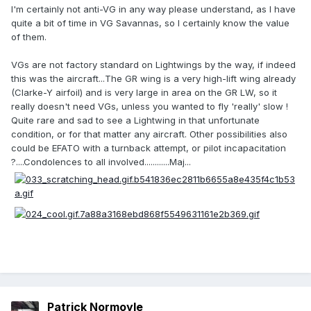
I'm certainly not anti-VG in any way please understand, as I have
quite a bit of time in VG Savannas, so I certainly know the value
of them.
VGs are not factory standard on Lightwings by the way, if indeed
this was the aircraft...The GR wing is a very high-lift wing already
(Clarke-Y airfoil) and is very large in area on the GR LW, so it
really doesn't need VGs, unless you wanted to fly 'really' slow !
Quite rare and sad to see a Lightwing in that unfortunate
condition, or for that matter any aircraft. Other possibilities also
could be EFATO with a turnback attempt, or pilot incapacitation
?....Condolences to all involved............Maj...
Patrick Normoyle