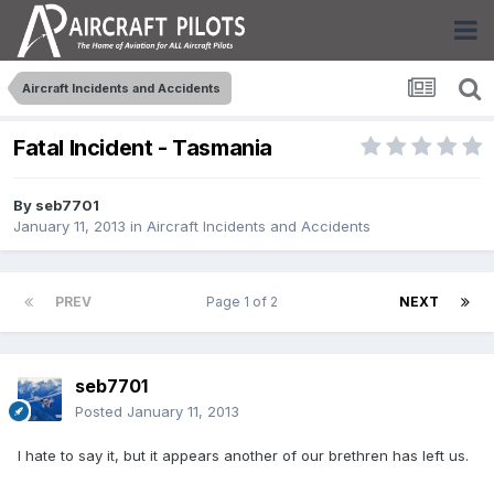
Aircraft Incidents and Accidents
Fatal Incident - Tasmania
By
seb7701
January 11, 2013
in
Aircraft Incidents and Accidents
PREV
Page 1 of 2
NEXT
seb7701
Posted
January 11, 2013
I hate to say it, but it appears another of our brethren has left us.