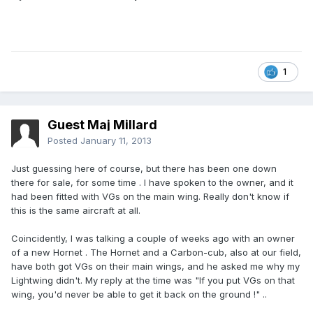
1
Guest Maj Millard
Posted
January 11, 2013
Just guessing here of course, but there has been one down
there for sale, for some time . I have spoken to the owner, and it
had been fitted with VGs on the main wing. Really don't know if
this is the same aircraft at all.
Coincidently, I was talking a couple of weeks ago with an owner
of a new Hornet . The Hornet and a Carbon-cub, also at our field,
have both got VGs on their main wings, and he asked me why my
Lightwing didn't. My reply at the time was "If you put VGs on that
wing, you'd never be able to get it back on the ground !" ..