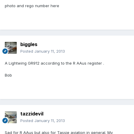
photo and rego number here
biggles
Posted
January 11, 2013
A Lightwing GR912 according to the R AAus register .
Bob
tazzidevil
Posted
January 11, 2013
Sad for R AAus but also for Tassie aviation in general. My