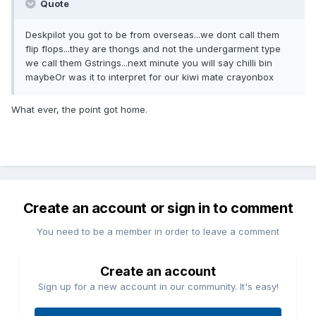
Quote
Deskpilot you got to be from overseas...we dont call them
flip flops...they are thongs and not the undergarment type
we call them Gstrings...next minute you will say chilli bin
maybeOr was it to interpret for our kiwi mate crayonbox
What ever, the point got home.
Create an account or sign in to comment
You need to be a member in order to leave a comment
Create an account
Sign up for a new account in our community. It's easy!