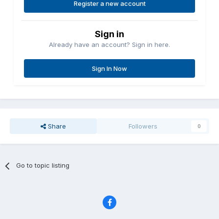
Register a new account
Sign in
Already have an account? Sign in here.
Sign In Now
Share
Followers
0
Go to topic listing