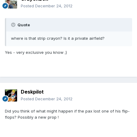
Posted
December 24, 2012
Quote
where is that strip crayon? Is it a private airfield?
Yes - very exclusive you know ;)
Deskpilot
Posted
December 24, 2012
Did you think of what might happen if the pax lost one of his flip-
flops? Possibly a new prop !