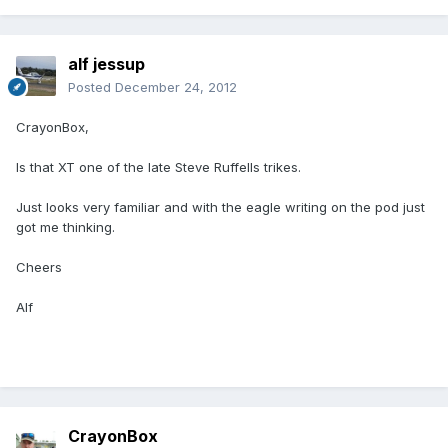
alf jessup
Posted
December 24, 2012
CrayonBox,
Is that XT one of the late Steve Ruffells trikes.
Just looks very familiar and with the eagle writing on the pod just
got me thinking.
Cheers
Alf
CrayonBox