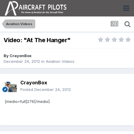
Aviation Videos
Video: "At The Hanger"
By
CrayonBox
December 24, 2012
in
Aviation Videos
CrayonBox
Posted
December 24, 2012
[medio=full]276[/medio]