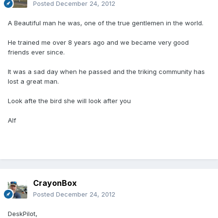
Posted
December 24, 2012
A Beautiful man he was, one of the true gentlemen in the world.
He trained me over 8 years ago and we became very good
friends ever since.
It was a sad day when he passed and the triking community has
lost a great man.
Look afte the bird she will look after you
Alf
CrayonBox
Posted
December 24, 2012
DeskPilot,