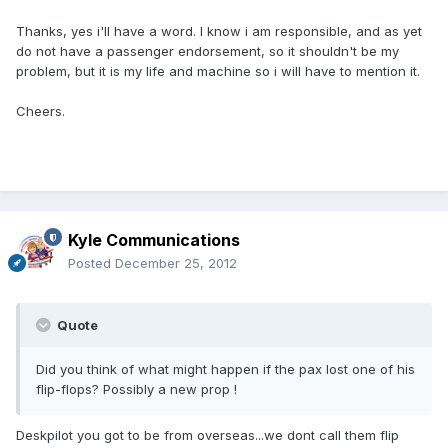
Thanks, yes i'll have a word. I know i am responsible, and as yet
do not have a passenger endorsement, so it shouldn't be my
problem, but it is my life and machine so i will have to mention it.
Cheers.
Kyle Communications
Posted
December 25, 2012
Quote
Did you think of what might happen if the pax lost one of his
flip-flops? Possibly a new prop !
Deskpilot you got to be from overseas...we dont call them flip