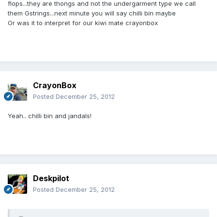
flops...they are thongs and not the undergarment type we call
them Gstrings...next minute you will say chilli bin maybe
Or was it to interpret for our kiwi mate crayonbox
CrayonBox
Posted
December 25, 2012
Yeah.. chilli bin and jandals!
Deskpilot
Posted
December 25, 2012