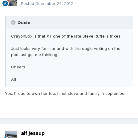
Posted
December 24, 2012
Quote
CrayonBox,Is that XT one of the late Steve Ruffells trikes.
Just looks very familiar and with the eagle writing on the
pod just got me thinking.
Cheers
Alf
Yes. Proud to own her too. I met steve and family in september.
alf jessup