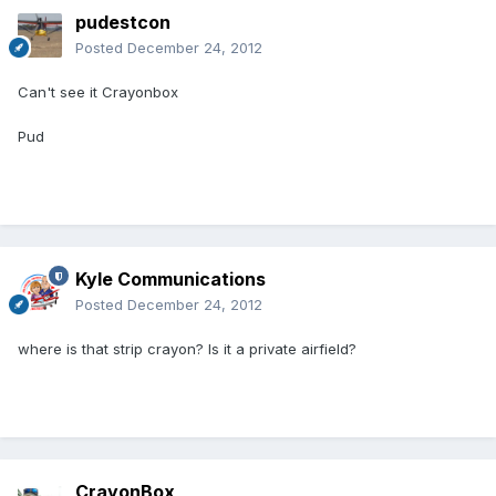
pudestcon
Posted
December 24, 2012
Can't see it Crayonbox
Pud
Kyle Communications
Posted
December 24, 2012
where is that strip crayon? Is it a private airfield?
CrayonBox