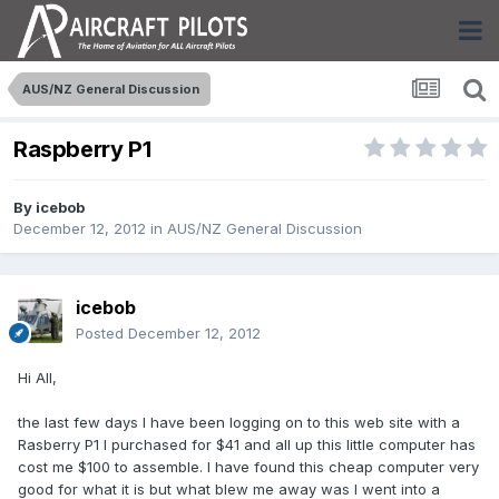
AUS/NZ General Discussion
Raspberry P1
By
icebob
December 12, 2012
in
AUS/NZ General Discussion
icebob
Posted
December 12, 2012
Hi All,
the last few days I have been logging on to this web site with a
Rasberry P1 I purchased for $41 and all up this little computer has
cost me $100 to assemble. I have found this cheap computer very
good for what it is but what blew me away was I went into a