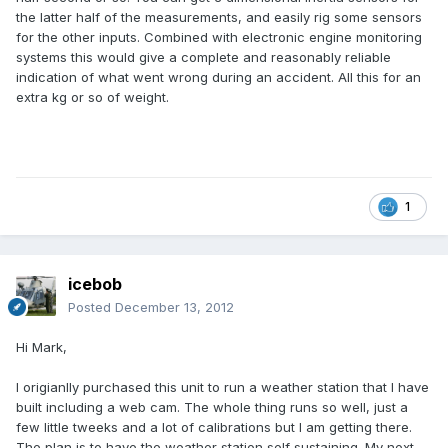
the latter half of the measurements, and easily rig some sensors
for the other inputs. Combined with electronic engine monitoring
systems this would give a complete and reasonably reliable
indication of what went wrong during an accident. All this for an
extra kg or so of weight.
1
icebob
Posted
December 13, 2012
Hi Mark,
I origianlly purchased this unit to run a weather station that I have
built including a web cam. The whole thing runs so well, just a
few little tweeks and a lot of calibrations but I am getting there.
The plan is to have the weather station self sustaining. My next