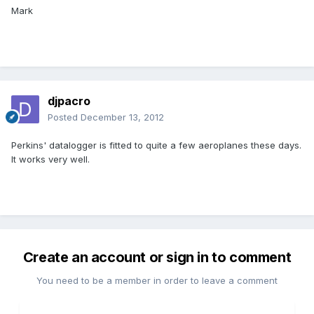
Mark
djpacro
Posted
December 13, 2012
Perkins' datalogger is fitted to quite a few aeroplanes these days.
It works very well.
Create an account or sign in to comment
You need to be a member in order to leave a comment