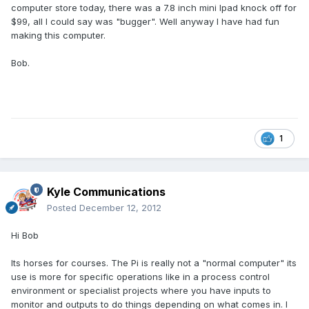
computer store today, there was a 7.8 inch mini Ipad knock off for
$99, all I could say was "bugger". Well anyway I have had fun
making this computer.
Bob.
1
Kyle Communications
Posted
December 12, 2012
Hi Bob
Its horses for courses. The Pi is really not a "normal computer" its
use is more for specific operations like in a process control
environment or specialist projects where you have inputs to
monitor and outputs to do things depending on what comes in. I