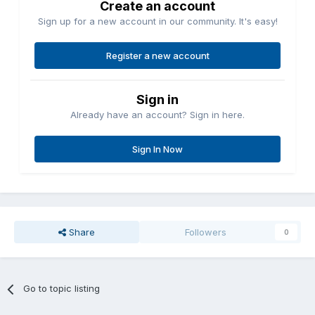
Create an account
Sign up for a new account in our community. It's easy!
Register a new account
Sign in
Already have an account? Sign in here.
Sign In Now
Share
Followers
0
Go to topic listing