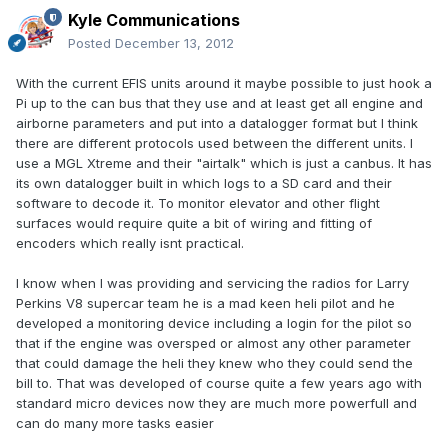
Kyle Communications
Posted
December 13, 2012
With the current EFIS units around it maybe possible to just hook a
Pi up to the can bus that they use and at least get all engine and
airborne parameters and put into a datalogger format but I think
there are different protocols used between the different units. I
use a MGL Xtreme and their "airtalk" which is just a canbus. It has
its own datalogger built in which logs to a SD card and their
software to decode it. To monitor elevator and other flight
surfaces would require quite a bit of wiring and fitting of
encoders which really isnt practical.
I know when I was providing and servicing the radios for Larry
Perkins V8 supercar team he is a mad keen heli pilot and he
developed a monitoring device including a login for the pilot so
that if the engine was oversped or almost any other parameter
that could damage the heli they knew who they could send the
bill to. That was developed of course quite a few years ago with
standard micro devices now they are much more powerfull and
can do many more tasks easier