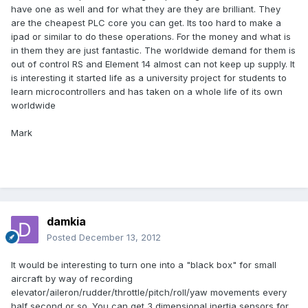
have one as well and for what they are they are brilliant. They
are the cheapest PLC core you can get. Its too hard to make a
ipad or similar to do these operations. For the money and what is
in them they are just fantastic. The worldwide demand for them is
out of control RS and Element 14 almost can not keep up supply. It
is interesting it started life as a university project for students to
learn microcontrollers and has taken on a whole life of its own
worldwide
Mark
damkia
Posted
December 13, 2012
It would be interesting to turn one into a "black box" for small
aircraft by way of recording
elevator/aileron/rudder/throttle/pitch/roll/yaw movements every
half second or so. You can get 3 dimensional inertia sensors for