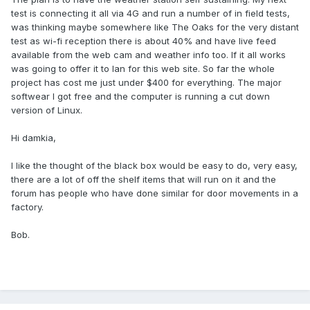
test is connecting it all via 4G and run a number of in field tests,
was thinking maybe somewhere like The Oaks for the very distant
test as wi-fi reception there is about 40% and have live feed
available from the web cam and weather info too. If it all works
was going to offer it to Ian for this web site. So far the whole
project has cost me just under $400 for everything. The major
softwear I got free and the computer is running a cut down
version of Linux.
Hi damkia,
I like the thought of the black box would be easy to do, very easy,
there are a lot of off the shelf items that will run on it and the
forum has people who have done similar for door movements in a
factory.
Bob.