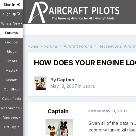
Sign In
Sign Up
Whats New
Forums
Groups
Home
Forums
Aircraft Forums
Recreational Aircr
Blogs
HOW DOES YOUR ENGINE LO
Events
Media
By
Captain
Aircraft
May 13, 2007
in
Jabiru
Our Shop
Classifieds
Resources
Captain
Posted
May 13, 2007
Members
Given all of the data i
Off Topic
economy tuning kit) loo