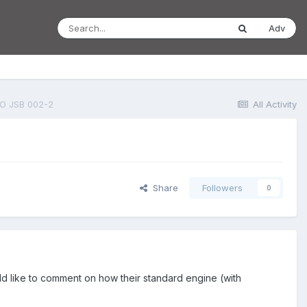
Adv
O JSB 002-2
All Activity
Share
Followers
0
uld like to comment on how their standard engine (with