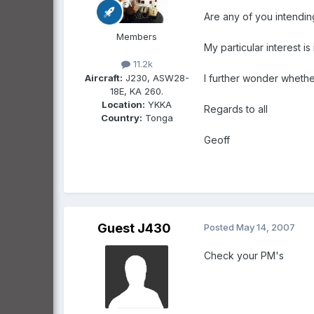
Are any of you intending
Members
My particular interest 
11.2k
Aircraft:
J230, ASW28-
I further wonder whethe
18E, KA 260.
Location:
YKKA
Regards to all
Country:
Tonga
Geoff
Guest J430
Posted
May 14, 2007
Check your PM's