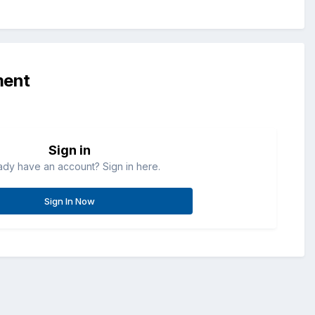
ment
Sign in
ady have an account? Sign in here.
Sign In Now