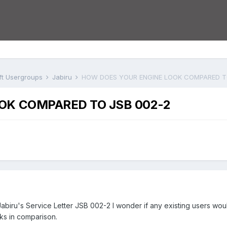
aft Usergroups
Jabiru
HOW DOES YOUR ENGINE LOOK COMPARED T
OK COMPARED TO JSB 002-2
n Jabiru's Service Letter JSB 002-2 I wonder if any existing users wo
ks in comparison.