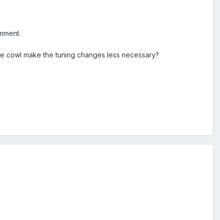
omment.
 the cowl make the tuning changes less necessary?