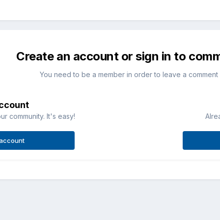
Create an account or sign in to com
You need to be a member in order to leave a comment
account
ur community. It's easy!
Alre
 account