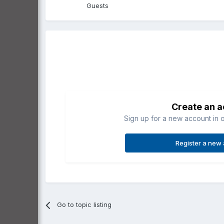
Guests
Create an 
Sign up for a new account in o
Register a new
Go to topic listing