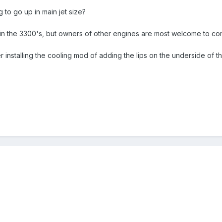
 to go up in main jet size?
is in the 3300's, but owners of other engines are most welcome to c
r installing the cooling mod of adding the lips on the underside of