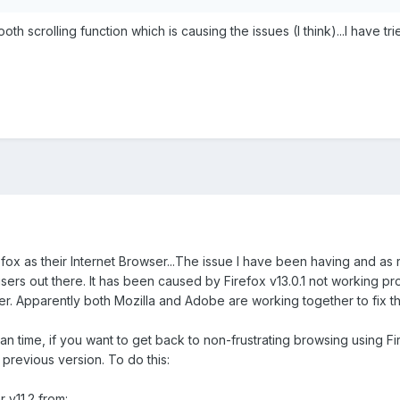
 scrolling function which is causing the issues (I think)...I have tri
fox as their Internet Browser...The issue I have been having and as
rs out there. It has been caused by Firefox v13.0.1 not working prop
er. Apparently both Mozilla and Adobe are working together to fix th
n time, if you want to get back to non-frustrating browsing using Fir
e previous version. To do this:
 v11.2 from: