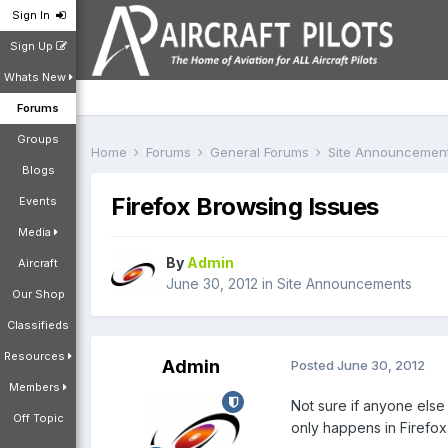
Sign In
Sign Up
Whats New
Forums
Groups
Home
Forums
General Forums
Site Announcemen
Blogs
Firefox Browsing Issues
Events
Media
By
Admin
Aircraft
June 30, 2012
in
Site Announcements
Our Shop
Classifieds
Resources
Admin
Posted
June 30, 2012
Members
Not sure if anyone else 
Off Topic
only happens in Firefox