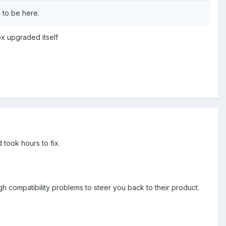
 to be here.
ox upgraded itself
took hours to fix.
 compatibility problems to steer you back to their product.