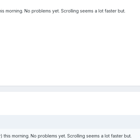
is morning. No problems yet. Scrolling seems a lot faster but.
 this morning. No problems yet. Scrolling seems a lot faster but.