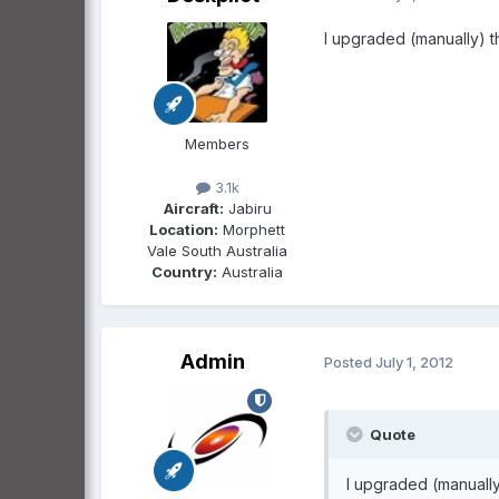
I upgraded (manually) th
Members
3.1k
Aircraft:
Jabiru
Location:
Morphett
Vale South Australia
Country:
Australia
Admin
Posted
July 1, 2012
Quote
I upgraded (manually)