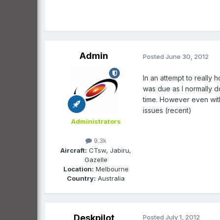
Admin
Posted
June 30, 2012
In an attempt to really
was due as I normally do
time. However even with t
issues (recent)
Administrators
9.3k
Aircraft:
CTsw, Jabiru,
Gazelle
Location:
Melbourne
Country:
Australia
Deskpilot
Posted
July 1, 2012