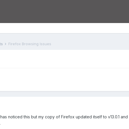
ts
Firefox Browsing Issues
has noticed this but my copy of Firefox updated itself to v13.0.1 and 
.