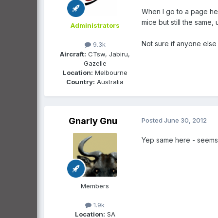
When I go to a page here
mice but still the same,
Administrators
Not sure if anyone else 
9.3k
Aircraft:
CTsw, Jabiru,
Gazelle
Location:
Melbourne
Country:
Australia
Gnarly Gnu
Posted
June 30, 2012
Yep same here - seems t
Members
1.9k
Location:
SA