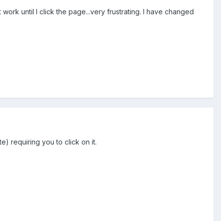
ork until I click the page...very frustrating. I have changed
 requiring you to click on it.