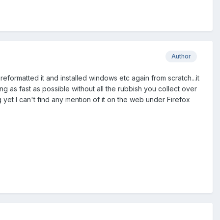
Author
formatted it and installed windows etc again from scratch...it
ng as fast as possible without all the rubbish you collect over
ing yet I can't find any mention of it on the web under Firefox