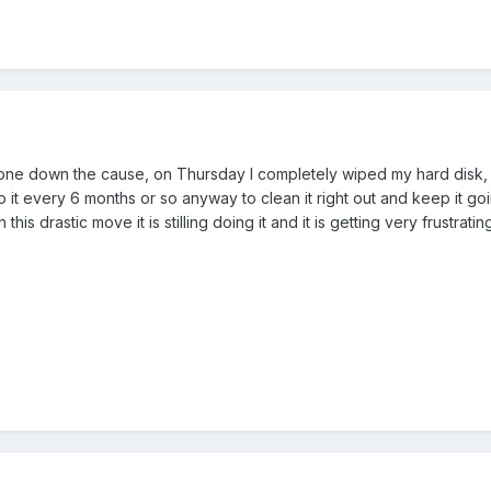
 hone down the cause, on Thursday I completely wiped my hard disk, re
 it every 6 months or so anyway to clean it right out and keep it goi
his drastic move it is stilling doing it and it is getting very frustrat