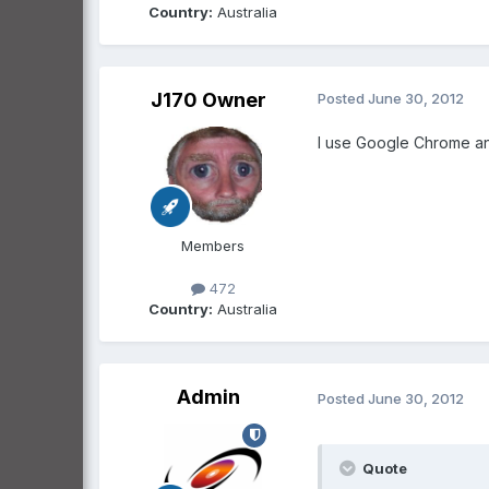
Country:
Australia
J170 Owner
Posted
June 30, 2012
I use Google Chrome and
Members
472
Country:
Australia
Admin
Posted
June 30, 2012
Quote