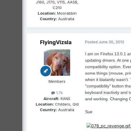
J160, J170, V115, AA5B,
C210
Location:
Moorabbin
Country:
Australia
FlyingVizsla
Posted
June 30, 2012
I am on Firefox 13.0.1 
updating drivers. At one 
compatibility option. Eve
some things (mouse, prin
when it blatantly wasn't.
Members
"compatibility" button th
keyboard inactivity and 
1.7k
Aircraft:
RANS
and working. Changing OS 
Location:
Childers, Qld
Country:
Australia
Sue