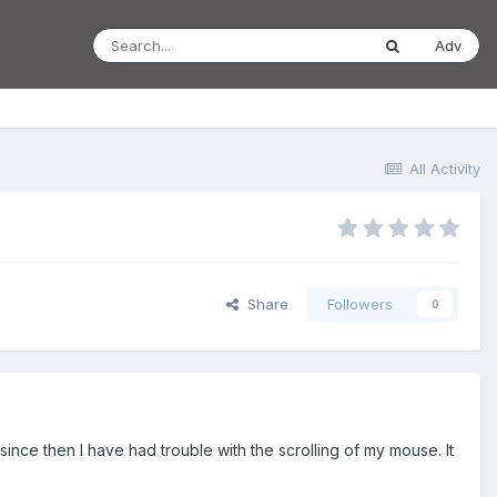
Adv
All Activity
Share
Followers
0
since then I have had trouble with the scrolling of my mouse. It