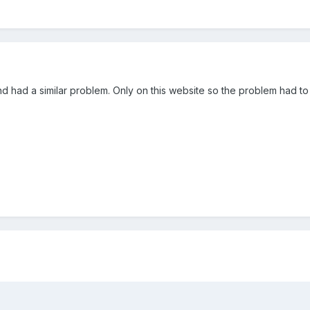
 had a similar problem. Only on this website so the problem had to