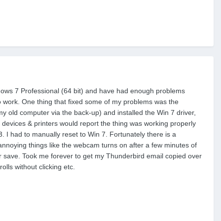
ndows 7 Professional (64 bit) and have had enough problems
 to work. One thing that fixed some of my problems was the
my old computer via the back-up) and installed the Win 7 driver,
devices & printers would report the thing was working properly
. I had to manually reset to Win 7. Fortunately there is a
 annoying things like the webcam turns on after a few minutes of
wer save. Took me forever to get my Thunderbird email copied over
lls without clicking etc.