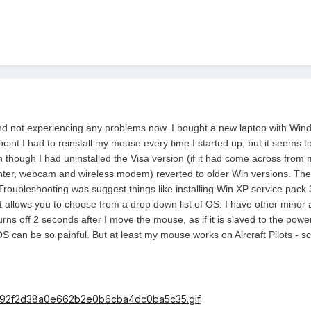
and not experiencing any problems now. I bought a new laptop with Wi
point I had to reinstall my mouse every time I started up, but it seems
n though I had uninstalled the Visa version (if it had come across from 
ter, webcam and wireless modem) reverted to older Win versions. The 
 Troubleshooting was suggest things like installing Win XP service pack 3
at allows you to choose from a drop down list of OS. I have other minor
turns off 2 seconds after I move the mouse, as if it is slaved to the po
can be so painful. But at least my mouse works on Aircraft Pilots - scro