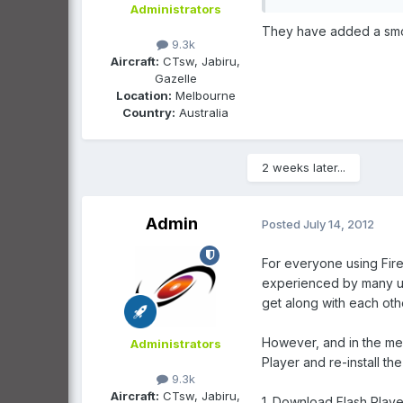
Administrators
They have added a smooth
9.3k
Aircraft:
CTsw, Jabiru,
Gazelle
Location:
Melbourne
Country:
Australia
2 weeks later...
Admin
Posted
July 14, 2012
For everyone using Fire
experienced by many use
get along with each oth
However, and in the mea
Administrators
Player and re-install th
9.3k
Aircraft:
CTsw, Jabiru,
1. Download Flash Player