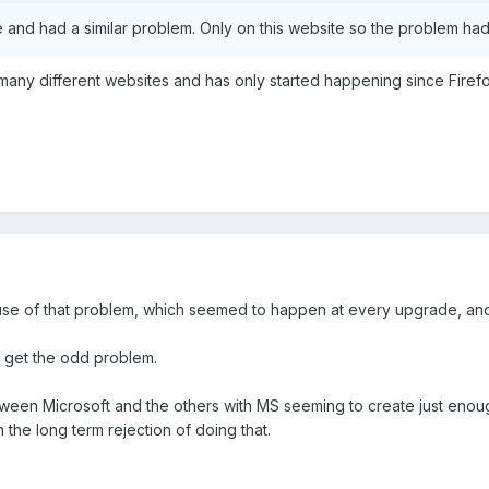
and had a similar problem. Only on this website so the problem had
 many different websites and has only started happening since Firef
se of that problem, which seemed to happen at every upgrade, and 
ll get the odd problem.
ween Microsoft and the others with MS seeming to create just enough
the long term rejection of doing that.