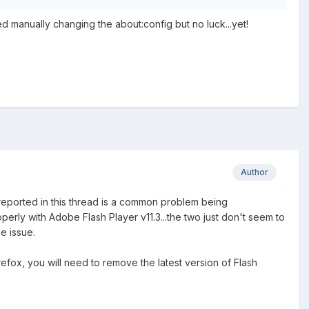
ed manually changing the about:config but no luck...yet!
Author
 reported in this thread is a common problem being
erly with Adobe Flash Player v11.3...the two just don't seem to
e issue.
efox, you will need to remove the latest version of Flash