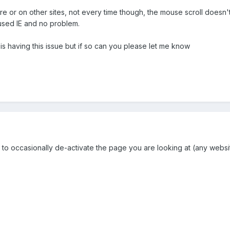
 or on other sites, not every time though, the mouse scroll doesn't w
 used IE and no problem.
is having this issue but if so can you please let me know
o occasionally de-activate the page you are looking at (any website)