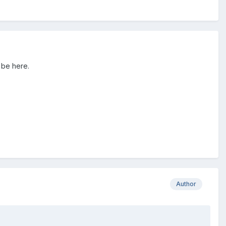
 be here.
Author