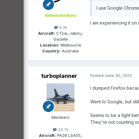
I use Google Chrome 
Administrators
I am experiencing it on
9.3k
Aircraft:
CTsw, Jabiru,
Gazelle
Location:
Melbourne
Country:
Australia
turboplanner
Posted
June 30, 2012
I dumped Firefox becau
Went to Google, but sti
Seems to be a fight bet
Members
They're not counting on 
24.7k
Aircraft:
PA28 LSA55,