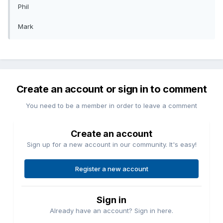
Phil
Mark
Create an account or sign in to comment
You need to be a member in order to leave a comment
Create an account
Sign up for a new account in our community. It's easy!
Register a new account
Sign in
Already have an account? Sign in here.