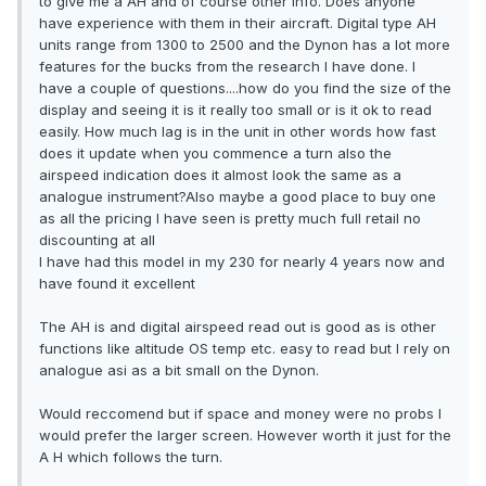
to give me a AH and of course other info. Does anyone
have experience with them in their aircraft. Digital type AH
units range from 1300 to 2500 and the Dynon has a lot more
features for the bucks from the research I have done. I
have a couple of questions....how do you find the size of the
display and seeing it is it really too small or is it ok to read
easily. How much lag is in the unit in other words how fast
does it update when you commence a turn also the
airspeed indication does it almost look the same as a
analogue instrument?Also maybe a good place to buy one
as all the pricing I have seen is pretty much full retail no
discounting at all
I have had this model in my 230 for nearly 4 years now and
have found it excellent
The AH is and digital airspeed read out is good as is other
functions like altitude OS temp etc. easy to read but I rely on
analogue asi as a bit small on the Dynon.
Would reccomend but if space and money were no probs I
would prefer the larger screen. However worth it just for the
A H which follows the turn.