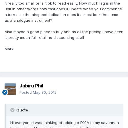
it really too small or is it ok to read easily. How much lag is in the
unit in other words how fast does it update when you commence
a turn also the airspeed indication does it almost look the same
as a analogue instrument?
Also maybe a good place to buy one as all the pricing I have seen
is pretty much full retail no discounting at all
Mark
Jabiru Phil
Posted
May 30, 2012
Quote
Hi everyone I was thinking of adding a D10A to my savannah