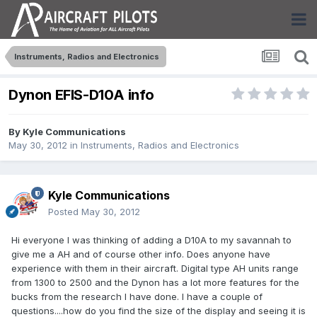
Instruments, Radios and Electronics
Dynon EFIS-D10A info
By
Kyle Communications
May 30, 2012
in
Instruments, Radios and Electronics
Kyle Communications
Posted
May 30, 2012
Hi everyone I was thinking of adding a D10A to my savannah to
give me a AH and of course other info. Does anyone have
experience with them in their aircraft. Digital type AH units range
from 1300 to 2500 and the Dynon has a lot more features for the
bucks from the research I have done. I have a couple of
questions....how do you find the size of the display and seeing it is