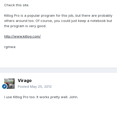
Check this site.
Kitlog Pro is a popular program for this job, but there are probably
others around too. Of course, you could just keep a notebook but
the program is very good.
http://www.kitlog.com/
rgmwa
Virago
Posted
May 25, 2012
I use Kitlog Pro too. It works pretty well. John.