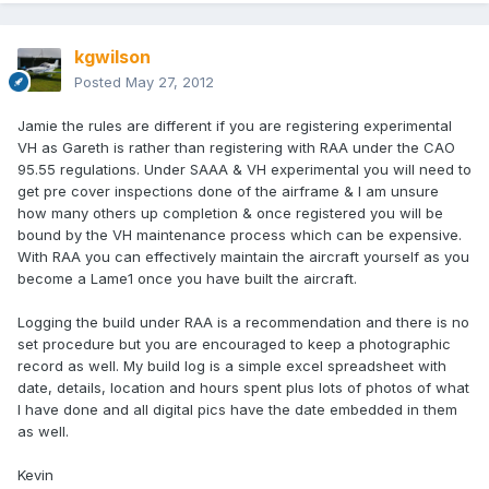
kgwilson
Posted
May 27, 2012
Jamie the rules are different if you are registering experimental
VH as Gareth is rather than registering with RAA under the CAO
95.55 regulations. Under SAAA & VH experimental you will need to
get pre cover inspections done of the airframe & I am unsure
how many others up completion & once registered you will be
bound by the VH maintenance process which can be expensive.
With RAA you can effectively maintain the aircraft yourself as you
become a Lame1 once you have built the aircraft.
Logging the build under RAA is a recommendation and there is no
set procedure but you are encouraged to keep a photographic
record as well. My build log is a simple excel spreadsheet with
date, details, location and hours spent plus lots of photos of what
I have done and all digital pics have the date embedded in them
as well.
Kevin