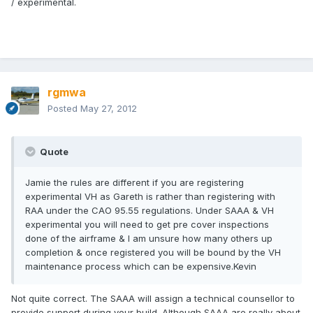
/ experimental.
rgmwa
Posted
May 27, 2012
Quote
Jamie the rules are different if you are registering
experimental VH as Gareth is rather than registering with
RAA under the CAO 95.55 regulations. Under SAAA & VH
experimental you will need to get pre cover inspections
done of the airframe & I am unsure how many others up
completion & once registered you will be bound by the VH
maintenance process which can be expensive.Kevin
Not quite correct. The SAAA will assign a technical counsellor to
provide support during your build. Although SAAA are really about