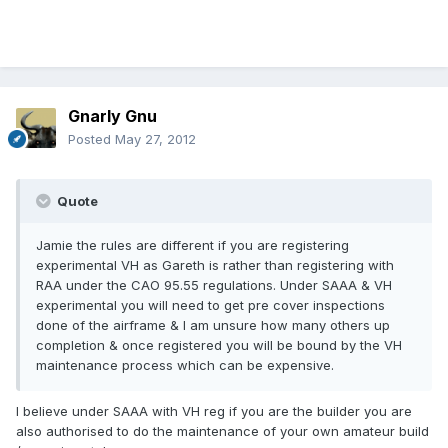
Gnarly Gnu
Posted
May 27, 2012
Quote
Jamie the rules are different if you are registering
experimental VH as Gareth is rather than registering with
RAA under the CAO 95.55 regulations. Under SAAA & VH
experimental you will need to get pre cover inspections
done of the airframe & I am unsure how many others up
completion & once registered you will be bound by the VH
maintenance process which can be expensive.
I believe under SAAA with VH reg if you are the builder you are
also authorised to do the maintenance of your own amateur build