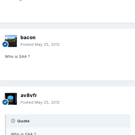
bacon
Posted
May 25, 2012
Who is SAA ?
av8vfr
Posted
May 25, 2012
Quote
Who is SAA ?