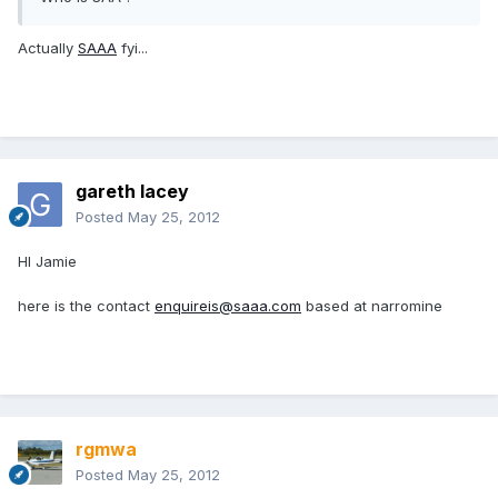
Actually
SAAA
fyi...
gareth lacey
Posted
May 25, 2012
HI Jamie
here is the contact
enquireis@saaa.com
based at narromine
rgmwa
Posted
May 25, 2012