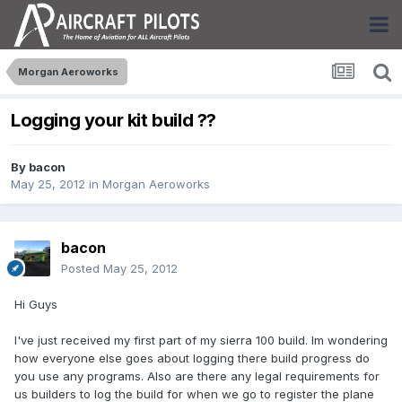
Morgan Aeroworks
Logging your kit build ??
By
bacon
May 25, 2012
in
Morgan Aeroworks
bacon
Posted
May 25, 2012
Hi Guys
I've just received my first part of my sierra 100 build. Im wondering
how everyone else goes about logging there build progress do
you use any programs. Also are there any legal requirements for
us builders to log the build for when we go to register the plane