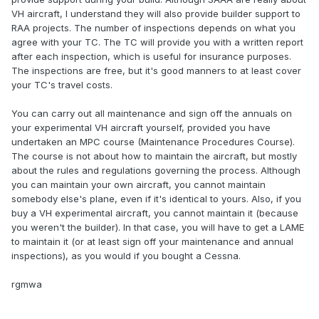
VH aircraft, I understand they will also provide builder support to
RAA projects. The number of inspections depends on what you
agree with your TC. The TC will provide you with a written report
after each inspection, which is useful for insurance purposes.
The inspections are free, but it's good manners to at least cover
your TC's travel costs.
You can carry out all maintenance and sign off the annuals on
your experimental VH aircraft yourself, provided you have
undertaken an MPC course (Maintenance Procedures Course).
The course is not about how to maintain the aircraft, but mostly
about the rules and regulations governing the process. Although
you can maintain your own aircraft, you cannot maintain
somebody else's plane, even if it's identical to yours. Also, if you
buy a VH experimental aircraft, you cannot maintain it (because
you weren't the builder). In that case, you will have to get a LAME
to maintain it (or at least sign off your maintenance and annual
inspections), as you would if you bought a Cessna.
rgmwa