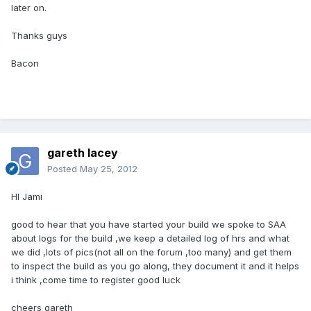
later on.
Thanks guys
Bacon
gareth lacey
Posted
May 25, 2012
HI Jami
good to hear that you have started your build we spoke to SAA
about logs for the build ,we keep a detailed log of hrs and what
we did ,lots of pics(not all on the forum ,too many) and get them
to inspect the build as you go along, they document it and it helps
i think ,come time to register good luck
cheers gareth