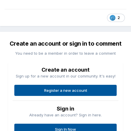
2
Create an account or sign in to comment
You need to be a member in order to leave a comment
Create an account
Sign up for a new account in our community. It's easy!
Register a new account
Sign in
Already have an account? Sign in here.
Sign In Now