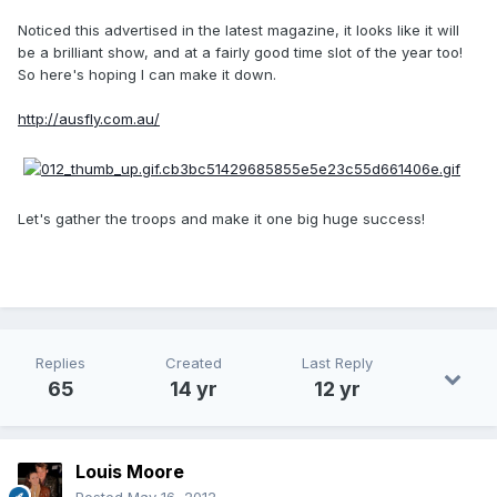
Noticed this advertised in the latest magazine, it looks like it will
be a brilliant show, and at a fairly good time slot of the year too!
So here's hoping I can make it down.
http://ausfly.com.au/
Let's gather the troops and make it one big huge success!
Replies
Created
Last Reply
65
14 yr
12 yr
Louis Moore