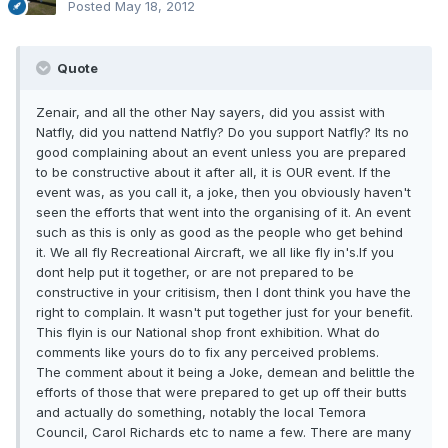
Posted
May 18, 2012
Quote
Zenair, and all the other Nay sayers, did you assist with
Natfly, did you nattend Natfly? Do you support Natfly? Its no
good complaining about an event unless you are prepared
to be constructive about it after all, it is OUR event. If the
event was, as you call it, a joke, then you obviously haven't
seen the efforts that went into the organising of it. An event
such as this is only as good as the people who get behind
it. We all fly Recreational Aircraft, we all like fly in's.If you
dont help put it together, or are not prepared to be
constructive in your critisism, then I dont think you have the
right to complain. It wasn't put together just for your benefit.
This flyin is our National shop front exhibition. What do
comments like yours do to fix any perceived problems.
The comment about it being a Joke, demean and belittle the
efforts of those that were prepared to get up off their butts
and actually do something, notably the local Temora
Council, Carol Richards etc to name a few. There are many