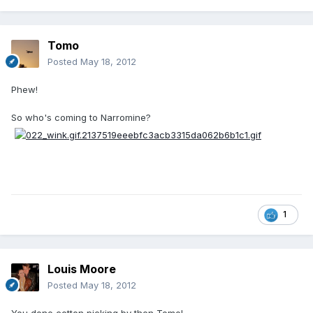
Tomo
Posted
May 18, 2012
Phew!
So who's coming to Narromine?
1
Louis Moore
Posted
May 18, 2012