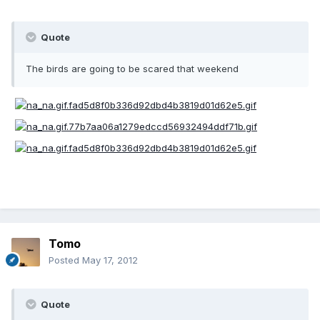
Quote
The birds are going to be scared that weekend
Tomo
Posted
May 17, 2012
Quote