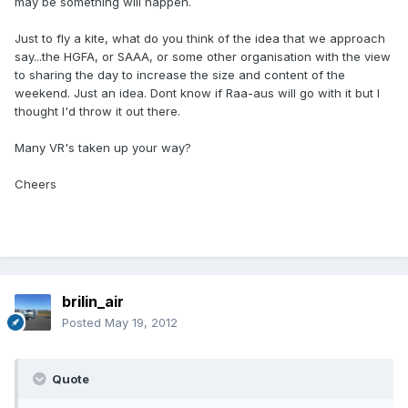
may be something will happen.
Just to fly a kite, what do you think of the idea that we approach
say...the HGFA, or SAAA, or some other organisation with the view
to sharing the day to increase the size and content of the
weekend. Just an idea. Dont know if Raa-aus will go with it but I
thought I'd throw it out there.
Many VR's taken up your way?
Cheers
brilin_air
Posted
May 19, 2012
Quote