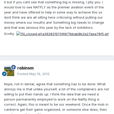
it but if you cant see that something big is missing, I pity you. I
would love to see NATFLY as the premier aviation event of the
year and have offered to help in some way to achieve this so
dont think we are all sitting here criticising without putting our
money where our mouths are! Something big needs to change
and that was obvious this year by the lack of exhibitors.
Scotty
robinsm
Posted
May 19, 2012
Nope, not in denial, agree that something has to be done. What
annoys me is that unlike yourself, a lot of the complainers are not
willing to put their hands up. I think the idea that we need a
person permanently employed to work on the Natfly thing is
correct. Again, this is meant to be our weekend. Once the mob in
canberra get their game organised, or someone else does, then