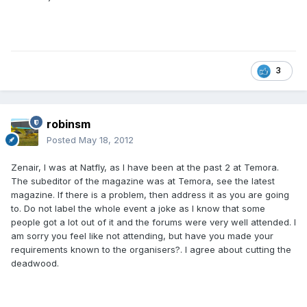
3
robinsm
Posted
May 18, 2012
Zenair, I was at Natfly, as I have been at the past 2 at Temora.
The subeditor of the magazine was at Temora, see the latest
magazine. If there is a problem, then address it as you are going
to. Do not label the whole event a joke as I know that some
people got a lot out of it and the forums were very well attended. I
am sorry you feel like not attending, but have you made your
requirements known to the organisers?. I agree about cutting the
deadwood.