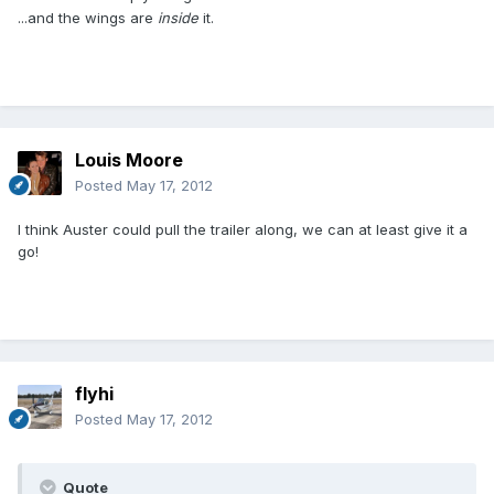
...and the wings are
inside
it.
Louis Moore
Posted
May 17, 2012
I think Auster could pull the trailer along, we can at least give it a
go!
flyhi
Posted
May 17, 2012
Quote