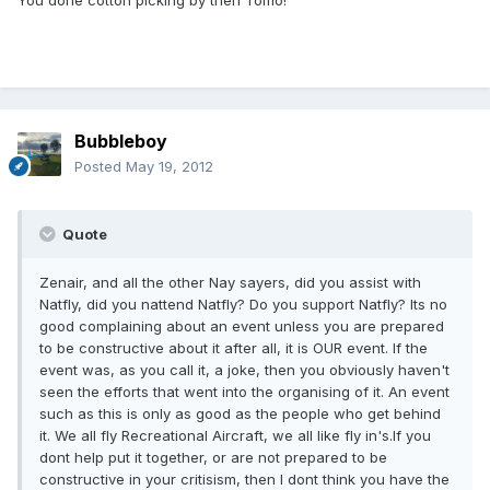
You done cotton picking by then Tomo!
Bubbleboy
Posted
May 19, 2012
Quote
Zenair, and all the other Nay sayers, did you assist with
Natfly, did you nattend Natfly? Do you support Natfly? Its no
good complaining about an event unless you are prepared
to be constructive about it after all, it is OUR event. If the
event was, as you call it, a joke, then you obviously haven't
seen the efforts that went into the organising of it. An event
such as this is only as good as the people who get behind
it. We all fly Recreational Aircraft, we all like fly in's.If you
dont help put it together, or are not prepared to be
constructive in your critisism, then I dont think you have the