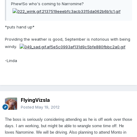
Phew!So who's coming to Narromine?
*puts hand up*
Providing the weather is good, September is notorious with being
windy.
-Linda
FlyingVizsla
Posted
May 19, 2012
The boss is seriously considering attending as he is off work over those
days. I am working, but might be able to wrangle some time off. He
loves Narromine. We will be driving. Also planning to attend Monto in