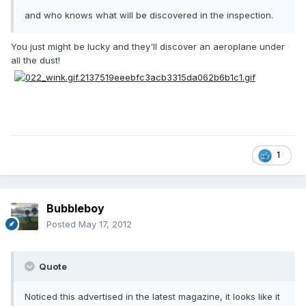
and who knows what will be discovered in the inspection.
You just might be lucky and they'll discover an aeroplane under
all the dust!
1
Bubbleboy
Posted
May 17, 2012
Quote
Noticed this advertised in the latest magazine, it looks like it