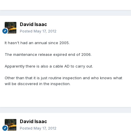
David Isaac
Posted
May 17, 2012
It hasn't had an annual since 2005.
The maintenance release expired end of 2006.
Apparently there is also a cable AD to carry out.
Other than that it is just routine inspection and who knows what
will be discovered in the inspection.
David Isaac
Posted
May 17, 2012