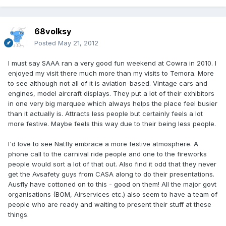
68volksy
Posted
May 21, 2012
I must say SAAA ran a very good fun weekend at Cowra in 2010. I
enjoyed my visit there much more than my visits to Temora. More
to see although not all of it is aviation-based. Vintage cars and
engines, model aircraft displays. They put a lot of their exhibitors
in one very big marquee which always helps the place feel busier
than it actually is. Attracts less people but certainly feels a lot
more festive. Maybe feels this way due to their being less people.
I'd love to see Natfly embrace a more festive atmosphere. A
phone call to the carnival ride people and one to the fireworks
people would sort a lot of that out. Also find it odd that they never
get the Avsafety guys from CASA along to do their presentations.
Ausfly have cottoned on to this - good on them! All the major govt
organisations (BOM, Airservices etc.) also seem to have a team of
people who are ready and waiting to present their stuff at these
things.