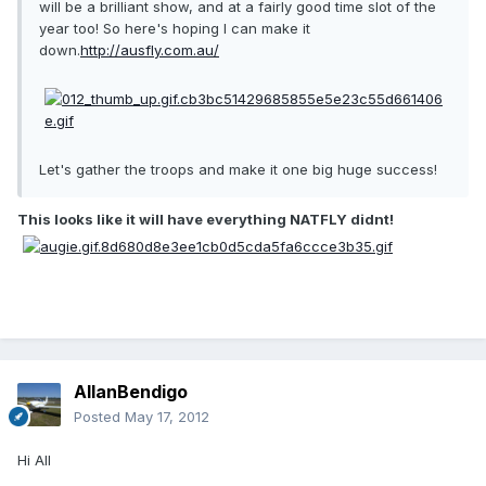
will be a brilliant show, and at a fairly good time slot of the
year too! So here's hoping I can make it
down.
http://ausfly.com.au/
Let's gather the troops and make it one big huge success!
This looks like it will have everything NATFLY didnt!
AllanBendigo
Posted
May 17, 2012
Hi All