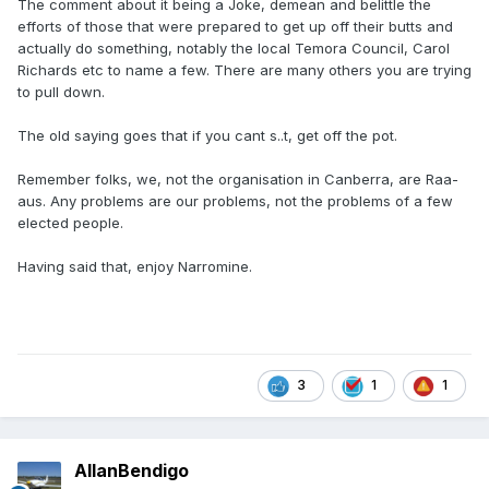
The comment about it being a Joke, demean and belittle the
efforts of those that were prepared to get up off their butts and
actually do something, notably the local Temora Council, Carol
Richards etc to name a few. There are many others you are trying
to pull down.
The old saying goes that if you cant s..t, get off the pot.
Remember folks, we, not the organisation in Canberra, are Raa-
aus. Any problems are our problems, not the problems of a few
elected people.
Having said that, enjoy Narromine.
3
1
1
AllanBendigo