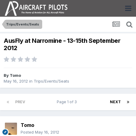
Trips/Events/Seats
AusFly at Narromine - 13-15th September
2012
By
Tomo
May 16, 2012
in
Trips/Events/Seats
PREV
Page 1 of 3
NEXT
Tomo
Posted
May 16, 2012