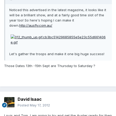
Noticed this advertised in the latest magazine, it looks like it
will be a brilliant show, and at a fairly good time slot of the
year too! So here's hoping I can make it
down.
http://ausfly.com.au/
Let's gather the troops and make it one big huge success!
Those Dates 13th -15th Sept are Thursday to Saturday ?
David Isaac
Posted
May 17, 2012
Louis and Tom, I am going to try and get the Auster ready for then