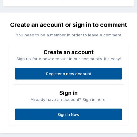
Create an account or sign in to comment
You need to be a member in order to leave a comment
Create an account
Sign up for a new account in our community. It's easy!
Register a new account
Sign in
Already have an account? Sign in here.
Sign In Now