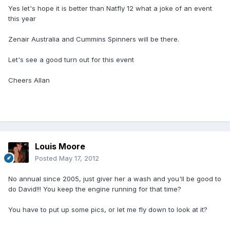
Yes let's hope it is better than Natfly 12 what a joke of an event
this year
Zenair Australia and Cummins Spinners will be there.
Let's see a good turn out for this event
Cheers Allan
Louis Moore
Posted
May 17, 2012
No annual since 2005, just giver her a wash and you'll be good to
do David!!! You keep the engine running for that time?
You have to put up some pics, or let me fly down to look at it?