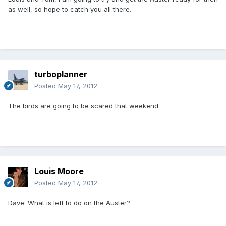
as well, so hope to catch you all there.
turboplanner
Posted
May 17, 2012
The birds are going to be scared that weekend
Louis Moore
Posted
May 17, 2012
Dave: What is left to do on the Auster?