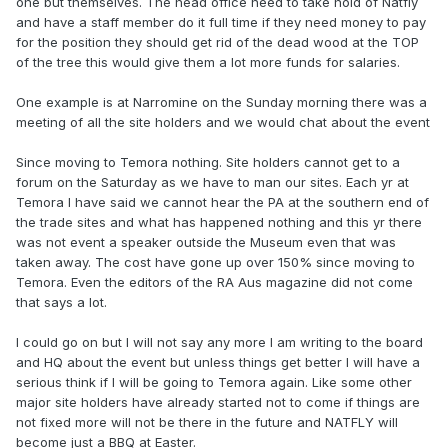
one but themselves. The head office need to take hold of Natfly
and have a staff member do it full time if they need money to pay
for the position they should get rid of the dead wood at the TOP
of the tree this would give them a lot more funds for salaries.
One example is at Narromine on the Sunday morning there was a
meeting of all the site holders and we would chat about the event
Since moving to Temora nothing. Site holders cannot get to a
forum on the Saturday as we have to man our sites. Each yr at
Temora I have said we cannot hear the PA at the southern end of
the trade sites and what has happened nothing and this yr there
was not event a speaker outside the Museum even that was
taken away. The cost have gone up over 150% since moving to
Temora. Even the editors of the RA Aus magazine did not come
that says a lot.
I could go on but I will not say any more I am writing to the board
and HQ about the event but unless things get better I will have a
serious think if I will be going to Temora again. Like some other
major site holders have already started not to come if things are
not fixed more will not be there in the future and NATFLY will
become just a BBQ at Easter.