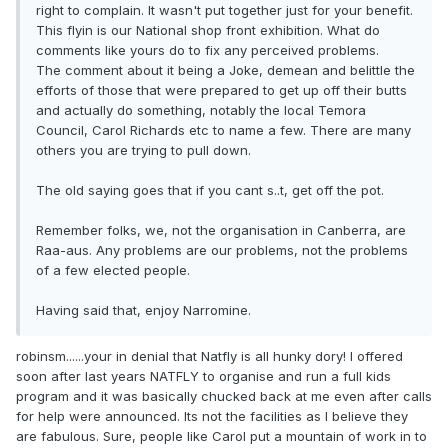
right to complain. It wasn't put together just for your benefit.
This flyin is our National shop front exhibition. What do
comments like yours do to fix any perceived problems.
The comment about it being a Joke, demean and belittle the
efforts of those that were prepared to get up off their butts
and actually do something, notably the local Temora
Council, Carol Richards etc to name a few. There are many
others you are trying to pull down.
The old saying goes that if you cant s..t, get off the pot.
Remember folks, we, not the organisation in Canberra, are
Raa-aus. Any problems are our problems, not the problems
of a few elected people.
Having said that, enjoy Narromine.
robinsm......your in denial that Natfly is all hunky dory! I offered
soon after last years NATFLY to organise and run a full kids
program and it was basically chucked back at me even after calls
for help were announced. Its not the facilities as I believe they
are fabulous. Sure, people like Carol put a mountain of work in to