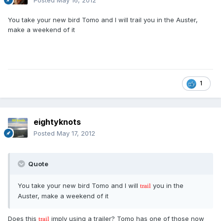
Posted
May 16, 2012
You take your new bird Tomo and I will trail you in the Auster,
make a weekend of it
1
eightyknots
Posted
May 17, 2012
Quote
You take your new bird Tomo and I will
you in the
trail
Auster, make a weekend of it
Does this
imply using a trailer? Tomo has one of those now
trail