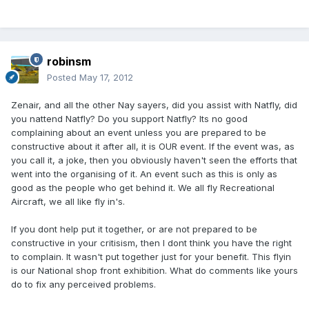
robinsm
Posted
May 17, 2012
Zenair, and all the other Nay sayers, did you assist with Natfly, did
you nattend Natfly? Do you support Natfly? Its no good
complaining about an event unless you are prepared to be
constructive about it after all, it is OUR event. If the event was, as
you call it, a joke, then you obviously haven't seen the efforts that
went into the organising of it. An event such as this is only as
good as the people who get behind it. We all fly Recreational
Aircraft, we all like fly in's.
If you dont help put it together, or are not prepared to be
constructive in your critisism, then I dont think you have the right
to complain. It wasn't put together just for your benefit. This flyin
is our National shop front exhibition. What do comments like yours
do to fix any perceived problems.