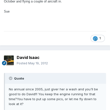
October and flying a couple of aircraft in.
Sue
1
David Isaac
Posted
May 19, 2012
Quote
No annual since 2005, just giver her a wash and you'll be
good to do David!!! You keep the engine running for that
time?You have to put up some pics, or let me fly down to
look at it?