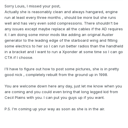
Sorry Louis, I missed your post,
Actually she is reasonably clean and always hangared, engine
run at least every three months , should be more but she runs
well and has very even solid compressions. There shouldn't be
any issues except maybe replace all the cables if the AD requires
it. I am doing some minor mods like adding an original Auster
generator to the leading edge of the starboard wing and fitting
some electrics to her so I can run better radios than the handheld
in a bracket and I want to run a Xponder at some time so I can go
CTA if I choose.
I'll have to figure out how to post some pictures, she is in pretty
good nick , completely rebuilt from the ground up in 1998.
You are welcome down here any day, just let me know when you
are coming and you could even bring that long legged kid from
Cecil Plains with you. I can put you guys up if you want.
P.S. I'm coming up your way as soon as she is in the air.