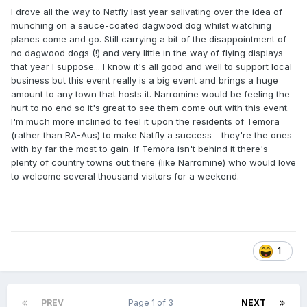
I drove all the way to Natfly last year salivating over the idea of
munching on a sauce-coated dagwood dog whilst watching
planes come and go. Still carrying a bit of the disappointment of
no dagwood dogs (!) and very little in the way of flying displays
that year I suppose... I know it's all good and well to support local
business but this event really is a big event and brings a huge
amount to any town that hosts it. Narromine would be feeling the
hurt to no end so it's great to see them come out with this event.
I'm much more inclined to feel it upon the residents of Temora
(rather than RA-Aus) to make Natfly a success - they're the ones
with by far the most to gain. If Temora isn't behind it there's
plenty of country towns out there (like Narromine) who would love
to welcome several thousand visitors for a weekend.
1
PREV
Page 1 of 3
NEXT