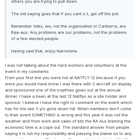
others you are trying to pull down.
The old saying goes that if you cant s..t, get off the pot.
Remember folks, we, not the organisation in Canberra, are
Raa-aus. Any problems are our problems, not the problems
of a few elected people.
Having said that, enjoy Narromine.
I was not talking about the hard workers and volunteers at the
event in my comments
From your first line you were not at NATFLY 12 because if you
were you would have know I was there with 2 aircraft on display
and sponsored one of the tropthies given out at the annual
dinner. I have a been at the last 12 Natflys as a site holder and
sponsor. I believe I have the right to comment on the event which
has for the last 3 yrs gone down hill. When members don't come
to their event SOMETHING is wrong and this year it was not the
weather and from work and sales of kits the RA Aus blaming the
ecomonic time is a cope out. The standard answer from people
saying it is not my responsibility and passing the blame on to any