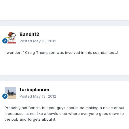
Bandit12
Posted
May 13, 2012
I wonder if Craig Thompson was involved in this scandal too...!!
turboplanner
Posted
May 13, 2012
Probably not Bandit, but you guys should be making a noise about
it because its not like a bowls club where everyone goes down to
the pub and forgets about it.