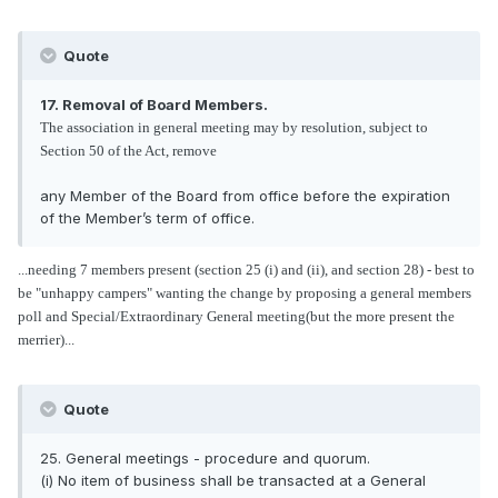
Quote
17. Removal of Board Members.
The association in general meeting may by resolution, subject to
Section 50 of the Act, remove
any Member of the Board from office before the expiration
of the Member’s term of office.
...needing 7 members present (section 25 (i) and (ii), and section 28) - best to
be "unhappy campers" wanting the change by proposing a general members
poll and Special/Extraordinary General meeting(but the more present the
merrier)...
Quote
25. General meetings - procedure and quorum.
(i) No item of business shall be transacted at a General