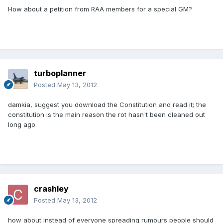
How about a petition from RAA members for a special GM?
turboplanner
Posted
May 13, 2012
damkia, suggest you download the Constitution and read it; the
constitution is the main reason the rot hasn't been cleaned out
long ago.
crashley
Posted
May 13, 2012
how about instead of everyone spreading rumours people should