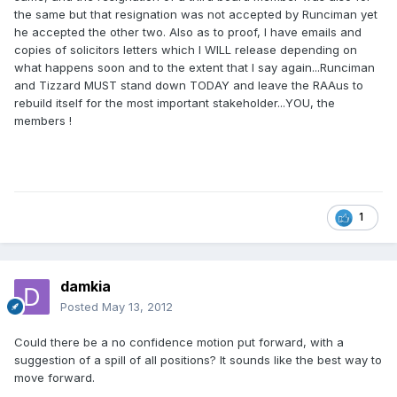
the same but that resignation was not accepted by Runciman yet
he accepted the other two. Also as to proof, I have emails and
copies of solicitors letters which I WILL release depending on
what happens soon and to the extent that I say again...Runciman
and Tizzard MUST stand down TODAY and leave the RAAus to
rebuild itself for the most important stakeholder...YOU, the
members !
1
damkia
Posted
May 13, 2012
Could there be a no confidence motion put forward, with a
suggestion of a spill of all positions? It sounds like the best way to
move forward.