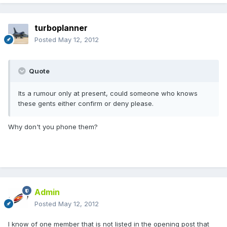
turboplanner
Posted
May 12, 2012
Quote
Its a rumour only at present, could someone who knows
these gents either confirm or deny please.
Why don't you phone them?
Admin
Posted
May 12, 2012
I know of one member that is not listed in the opening post that