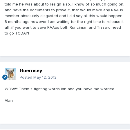
told me he was about to resign also...I know of so much going on,
and have the documents to prove it, that would make any RAAus
member absolutely disgusted and I did say all this would happen
8 months ago however I am waiting for the right time to release it
all...if you want to save RAAus both Runciman and Tizzard need
to go TODAY!
Guernsey
Posted
May 12, 2012
WOW!!! Them's fighting words Ian and you have me worried.
Alan.