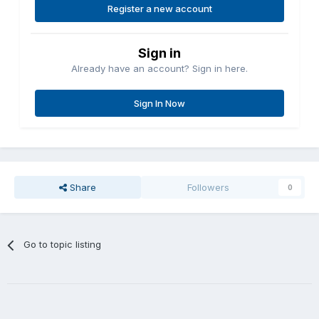
Register a new account
Sign in
Already have an account? Sign in here.
Sign In Now
Share
Followers
0
Go to topic listing