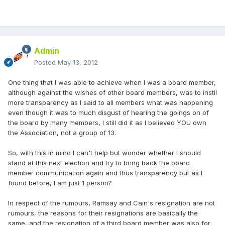
Admin
Posted
May 13, 2012
One thing that I was able to achieve when I was a board member,
although against the wishes of other board members, was to instil
more transparency as I said to all members what was happening
even though it was to much disgust of hearing the goings on of
the board by many members, I still did it as I believed YOU own
the Association, not a group of 13.
So, with this in mind I can't help but wonder whether I should
stand at this next election and try to bring back the board
member communication again and thus transparency but as I
found before, I am just 1 person?
In respect of the rumours, Ramsay and Cain's resignation are not
rumours, the reasons for their resignations are basically the
same, and the resignation of a third board member was also for