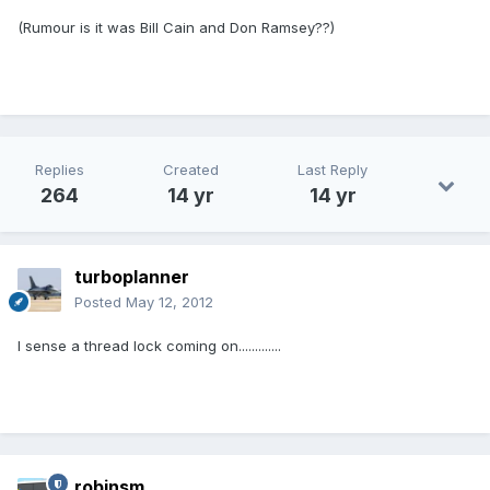
(Rumour is it was Bill Cain and Don Ramsey??)
Replies
Created
Last Reply
264
14 yr
14 yr
turboplanner
Posted
May 12, 2012
I sense a thread lock coming on.............
robinsm