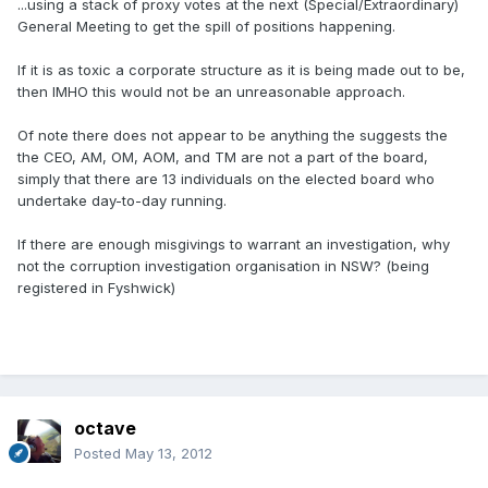
...using a stack of proxy votes at the next (Special/Extraordinary)
General Meeting to get the spill of positions happening.
If it is as toxic a corporate structure as it is being made out to be,
then IMHO this would not be an unreasonable approach.
Of note there does not appear to be anything the suggests the
the CEO, AM, OM, AOM, and TM are not a part of the board,
simply that there are 13 individuals on the elected board who
undertake day-to-day running.
If there are enough misgivings to warrant an investigation, why
not the corruption investigation organisation in NSW? (being
registered in Fyshwick)
octave
Posted
May 13, 2012