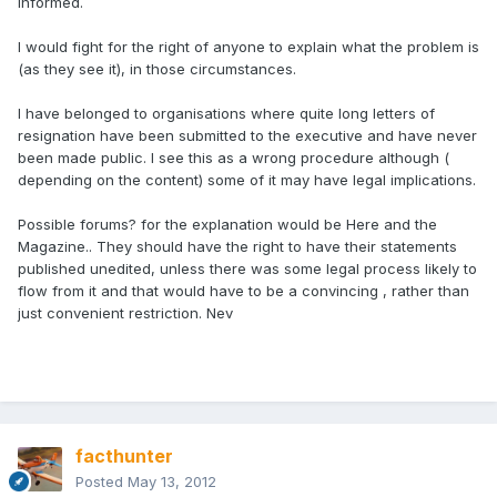
informed.
I would fight for the right of anyone to explain what the problem is
(as they see it), in those circumstances.
I have belonged to organisations where quite long letters of
resignation have been submitted to the executive and have never
been made public. I see this as a wrong procedure although (
depending on the content) some of it may have legal implications.
Possible forums? for the explanation would be Here and the
Magazine.. They should have the right to have their statements
published unedited, unless there was some legal process likely to
flow from it and that would have to be a convincing , rather than
just convenient restriction. Nev
facthunter
Posted
May 13, 2012