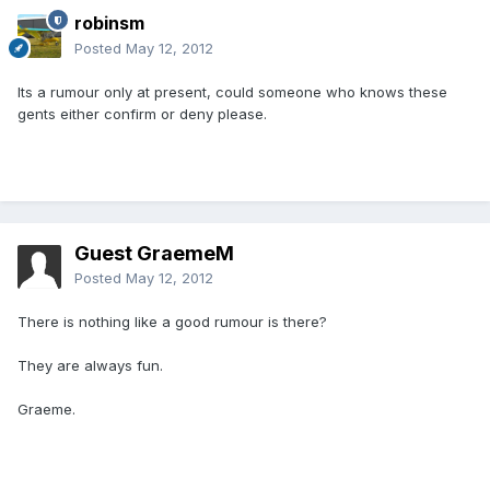
robinsm
Posted
May 12, 2012
Its a rumour only at present, could someone who knows these
gents either confirm or deny please.
Guest GraemeM
Posted
May 12, 2012
There is nothing like a good rumour is there?
They are always fun.
Graeme.