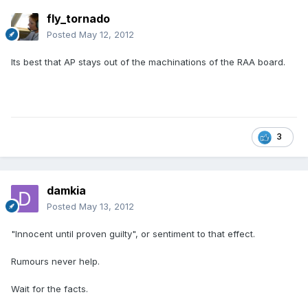
fly_tornado
Posted
May 12, 2012
Its best that AP stays out of the machinations of the RAA board.
3
damkia
Posted
May 13, 2012
"Innocent until proven guilty", or sentiment to that effect.
Rumours never help.
Wait for the facts.