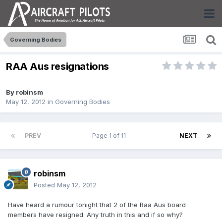
Governing Bodies
RAA Aus resignations
By
robinsm
May 12, 2012
in
Governing Bodies
PREV
Page 1 of 11
NEXT
robinsm
Posted
May 12, 2012
Have heard a rumour tonight that 2 of the Raa Aus board
members have resigned. Any truth in this and if so why?