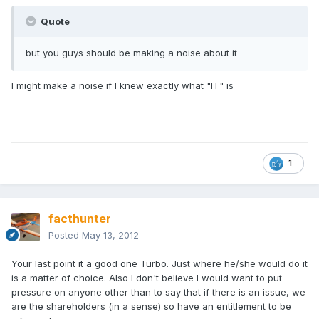
Quote
but you guys should be making a noise about it
I might make a noise if I knew exactly what "IT" is
1
facthunter
Posted
May 13, 2012
Your last point it a good one Turbo. Just where he/she would do it
is a matter of choice. Also I don't believe I would want to put
pressure on anyone other than to say that if there is an issue, we
are the shareholders (in a sense) so have an entitlement to be