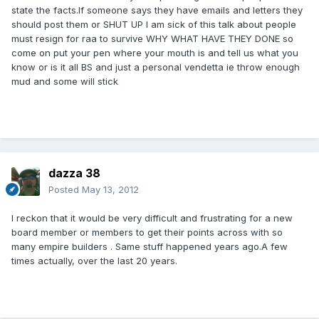
state the facts.If someone says they have emails and letters they
should post them or SHUT UP I am sick of this talk about people
must resign for raa to survive WHY WHAT HAVE THEY DONE so
come on put your pen where your mouth is and tell us what you
know or is it all BS and just a personal vendetta ie throw enough
mud and some will stick
dazza 38
Posted
May 13, 2012
I reckon that it would be very difficult and frustrating for a new
board member or members to get their points across with so
many empire builders . Same stuff happened years ago.A few
times actually, over the last 20 years.