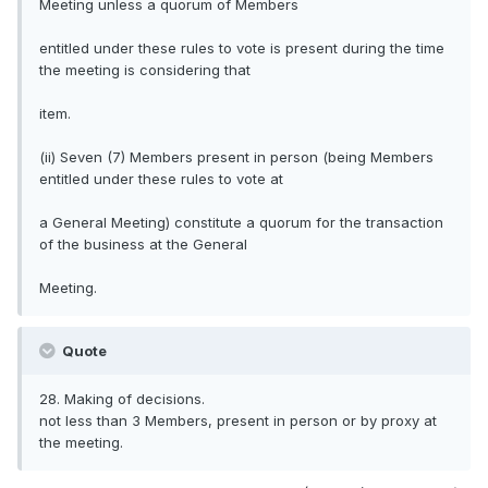
Meeting unless a quorum of Members
entitled under these rules to vote is present during the time
the meeting is considering that
item.
(ii) Seven (7) Members present in person (being Members
entitled under these rules to vote at
a General Meeting) constitute a quorum for the transaction
of the business at the General
Meeting.
Quote
28. Making of decisions.
not less than 3 Members, present in person or by proxy at
the meeting.