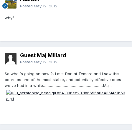
Posted
May 12, 2012
why?
Guest Maj Millard
Posted
May 12, 2012
So what's going on now ?, I met Don at Temora and I saw this
board as one of the most stable, and potentially effective ones
we've had in a while....................................................................Maj...