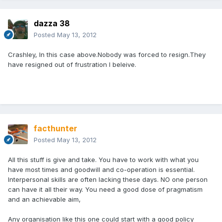
dazza 38
Posted
May 13, 2012
Crashley, In this case above.Nobody was forced to resign.They
have resigned out of frustration I beleive.
facthunter
Posted
May 13, 2012
All this stuff is give and take. You have to work with what you
have most times and goodwill and co-operation is essential.
Interpersonal skills are often lacking these days. NO one person
can have it all their way. You need a good dose of pragmatism
and an achievable aim,
Any organisation like this one could start with a good policy