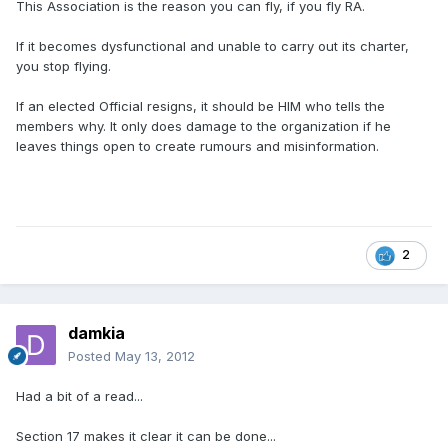
This Association is the reason you can fly, if you fly RA.
If it becomes dysfunctional and unable to carry out its charter,
you stop flying.
If an elected Official resigns, it should be HIM who tells the
members why. It only does damage to the organization if he
leaves things open to create rumours and misinformation.
2
damkia
Posted
May 13, 2012
Had a bit of a read...
Section 17 makes it clear it can be done...