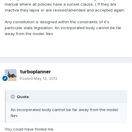
manual where all policies have a sunset clause. ( If they are
inactive they lapse or are revised/amended and accepted again.
Any constitution is designed within the constraints of it's
particular state legislation. An incorporated body cannot be far
away from the model. Nev
turboplanner
Posted
May 13, 2012
Quote
An incorporated body cannot be far away from the model.
Nev
You could have fooled me.