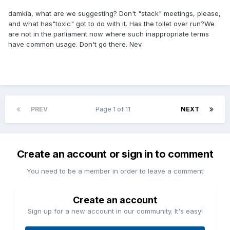
damkia, what are we suggesting? Don't "stack" meetings, please,
and what has"toxic" got to do with it. Has the toilet over run?We
are not in the parliament now where such inappropriate terms
have common usage. Don't go there. Nev
PREV
Page 1 of 11
NEXT
Create an account or sign in to comment
You need to be a member in order to leave a comment
Create an account
Sign up for a new account in our community. It's easy!