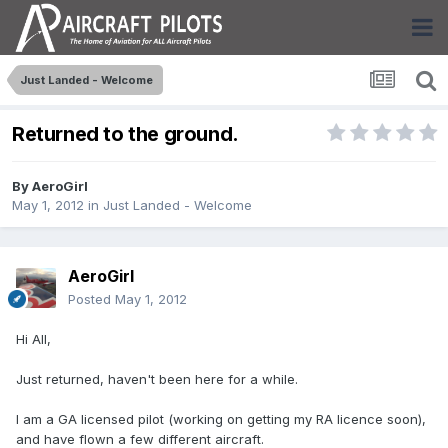
Just Landed - Welcome
Returned to the ground.
By
AeroGirl
May 1, 2012
in
Just Landed - Welcome
AeroGirl
Posted
May 1, 2012
Hi All,
Just returned, haven't been here for a while.
I am a GA licensed pilot (working on getting my RA licence soon),
and have flown a few different aircraft.