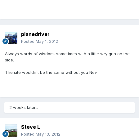
planedriver
Posted
May 1, 2012
Always words of wisdom, sometimes with a little wry grin on the
side.
The site wouldn't be the same without you Nev.
2 weeks later...
Steve L
Posted
May 13, 2012