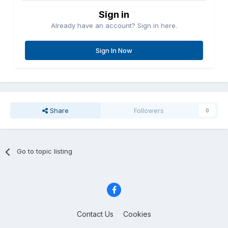
Sign in
Already have an account? Sign in here.
Sign In Now
Share
Followers
0
Go to topic listing
Contact Us
Cookies
Copyright © Aircraft Pilots (.com)