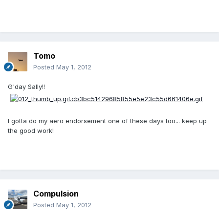
Tomo
Posted
May 1, 2012
G'day Sally!!
I gotta do my aero endorsement one of these days too... keep up
the good work!
Compulsion
Posted
May 1, 2012