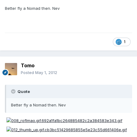
Better fly a Nomad then. Nev
1
Tomo
Posted
May 1, 2012
Quote
Better fly a Nomad then. Nev