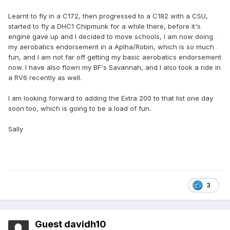
Learnt to fly in a C172, then progressed to a C182 with a CSU,
started to fly a DHC1 Chipmunk for a while there, before it's
engine gave up and I decided to move schools, I am now doing
my aerobatics endorsement in a Aplha/Robin, which is so much
fun, and I am not far off getting my basic aerobatics endorsement
now. I have also flown my BF's Savannah, and I also took a ride in
a RV6 recently as well.
I am looking forward to adding the Extra 200 to that list one day
soon too, which is going to be a load of fun.
Sally
3
Guest davidh10