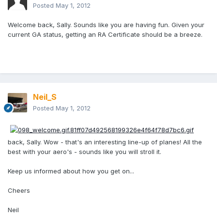
Posted
May 1, 2012
Welcome back, Sally. Sounds like you are having fun. Given your
current GA status, getting an RA Certificate should be a breeze.
Neil_S
Posted
May 1, 2012
back, Sally. Wow - that's an interesting line-up of planes! All the
best with your aero's - sounds like you will stroll it.
Keep us informed about how you get on...
Cheers
Neil