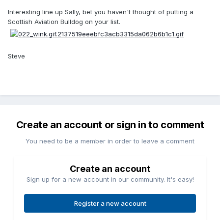
Interesting line up Sally, bet you haven't thought of putting a
Scottish Aviation Bulldog on your list.
Steve
Create an account or sign in to comment
You need to be a member in order to leave a comment
Create an account
Sign up for a new account in our community. It's easy!
Register a new account