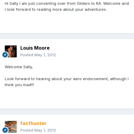
Hi Sally I am just converting over from Gliders to RA. Welcome and
I look forward to reading more about your adventures.
Louis Moore
Posted
May 1, 2012
Welcome Sally,
Look forward to hearing about your aero endorsement, although I
think you mad!!!
facthunter
Posted
May 1, 2012