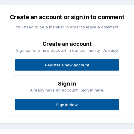
Create an account or sign in to comment
You need to be a member in order to leave a comment
Create an account
Sign up for a new account in our community. It's easy!
Register a new account
Sign in
Already have an account? Sign in here.
Sign In Now