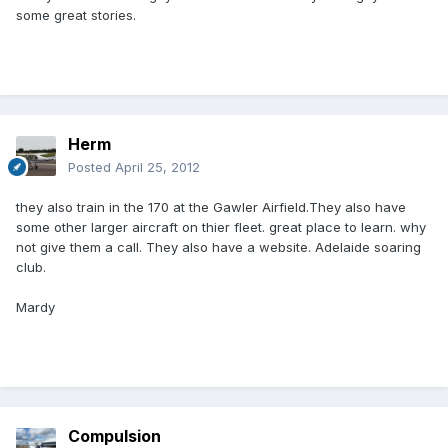
some great stories.
Herm
Posted
April 25, 2012
they also train in the 170 at the Gawler Airfield.They also have
some other larger aircraft on thier fleet. great place to learn. why
not give them a call. They also have a website. Adelaide soaring
club.
Mardy
Compulsion