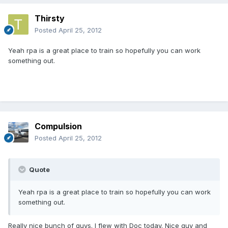
Thirsty
Posted
April 25, 2012
Yeah rpa is a great place to train so hopefully you can work
something out.
Compulsion
Posted
April 25, 2012
Quote
Yeah rpa is a great place to train so hopefully you can work
something out.
Really nice bunch of guys. I flew with Doc today. Nice guy and