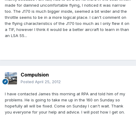
made for damned uncomfortable flying, I noticed it was narrow
too. The J170 is much bigger inside, seemed a bit wider and the
throttle seems to be in a more logical place. I can't comment on
the flying characteristics of the J170 too much as I only flew it on
a TIF, however I think it would be a better aircraft to learn in than
an LSA 55...
Compulsion
Posted
April 25, 2012
I have contacted James this morning at RPA and told him of my
problems. He is going to take me up in the 160 on Sunday so
hopefully all will be fixed. Come on Sunday I can't wait. Thank
you everyone for your help and advice. I will post how I get on.