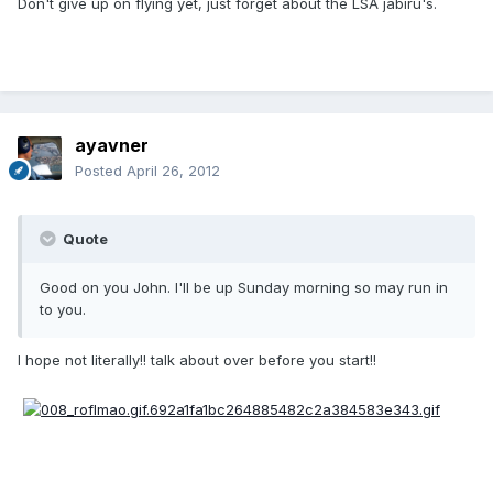
Don't give up on flying yet, just forget about the LSA jabiru's.
ayavner
Posted
April 26, 2012
Quote
Good on you John. I'll be up Sunday morning so may run in
to you.
I hope not literally!! talk about over before you start!!