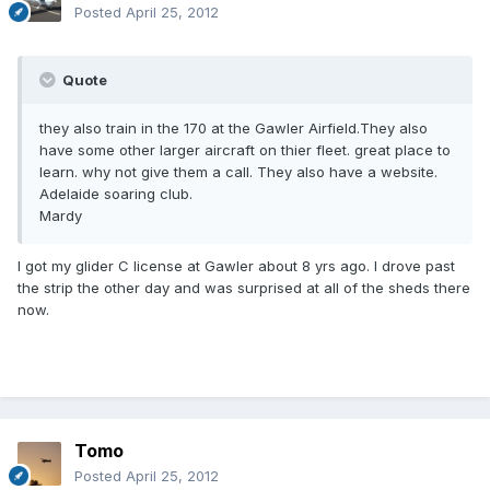
Posted
April 25, 2012
Quote
they also train in the 170 at the Gawler Airfield.They also
have some other larger aircraft on thier fleet. great place to
learn. why not give them a call. They also have a website.
Adelaide soaring club.
Mardy
I got my glider C license at Gawler about 8 yrs ago. I drove past
the strip the other day and was surprised at all of the sheds there
now.
Tomo
Posted
April 25, 2012