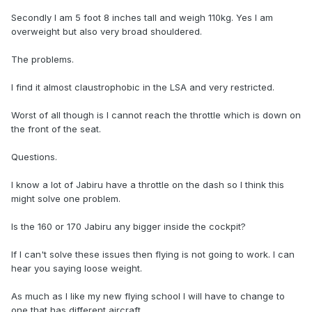
Secondly I am 5 foot 8 inches tall and weigh 110kg. Yes I am
overweight but also very broad shouldered.
The problems.
I find it almost claustrophobic in the LSA and very restricted.
Worst of all though is I cannot reach the throttle which is down on
the front of the seat.
Questions.
I know a lot of Jabiru have a throttle on the dash so I think this
might solve one problem.
Is the 160 or 170 Jabiru any bigger inside the cockpit?
If I can't solve these issues then flying is not going to work. I can
hear you saying loose weight.
As much as I like my new flying school I will have to change to
one that has different aircraft.