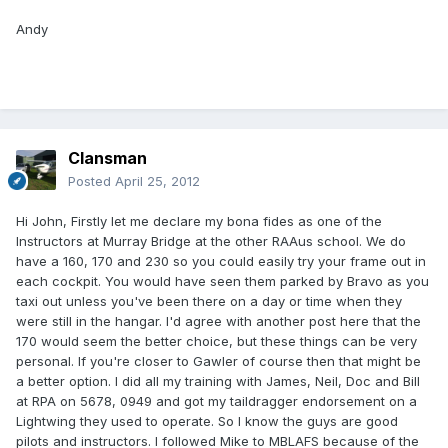
Andy
Clansman
Posted
April 25, 2012
Hi John, Firstly let me declare my bona fides as one of the
Instructors at Murray Bridge at the other RAAus school. We do
have a 160, 170 and 230 so you could easily try your frame out in
each cockpit. You would have seen them parked by Bravo as you
taxi out unless you've been there on a day or time when they
were still in the hangar. I'd agree with another post here that the
170 would seem the better choice, but these things can be very
personal. If you're closer to Gawler of course then that might be
a better option. I did all my training with James, Neil, Doc and Bill
at RPA on 5678, 0949 and got my taildragger endorsement on a
Lightwing they used to operate. So I know the guys are good
pilots and instructors. I followed Mike to MBLAFS because of the