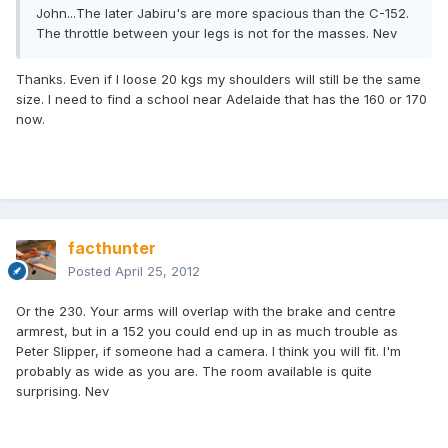
John...The later Jabiru's are more spacious than the C-152.
The throttle between your legs is not for the masses. Nev
Thanks. Even if I loose 20 kgs my shoulders will still be the same
size. I need to find a school near Adelaide that has the 160 or 170
now.
facthunter
Posted
April 25, 2012
Or the 230. Your arms will overlap with the brake and centre
armrest, but in a 152 you could end up in as much trouble as
Peter Slipper, if someone had a camera. I think you will fit. I'm
probably as wide as you are. The room available is quite
surprising. Nev