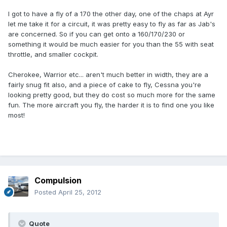
I got to have a fly of a 170 the other day, one of the chaps at Ayr
let me take it for a circuit, it was pretty easy to fly as far as Jab's
are concerned. So if you can get onto a 160/170/230 or
something it would be much easier for you than the 55 with seat
throttle, and smaller cockpit.
Cherokee, Warrior etc... aren't much better in width, they are a
fairly snug fit also, and a piece of cake to fly, Cessna you're
looking pretty good, but they do cost so much more for the same
fun. The more aircraft you fly, the harder it is to find one you like
most!
Compulsion
Posted
April 25, 2012
Quote