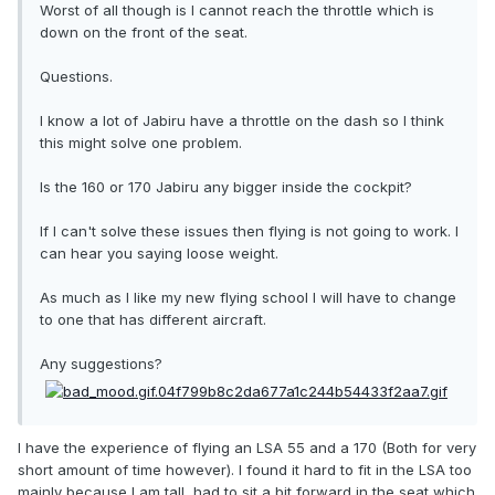
Worst of all though is I cannot reach the throttle which is
down on the front of the seat.
Questions.
I know a lot of Jabiru have a throttle on the dash so I think
this might solve one problem.
Is the 160 or 170 Jabiru any bigger inside the cockpit?
If I can't solve these issues then flying is not going to work. I
can hear you saying loose weight.
As much as I like my new flying school I will have to change
to one that has different aircraft.
Any suggestions?
I have the experience of flying an LSA 55 and a 170 (Both for very
short amount of time however). I found it hard to fit in the LSA too
mainly because I am tall, had to sit a bit forward in the seat which