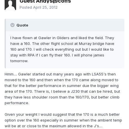
Guest Andys@coffs
Posted
April 25, 2012
Quote
I have flown at Gawler in Gliders and liked the field. They
have a 160. The other flight school at Murray bridge have
160 and 170. I will check everything out but I would like to
stay with RPA if I can fly their 160. I will phone james
tomorrow.
Hmm.... Gawler started out many years ago with LSA55's then
moved to the 160 and then when the 170 came along moved to
that for the better performance in summer due the bigger wing
area of the 170. There is, I believe a J230 that can be hired, but
they have less shoulder room than the 160/170, but better climb
performance.
Given your weight I would suggest that the 170 is a much better
option over the 160 especially in summer when the ambient temp
will be at or close to the maximum allowed in the J's....