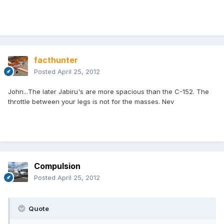
facthunter
Posted
April 25, 2012
John...The later Jabiru's are more spacious than the C-152. The
throttle between your legs is not for the masses. Nev
Compulsion
Posted
April 25, 2012
Quote