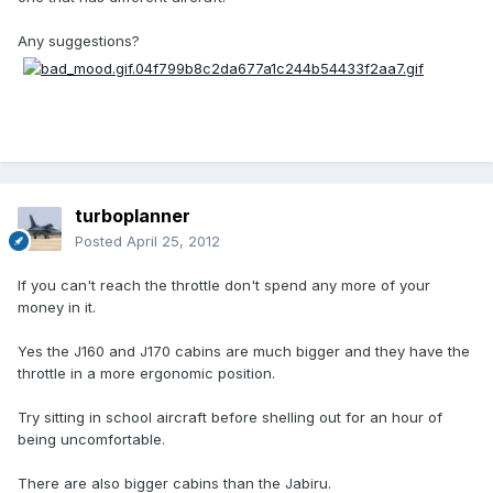
Any suggestions?
turboplanner
Posted
April 25, 2012
If you can't reach the throttle don't spend any more of your
money in it.
Yes the J160 and J170 cabins are much bigger and they have the
throttle in a more ergonomic position.
Try sitting in school aircraft before shelling out for an hour of
being uncomfortable.
There are also bigger cabins than the Jabiru.