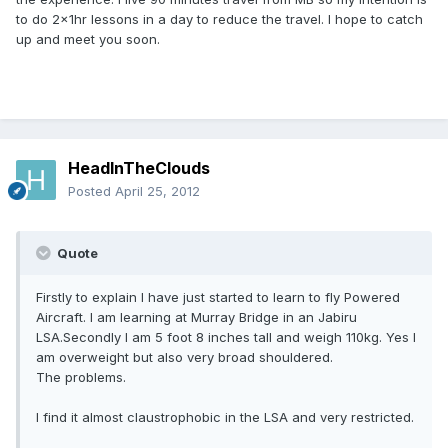
to do 2x1hr lessons in a day to reduce the travel. I hope to catch
up and meet you soon.
HeadInTheClouds
Posted
April 25, 2012
Quote
Firstly to explain I have just started to learn to fly Powered
Aircraft. I am learning at Murray Bridge in an Jabiru
LSA.Secondly I am 5 foot 8 inches tall and weigh 110kg. Yes I
am overweight but also very broad shouldered.
The problems.
I find it almost claustrophobic in the LSA and very restricted.