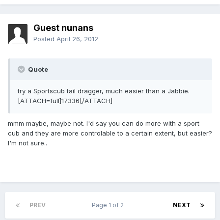
Guest nunans
Posted
April 26, 2012
Quote
try a Sportscub tail dragger, much easier than a Jabbie.
[ATTACH=full]17336[/ATTACH]
mmm maybe, maybe not. I'd say you can do more with a sport
cub and they are more controlable to a certain extent, but easier?
I'm not sure..
PREV
Page 1 of 2
NEXT