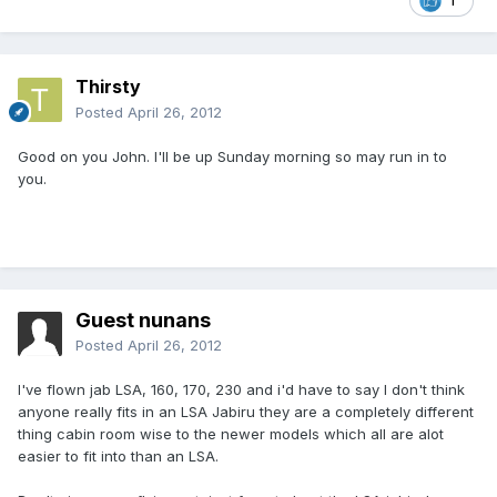
1
Thirsty
Posted
April 26, 2012
Good on you John. I'll be up Sunday morning so may run in to
you.
Guest nunans
Posted
April 26, 2012
I've flown jab LSA, 160, 170, 230 and i'd have to say I don't think
anyone really fits in an LSA Jabiru they are a completely different
thing cabin room wise to the newer models which all are alot
easier to fit into than an LSA.