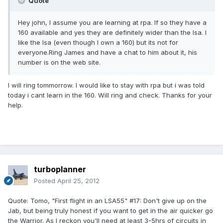
Quote
Hey john, I assume you are learning at rpa. If so they have a
160 available and yes they are definitely wider than the lsa. I
like the lsa (even though I own a 160) but its not for
everyone.Ring James and have a chat to him about it, his
number is on the web site.
I will ring tommorrow. I would like to stay with rpa but i was told
today i cant learn in the 160. Will ring and check. Thanks for your
help.
turboplanner
Posted
April 25, 2012
Quote: Tomo, "First flight in an LSA55" #17: Don't give up on the
Jab, but being truly honest if you want to get in the air quicker go
the Warrior. As I reckon you'll need at least 3-5hrs of circuits in