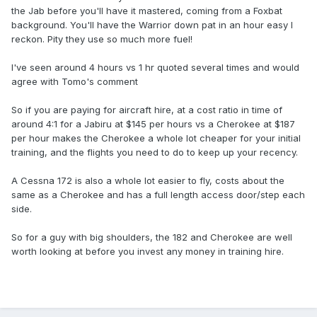
the Jab before you'll have it mastered, coming from a Foxbat
background. You'll have the Warrior down pat in an hour easy I
reckon. Pity they use so much more fuel!
I've seen around 4 hours vs 1 hr quoted several times and would
agree with Tomo's comment
So if you are paying for aircraft hire, at a cost ratio in time of
around 4:1 for a Jabiru at $145 per hours vs a Cherokee at $187
per hour makes the Cherokee a whole lot cheaper for your initial
training, and the flights you need to do to keep up your recency.
A Cessna 172 is also a whole lot easier to fly, costs about the
same as a Cherokee and has a full length access door/step each
side.
So for a guy with big shoulders, the 182 and Cherokee are well
worth looking at before you invest any money in training hire.