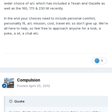
wider choice of a/c which has included a Texan and Gazelle as
well as the 160, 170 & 230 till recently.
In the end your choices need to include personal comfort,
personality fit, a/c mission, cost, travel etc so don't give up. We're
all here to help, so feel free to approach anyone for a look, a
poke, a sit, a chat etc.
1
Compulsion
Posted
April 25, 2012
Quote