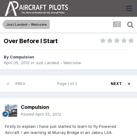
Just Landed - Welcome
Over Before I Start
By
Compulsion
April 25, 2012
in
Just Landed - Welcome
PREV
Page 1 of 2
NEXT
Compulsion
Posted
April 25, 2012
Firstly to explain I have just started to learn to fly Powered
Aircraft. I am learning at Murray Bridge in an Jabiru LSA.