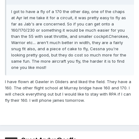
I got to have a fly of a 170 the other day, one of the chaps
at Ayr let me take it for a circuit, it was pretty easy to fly as
far as Jab's are concerned. So if you can get onto a
160/170/230 or something it would be much easier for you
than the 55 with seat throttle, and smaller cockpit.Cherokee,
Warrior etc... aren't much better in width, they are a fairly
snug fit also, and a piece of cake to fly, Cessna you're
looking pretty good, but they do cost so much more for the
same fun. The more aircraft you fly, the harder it is to find
one you like most!
I have flown at Gawler in Gliders and liked the field. They have a
160. The other flight school at Murray bridge have 160 and 170. I
will check everything out but I would like to stay with RPA if I can
fly their 160. I will phone james tomorrow.