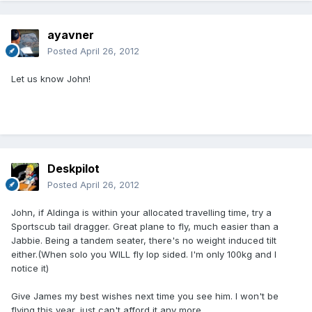
ayavner
Posted
April 26, 2012
Let us know John!
Deskpilot
Posted
April 26, 2012
John, if Aldinga is within your allocated travelling time, try a
Sportscub tail dragger. Great plane to fly, much easier than a
Jabbie. Being a tandem seater, there's no weight induced tilt
either.(When solo you WILL fly lop sided. I'm only 100kg and I
notice it)
Give James my best wishes next time you see him. I won't be
flying this year, just can't afford it any more.