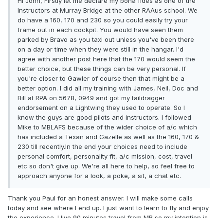
Hi John, Firstly let me declare my bona fides as one of the
Instructors at Murray Bridge at the other RAAus school. We
do have a 160, 170 and 230 so you could easily try your
frame out in each cockpit. You would have seen them
parked by Bravo as you taxi out unless you've been there
on a day or time when they were still in the hangar. I'd
agree with another post here that the 170 would seem the
better choice, but these things can be very personal. If
you're closer to Gawler of course then that might be a
better option. I did all my training with James, Neil, Doc and
Bill at RPA on 5678, 0949 and got my taildragger
endorsement on a Lightwing they used to operate. So I
know the guys are good pilots and instructors. I followed
Mike to MBLAFS because of the wider choice of a/c which
has included a Texan and Gazelle as well as the 160, 170 &
230 till recently.In the end your choices need to include
personal comfort, personality fit, a/c mission, cost, travel
etc so don't give up. We're all here to help, so feel free to
approach anyone for a look, a poke, a sit, a chat etc.
Thank you Paul for an honest answer. I will make some calls
today and see where I end up. I just want to learn to fly and enjoy
the experience. I live 90 minutes travel from MB so my intention is