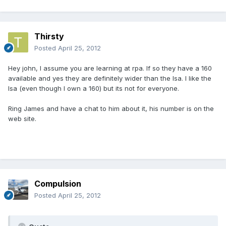
Thirsty
Posted
April 25, 2012
Hey john, I assume you are learning at rpa. If so they have a 160
available and yes they are definitely wider than the lsa. I like the
lsa (even though I own a 160) but its not for everyone.
Ring James and have a chat to him about it, his number is on the
web site.
Compulsion
Posted
April 25, 2012