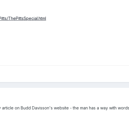
itts/ThePittsSpecial.html
y article on Budd Davisson's website - the man has a way with words! 