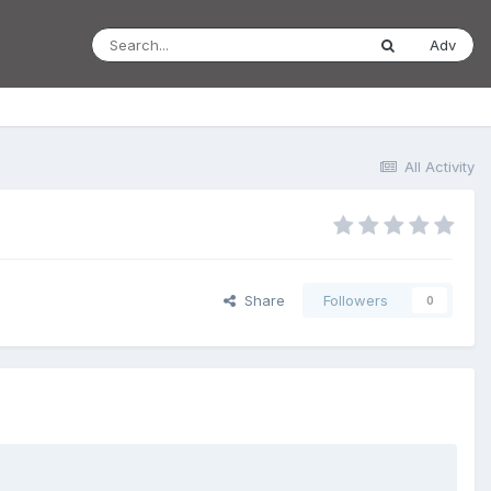
Adv
All Activity
Share
Followers
0