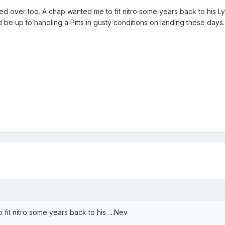
 over too. A chap wanted me to fit nitro some years back to his L
d be up to handling a Pitts in gusty conditions on landing these days
 fit nitro some years back to his ....Nev