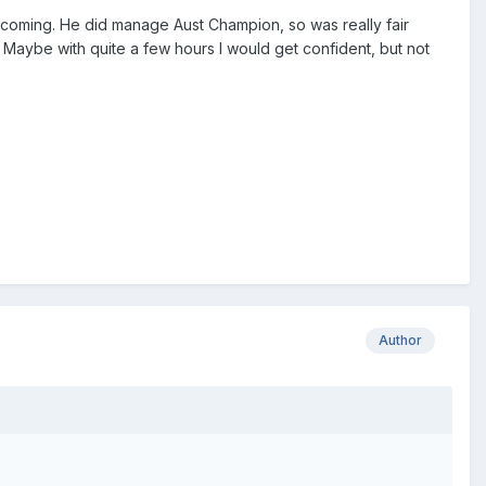
ycoming. He did manage Aust Champion, so was really fair
. Maybe with quite a few hours I would get confident, but not
Author