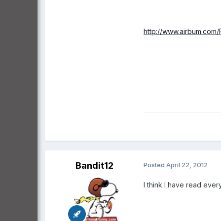
http://www.airbum.com/P
Bandit12
Posted
April 22, 2012
I think I have read ever