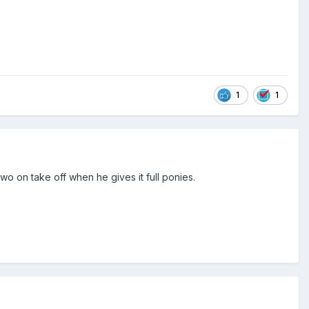
1
1
wo on take off when he gives it full ponies.