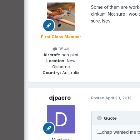
Some of them are worked
dinkum. Not sure I woul
sure. Nev
First Class Member
35.4k
Aircraft:
non pilot
Location:
New
Gisborne
Country:
Australia
djpacro
Posted
April 23, 2012
Quote
.....chap wanted me to
Members