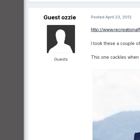
Guest ozzie
Posted
April 23, 2012
http://www.recreationa
I took these a couple o
This one cackles when t
Guests