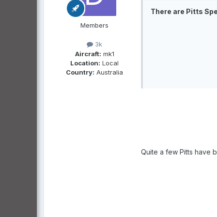
There are Pitts Sp
Members
3k
Aircraft:
mk1
Location:
Local
Country:
Australia
Quite a few Pitts have be