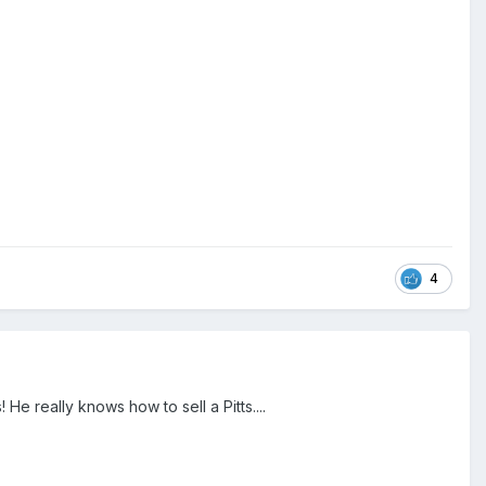
4
He really knows how to sell a Pitts....