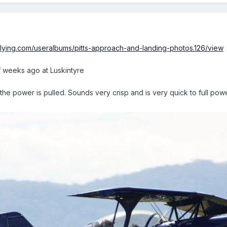
lflying.com/useralbums/pitts-approach-and-landing-photos.126/view
f weeks ago at Luskintyre
he power is pulled. Sounds very crisp and is very quick to full pow