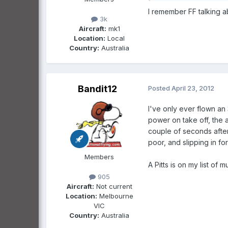
I remember FF talking ab
3k
Aircraft:
mk1
Location:
Local
Country:
Australia
Bandit12
Posted
April 23, 2012
I've only ever flown an
power on take off, the 
couple of seconds after
poor, and slipping in fo
Members
A Pitts is on my list of
905
Aircraft:
Not current
Location:
Melbourne
VIC
Country:
Australia