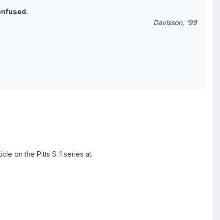
onfused.
Davisson, '99
cle on the Pitts S-1 series at