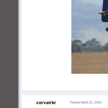
corvairkr
Posted
April 23, 2012