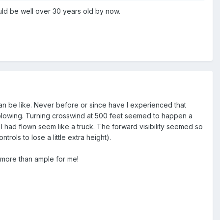
would be well over 30 years old by now.
can be like. Never before or since have I experienced that
 blowing. Turning crosswind at 500 feet seemed to happen a
I had flown seem like a truck. The forward visibility seemed so
ols to lose a little extra height).
e more than ample for me!