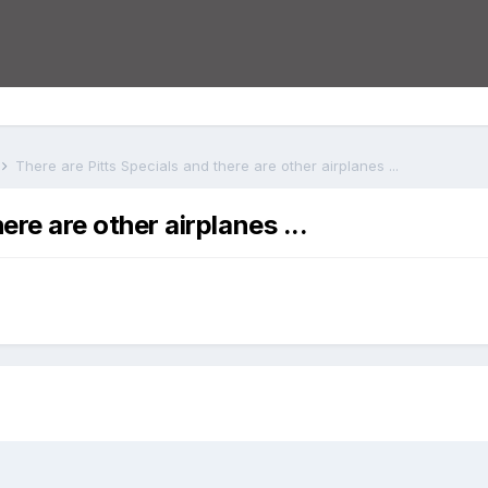
There are Pitts Specials and there are other airplanes ...
ere are other airplanes ...