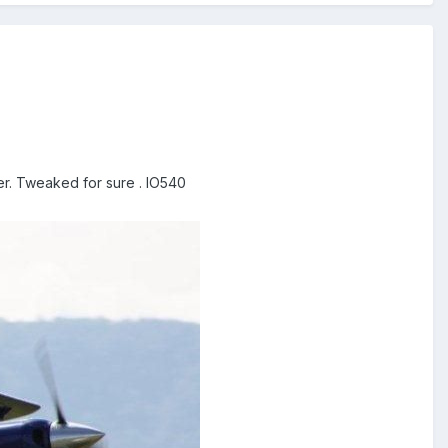
er. Tweaked for sure . IO540