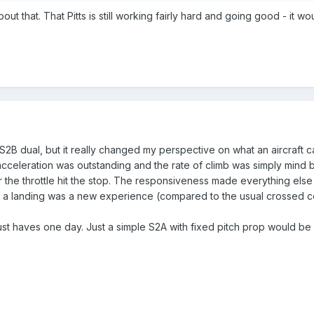
out that. That Pitts is still working fairly hard and going good - it 
 S2B dual, but it really changed my perspective on what an aircraft 
acceleration was outstanding and the rate of climb was simply mind
 the throttle hit the stop. The responsiveness made everything else 
r a landing was a new experience (compared to the usual crossed contr
 must haves one day. Just a simple S2A with fixed pitch prop would b