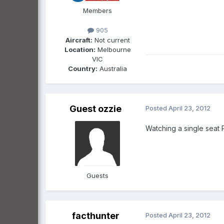
Members
905
Aircraft:
Not current
Location:
Melbourne
VIC
Country:
Australia
Guest ozzie
Posted
April 23, 2012
Watching a single seat P
Guests
facthunter
Posted
April 23, 2012