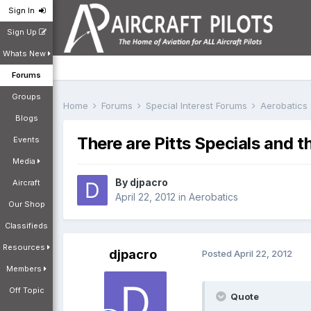
Sign In
Sign Up
Whats New
Forums
Groups
Home
Forums
Special Interest Forums
Aerobatics
Blogs
There are Pitts Specials and th
Events
Media
By
djpacro
Aircraft
April 22, 2012
in
Aerobatics
Our Shop
Classifieds
Resources
djpacro
Posted
April 22, 2012
Members
Off Topic
Quote