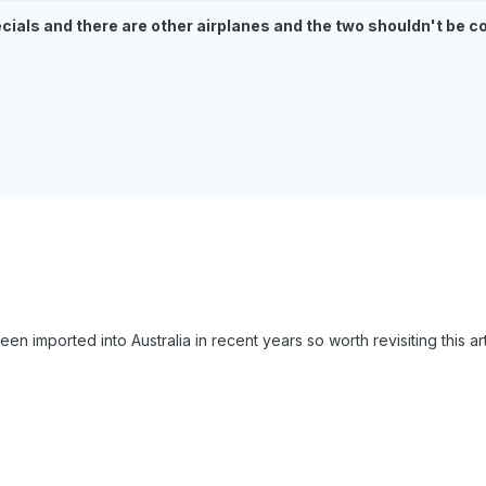
ecials and there are other airplanes and the two shouldn't be c
en imported into Australia in recent years so worth revisiting this arti