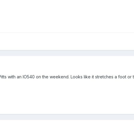
itts with an IO540 on the weekend. Looks like it stretches a foot or t