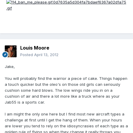
Louis Moore
Posted
April 13, 2012
Jake,
You will probably find the warrior a piece of cake. Things happen
a touch quicker but the oleo's on those old girls can seriously
cushion some hard blows. The low wings ride you in on a
cushion of air and there a lot more like a truck where as your
Jab55 is a sports car.
I am might the only one here but I find most new aircraft types a
challenge at first until I get the hang of them. When your hours
are lower you tend to rely on the idiosyncrasies of each type as a
golden rule of flying so when they change it really throws you