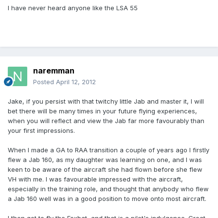
I have never heard anyone like the LSA 55
naremman
Posted
April 12, 2012
Jake, if you persist with that twitchy little Jab and master it, I will
bet there will be many times in your future flying experiences,
when you will reflect and view the Jab far more favourably than
your first impressions.
When I made a GA to RAA transition a couple of years ago I firstly
flew a Jab 160, as my daughter was learning on one, and I was
keen to be aware of the aircraft she had flown before she flew
VH with me. I was favourable impressed with the aircraft,
especially in the training role, and thought that anybody who flew
a Jab 160 well was in a good position to move onto most aircraft.