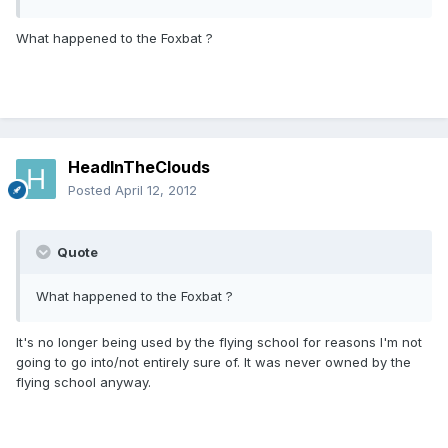
What happened to the Foxbat ?
HeadInTheClouds
Posted
April 12, 2012
Quote
What happened to the Foxbat ?
It's no longer being used by the flying school for reasons I'm not
going to go into/not entirely sure of. It was never owned by the
flying school anyway.