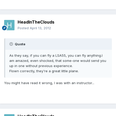
HeadInTheClouds
Posted
April 13, 2012
Quote
As they say, if you can fly a LSA55, you can fly anything.I
am amazed, even shocked, that some-one would send you
up in one without previous experience.
Flown correctly, they're a great little plane.
You might have read it wrong, I was with an instructor...