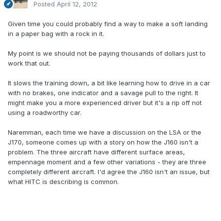
Posted
April 12, 2012
Given time you could probably find a way to make a soft landing
in a paper bag with a rock in it.
My point is we should not be paying thousands of dollars just to
work that out.
It slows the training down, a bit like learning how to drive in a car
with no brakes, one indicator and a savage pull to the right. It
might make you a more experienced driver but it's a rip off not
using a roadworthy car.
Naremman, each time we have a discussion on the LSA or the
J170, someone comes up with a story on how the J160 isn't a
problem. The three aircraft have different surface areas,
empennage moment and a few other variations - they are three
completely different aircraft. I'd agree the J160 isn't an issue, but
what HITC is describing is common.