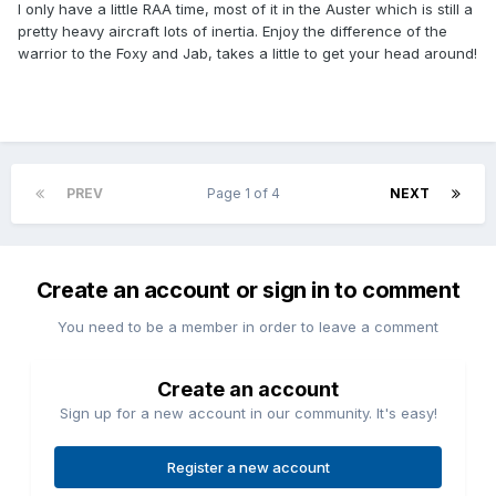
I only have a little RAA time, most of it in the Auster which is still a
pretty heavy aircraft lots of inertia. Enjoy the difference of the
warrior to the Foxy and Jab, takes a little to get your head around!
PREV
Page 1 of 4
NEXT
Create an account or sign in to comment
You need to be a member in order to leave a comment
Create an account
Sign up for a new account in our community. It's easy!
Register a new account