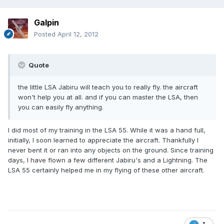
Galpin
Posted
April 12, 2012
Quote
the little LSA Jabiru will teach you to really fly. the aircraft
won't help you at all. and if you can master the LSA, then
you can easily fly anything.
I did most of my training in the LSA 55. While it was a hand full,
initially, I soon learned to appreciate the aircraft. Thankfully I
never bent it or ran into any objects on the ground. Since training
days, I have flown a few different Jabiru's and a Lightning. The
LSA 55 certainly helped me in my flying of these other aircraft.