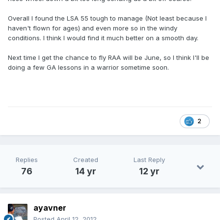
Overall I found the LSA 55 tough to manage (Not least because I
haven't flown for ages) and even more so in the windy
conditions. I think I would find it much better on a smooth day.
Next time I get the chance to fly RAA will be June, so I think I'll be
doing a few GA lessons in a warrior sometime soon.
2
Replies
Created
Last Reply
76
14 yr
12 yr
ayavner
Posted
April 12, 2012