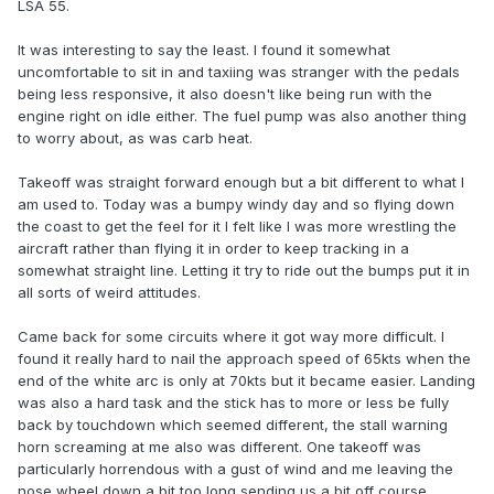
LSA 55.
It was interesting to say the least. I found it somewhat
uncomfortable to sit in and taxiing was stranger with the pedals
being less responsive, it also doesn't like being run with the
engine right on idle either. The fuel pump was also another thing
to worry about, as was carb heat.
Takeoff was straight forward enough but a bit different to what I
am used to. Today was a bumpy windy day and so flying down
the coast to get the feel for it I felt like I was more wrestling the
aircraft rather than flying it in order to keep tracking in a
somewhat straight line. Letting it try to ride out the bumps put it in
all sorts of weird attitudes.
Came back for some circuits where it got way more difficult. I
found it really hard to nail the approach speed of 65kts when the
end of the white arc is only at 70kts but it became easier. Landing
was also a hard task and the stick has to more or less be fully
back by touchdown which seemed different, the stall warning
horn screaming at me also was different. One takeoff was
particularly horrendous with a gust of wind and me leaving the
nose wheel down a bit too long sending us a bit off course.