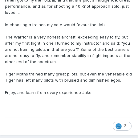
I then got to fly the Foxbat, and that is a pilot's indulgence. Great
performance, and as for shooting a 40 Knot approach solo, just
loved it.
In choosing a trainer, my vote would favour the Jab.
The Warrior is a very honest aircraft, exceeding easy to fly, but
after my first flight in one I turned to my Instructor and said: "you
are not training pilots in that are you"? Some of the best trainers
are not easy to fly, and remember stability in flight impacts at the
other end of the spectrum.
Tiger Moths trained many great pilots, but even the venerable old
Tiger has left many pilots with bruised and diminished egos.
Enjoy, and learn from every experience Jake.
2