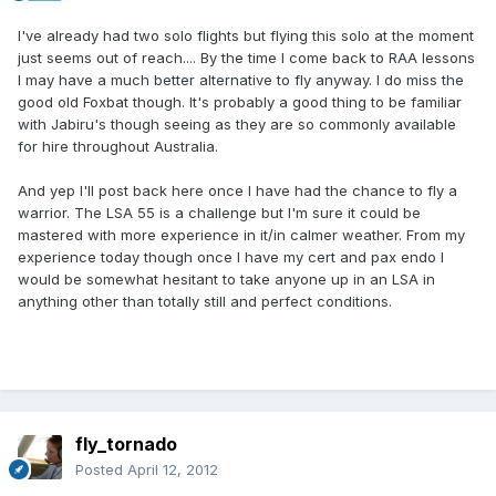
I've already had two solo flights but flying this solo at the moment
just seems out of reach.... By the time I come back to RAA lessons
I may have a much better alternative to fly anyway. I do miss the
good old Foxbat though. It's probably a good thing to be familiar
with Jabiru's though seeing as they are so commonly available
for hire throughout Australia.
And yep I'll post back here once I have had the chance to fly a
warrior. The LSA 55 is a challenge but I'm sure it could be
mastered with more experience in it/in calmer weather. From my
experience today though once I have my cert and pax endo I
would be somewhat hesitant to take anyone up in an LSA in
anything other than totally still and perfect conditions.
fly_tornado
Posted
April 12, 2012