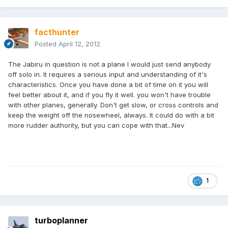
facthunter
Posted
April 12, 2012
The Jabiru in question is not a plane I would just send anybody
off solo in. It requires a serious input and understanding of it's
characteristics. Once you have done a bit of time on it you will
feel better about it, and if you fly it well. you won't have trouble
with other planes, generally. Don't get slow, or cross controls and
keep the weight off the nosewheel, always. It could do with a bit
more rudder authority, but you can cope with that...Nev
1
turboplanner