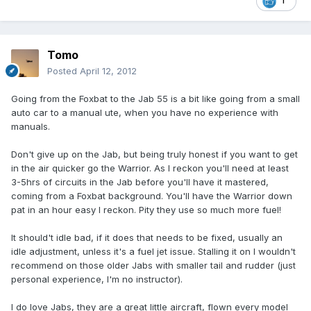
1
Tomo
Posted
April 12, 2012
Going from the Foxbat to the Jab 55 is a bit like going from a small
auto car to a manual ute, when you have no experience with
manuals.
Don't give up on the Jab, but being truly honest if you want to get
in the air quicker go the Warrior. As I reckon you'll need at least
3-5hrs of circuits in the Jab before you'll have it mastered,
coming from a Foxbat background. You'll have the Warrior down
pat in an hour easy I reckon. Pity they use so much more fuel!
It should't idle bad, if it does that needs to be fixed, usually an
idle adjustment, unless it's a fuel jet issue. Stalling it on I wouldn't
recommend on those older Jabs with smaller tail and rudder (just
personal experience, I'm no instructor).
I do love Jabs, they are a great little aircraft, flown every model