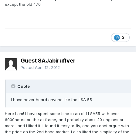
except the old 470
2
Guest SAJabiruflyer
Posted
April 12, 2012
Quote
I have never heard anyone like the LSA 55
Here I am! I have spent some time in an old LSA55 with over
6000hours on the airframe, and probably about 20 engines or
more.. and I liked it. I found it easy to fly, and you cant argue with
the price on the 2nd hand market. I also liked the simplicity of the