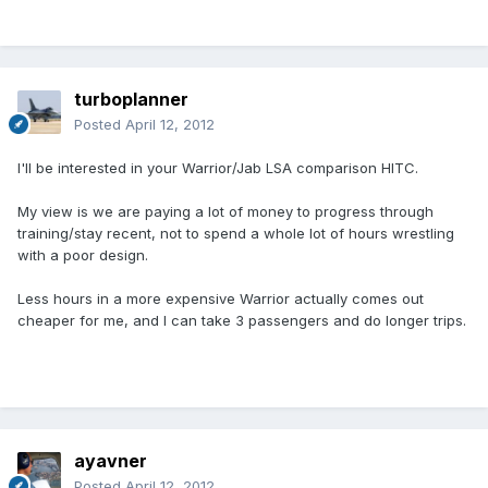
turboplanner
Posted
April 12, 2012
I'll be interested in your Warrior/Jab LSA comparison HITC.
My view is we are paying a lot of money to progress through
training/stay recent, not to spend a whole lot of hours wrestling
with a poor design.
Less hours in a more expensive Warrior actually comes out
cheaper for me, and I can take 3 passengers and do longer trips.
ayavner
Posted
April 12, 2012