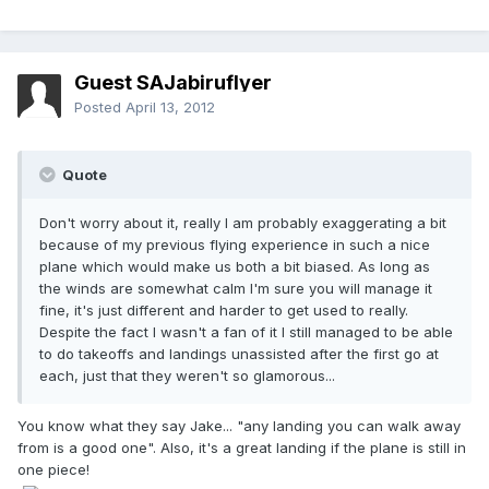
Guest SAJabiruflyer
Posted
April 13, 2012
Quote
Don't worry about it, really I am probably exaggerating a bit
because of my previous flying experience in such a nice
plane which would make us both a bit biased. As long as
the winds are somewhat calm I'm sure you will manage it
fine, it's just different and harder to get used to really.
Despite the fact I wasn't a fan of it I still managed to be able
to do takeoffs and landings unassisted after the first go at
each, just that they weren't so glamorous...
You know what they say Jake... "any landing you can walk away
from is a good one". Also, it's a great landing if the plane is still in
one piece!