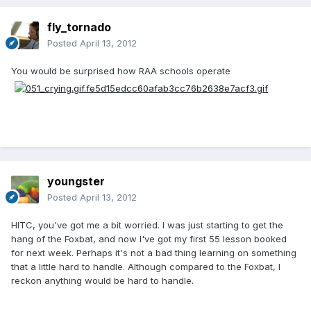
fly_tornado
Posted
April 13, 2012
You would be surprised how RAA schools operate
youngster
Posted
April 13, 2012
HITC, you've got me a bit worried. I was just starting to get the
hang of the Foxbat, and now I've got my first 55 lesson booked
for next week. Perhaps it's not a bad thing learning on something
that a little hard to handle. Although compared to the Foxbat, I
reckon anything would be hard to handle.