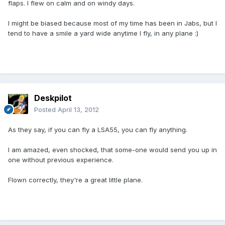
flaps. I flew on calm and on windy days.
I might be biased because most of my time has been in Jabs, but I
tend to have a smile a yard wide anytime I fly, in any plane :)
Deskpilot
Posted
April 13, 2012
As they say, if you can fly a LSA55, you can fly anything.
I am amazed, even shocked, that some-one would send you up in
one without previous experience.
Flown correctly, they're a great little plane.