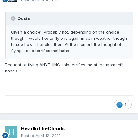
Quote
Given a choice? Probably not, depending on the choice
though. I would like to fly one again in calm weather though
to see how it handles then. At the moment the thought of
flying it solo terrifies me! haha
Thought of flying ANYTHING solo terrifies me at the moment!!
haha :-P
1
HeadInTheClouds
Posted
April 12, 2012