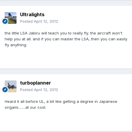
Ultralights
Posted
April 12, 2012
the little LSA Jabiru will teach you to really fly. the aircraft won't
help you at all. and if you can master the LSA, then you can easily
fly anything.
turboplanner
Posted
April 12, 2012
Heard it all before UL, a bit like getting a degree in Japanese
origami........at our cost.