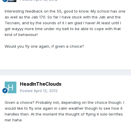
Interesting feedback on the 55, good to know. My school has one
as well as the Jab 170. So far I have stuck with the Jab and the
Tecnam, and by the sounds of it I am glad I have! At least until I
get wayyy more time under my belt to be able to cope with that
kind of behaviour!
Would you fly one again, if given a choice?
HeadInTheClouds
Posted
April 12, 2012
Given a choice? Probably not, depending on the choice though. I
would like to fly one again in calm weather though to see how it
handles then. At the moment the thought of flying it solo terrifies
me! haha