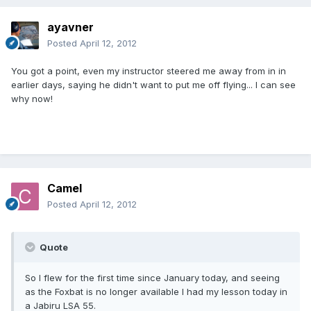
ayavner
Posted
April 12, 2012
You got a point, even my instructor steered me away from in in
earlier days, saying he didn't want to put me off flying... I can see
why now!
Camel
Posted
April 12, 2012
Quote
So I flew for the first time since January today, and seeing
as the Foxbat is no longer available I had my lesson today in
a Jabiru LSA 55.