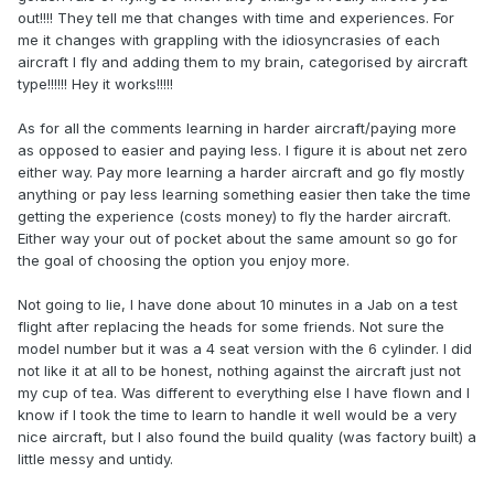
out!!!! They tell me that changes with time and experiences. For
me it changes with grappling with the idiosyncrasies of each
aircraft I fly and adding them to my brain, categorised by aircraft
type!!!!!! Hey it works!!!!!
As for all the comments learning in harder aircraft/paying more
as opposed to easier and paying less. I figure it is about net zero
either way. Pay more learning a harder aircraft and go fly mostly
anything or pay less learning something easier then take the time
getting the experience (costs money) to fly the harder aircraft.
Either way your out of pocket about the same amount so go for
the goal of choosing the option you enjoy more.
Not going to lie, I have done about 10 minutes in a Jab on a test
flight after replacing the heads for some friends. Not sure the
model number but it was a 4 seat version with the 6 cylinder. I did
not like it at all to be honest, nothing against the aircraft just not
my cup of tea. Was different to everything else I have flown and I
know if I took the time to learn to handle it well would be a very
nice aircraft, but I also found the build quality (was factory built) a
little messy and untidy.