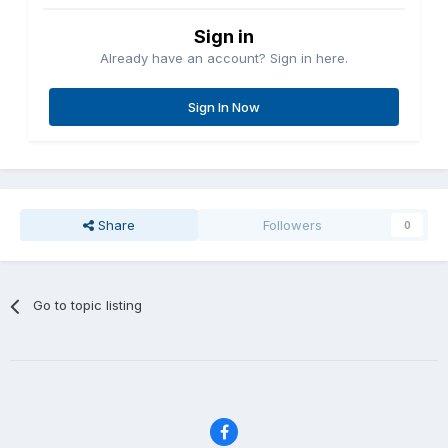
Sign in
Already have an account? Sign in here.
Sign In Now
Share
Followers
0
Go to topic listing