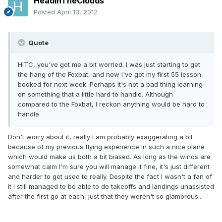
HeadInTheClouds
Posted
April 13, 2012
Quote
HITC, you've got me a bit worried. I was just starting to get
the hang of the Foxbat, and now I've got my first 55 lesson
booked for next week. Perhaps it's not a bad thing learning
on something that a little hard to handle. Although
compared to the Foxbat, I reckon anything would be hard to
handle.
Don't worry about it, really I am probably exaggerating a bit
because of my previous flying experience in such a nice plane
which would make us both a bit biased. As long as the winds are
somewhat calm I'm sure you will manage it fine, it's just different
and harder to get used to really. Despite the fact I wasn't a fan of
it I still managed to be able to do takeoffs and landings unassisted
after the first go at each, just that they weren't so glamorous...