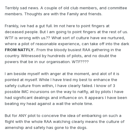
Terribly sad news. A couple of old club members, and committee
members. Thoughts are with the Family and friends.
Frankly, ive had a gut full. Im not here to point fingers at
deceased people. But I am going to point fingers at the rest of us.
WTF is wrong with us.?? What sort of culture have we nurtured,
where a pilot of reasonable experience, can take off into the dark
FROM NATFLY
.. From the bloody busiest RAA gathering in the
country. Witnessed by hundreds of pilots, and no doubt the
powers that be in our organisation. WTF????
I am beside myself with anger at the moment, and alot of it is
pointed at myself. While I have tried my best to enhance the
safety culture from within, I have clearly failed. I know of 3
possible IMC incursions on the way to natfly, all by pilots I have
had significant dealings and influence on. It appears I have been
beating my head against a wall the whole time.
But for ANY pilot to conceive the idea of embarking on such a
flight with the whole RAA watching clearly means the culture of
aimenship and safety has gone to the dogs.