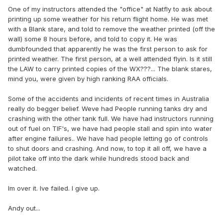
One of my instructors attended the "office" at Natfly to ask about
printing up some weather for his return flight home. He was met
with a Blank stare, and told to remove the weather printed (off the
wall) some 8 hours before, and told to copy it. He was
dumbfounded that apparently he was the first person to ask for
printed weather. The first person, at a well attended flyin. Is it still
the LAW to carry printed copies of the WX???... The blank stares,
mind you, were given by high ranking RAA officials.
Some of the accidents and incidents of recent times in Australia
really do begger belief. Weve had People running tanks dry and
crashing with the other tank full. We have had instructors running
out of fuel on TIF's, we have had people stall and spin into water
after engine failures.. We have had people letting go of controls
to shut doors and crashing. And now, to top it all off, we have a
pilot take off into the dark while hundreds stood back and
watched.
Im over it. Ive failed. I give up.
Andy out...