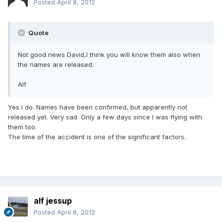
Posted
April 8, 2012
Quote
Not good news David,I think you will know them also when
the names are released.
Alf
Yes I do. Names have been confirmed, but apparently not
released yet. Very sad. Only a few days since I was flying with
them too.
The time of the accident is one of the significant factors.
alf jessup
Posted
April 8, 2012