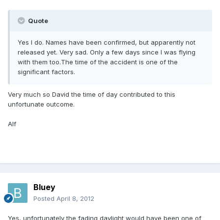
Quote
Yes I do. Names have been confirmed, but apparently not
released yet. Very sad. Only a few days since I was flying
with them too.The time of the accident is one of the
significant factors.
Very much so David the time of day contributed to this
unfortunate outcome.
Alf
Bluey
Posted
April 8, 2012
Yes, unfortunately the fading daylight would have been one of