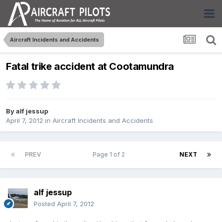
Aircraft Incidents and Accidents
Fatal trike accident at Cootamundra
By
alf jessup
April 7, 2012
in
Aircraft Incidents and Accidents
PREV
Page 1 of 2
NEXT
alf jessup
Posted
April 7, 2012