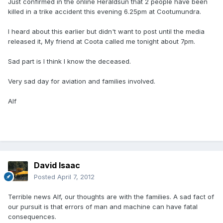
Just confirmed in the online Heraldsun that 2 people have been
killed in a trike accident this evening 6.25pm at Cootumundra.
I heard about this earlier but didn't want to post until the media
released it, My friend at Coota called me tonight about 7pm.
Sad part is I think I know the deceased.
Very sad day for aviation and families involved.
Alf
David Isaac
Posted
April 7, 2012
Terrible news Alf, our thoughts are with the families. A sad fact of
our pursuit is that errors of man and machine can have fatal
consequences.