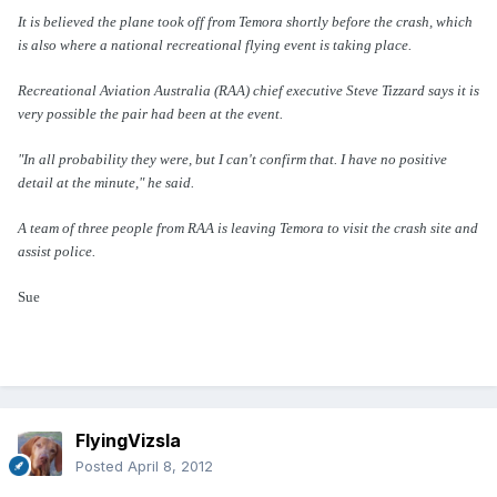
It is believed the plane took off from Temora shortly before the crash, which
is also where a national recreational flying event is taking place.
Recreational Aviation Australia (RAA) chief executive Steve Tizzard says it is
very possible the pair had been at the event.
"In all probability they were, but I can't confirm that. I have no positive
detail at the minute," he said.
A team of three people from RAA is leaving Temora to visit the crash site and
assist police.
Sue
FlyingVizsla
Posted
April 8, 2012