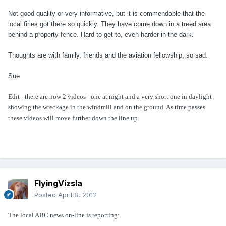
Not good quality or very informative, but it is commendable that the
local firies got there so quickly. They have come down in a treed area
behind a property fence. Hard to get to, even harder in the dark.
Thoughts are with family, friends and the aviation fellowship, so sad.
Sue
Edit - there are now 2 videos - one at night and a very short one in daylight
showing the wreckage in the windmill and on the ground. As time passes
these videos will move further down the line up.
FlyingVizsla
Posted
April 8, 2012
The local ABC news on-line is reporting: