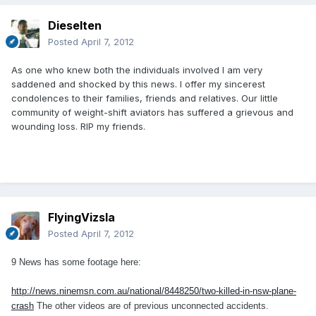
Dieselten
Posted
April 7, 2012
As one who knew both the individuals involved I am very
saddened and shocked by this news. I offer my sincerest
condolences to their families, friends and relatives. Our little
community of weight-shift aviators has suffered a grievous and
wounding loss. RIP my friends.
FlyingVizsla
Posted
April 7, 2012
9 News has some footage here:
http://news.ninemsn.com.au/national/8448250/two-killed-in-nsw-plane-
crash
The other videos are of previous unconnected accidents.