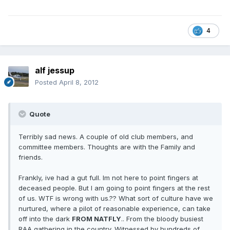
4
alf jessup
Posted
April 8, 2012
Quote
Terribly sad news. A couple of old club members, and
committee members. Thoughts are with the Family and
friends.
Frankly, ive had a gut full. Im not here to point fingers at
deceased people. But I am going to point fingers at the rest
of us. WTF is wrong with us.?? What sort of culture have we
nurtured, where a pilot of reasonable experience, can take
off into the dark
FROM NATFLY
.. From the bloody busiest
RAA gathering in the country. Witnessed by hundreds of