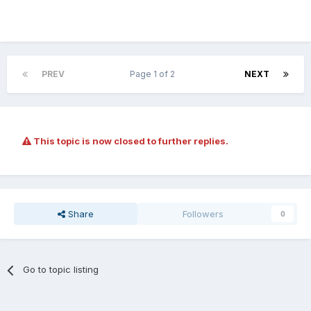
PREV
Page 1 of 2
NEXT
This topic is now closed to further replies.
Share
Followers
0
Go to topic listing