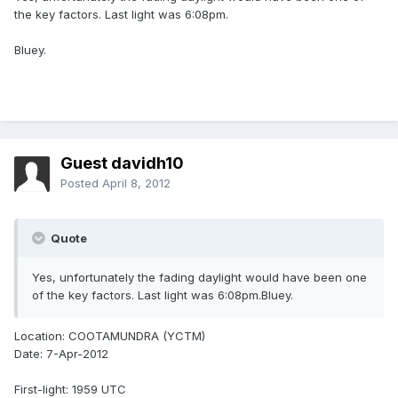
the key factors. Last light was 6:08pm.
Bluey.
Guest davidh10
Posted
April 8, 2012
Quote
Yes, unfortunately the fading daylight would have been one
of the key factors. Last light was 6:08pm.Bluey.
Location: COOTAMUNDRA (YCTM)
Date: 7-Apr-2012
First-light: 1959 UTC