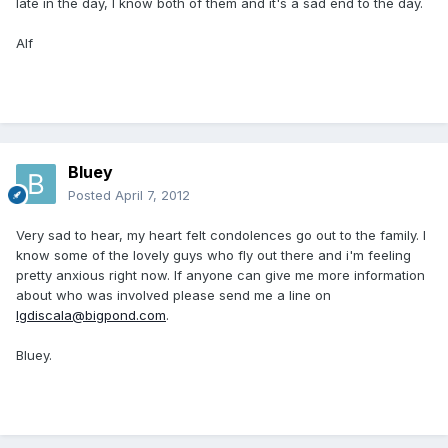
late in the day, I know both of them and it's a sad end to the day.
Alf
Bluey
Posted
April 7, 2012
Very sad to hear, my heart felt condolences go out to the family. I
know some of the lovely guys who fly out there and i'm feeling
pretty anxious right now. If anyone can give me more information
about who was involved please send me a line on
lgdiscala@bigpond.com
.
Bluey.