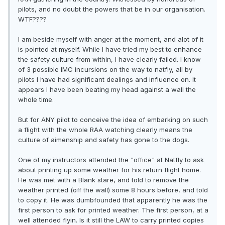
pilots, and no doubt the powers that be in our organisation.
WTF????
I am beside myself with anger at the moment, and alot of it
is pointed at myself. While I have tried my best to enhance
the safety culture from within, I have clearly failed. I know
of 3 possible IMC incursions on the way to natfly, all by
pilots I have had significant dealings and influence on. It
appears I have been beating my head against a wall the
whole time.
But for ANY pilot to conceive the idea of embarking on such
a flight with the whole RAA watching clearly means the
culture of aimenship and safety has gone to the dogs.
One of my instructors attended the "office" at Natfly to ask
about printing up some weather for his return flight home.
He was met with a Blank stare, and told to remove the
weather printed (off the wall) some 8 hours before, and told
to copy it. He was dumbfounded that apparently he was the
first person to ask for printed weather. The first person, at a
well attended flyin. Is it still the LAW to carry printed copies