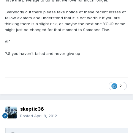
have the privelage to do what we love for much longer.
Everybody out there please take notice of these recent losses of
fellow aviators and understand that it is not worth it if you are
thinking there is a slight risk, as maybe the next one YOUR name
might just be changed for that moment to Someone Else.
Alf
P.S you haven't failed and never give up
2
skeptic36
Posted
April 8, 2012