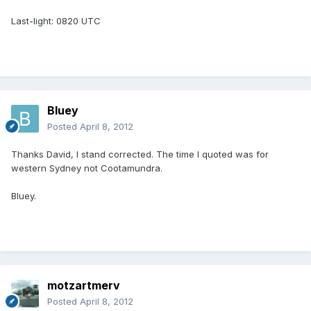
Last-light: 0820 UTC
Bluey
Posted
April 8, 2012
Thanks David, I stand corrected. The time I quoted was for
western Sydney not Cootamundra.
Bluey.
motzartmerv
Posted
April 8, 2012