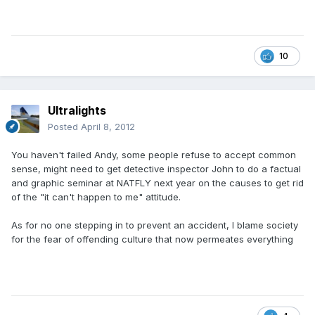
10
Ultralights
Posted
April 8, 2012
You haven't failed Andy, some people refuse to accept common
sense, might need to get detective inspector John to do a factual
and graphic seminar at NATFLY next year on the causes to get rid
of the "it can't happen to me" attitude.
As for no one stepping in to prevent an accident, I blame society
for the fear of offending culture that now permeates everything