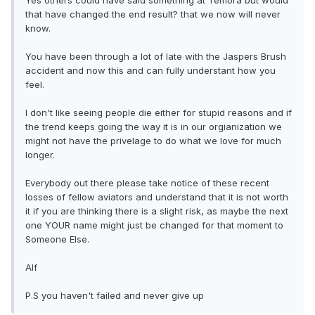
Yes others could have said something at Temora but would
that have changed the end result? that we now will never
know.
You have been through a lot of late with the Jaspers Brush
accident and now this and can fully understant how you
feel.
I don't like seeing people die either for stupid reasons and if
the trend keeps going the way it is in our orgianization we
might not have the privelage to do what we love for much
longer.
Everybody out there please take notice of these recent
losses of fellow aviators and understand that it is not worth
it if you are thinking there is a slight risk, as maybe the next
one YOUR name might just be changed for that moment to
Someone Else.
Alf
P.S you haven't failed and never give up