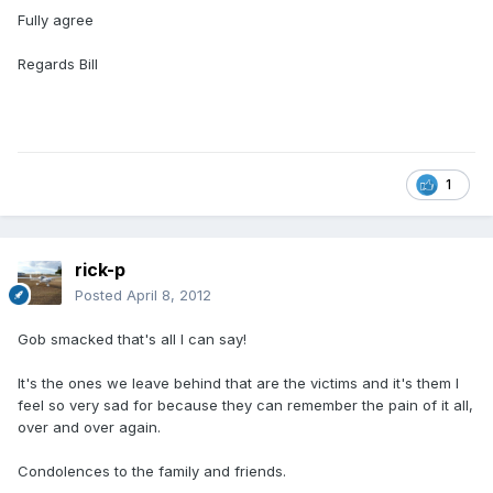
Fully agree
Regards Bill
1
rick-p
Posted
April 8, 2012
Gob smacked that's all I can say!
It's the ones we leave behind that are the victims and it's them I
feel so very sad for because they can remember the pain of it all,
over and over again.
Condolences to the family and friends.