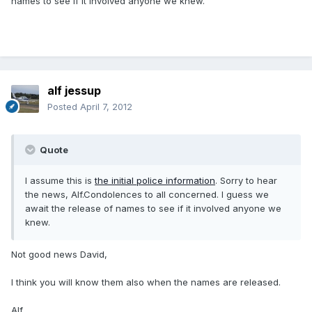
names to see if it involved anyone we knew.
alf jessup
Posted
April 7, 2012
Quote
I assume this is
the initial police information
. Sorry to hear
the news, Alf.Condolences to all concerned. I guess we
await the release of names to see if it involved anyone we
knew.
Not good news David,
I think you will know them also when the names are released.
Alf