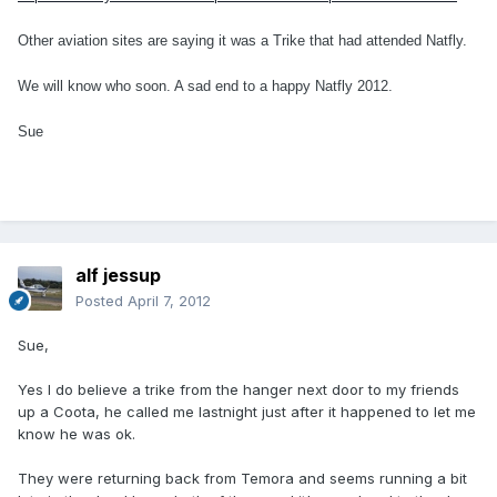
Other aviation sites are saying it was a Trike that had attended Natfly.
We will know who soon. A sad end to a happy Natfly 2012.
Sue
alf jessup
Posted
April 7, 2012
Sue,
Yes I do believe a trike from the hanger next door to my friends
up a Coota, he called me lastnight just after it happened to let me
know he was ok.
They were returning back from Temora and seems running a bit