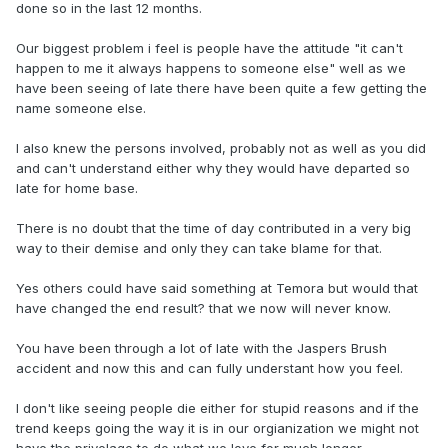
done so in the last 12 months.
Our biggest problem i feel is people have the attitude "it can't
happen to me it always happens to someone else" well as we
have been seeing of late there have been quite a few getting the
name someone else.
I also knew the persons involved, probably not as well as you did
and can't understand either why they would have departed so
late for home base.
There is no doubt that the time of day contributed in a very big
way to their demise and only they can take blame for that.
Yes others could have said something at Temora but would that
have changed the end result? that we now will never know.
You have been through a lot of late with the Jaspers Brush
accident and now this and can fully understant how you feel.
I don't like seeing people die either for stupid reasons and if the
trend keeps going the way it is in our orgianization we might not