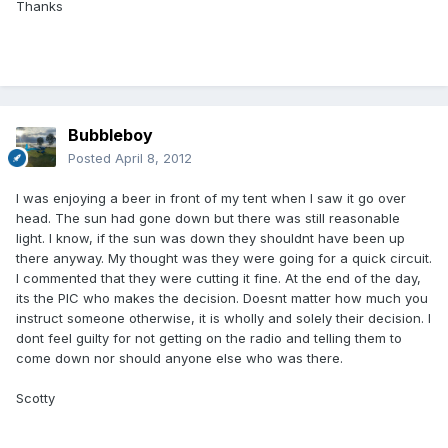
Thanks
Bubbleboy
Posted
April 8, 2012
I was enjoying a beer in front of my tent when I saw it go over
head. The sun had gone down but there was still reasonable
light. I know, if the sun was down they shouldnt have been up
there anyway. My thought was they were going for a quick circuit.
I commented that they were cutting it fine. At the end of the day,
its the PIC who makes the decision. Doesnt matter how much you
instruct someone otherwise, it is wholly and solely their decision. I
dont feel guilty for not getting on the radio and telling them to
come down nor should anyone else who was there.
Scotty