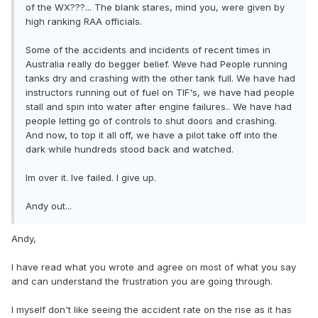
of the WX???... The blank stares, mind you, were given by
high ranking RAA officials.
Some of the accidents and incidents of recent times in
Australia really do begger belief. Weve had People running
tanks dry and crashing with the other tank full. We have had
instructors running out of fuel on TIF's, we have had people
stall and spin into water after engine failures.. We have had
people letting go of controls to shut doors and crashing.
And now, to top it all off, we have a pilot take off into the
dark while hundreds stood back and watched.
Im over it. Ive failed. I give up.
Andy out...
Andy,
I have read what you wrote and agree on most of what you say
and can understand the frustration you are going through.
I myself don't like seeing the accident rate on the rise as it has