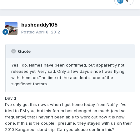
4
bushcaddy105
Posted
April 8, 2012
Quote
Yes I do. Names have been confirmed, but apparently not
released yet. Very sad. Only a few days since I was flying
with them too.The time of the accident is one of the
significant factors.
David
I've only got this news when I got home today from Natfly. I've
tried to PM you, but this forum has changed so much (and so
frequently) that I haven't been able to work out how it is now
done. If this is the couple I presume, they stayed with us on their
2010 Kangaroo Island trip. Can you please confirm this?