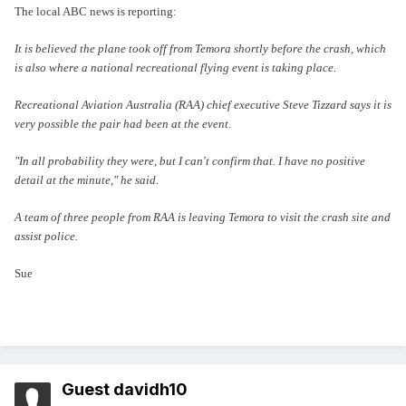
The local ABC news is reporting:
It is believed the plane took off from Temora shortly before the crash, which
is also where a national recreational flying event is taking place.
Recreational Aviation Australia (RAA) chief executive Steve Tizzard says it is
very possible the pair had been at the event.
"In all probability they were, but I can't confirm that. I have no positive
detail at the minute," he said.
A team of three people from RAA is leaving Temora to visit the crash site and
assist police.
Sue
Guest davidh10