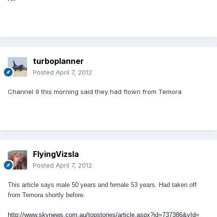
turboplanner
Posted
April 7, 2012
Channel 9 this morning said they had flown from Temora
FlyingVizsla
Posted
April 7, 2012
This article says male 50 years and female 53 years. Had taken off
from Temora shortly before.
http://www.skynews.com.au/topstories/article.aspx?id=737386&vId=