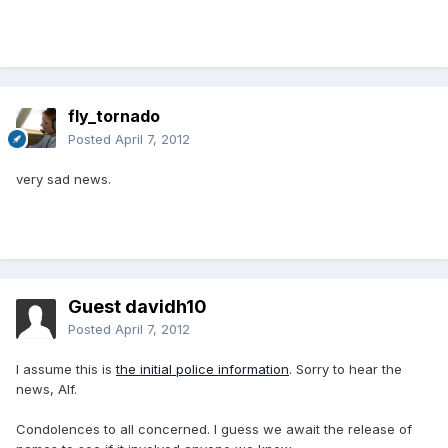
fly_tornado
Posted
April 7, 2012
very sad news.
Guest davidh10
Posted
April 7, 2012
I assume this is
the initial police information
. Sorry to hear the
news, Alf.
Condolences to all concerned. I guess we await the release of