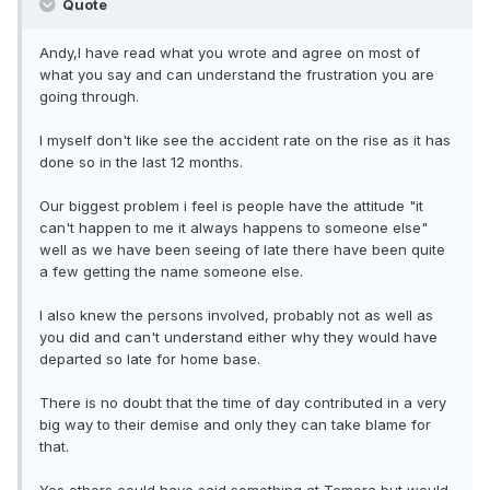
Quote
Andy,I have read what you wrote and agree on most of
what you say and can understand the frustration you are
going through.
I myself don't like see the accident rate on the rise as it has
done so in the last 12 months.
Our biggest problem i feel is people have the attitude "it
can't happen to me it always happens to someone else"
well as we have been seeing of late there have been quite
a few getting the name someone else.
I also knew the persons involved, probably not as well as
you did and can't understand either why they would have
departed so late for home base.
There is no doubt that the time of day contributed in a very
big way to their demise and only they can take blame for
that.