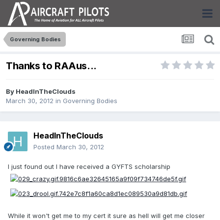
Governing Bodies
Thanks to RAAus...
By
HeadInTheClouds
March 30, 2012
in
Governing Bodies
HeadInTheClouds
Posted
March 30, 2012
I just found out I have received a GYFTS scholarship
While it won't get me to my cert it sure as hell will get me closer