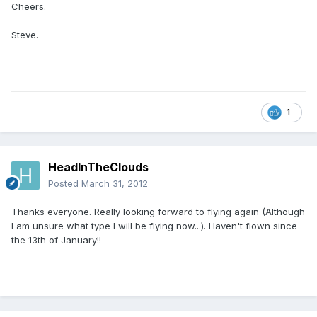
Cheers.
Steve.
1
HeadInTheClouds
Posted
March 31, 2012
Thanks everyone. Really looking forward to flying again (Although
I am unsure what type I will be flying now...). Haven't flown since
the 13th of January!!