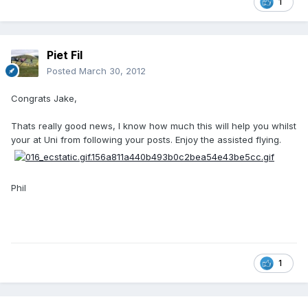
1
Piet Fil
Posted
March 30, 2012
Congrats Jake,
Thats really good news, I know how much this will help you whilst
your at Uni from following your posts. Enjoy the assisted flying.
Phil
1