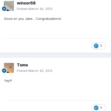
winsor68
Posted
March 30, 2012
Good on you Jake... Congratulations!
1
Tomo
Posted
March 30, 2012
Yay!!!
1