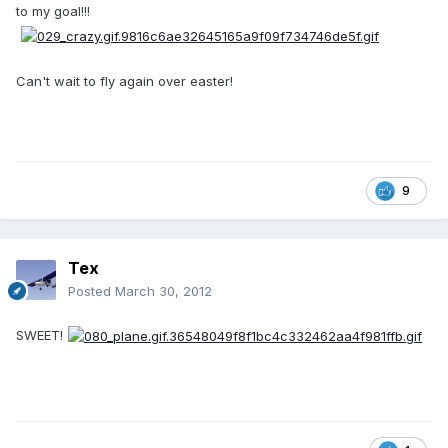
to my goal!!!
Can't wait to fly again over easter!
9
Tex
Posted
March 30, 2012
SWEET!