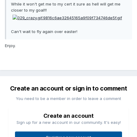
While it won't get me to my cert it sure as hell will get me
closer to my goal!!!
Can't wait to fly again over easter!
Enjoy.
Create an account or sign in to comment
You need to be a member in order to leave a comment
Create an account
Sign up for a new account in our community. It's easy!