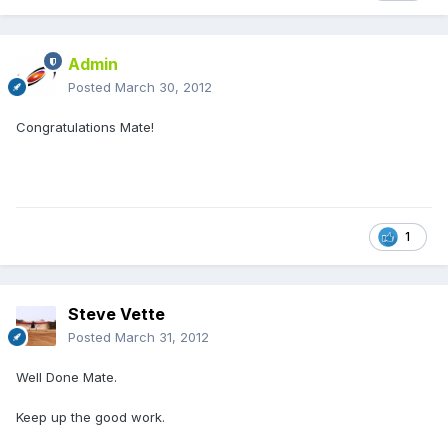
Admin
Posted
March 30, 2012
Congratulations Mate!
1
Steve Vette
Posted
March 31, 2012
Well Done Mate.
Keep up the good work.