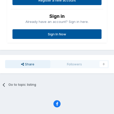
Register a new account
Sign in
Already have an account? Sign in here.
Sign In Now
Share
Followers
0
Go to topic listing