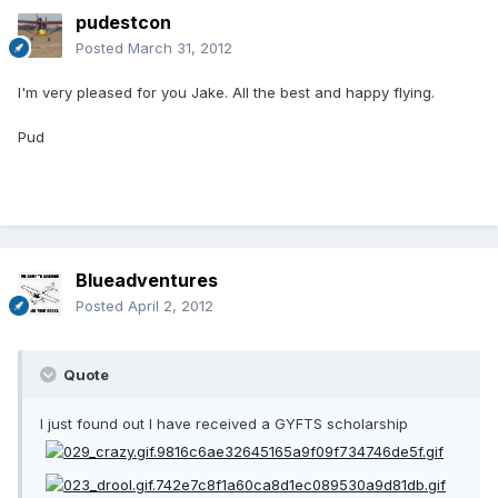
pudestcon
Posted
March 31, 2012
I'm very pleased for you Jake. All the best and happy flying.
Pud
Blueadventures
Posted
April 2, 2012
Quote
I just found out I have received a GYFTS scholarship