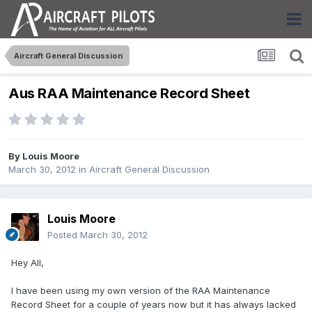
Aircraft General Discussion
Aus RAA Maintenance Record Sheet
By
Louis Moore
March 30, 2012
in
Aircraft General Discussion
Louis Moore
Posted
March 30, 2012
Hey All,
I have been using my own version of the RAA Maintenance
Record Sheet for a couple of years now but it has always lacked