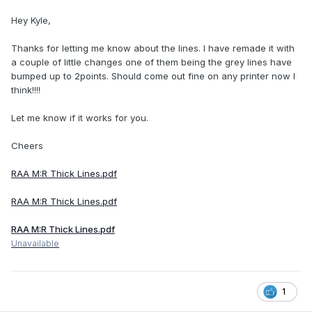
Hey Kyle,
Thanks for letting me know about the lines. I have remade it with
a couple of little changes one of them being the grey lines have
bumped up to 2points. Should come out fine on any printer now I
think!!!!
Let me know if it works for you.
Cheers
RAA M:R Thick Lines.pdf
RAA M:R Thick Lines.pdf
RAA M:R Thick Lines.pdf
Unavailable
1