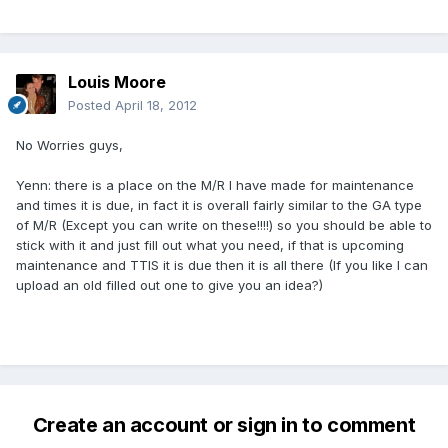
Louis Moore
Posted
April 18, 2012
No Worries guys,
Yenn: there is a place on the M/R I have made for maintenance
and times it is due, in fact it is overall fairly similar to the GA type
of M/R (Except you can write on these!!!!) so you should be able to
stick with it and just fill out what you need, if that is upcoming
maintenance and TTIS it is due then it is all there (If you like I can
upload an old filled out one to give you an idea?)
Create an account or sign in to comment