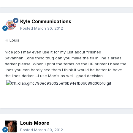
Kyle Communications
Posted
March 30, 2012
Hi Louis
Nice job I may even use it for my just about finished
Savannah....one thing thug can you make the fill in line s areas
darker please. When I print the forms on the HP printer I have the
lines you can hardly see them I think it would be better to have
the lines darker.....I use Mac's as well...good decision
Louis Moore
Posted
March 30, 2012