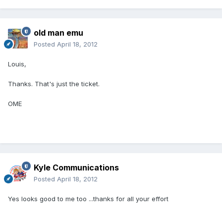
old man emu
Posted
April 18, 2012
Louis,
Thanks. That's just the ticket.
OME
Kyle Communications
Posted
April 18, 2012
Yes looks good to me too ...thanks for all your effort