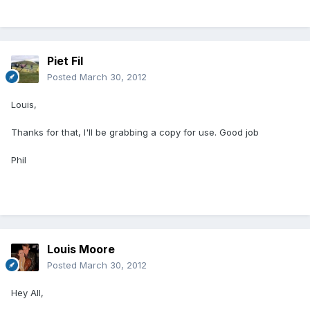
Piet Fil
Posted
March 30, 2012
Louis,
Thanks for that, I'll be grabbing a copy for use. Good job
Phil
Louis Moore
Posted
March 30, 2012
Hey All,