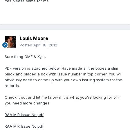
Yes please same for me
Louis Moore
Posted
April 18, 2012
Sure thing OME & Kyle,
PDF version is attached below. Have made all the boxes a slim
black and placed a box with Issue number in top corner. You will
obviously need to come up with your own issuing system for the
records.
Check it out and let me know if it is what you're looking for or if
you need more changes.
RAA M:R Issue No.pdf
RAA M:R Issue No.pdf