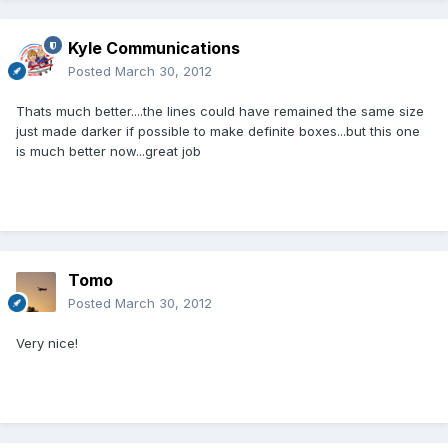
Kyle Communications
Posted
March 30, 2012
Thats much better....the lines could have remained the same size
just made darker if possible to make definite boxes...but this one
is much better now...great job
Tomo
Posted
March 30, 2012
Very nice!