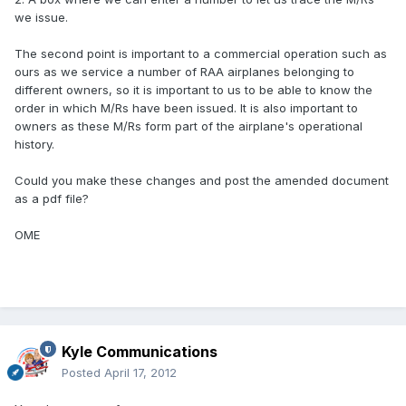
we issue.
The second point is important to a commercial operation such as
ours as we service a number of RAA airplanes belonging to
different owners, so it is important to us to be able to know the
order in which M/Rs have been issued. It is also important to
owners as these M/Rs form part of the airplane's operational
history.
Could you make these changes and post the amended document
as a pdf file?
OME
Kyle Communications
Posted
April 17, 2012