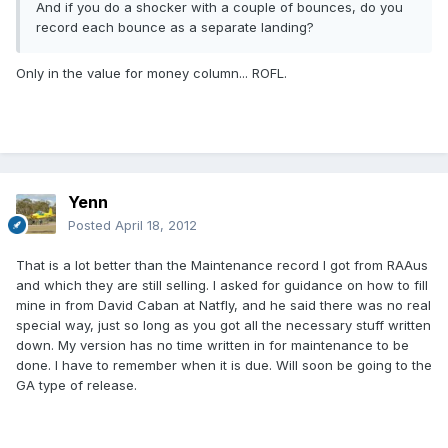
And if you do a shocker with a couple of bounces, do you
record each bounce as a separate landing?
Only in the value for money column... ROFL.
Yenn
Posted
April 18, 2012
That is a lot better than the Maintenance record I got from RAAus
and which they are still selling. I asked for guidance on how to fill
mine in from David Caban at Natfly, and he said there was no real
special way, just so long as you got all the necessary stuff written
down. My version has no time written in for maintenance to be
done. I have to remember when it is due. Will soon be going to the
GA type of release.