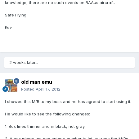
knowledge, there are no such events on RAAus aircraft.
Safe Flying
Kev
2 weeks later...
old man emu
Posted
April 17, 2012
I showed this M/R to my boss and he has agreed to start using it.
He would like to see the following changes:
1. Box lines thinner and in black, not gray.
2. A box where we can enter a number to let us trace the M/Rs