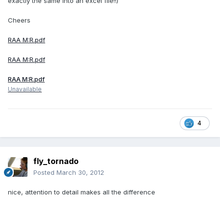
exactly the same into an excel file!!)
Cheers
RAA M:R.pdf
RAA M:R.pdf
RAA M:R.pdf
Unavailable
4
fly_tornado
Posted
March 30, 2012
nice, attention to detail makes all the difference