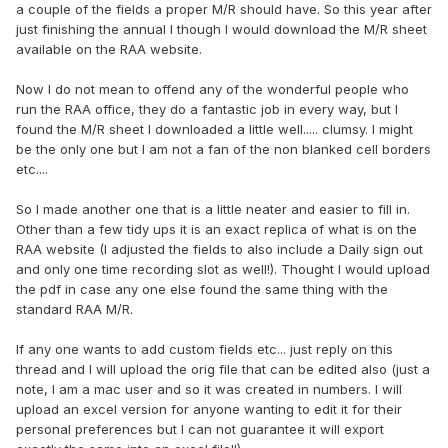
a couple of the fields a proper M/R should have. So this year after
just finishing the annual I though I would download the M/R sheet
available on the RAA website.
Now I do not mean to offend any of the wonderful people who
run the RAA office, they do a fantastic job in every way, but I
found the M/R sheet I downloaded a little well..... clumsy. I might
be the only one but I am not a fan of the non blanked cell borders
etc....
So I made another one that is a little neater and easier to fill in.
Other than a few tidy ups it is an exact replica of what is on the
RAA website (I adjusted the fields to also include a Daily sign out
and only one time recording slot as well!). Thought I would upload
the pdf in case any one else found the same thing with the
standard RAA M/R.
If any one wants to add custom fields etc... just reply on this
thread and I will upload the orig file that can be edited also (just a
note, I am a mac user and so it was created in numbers. I will
upload an excel version for anyone wanting to edit it for their
personal preferences but I can not guarantee it will export