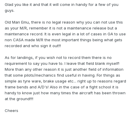
Glad you like it and that it will come in handy for a few of you
guys.
Old Man Emu, there is no legal reason why you can not use this
as your M/R, remember it is not a maintenance release but a
maintenance record. It is even legal in a lot of cases in GA to use
non CASA made M/R the most important things being what gets
recorded and who sign it out!!!
As for landings, if you wish not to record them there is no
requirement to say you have to. I leave that field blank myself!
More than any other reason it is just another field of information
that some pilots/mechanics find useful in having. For things as
simple as tyre ware, brake usage etc... right up to reasons regard
frame bends and A/D's! Also in the case of a fight school it is
handy to know just how many times the aircraft has been thrown
at the ground!!!!
Cheers