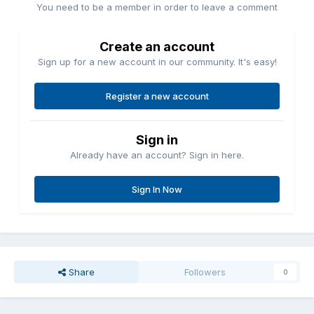
You need to be a member in order to leave a comment
Create an account
Sign up for a new account in our community. It's easy!
Register a new account
Sign in
Already have an account? Sign in here.
Sign In Now
Share
Followers
0