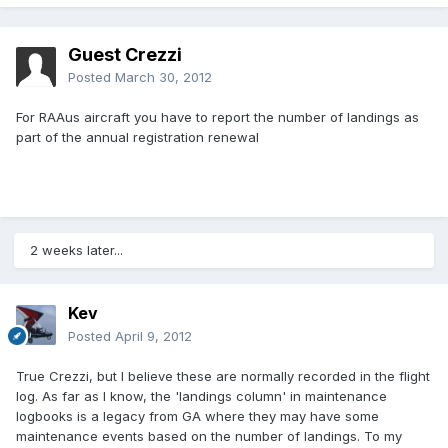
Guest Crezzi
Posted
March 30, 2012
For RAAus aircraft you have to report the number of landings as
part of the annual registration renewal
2 weeks later...
Kev
Posted
April 9, 2012
True Crezzi, but I believe these are normally recorded in the flight
log. As far as I know, the 'landings column' in maintenance
logbooks is a legacy from GA where they may have some
maintenance events based on the number of landings. To my