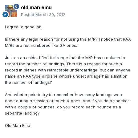
old man emu
Posted
March 30, 2012
I agree, a good job.
Is there any legal reason for not using this M/R? I notice that RAA
M/Rs are not numbered like GA ones.
Just as an aside, I find it strange that the M/R has a column to
record the number of landings. There is a reason for such a
record in planes with retractable undercarriage, but can anyone
name an RAA type airplane whose undercarriage has a limit on
the number of landings?
And what a pain to try to remember how many landings were
done during a session of touch & goes. And if you do a shocker
with a couple of bounces, do you record each bounce as a
separate landing?
Old Man Emu