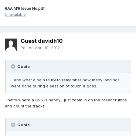
RAA M:R Issue No.pdf
Unavailable
Guest davidh10
Posted
April 18, 2012
Quote
...And what a pain to try to remember how many landings
were done during a session of touch & goes.
That's where a GPS is handy... just zoom in on the breadcrumbs
and count the tracks.
Quote