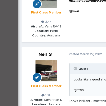
http://player.vimeo.co
rgmwa
First Class Member
2.4k
Aircraft:
Vans RV-12
Location:
Perth
Country:
Australia
Neil_S
Posted
March 27, 2012
Quote
Looks like a good sho
First Class Member
rgmwa
1.2k
Aircraft:
Savannah S
Looks brilliant - must th
Location:
Hoppers