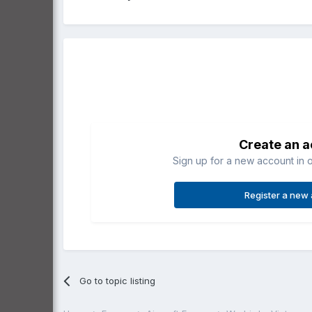
Create an 
Sign up for a new account in o
Register a new
Go to topic listing