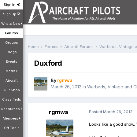
Sign In
Sign Up
Whats New
Forums
Groups
Home
Forums
Aircraft Forums
Warbirds, Vintage a
Blogs
Duxford
Events
Media
By
rgmwa
Aircraft
March 26, 2012
in
Warbirds, Vintage and Cl
Our Shop
Classifieds
Resources
rgmwa
Posted
March 26, 2012
Members
Looks like a good show. 
Off Topic