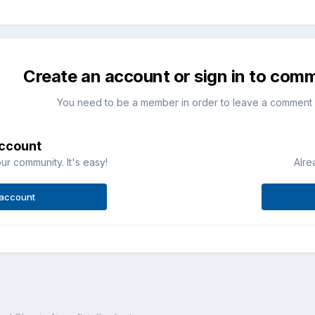
Create an account or sign in to com
You need to be a member in order to leave a comment
account
ur community. It's easy!
Alre
 account