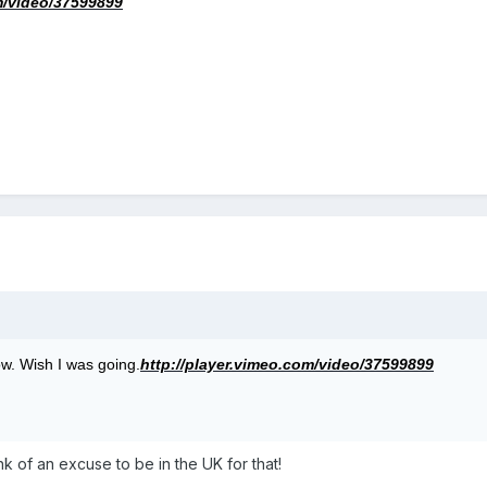
m/video/37599899
w. Wish I was going.
http://player.vimeo.com/video/37599899
ink of an excuse to be in the UK for that!