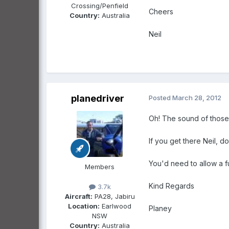
Crossing/Penfield
Cheers
Country:
Australia
Neil
planedriver
Posted
March 28, 2012
Oh! The sound of those 
If you get there Neil, do
You'd need to allow a fu
Members
Kind Regards
3.7k
Aircraft:
PA28, Jabiru
Location:
Earlwood
Planey
NSW
Country:
Australia