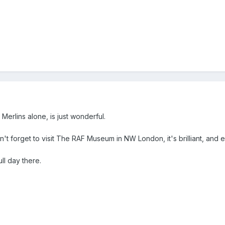
Merlins alone, is just wonderful.
n't forget to visit The RAF Museum in NW London, it's brilliant, and entr
ll day there.