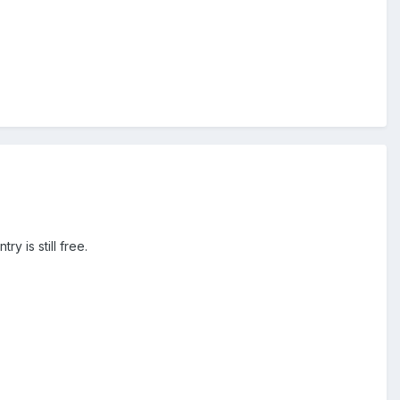
y is still free.