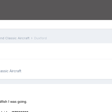
nd Classic Aircraft
Duxford
assic Aircraft
Wish I was going.