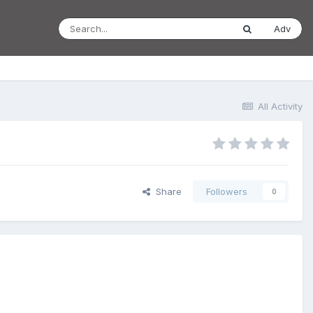
Adv
All Activity
Share
Followers
0