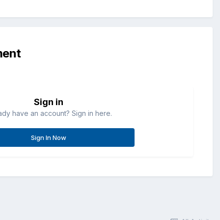
ment
Sign in
ady have an account? Sign in here.
Sign In Now