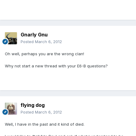
Gnarly Gnu
Posted
March 6, 2012
Oh well, perhaps you are the wrong clan!
Why not start a new thread with your E6-B questions?
flying dog
Posted
March 6, 2012
Well, I have in the past and it kind of died.