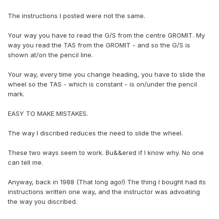
The instructions I posted were not the same.
Your way you have to read the G/S from the centre GROMIT. My
way you read the TAS from the GROMIT - and so the G/S is
shown at/on the pencil line.
Your way, every time you change heading, you have to slide the
wheel so the TAS - which is constant - is on/under the pencil
mark.
EASY TO MAKE MISTAKES.
The way I discribed reduces the need to slide the wheel.
These two ways seem to work. Bu&&ered if I know why. No one
can tell me.
Anyway, back in 1988 (That long ago!) The thing I bought had its
instructions written one way, and the instructor was advoating
the way you discribed.