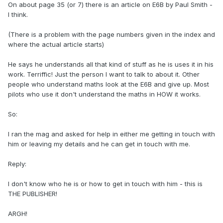
On about page 35 (or 7) there is an article on E6B by Paul Smith -
I think.
(There is a problem with the page numbers given in the index and
where the actual article starts)
He says he understands all that kind of stuff as he is uses it in his
work. Terriffic! Just the person I want to talk to about it. Other
people who understand maths look at the E6B and give up. Most
pilots who use it don't understand the maths in HOW it works.
So:
I ran the mag and asked for help in either me getting in touch with
him or leaving my details and he can get in touch with me.
Reply:
I don't know who he is or how to get in touch with him - this is
THE PUBLISHER!
ARGH!