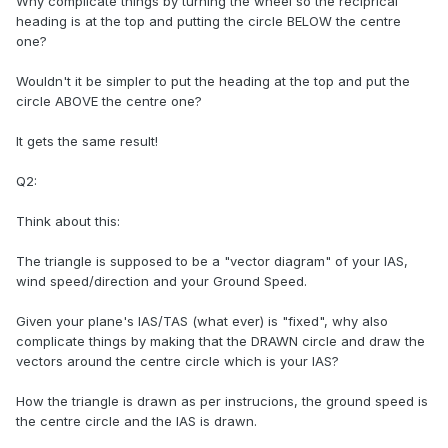
Why complicate things by turning the wheel so the reciprical
heading is at the top and putting the circle BELOW the centre
one?
Wouldn't it be simpler to put the heading at the top and put the
circle ABOVE the centre one?
It gets the same result!
Q2:
Think about this:
The triangle is supposed to be a "vector diagram" of your IAS,
wind speed/direction and your Ground Speed.
Given your plane's IAS/TAS (what ever) is "fixed", why also
complicate things by making that the DRAWN circle and draw the
vectors around the centre circle which is your IAS?
How the triangle is drawn as per instrucions, the ground speed is
the centre circle and the IAS is drawn.