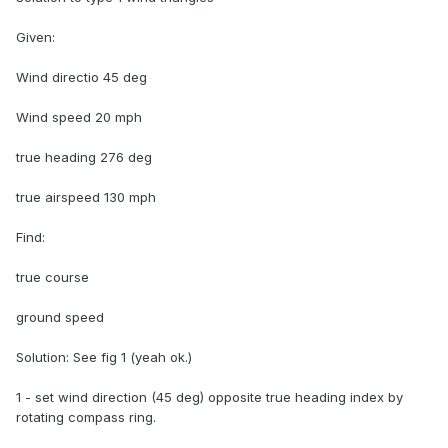
Given:
Wind directio 45 deg
Wind speed 20 mph
true heading 276 deg
true airspeed 130 mph
Find:
true course
ground speed
Solution: See fig 1 (yeah ok.)
1 - set wind direction (45 deg) opposite true heading index by
rotating compass ring.