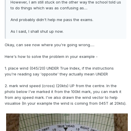
However, I am still stuck on the other way the school told us
to do things which was as confusing as....
And probably didn't help me pass the exams.
As I said, I shall shut up now.
Okay, can see now where you're going wrong.....
Here's how to solve the problem in your example -
1. place wind (045/20) UNDER True Index, if the instructions
you're reading say 'opposite' they actually mean UNDER
2. mark wind speed (cross) (20kts) UP from the centre. In the
photo below I've marked it from the 100kt mark, you can mark it
from any speed mark. I've also drawn the wind vector to help
visualise (In your example the wind is coming from 045T at 20kts).