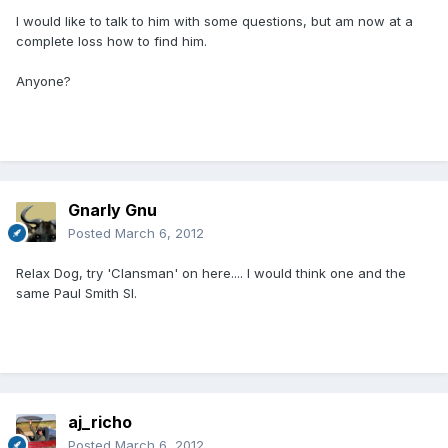
I would like to talk to him with some questions, but am now at a
complete loss how to find him.
Anyone?
Gnarly Gnu
Posted
March 6, 2012
Relax Dog, try 'Clansman' on here.... I would think one and the
same Paul Smith SI.
aj_richo
Posted
March 6, 2012