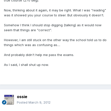
true course (270 deg).
Now, thinking about it again, it may be right. What I was "reading"
was it showed you your course to steer. But obviously it doesn't.
Somehow I think I should stop digging (talking) as it would now
seem that things are "correct".
However, I am still stuck on the other way the school told us to do
things which was as confusing as....
And probably didn't help me pass the exams.
As I said, I shall shut up now.
ossie
Posted
March 9, 2012