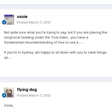
ossie
Posted
March 7, 2012
Not quite sure what you're trying to say, but if you are placing the
reciprocal heading under the True Index....you have a
fundamental misunderstanding of how to use it.......
If you're in Sydney, am happy to sit down with you to clear things
up....
flying dog
Posted
March 7, 2012
Ossie,