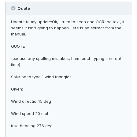
Quote
Update to my update:Ok, I tried to scan and OCR the text, it
seems it isn't going to happen.Here is an extract from the
manual.
QUOTE
(excuse any spelling mistakes, I am touch typing it in real
time)
Solution to type 1 wind triangles
Given:
Wind directio 45 deg
Wind speed 20 mph
true heading 276 deg