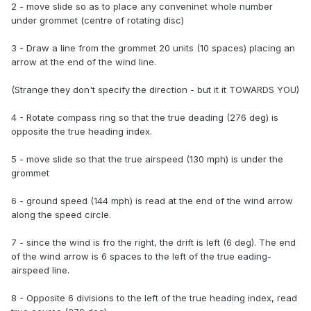
2 - move slide so as to place any conveninet whole number
under grommet (centre of rotating disc)
3 - Draw a line from the grommet 20 units (10 spaces) placing an
arrow at the end of the wind line.
(Strange they don't specify the direction - but it it TOWARDS YOU)
4 - Rotate compass ring so that the true deading (276 deg) is
opposite the true heading index.
5 - move slide so that the true airspeed (130 mph) is under the
grommet
6 - ground speed (144 mph) is read at the end of the wind arrow
along the speed circle.
7 - since the wind is fro the right, the drift is left (6 deg). The end
of the wind arrow is 6 spaces to the left of the true eading-
airspeed line.
8 - Opposite 6 divisions to the left of the true heading index, read