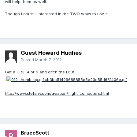
will help them as well.
Though I am still interested in the TWO ways to use it.
Guest Howard Hughes
Posted
March 7, 2012
Get a CR3, 4 or 5 and ditch the E6B!
http://www.stefanv.com/aviation/flight_computers.html
BruceScott