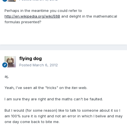
Perhaps in the meantime you could refer to
http://en.wikipedia.org/wiki/E6B
and delight in the mathematical
formulas presented?
flying dog
Posted
March 6, 2012
aj,
Yeah, I've seen all the "tricks" on the iter-web.
I am sure they are right and the maths can't be faulted.
But I would (for some reason) like to talk to someone about it so I
am 100% sure it is right and not an error in which I belive and may
one day come back to bite me.