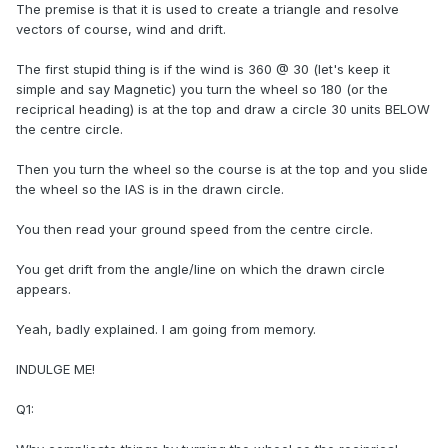
The premise is that it is used to create a triangle and resolve
vectors of course, wind and drift.
The first stupid thing is if the wind is 360 @ 30 (let's keep it
simple and say Magnetic) you turn the wheel so 180 (or the
reciprical heading) is at the top and draw a circle 30 units BELOW
the centre circle.
Then you turn the wheel so the course is at the top and you slide
the wheel so the IAS is in the drawn circle.
You then read your ground speed from the centre circle.
You get drift from the angle/line on which the drawn circle
appears.
Yeah, badly explained. I am going from memory.
INDULGE ME!
Q1: