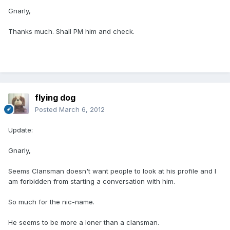
Gnarly,
Thanks much. Shall PM him and check.
flying dog
Posted
March 6, 2012
Update:
Gnarly,
Seems Clansman doesn't want people to look at his profile and I
am forbidden from starting a conversation with him.
So much for the nic-name.
He seems to be more a loner than a clansman.