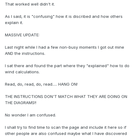
That worked well didn't it.
As I said, it is "confusing" how it is discribed and how others
explain it.
MASSIVE UPDATE:
Last night while I had a few non-busy moments I got out mine
AND the instructions.
I sat there and found the part where they "explained" how to do
wind calculations.
Read, do, read, do, read..... HANG ON!
THE INSTRUCTIONS DON'T MATCH WHAT THEY ARE DOING ON
THE DIAGRAMS!!
No wonder I am confused.
I shall try to find time to scan the page and include it here so if
other people are also confused maybe what I have discovered