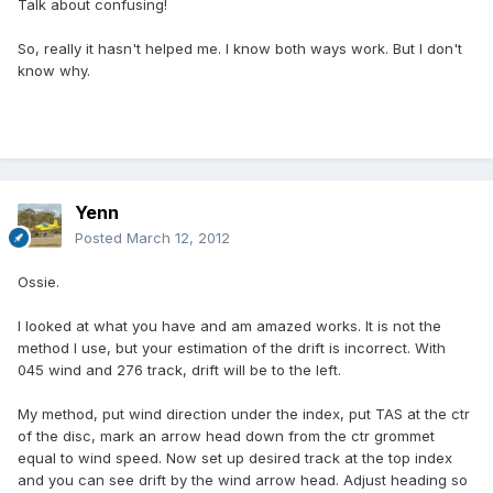
Talk about confusing!
So, really it hasn't helped me. I know both ways work. But I don't
know why.
Yenn
Posted
March 12, 2012
Ossie.
I looked at what you have and am amazed works. It is not the
method I use, but your estimation of the drift is incorrect. With
045 wind and 276 track, drift will be to the left.
My method, put wind direction under the index, put TAS at the ctr
of the disc, mark an arrow head down from the ctr grommet
equal to wind speed. Now set up desired track at the top index
and you can see drift by the wind arrow head. Adjust heading so