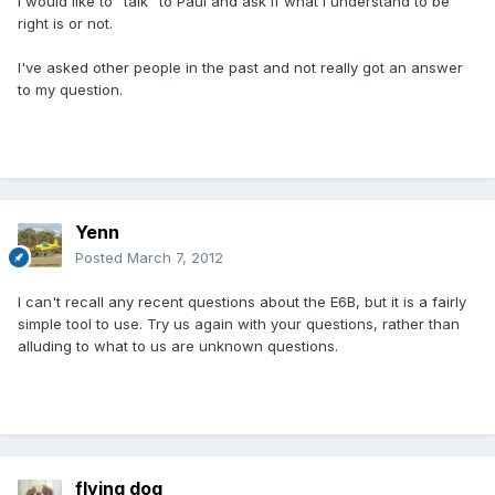
I would like to "talk" to Paul and ask if what I understand to be
right is or not.
I've asked other people in the past and not really got an answer
to my question.
Yenn
Posted
March 7, 2012
I can't recall any recent questions about the E6B, but it is a fairly
simple tool to use. Try us again with your questions, rather than
alluding to what to us are unknown questions.
flying dog