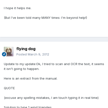
I hope it helps me.
(But I've been told many MANY times: I'm beyond help!)
flying dog
Posted
March 9, 2012
Update to my update:Ok, I tried to scan and OCR the text, it seems
it isn't going to happen.
Here is an extract from the manual.
QUOTE
(excuse any spelling mistakes, I am touch typing it in real time)
Solution to type 1 wind triangles