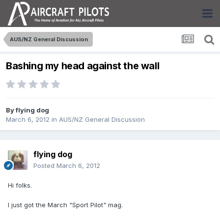
AUS/NZ General Discussion
Bashing my head against the wall
By
flying dog
March 6, 2012
in
AUS/NZ General Discussion
flying dog
Posted
March 6, 2012
Hi folks.
I just got the March "Sport Pilot" mag.