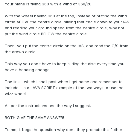
Your plane is flying 360 with a wind of 360/20
With the wheel having 360 at the top, instead of putting the wind
circle ABOVE the centre circle, sliding that circle down to your IAS
and reading your ground speed from the centre circle, why not
put the wind circle BELOW the centre circle.
Then, you put the centre circle on the IAS, and read the G/S from
the drawn circle.
This way you don't have to keep sliding the disc every time you
have a heading change.
The link - which I shall post when I get home and remember to
include - is a JAVA SCRIPT example of the two ways to use the
wizz wheel.
As per the instructions and the way I suggest.
BOTH GIVE THE SAME ANSWER!
To me, it begs the question why don't they promote this "other