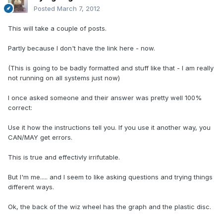
Posted
March 7, 2012
This will take a couple of posts.
Partly because I don't have the link here - now.
(This is going to be badly formatted and stuff like that - I am really
not running on all systems just now)
I once asked someone and their answer was pretty well 100%
correct:
Use it how the instructions tell you. If you use it another way, you
CAN/MAY get errors.
This is true and effectivly irrifutable.
But I'm me..... and I seem to like asking questions and trying things
different ways.
Ok, the back of the wiz wheel has the graph and the plastic disc.