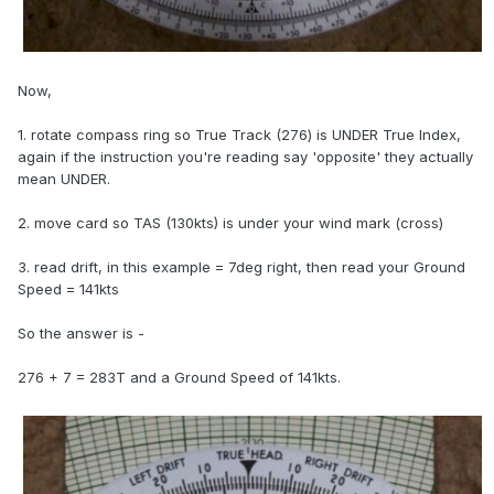
Now,
1. rotate compass ring so True Track (276) is UNDER True Index,
again if the instruction you're reading say 'opposite' they actually
mean UNDER.
2. move card so TAS (130kts) is under your wind mark (cross)
3. read drift, in this example = 7deg right, then read your Ground
Speed = 141kts
So the answer is -
276 + 7 = 283T and a Ground Speed of 141kts.