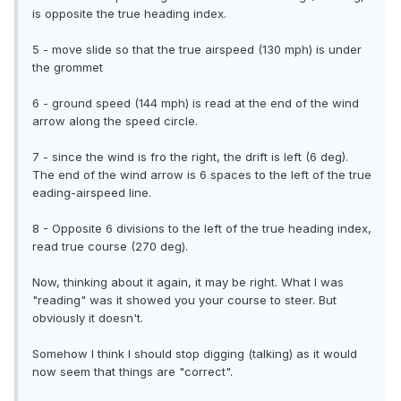
is opposite the true heading index.
5 - move slide so that the true airspeed (130 mph) is under
the grommet
6 - ground speed (144 mph) is read at the end of the wind
arrow along the speed circle.
7 - since the wind is fro the right, the drift is left (6 deg).
The end of the wind arrow is 6 spaces to the left of the true
eading-airspeed line.
8 - Opposite 6 divisions to the left of the true heading index,
read true course (270 deg).
Now, thinking about it again, it may be right. What I was
"reading" was it showed you your course to steer. But
obviously it doesn't.
Somehow I think I should stop digging (talking) as it would
now seem that things are "correct".