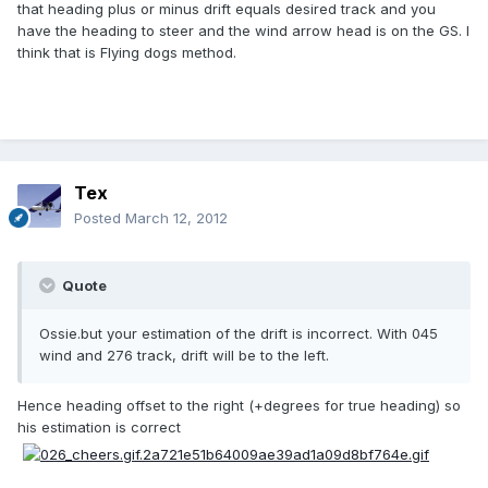
that heading plus or minus drift equals desired track and you
have the heading to steer and the wind arrow head is on the GS. I
think that is Flying dogs method.
Tex
Posted
March 12, 2012
Quote
Ossie.but your estimation of the drift is incorrect. With 045
wind and 276 track, drift will be to the left.
Hence heading offset to the right (+degrees for true heading) so
his estimation is correct