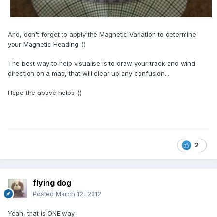
And, don't forget to apply the Magnetic Variation to determine
your Magnetic Heading :))
The best way to help visualise is to draw your track and wind
direction on a map, that will clear up any confusion....
Hope the above helps :))
2
flying dog
Posted
March 12, 2012
Yeah, that is ONE way.