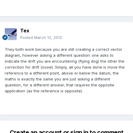
Tex
Posted
March 12, 2012
They both work because you are still creating a correct vector
diagram, however asking a different question: one asks to
indicate the drift you are encountering (flying dog) the other the
correction for drift (ossie). Simply, all you have done is move the
reference to a different point, above or below the datum, the
maths is exactly the same you are just asking a different
question, for a different answer, that requires the opposite
application (as the reference is opposite).
Create an account or sign in to comment