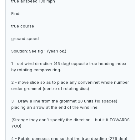
true airspeed 130 mph
Find:
true course
ground speed
Solution: See fig 1 (yeah ok.)
1 - set wind direction (45 deg) opposite true heading index
by rotating compass ring.
2 - move slide so as to place any conveninet whole number
under grommet (centre of rotating disc)
3 - Draw a line from the grommet 20 units (10 spaces)
placing an arrow at the end of the wind line.
(Strange they don't specify the direction - but it it TOWARDS
YOU)
4 - Rotate compass ring so that the true deading (276 deg)