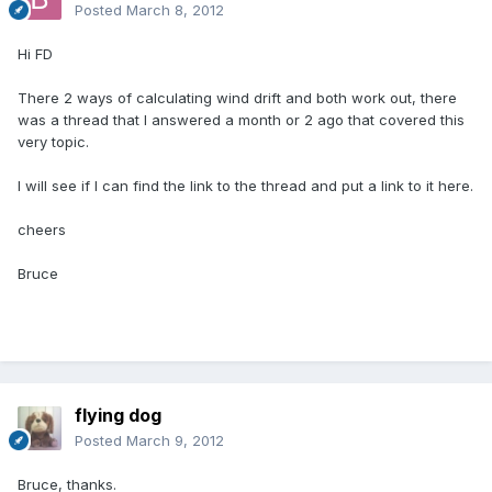
Posted
March 8, 2012
Hi FD
There 2 ways of calculating wind drift and both work out, there
was a thread that I answered a month or 2 ago that covered this
very topic.
I will see if I can find the link to the thread and put a link to it here.
cheers
Bruce
flying dog
Posted
March 9, 2012
Bruce, thanks.