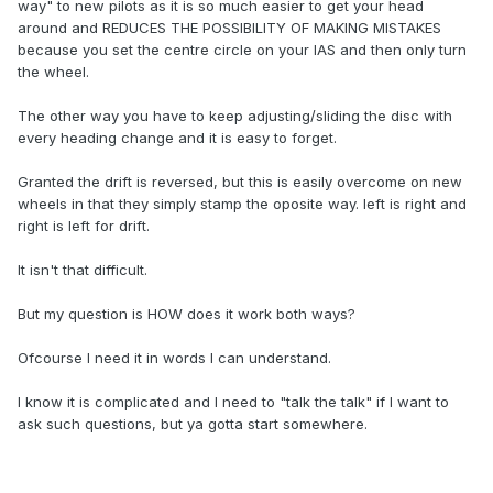
way" to new pilots as it is so much easier to get your head
around and REDUCES THE POSSIBILITY OF MAKING MISTAKES
because you set the centre circle on your IAS and then only turn
the wheel.
The other way you have to keep adjusting/sliding the disc with
every heading change and it is easy to forget.
Granted the drift is reversed, but this is easily overcome on new
wheels in that they simply stamp the oposite way. left is right and
right is left for drift.
It isn't that difficult.
But my question is HOW does it work both ways?
Ofcourse I need it in words I can understand.
I know it is complicated and I need to "talk the talk" if I want to
ask such questions, but ya gotta start somewhere.