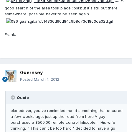
..... A
good search of the area took place :lost:but it`s still out there
somewhere, possibly, never to be seen again.....
Frank.
Guernsey
Posted
March 1, 2012
Quote
planedriver, you`ve remimded me of something that occured
a few weeks ago, just up the road from here.A guy
purchased a $500.00 remote control hilicopter... His wife
thinking, " This can`t be too hard " decided to have a go