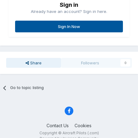
Sign in
Already have an account? Sign in here.
Sign In Now
Share
Followers
0
Go to topic listing
Contact Us
Cookies
Copyright © Aircraft Pilots (.com)