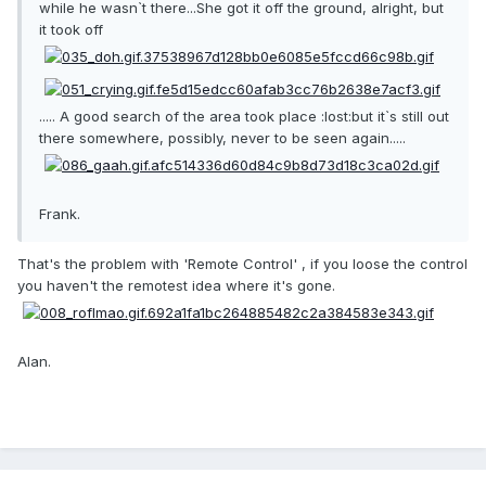
while he wasn`t there...She got it off the ground, alright, but
it took off
..... A good search of the area took place :lost:but it`s still out
there somewhere, possibly, never to be seen again.....
Frank.
That's the problem with 'Remote Control' , if you loose the control
you haven't the remotest idea where it's gone.
Alan.