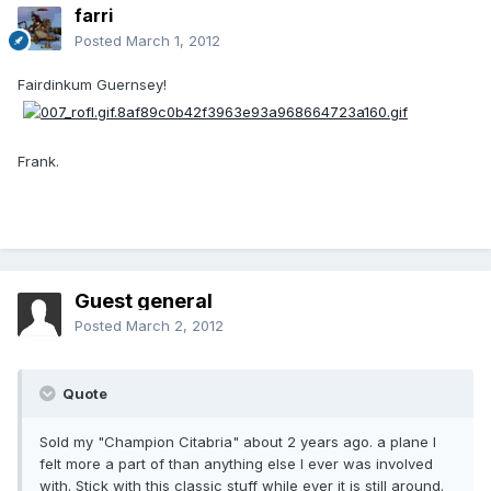
farri
Posted
March 1, 2012
Fairdinkum Guernsey!
Frank.
Guest general
Posted
March 2, 2012
Quote
Sold my "Champion Citabria" about 2 years ago. a plane I
felt more a part of than anything else I ever was involved
with. Stick with this classic stuff while ever it is still around.