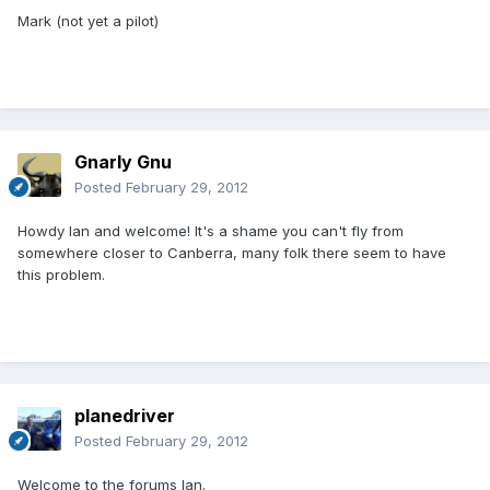
Mark (not yet a pilot)
Gnarly Gnu
Posted
February 29, 2012
Howdy Ian and welcome! It's a shame you can't fly from
somewhere closer to Canberra, many folk there seem to have
this problem.
planedriver
Posted
February 29, 2012
Welcome to the forums Ian.