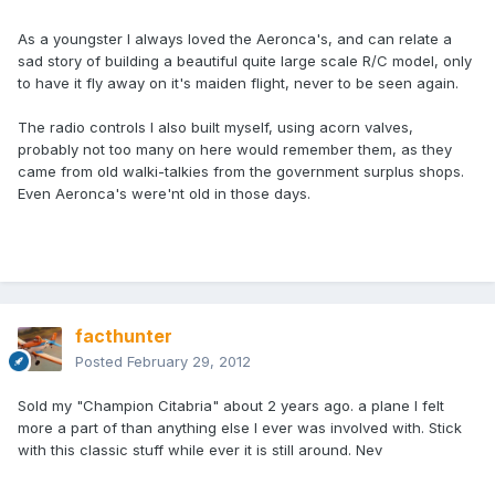
As a youngster I always loved the Aeronca's, and can relate a
sad story of building a beautiful quite large scale R/C model, only
to have it fly away on it's maiden flight, never to be seen again.
The radio controls I also built myself, using acorn valves,
probably not too many on here would remember them, as they
came from old walki-talkies from the government surplus shops.
Even Aeronca's were'nt old in those days.
facthunter
Posted
February 29, 2012
Sold my "Champion Citabria" about 2 years ago. a plane I felt
more a part of than anything else I ever was involved with. Stick
with this classic stuff while ever it is still around. Nev