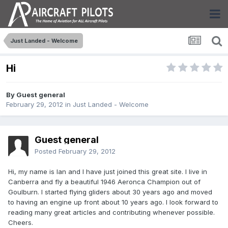
Just Landed - Welcome
Hi
By Guest general
February 29, 2012
in
Just Landed - Welcome
Guest general
Posted
February 29, 2012
Hi, my name is Ian and I have just joined this great site. I live in
Canberra and fly a beautiful 1946 Aeronca Champion out of
Goulburn. I started flying gliders about 30 years ago and moved
to having an engine up front about 10 years ago. I look forward to
reading many great articles and contributing whenever possible.
Cheers.