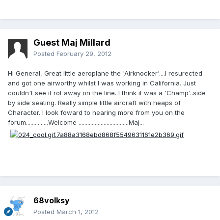
Guest Maj Millard
Posted
February 29, 2012
Hi General, Great little aeroplane the 'Airknocker'....I resurected
and got one airworthy whilst I was working in California. Just
couldn't see it rot away on the line. I think it was a 'Champ'..side
by side seating. Really simple little aircraft with heaps of
Character. I look foward to hearing more from you on the
forum...............Welcome ..................................Maj...
68volksy
Posted
March 1, 2012