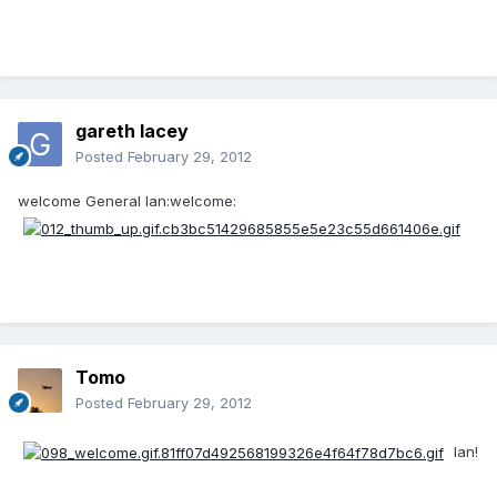
gareth lacey
Posted
February 29, 2012
welcome General Ian:welcome:
Tomo
Posted
February 29, 2012
Ian!