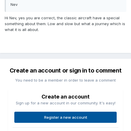
Nev
Hi Nev, yes you are correct, the classic aircraft have a special
something about them. Low and slow but what a journey which is
what it is all about.
Create an account or sign in to comment
You need to be a member in order to leave a comment
Create an account
Sign up for a new account in our community. It's easy!
Register a new account