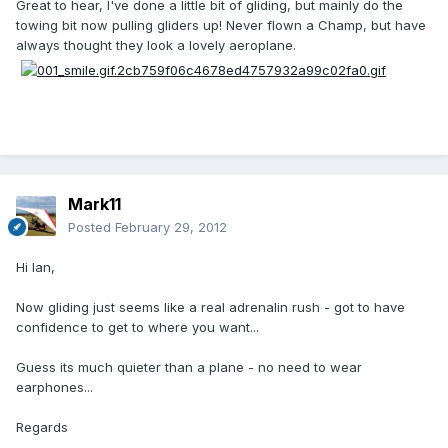
Great to hear, I've done a little bit of gliding, but mainly do the
towing bit now pulling gliders up! Never flown a Champ, but have
always thought they look a lovely aeroplane.
Mark11
Posted
February 29, 2012
Hi Ian,
Now gliding just seems like a real adrenalin rush - got to have
confidence to get to where you want...
Guess its much quieter than a plane - no need to wear
earphones...
Regards