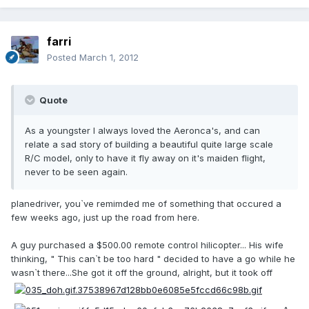
farri
Posted
March 1, 2012
Quote
As a youngster I always loved the Aeronca's, and can
relate a sad story of building a beautiful quite large scale
R/C model, only to have it fly away on it's maiden flight,
never to be seen again.
planedriver, you`ve remimded me of something that occured a
few weeks ago, just up the road from here.
A guy purchased a $500.00 remote control hilicopter... His wife
thinking, " This can`t be too hard " decided to have a go while he
wasn`t there...She got it off the ground, alright, but it took off