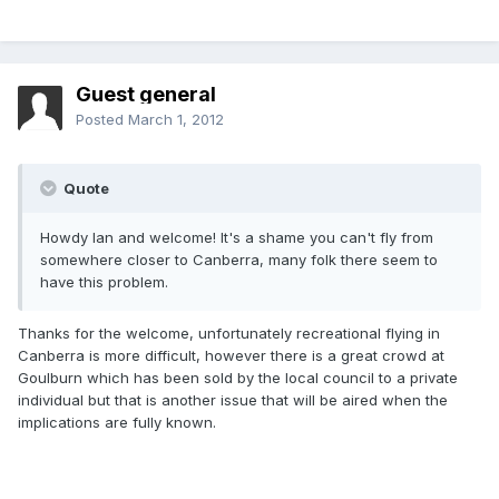
Guest general
Posted
March 1, 2012
Quote
Howdy Ian and welcome! It's a shame you can't fly from
somewhere closer to Canberra, many folk there seem to
have this problem.
Thanks for the welcome, unfortunately recreational flying in
Canberra is more difficult, however there is a great crowd at
Goulburn which has been sold by the local council to a private
individual but that is another issue that will be aired when the
implications are fully known.