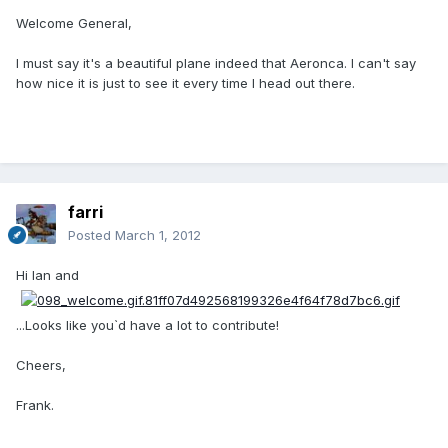
Welcome General,
I must say it's a beautiful plane indeed that Aeronca. I can't say
how nice it is just to see it every time I head out there.
farri
Posted
March 1, 2012
Hi Ian and
...Looks like you`d have a lot to contribute!
Cheers,
Frank.