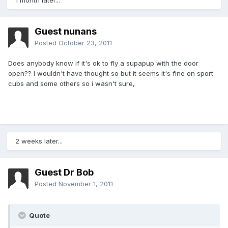
1 month later...
Guest nunans
Posted
October 23, 2011
Does anybody know if it's ok to fly a supapup with the door
open?? I wouldn't have thought so but it seems it's fine on sport
cubs and some others so i wasn't sure,
2 weeks later...
Guest Dr Bob
Posted
November 1, 2011
Quote