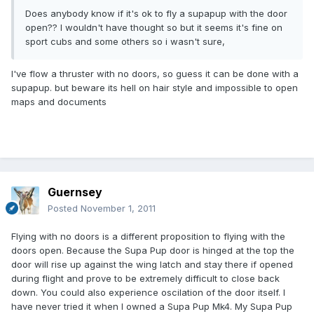
Does anybody know if it's ok to fly a supapup with the door
open?? I wouldn't have thought so but it seems it's fine on
sport cubs and some others so i wasn't sure,
I've flow a thruster with no doors, so guess it can be done with a
supapup. but beware its hell on hair style and impossible to open
maps and documents
Guernsey
Posted
November 1, 2011
Flying with no doors is a different proposition to flying with the
doors open. Because the Supa Pup door is hinged at the top the
door will rise up against the wing latch and stay there if opened
during flight and prove to be extremely difficult to close back
down. You could also experience oscilation of the door itself. I
have never tried it when I owned a Supa Pup Mk4. My Supa Pup