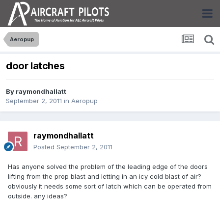
Aeropup
door latches
By
raymondhallatt
September 2, 2011
in
Aeropup
raymondhallatt
Posted
September 2, 2011
Has anyone solved the problem of the leading edge of the doors
lifting from the prop blast and letting in an icy cold blast of air?
obviously it needs some sort of latch which can be operated from
outside. any ideas?