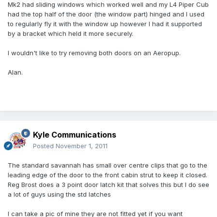
Mk2 had sliding windows which worked well and my L4 Piper Cub
had the top half of the door (the window part) hinged and I used
to regularly fly it with the window up however I had it supported
by a bracket which held it more securely.
I wouldn't like to try removing both doors on an Aeropup.
Alan.
Kyle Communications
Posted
November 1, 2011
The standard savannah has small over centre clips that go to the
leading edge of the door to the front cabin strut to keep it closed.
Reg Brost does a 3 point door latch kit that solves this but I do see
a lot of guys using the std latches
I can take a pic of mine they are not fitted yet if you want