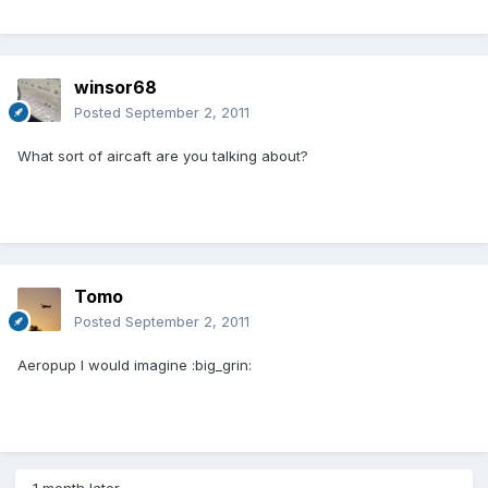
winsor68
Posted
September 2, 2011
What sort of aircaft are you talking about?
Tomo
Posted
September 2, 2011
Aeropup I would imagine :big_grin: