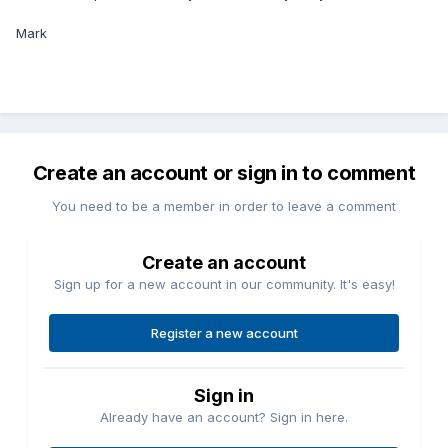
Mark
Create an account or sign in to comment
You need to be a member in order to leave a comment
Create an account
Sign up for a new account in our community. It's easy!
Register a new account
Sign in
Already have an account? Sign in here.