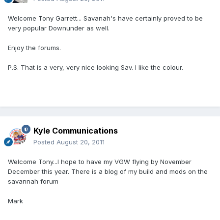
Welcome Tony Garrett... Savanah's have certainly proved to be
very popular Downunder as well.
Enjoy the forums.
P.S. That is a very, very nice looking Sav. I like the colour.
Kyle Communications
Posted
August 20, 2011
Welcome Tony...I hope to have my VGW flying by November
December this year. There is a blog of my build and mods on the
savannah forum
Mark