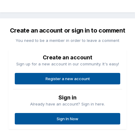
Create an account or sign in to comment
You need to be a member in order to leave a comment
Create an account
Sign up for a new account in our community. It's easy!
Register a new account
Sign in
Already have an account? Sign in here.
Sign In Now