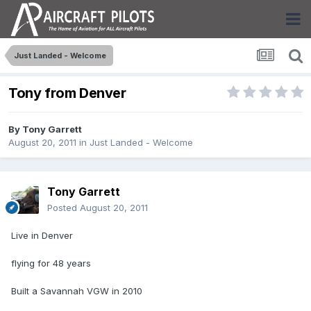
Just Landed - Welcome
Tony from Denver
By
Tony Garrett
August 20, 2011
in
Just Landed - Welcome
Tony Garrett
Posted
August 20, 2011
Live in Denver
flying for 48 years
Built a Savannah VGW in 2010