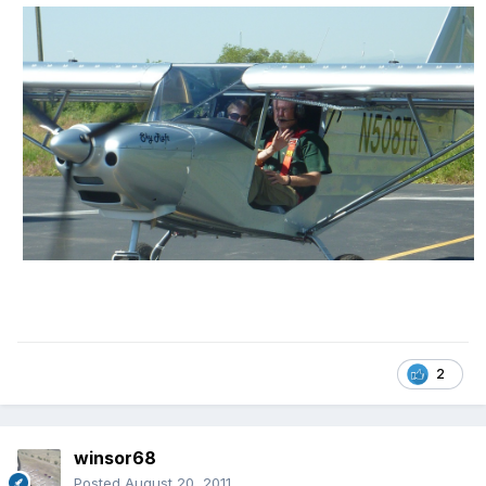
2
winsor68
Posted
August 20, 2011