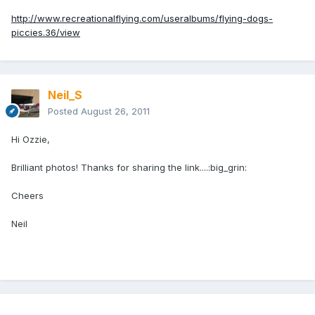
http://www.recreationalflying.com/useralbums/flying-dogs-
piccies.36/view
Neil_S
Posted
August 26, 2011
Hi Ozzie,
Brilliant photos! Thanks for sharing the link....:big_grin:
Cheers
Neil