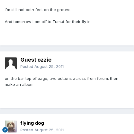
I'm still not both feet on the ground.
And tomorrow I am off to Tumut for their fly in.
Guest ozzie
Posted
August 25, 2011
on the bar top of page, two buttons across from forum. then
make an album
flying dog
Posted
August 25, 2011