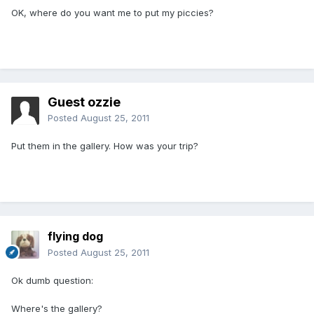
OK, where do you want me to put my piccies?
Guest ozzie
Posted
August 25, 2011
Put them in the gallery. How was your trip?
flying dog
Posted
August 25, 2011
Ok dumb question:
Where's the gallery?