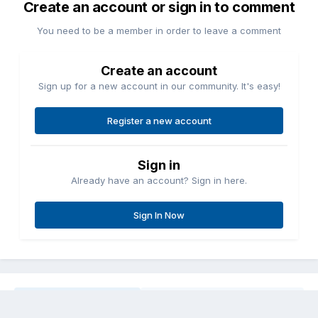
Create an account or sign in to comment
You need to be a member in order to leave a comment
Create an account
Sign up for a new account in our community. It's easy!
Register a new account
Sign in
Already have an account? Sign in here.
Sign In Now
Share
Followers
0