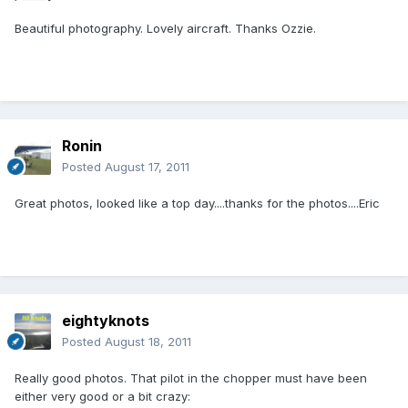
Beautiful photography. Lovely aircraft. Thanks Ozzie.
Ronin
Posted
August 17, 2011
Great photos, looked like a top day....thanks for the photos....Eric
eightyknots
Posted
August 18, 2011
Really good photos. That pilot in the chopper must have been
either very good or a bit crazy: