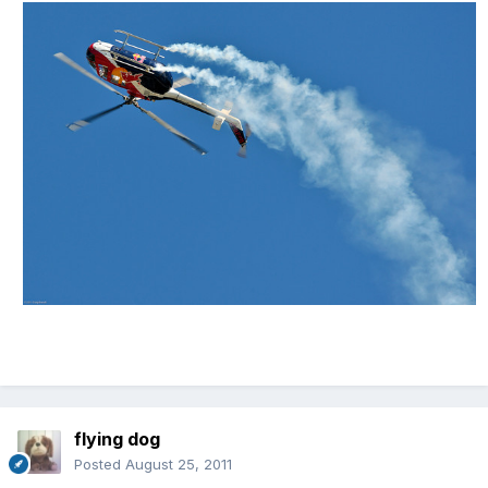
flying dog
Posted
August 25, 2011