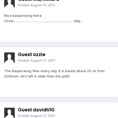
Posted
August 17, 2011
Nice kasperwing there
Ozzie.............................................................................Maj...
Guest ozzie
Posted
August 17, 2011
The Kasperwing flew every day. It is based about 20 ml from
Oshkosh. Aircraft is older than the pilot!
Guest davidh10
Posted
August 17, 2011