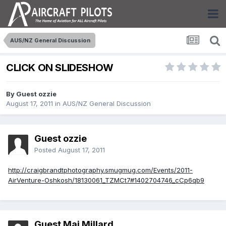
AUS/NZ General Discussion
CLICK ON SLIDESHOW
By Guest ozzie
August 17, 2011
in
AUS/NZ General Discussion
Guest ozzie
Posted
August 17, 2011
http://craigbrandtphotography.smugmug.com/Events/2011-
AirVenture-Oshkosh/18130061_TZMCt7#1402704746_cCp6qb9
Guest Maj Millard