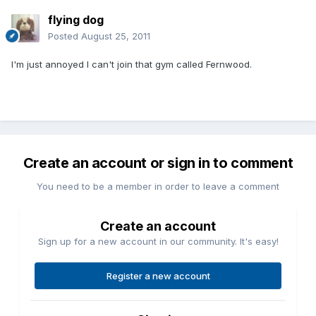
flying dog
Posted
August 25, 2011
I'm just annoyed I can't join that gym called Fernwood.
Create an account or sign in to comment
You need to be a member in order to leave a comment
Create an account
Sign up for a new account in our community. It's easy!
Register a new account