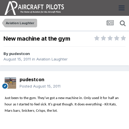
Aviation Laughter
New machine at the gym
By
pudestcon
August 15, 2011
in
Aviation Laughter
pudestcon
Posted
August 15, 2011
Just been to the gym. They've got a new machine in. Only used it for half an
hour as I started to feel sick. It's great though. It does everything - Kit Kats,
Mars bars, Snickers, Crisps, the lot.