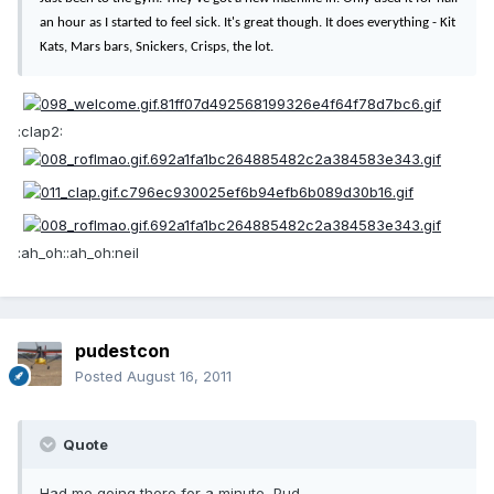
an hour as I started to feel sick. It's great though. It does everything - Kit
Kats, Mars bars, Snickers, Crisps, the lot.
:clap2:
:ah_oh::ah_oh:neil
pudestcon
Posted
August 16, 2011
Quote
Had me going there for a minute, Pud.