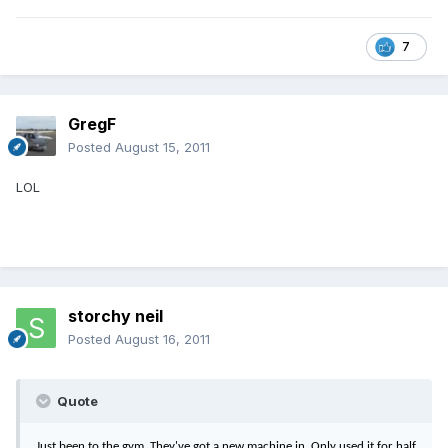
7
GregF
Posted
August 15, 2011
LOL
storchy neil
Posted
August 16, 2011
Quote
Just been to the gym. They've got a new machine in. Only used it for half