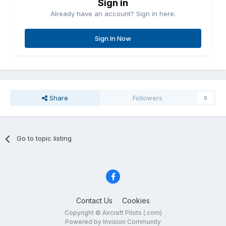
Sign in
Already have an account? Sign in here.
Sign In Now
Share
Followers
0
Go to topic listing
Contact Us
Cookies
Copyright © Aircraft Pilots (.com)
Powered by Invision Community