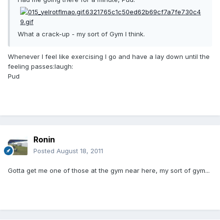
What a crack-up - my sort of Gym I think.
Whenever I feel like exercising I go and have a lay down until the
feeling passes:laugh:
Pud
Ronin
Posted
August 18, 2011
Gotta get me one of those at the gym near here, my sort of gym...