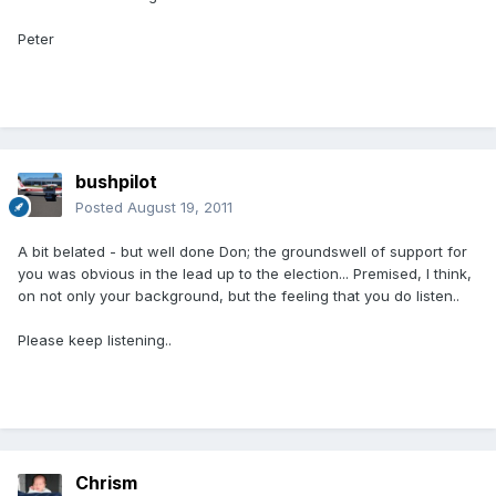
Peter
bushpilot
Posted
August 19, 2011
A bit belated - but well done Don; the groundswell of support for
you was obvious in the lead up to the election... Premised, I think,
on not only your background, but the feeling that you do listen..
Please keep listening..
Chrism