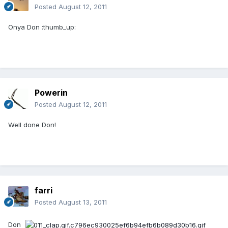
Posted
August 12, 2011
Onya Don :thumb_up:
Powerin
Posted
August 12, 2011
Well done Don!
farri
Posted
August 13, 2011
Don