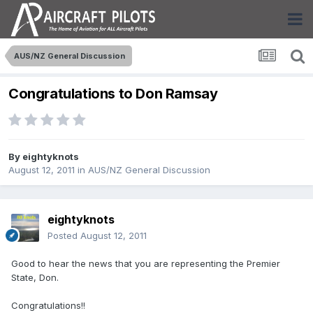
AUS/NZ General Discussion
Congratulations to Don Ramsay
By
eightyknots
August 12, 2011
in
AUS/NZ General Discussion
eightyknots
Posted
August 12, 2011
Good to hear the news that you are representing the Premier
State, Don.
Congratulations!!