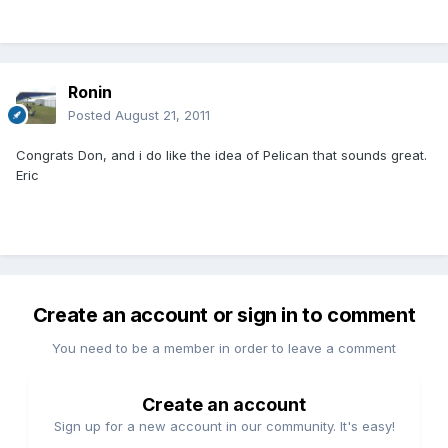
Ronin
Posted
August 21, 2011
Congrats Don, and i do like the idea of Pelican that sounds great.
Eric
Create an account or sign in to comment
You need to be a member in order to leave a comment
Create an account
Sign up for a new account in our community. It's easy!