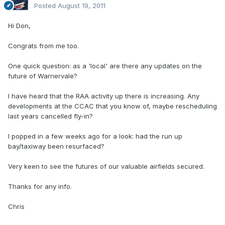
Posted
August 19, 2011
Hi Don,
Congrats from me too.
One quick question: as a 'local' are there any updates on the
future of Warnervale?
I have heard that the RAA activity up there is increasing. Any
developments at the CCAC that you know of, maybe rescheduling
last years cancelled fly-in?
I popped in a few weeks ago for a look: had the run up
bay/taxiway been resurfaced?
Very keen to see the futures of our valuable airfields secured.
Thanks for any info.
Chris