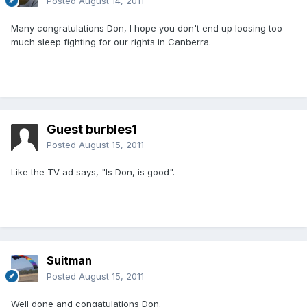
Posted
August 14, 2011
Many congratulations Don, I hope you don't end up loosing too
much sleep fighting for our rights in Canberra.
Guest burbles1
Posted
August 15, 2011
Like the TV ad says, "Is Don, is good".
Suitman
Posted
August 15, 2011
Well done and congatulations Don.