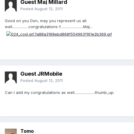
Guest Maj Millard
Posted
August 12, 2011
Good on you Don, may you represent us all
well..................congratulations !!.........................Maj...
Guest JRMobile
Posted
August 12, 2011
Can I add my congratulations as well......................:thumb_up:
Tomo