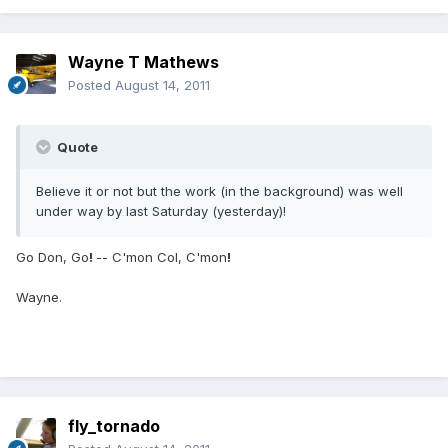
Wayne T Mathews
Posted
August 14, 2011
Quote
Believe it or not but the work (in the background) was well
under way by last Saturday (yesterday)!
Go Don, Go
!
-- C'mon Col, C'mon
!
Wayne.
fly_tornado