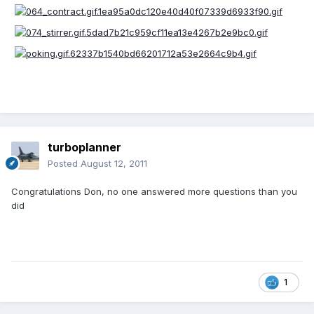
turboplanner
Posted
August 12, 2011
Congratulations Don, no one answered more questions than you
did
1