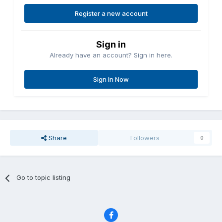
Register a new account
Sign in
Already have an account? Sign in here.
Sign In Now
Share
Followers
0
Go to topic listing