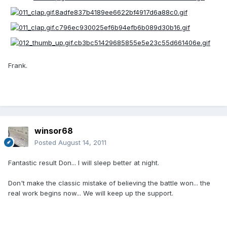
Frank.
winsor68
Posted
August 14, 2011
Fantastic result Don... I will sleep better at night.
Don't make the classic mistake of believing the battle won... the
real work begins now... We will keep up the support.