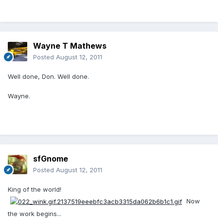
Wayne T Mathews
Posted
August 12, 2011
Well done, Don. Well done.
Wayne.
sfGnome
Posted
August 12, 2011
King of the world!
Now
the work begins...