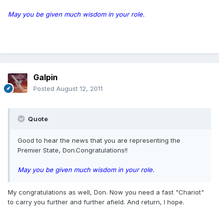
May you be given much wisdom in your role.
Galpin
Posted
August 12, 2011
Quote
Good to hear the news that you are representing the
Premier State, Don.Congratulations!!
May you be given much wisdom in your role.
My congratulations as well, Don. Now you need a fast "Chariot"
to carry you further and further afield. And return, I hope.