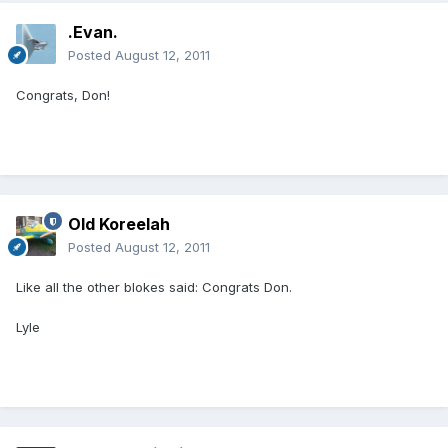
.Evan.
Posted
August 12, 2011
Congrats, Don!
Old Koreelah
Posted
August 12, 2011
Like all the other blokes said: Congrats Don.
Lyle