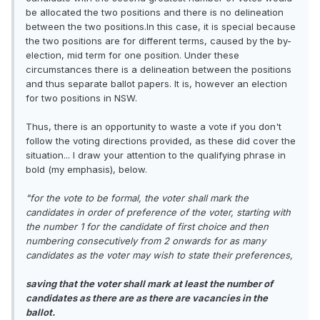
be allocated the two positions and there is no delineation
between the two positions.In this case, it is special because
the two positions are for different terms, caused by the by-
election, mid term for one position. Under these
circumstances there is a delineation between the positions
and thus separate ballot papers. It is, however an election
for two positions in NSW.
Thus, there is an opportunity to waste a vote if you don't
follow the voting directions provided, as these did cover the
situation... I draw your attention to the qualifying phrase in
bold (my emphasis), below.
"for the vote to be formal, the voter shall mark the
candidates in order of preference of the voter, starting with
the number 1 for the candidate of first choice and then
numbering consecutively from 2 onwards for as many
candidates as the voter may wish to state their preferences,
saving that the voter shall mark at least the number of
candidates as there are as there are vacancies in the
ballot.