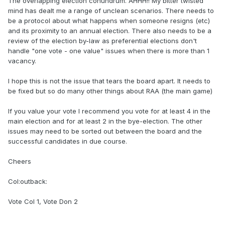
The overlapping election conundrum. AHHH!! My bitter twisted
mind has dealt me a range of unclean scenarios. There needs to
be a protocol about what happens when someone resigns (etc)
and its proximity to an annual election. There also needs to be a
review of the election by-law as preferential elections don't
handle "one vote - one value" issues when there is more than 1
vacancy.
I hope this is not the issue that tears the board apart. It needs to
be fixed but so do many other things about RAA (the main game)
If you value your vote I recommend you vote for at least 4 in the
main election and for at least 2 in the bye-election. The other
issues may need to be sorted out between the board and the
successful candidates in due course.
Cheers
Col:outback:
Vote Col 1, Vote Don 2