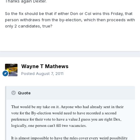
Thanks again Dexter.
So the fix should be that if either Don or Col wins this Friday, that
person withdraws from the by-election, which then proceeds with
only 2 candidates, true?
Wayne T Mathews
Posted
August 7, 2011
Quote
That would be my take on it. Anyone who had already sent in their
vote for the By-election would need to have recorded a second
preference for their vote to have a value.
I guess you are right Dex,
logically, one person can't fill two vacancies.
It is almost impossible to have the rules cover every weird possibility