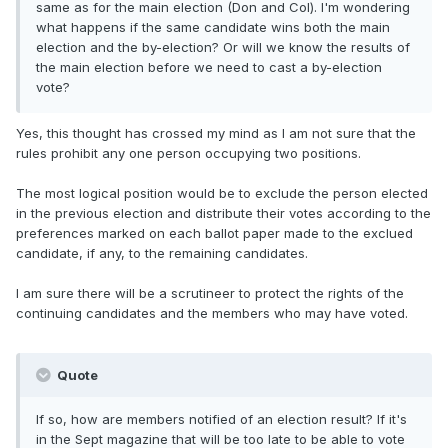
same as for the main election (Don and Col). I'm wondering
what happens if the same candidate wins both the main
election and the by-election? Or will we know the results of
the main election before we need to cast a by-election
vote?
Yes, this thought has crossed my mind as I am not sure that the
rules prohibit any one person occupying two positions.
The most logical position would be to exclude the person elected
in the previous election and distribute their votes according to the
preferences marked on each ballot paper made to the exclued
candidate, if any, to the remaining candidates.
I am sure there will be a scrutineer to protect the rights of the
continuing candidates and the members who may have voted.
Quote
If so, how are members notified of an election result? If it's
in the Sept magazine that will be too late to be able to vote