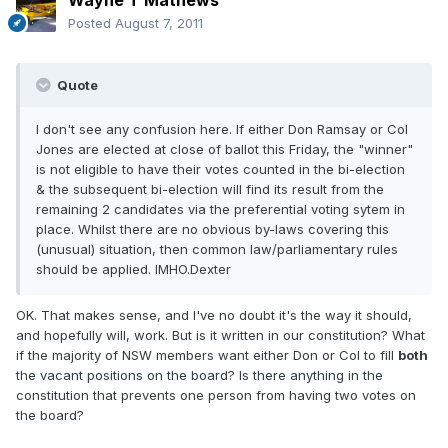
Wayne T Mathews
Posted
August 7, 2011
Quote
I don't see any confusion here. If either Don Ramsay or Col
Jones are elected at close of ballot this Friday, the "winner"
is not eligible to have their votes counted in the bi-election
& the subsequent bi-election will find its result from the
remaining 2 candidates via the preferential voting sytem in
place. Whilst there are no obvious by-laws covering this
(unusual) situation, then common law/parliamentary rules
should be applied. IMHO.Dexter
OK. That makes sense, and I've no doubt it's the way it should,
and hopefully will, work. But is it written in our constitution? What
if the majority of NSW members want either Don or Col to fill
both
the vacant positions on the board? Is there anything in the
constitution that prevents one person from having two votes on
the board?