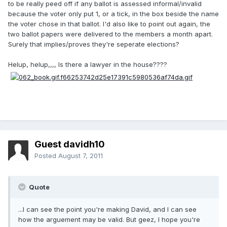
to be really peed off if any ballot is assessed informal/invalid
because the voter only put 1, or a tick, in the box beside the name
the voter chose in that ballot. I'd also like to point out again, the
two ballot papers were delivered to the members a month apart.
Surely that implies/proves they're seperate elections?
Helup, helup,,,, Is there a lawyer in the house????
Guest davidh10
Posted
August 7, 2011
Quote
...I can see the point you're making David, and I can see
how the arguement may be valid. But geez, I hope you're