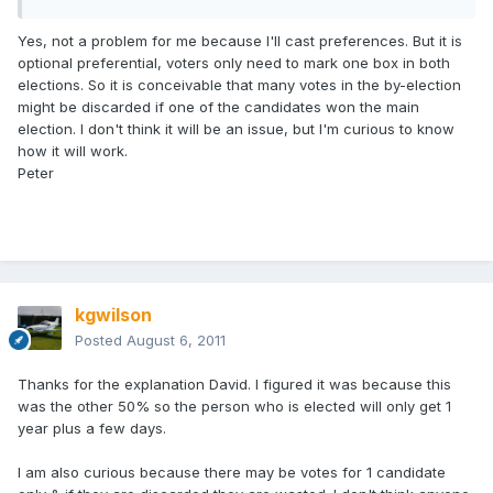
Yes, not a problem for me because I'll cast preferences. But it is
optional preferential, voters only need to mark one box in both
elections. So it is conceivable that many votes in the by-election
might be discarded if one of the candidates won the main
election. I don't think it will be an issue, but I'm curious to know
how it will work.
Peter
kgwilson
Posted
August 6, 2011
Thanks for the explanation David. I figured it was because this
was the other 50% so the person who is elected will only get 1
year plus a few days.
I am also curious because there may be votes for 1 candidate