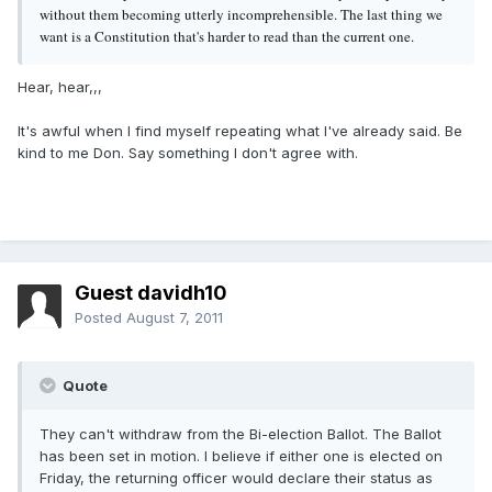
without them becoming utterly incomprehensible. The last thing we
want is a Constitution that's harder to read than the current one.
Hear, hear,,,
It's awful when I find myself repeating what I've already said. Be
kind to me Don. Say something I don't agree with.
Guest davidh10
Posted
August 7, 2011
Quote
They can't withdraw from the Bi-election Ballot. The Ballot
has been set in motion. I believe if either one is elected on
Friday, the returning officer would declare their status as