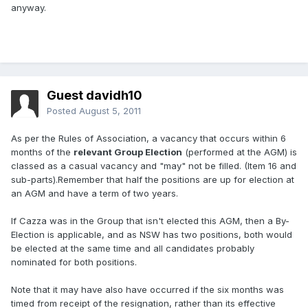
anyway.
Guest davidh10
Posted
August 5, 2011
As per the Rules of Association, a vacancy that occurs within 6
months of the
relevant Group Election
(performed at the AGM) is
classed as a casual vacancy and "may" not be filled. (Item 16 and
sub-parts).Remember that half the positions are up for election at
an AGM and have a term of two years.
If Cazza was in the Group that isn't elected this AGM, then a By-
Election is applicable, and as NSW has two positions, both would
be elected at the same time and all candidates probably
nominated for both positions.
Note that it may have also have occurred if the six months was
timed from receipt of the resignation, rather than its effective