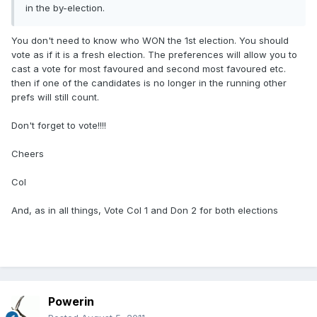
in the by-election.
You don't need to know who WON the 1st election. You should
vote as if it is a fresh election. The preferences will allow you to
cast a vote for most favoured and second most favoured etc.
then if one of the candidates is no longer in the running other
prefs will still count.
Don't forget to vote!!!!
Cheers
Col
And, as in all things, Vote Col 1 and Don 2 for both elections
Powerin