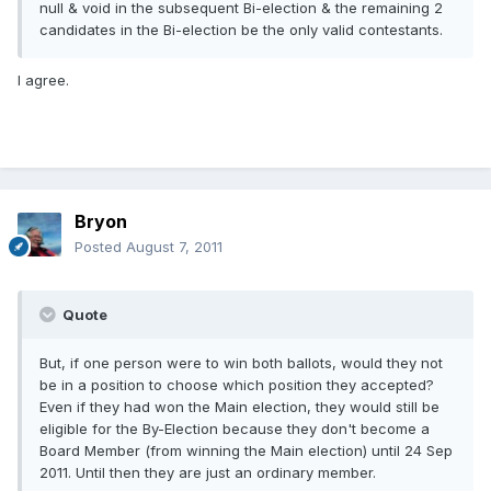
null & void in the subsequent Bi-election & the remaining 2
candidates in the Bi-election be the only valid contestants.
I agree.
Bryon
Posted
August 7, 2011
Quote
But, if one person were to win both ballots, would they not
be in a position to choose which position they accepted?
Even if they had won the Main election, they would still be
eligible for the By-Election because they don't become a
Board Member (from winning the Main election) until 24 Sep
2011. Until then they are just an ordinary member.