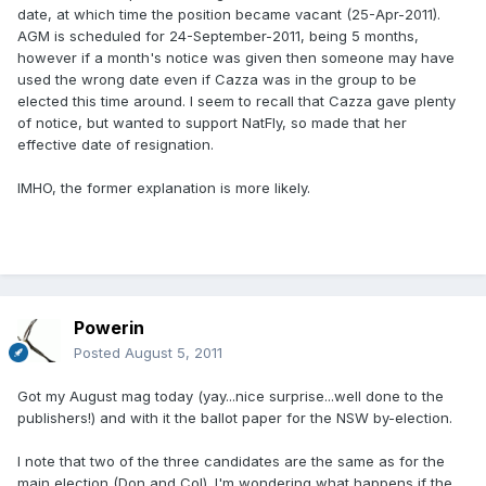
date, at which time the position became vacant (25-Apr-2011).
AGM is scheduled for 24-September-2011, being 5 months,
however if a month's notice was given then someone may have
used the wrong date even if Cazza was in the group to be
elected this time around. I seem to recall that Cazza gave plenty
of notice, but wanted to support NatFly, so made that her
effective date of resignation.
IMHO, the former explanation is more likely.
Powerin
Posted
August 5, 2011
Got my August mag today (yay...nice surprise...well done to the
publishers!) and with it the ballot paper for the NSW by-election.
I note that two of the three candidates are the same as for the
main election (Don and Col). I'm wondering what happens if the