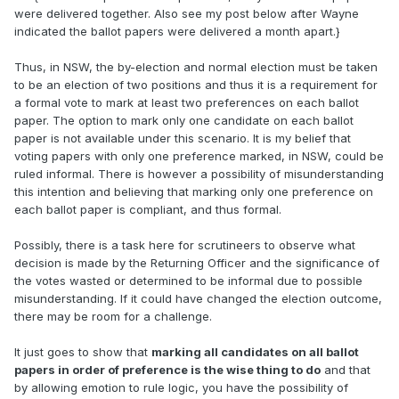
were delivered together. Also see my post below after Wayne
indicated the ballot papers were delivered a month apart.}
Thus, in NSW, the by-election and normal election must be taken
to be an election of two positions and thus it is a requirement for
a formal vote to mark at least two preferences on each ballot
paper. The option to mark only one candidate on each ballot
paper is not available under this scenario. It is my belief that
voting papers with only one preference marked, in NSW, could be
ruled informal. There is however a possibility of misunderstanding
this intention and believing that marking only one preference on
each ballot paper is compliant, and thus formal.
Possibly, there is a task here for scrutineers to observe what
decision is made by the Returning Officer and the significance of
the votes wasted or determined to be informal due to possible
misunderstanding. If it could have changed the election outcome,
there may be room for a challenge.
It just goes to show that
marking all candidates on all ballot
papers in order of preference is the wise thing to do
and that
by allowing emotion to rule logic, you have the possibility of