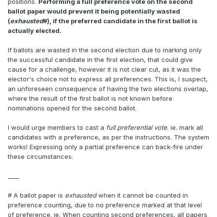
positions.
Performing a full preference vote on the second
ballot paper would prevent it being potentially wasted
(
exhausted
#), if the preferred candidate in the first ballot is
actually elected.
If ballots are wasted in the second election due to marking only
the successful candidate in the first election, that could give
cause for a challenge, however it is not clear cut, as it was the
elector's choice not to express all preferences. This is, I suspect,
an unforeseen consequence of having the two elections overlap,
where the result of the first ballot is not known before
nominations opened for the second ballot.
I would urge members to cast a
full preferential vote
. ie. mark all
candidates with a preference, as per the instructions. The system
works! Expressing only a partial preference can back-fire under
these circumstances.
____
# A ballot paper is
exhausted
when it cannot be counted in
preference counting, due to no preference marked at that level
of preference. ie. When counting second preferences, all papers