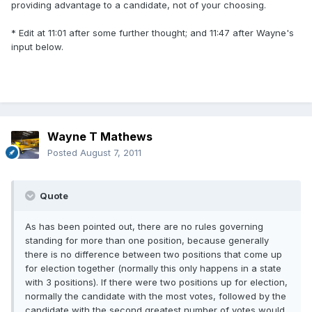
providing advantage to a candidate, not of your choosing.
* Edit at 11:01 after some further thought; and 11:47 after Wayne's
input below.
Wayne T Mathews
Posted
August 7, 2011
Quote
As has been pointed out, there are no rules governing
standing for more than one position, because generally
there is no difference between two positions that come up
for election together (normally this only happens in a state
with 3 positions). If there were two positions up for election,
normally the candidate with the most votes, followed by the
candidate with the second greatest number of votes would