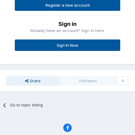
Register a new account
Sign in
Already have an account? Sign in here.
Sign In Now
Share
Followers
0
Go to topic listing