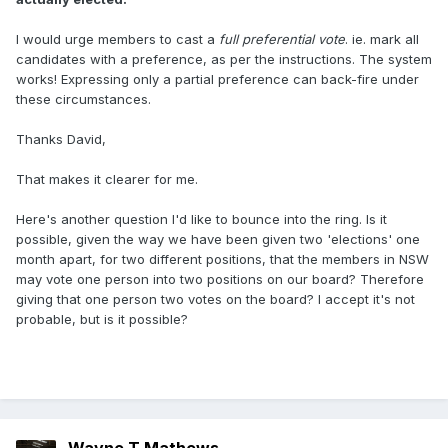
I would urge members to cast a
full preferential vote
. ie. mark all
candidates with a preference, as per the instructions. The system
works! Expressing only a partial preference can back-fire under
these circumstances.
Thanks David,
That makes it clearer for me.
Here's another question I'd like to bounce into the ring. Is it
possible, given the way we have been given two 'elections' one
month apart, for two different positions, that the members in NSW
may vote one person into two positions on our board? Therefore
giving that one person two votes on the board? I accept it's not
probable, but is it possible?