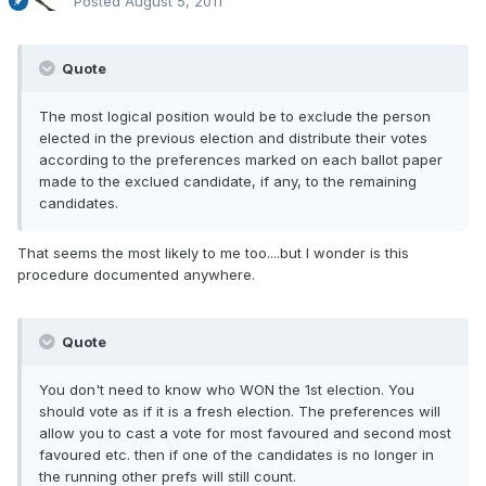
Posted
August 5, 2011
Quote
The most logical position would be to exclude the person
elected in the previous election and distribute their votes
according to the preferences marked on each ballot paper
made to the exclued candidate, if any, to the remaining
candidates.
That seems the most likely to me too....but I wonder is this
procedure documented anywhere.
Quote
You don't need to know who WON the 1st election. You
should vote as if it is a fresh election. The preferences will
allow you to cast a vote for most favoured and second most
favoured etc. then if one of the candidates is no longer in
the running other prefs will still count.