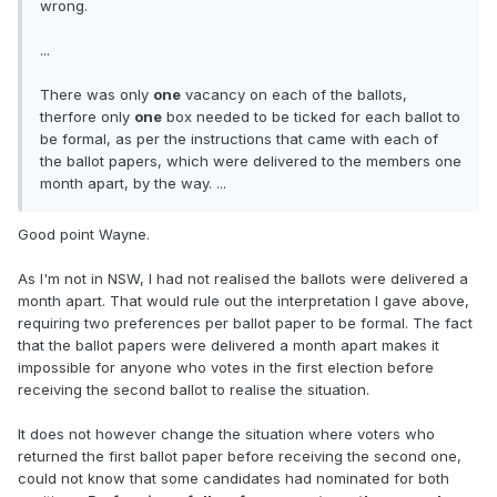
wrong.
...
There was only
one
vacancy on each of the ballots,
therfore only
one
box needed to be ticked for each ballot to
be formal, as per the instructions that came with each of
the ballot papers, which were delivered to the members one
month apart, by the way. ...
Good point Wayne.
As I'm not in NSW, I had not realised the ballots were delivered a
month apart. That would rule out the interpretation I gave above,
requiring two preferences per ballot paper to be formal. The fact
that the ballot papers were delivered a month apart makes it
impossible for anyone who votes in the first election before
receiving the second ballot to realise the situation.
It does not however change the situation where voters who
returned the first ballot paper before receiving the second one,
could not know that some candidates had nominated for both