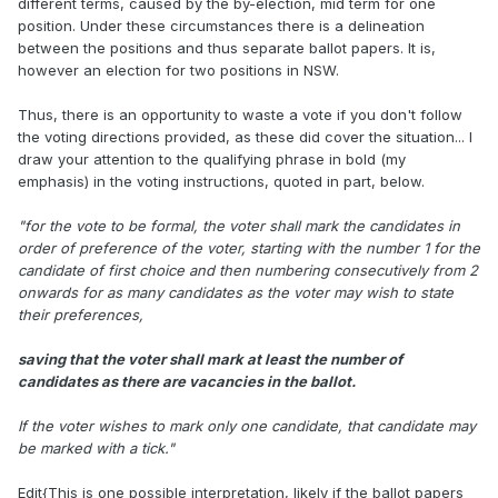
different terms, caused by the by-election, mid term for one
position. Under these circumstances there is a delineation
between the positions and thus separate ballot papers. It is,
however an election for two positions in NSW.
Thus, there is an opportunity to waste a vote if you don't follow
the voting directions provided, as these did cover the situation... I
draw your attention to the qualifying phrase in bold (my
emphasis) in the voting instructions, quoted in part, below.
"for the vote to be formal, the voter shall mark the candidates in
order of preference of the voter, starting with the number 1 for the
candidate of first choice and then numbering consecutively from 2
onwards for as many candidates as the voter may wish to state
their preferences,
saving that the voter shall mark at least the number of
candidates as there are vacancies in the ballot.
If the voter wishes to mark only one candidate, that candidate may
be marked with a tick."
Edit{This is one possible interpretation, likely if the ballot papers