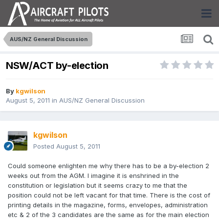
AUS/NZ General Discussion
NSW/ACT by-election
By
kgwilson
August 5, 2011
in
AUS/NZ General Discussion
kgwilson
Posted
August 5, 2011
Could someone enlighten me why there has to be a by-election 2
weeks out from the AGM. I imagine it is enshrined in the
constitution or legislation but it seems crazy to me that the
position could not be left vacant for that time. There is the cost of
printing details in the magazine, forms, envelopes, administration
etc & 2 of the 3 candidates are the same as for the main election