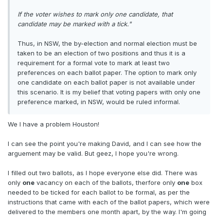
If the voter wishes to mark only one candidate, that
candidate may be marked with a tick."
Thus, in NSW, the by-election and normal election must be
taken to be an election of two positions and thus it is a
requirement for a formal vote to mark at least two
preferences on each ballot paper. The option to mark only
one candidate on each ballot paper is not available under
this scenario. It is my belief that voting papers with only one
preference marked, in NSW, would be ruled informal.
We I have a problem Houston!
I can see the point you're making David, and I can see how the
arguement may be valid. But geez, I hope you're wrong.
I filled out two ballots, as I hope everyone else did. There was
only
one
vacancy on each of the ballots, therfore only
one
box
needed to be ticked for each ballot to be formal, as per the
instructions that came with each of the ballot papers, which were
delivered to the members one month apart, by the way. I'm going