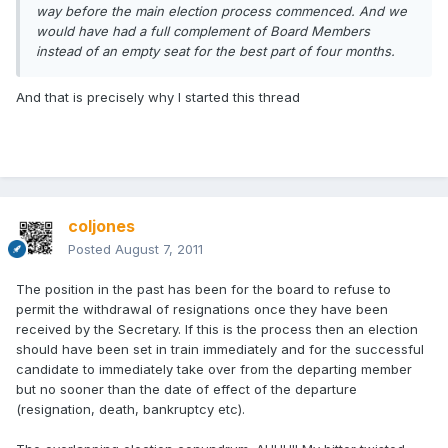
way before the main election process commenced. And we
would have had a full complement of Board Members
instead of an empty seat for the best part of four months.
And that is precisely why I started this thread
coljones
Posted
August 7, 2011
The position in the past has been for the board to refuse to
permit the withdrawal of resignations once they have been
received by the Secretary. If this is the process then an election
should have been set in train immediately and for the successful
candidate to immediately take over from the departing member
but no sooner than the date of effect of the departure
(resignation, death, bankruptcy etc).