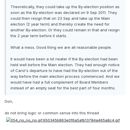
Theoretically, they could take up the By-election position as
soon as the By-election was declared on 9 Sep 2011. They
could then resign that on 23 Sep and take up the Main
election (2 year term) and thereby create the need for
another By-election. Or they could remain in that and resign
the 2 year term before it starts.
What a mess. Good thing we are all reasonable people.
It would have been a lot neater if the By-election had been
held well before the Main election. They had enough notice
of Carol's departure to have had the By-election out of the
way before the main election process commenced. And we
would have had a full complement of Board Members
instead of an empty seat for the best part of four months.
Don,
do not bring logic or common sense into this thread