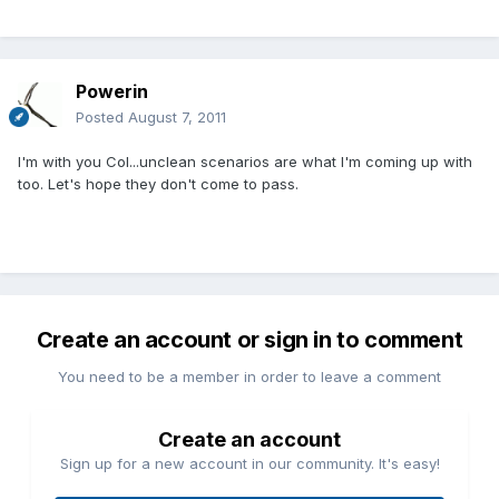
Powerin
Posted
August 7, 2011
I'm with you Col...unclean scenarios are what I'm coming up with
too. Let's hope they don't come to pass.
Create an account or sign in to comment
You need to be a member in order to leave a comment
Create an account
Sign up for a new account in our community. It's easy!