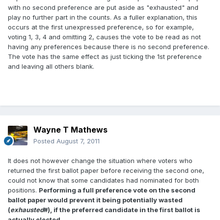
with no second preference are put aside as "exhausted" and
play no further part in the counts. As a fuller explanation, this
occurs at the first unexpressed preference, so for example,
voting 1, 3, 4 and omitting 2, causes the vote to be read as not
having any preferences because there is no second preference.
The vote has the same effect as just ticking the 1st preference
and leaving all others blank.
Wayne T Mathews
Posted
August 7, 2011
It does not however change the situation where voters who
returned the first ballot paper before receiving the second one,
could not know that some candidates had nominated for both
positions.
Performing a full preference vote on the second
ballot paper would prevent it being potentially wasted
(
exhausted
#), if the preferred candidate in the first ballot is
actually elected.