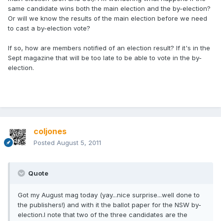
same candidate wins both the main election and the by-election?
Or will we know the results of the main election before we need
to cast a by-election vote?
If so, how are members notified of an election result? If it's in the
Sept magazine that will be too late to be able to vote in the by-
election.
coljones
Posted
August 5, 2011
Quote
Got my August mag today (yay...nice surprise...well done to
the publishers!) and with it the ballot paper for the NSW by-
election.I note that two of the three candidates are the