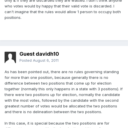
only & if they are discarded they are wasted. I don't think anyone
who votes would by happy that their valid vote is discarded. I
can't imagine that the rules would allow 1 person to occupy both
positions.
Guest davidh10
Posted
August 6, 2011
As has been pointed out, there are no rules governing standing
for more than one position, because generally there is no
difference between two positions that come up for election
together (normally this only happens in a state with 3 positions). If
there were two positions up for election, normally the candidate
with the most votes, followed by the candidate with the second
greatest number of votes would be allocated the two positions
and there is no delineation between the two positions.
In this case, it is special because the two positions are for