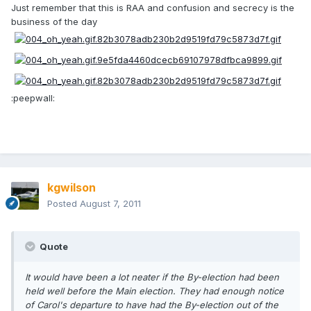
Just remember that this is RAA and confusion and secrecy is the
business of the day
:peepwall:
kgwilson
Posted
August 7, 2011
Quote
It would have been a lot neater if the By-election had been
held well before the Main election. They had enough notice
of Carol's departure to have had the By-election out of the