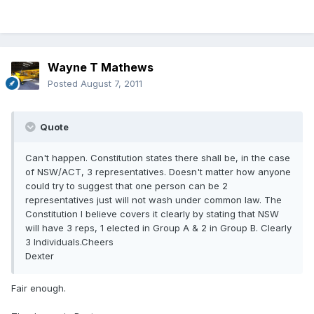
Wayne T Mathews
Posted
August 7, 2011
Quote
Can't happen. Constitution states there shall be, in the case
of NSW/ACT, 3 representatives. Doesn't matter how anyone
could try to suggest that one person can be 2
representatives just will not wash under common law. The
Constitution I believe covers it clearly by stating that NSW
will have 3 reps, 1 elected in Group A & 2 in Group B. Clearly
3 Individuals.Cheers
Dexter
Fair enough.