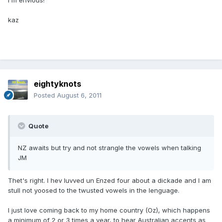
I'm envious!
kaz
eightyknots
Posted
August 6, 2011
Quote
NZ awaits but try and not strangle the vowels when talking
JM
Thet's right. I hev luvved un Enzed four about a dickade and I am
stull not yoosed to the twusted vowels in the lenguage.
I just love coming back to my home country (Oz), which happens
a minimum of 2 or 3 times a year, to hear Australian accents as