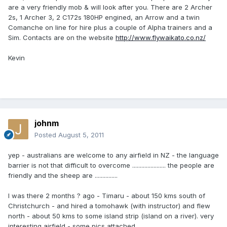
are a very friendly mob & will look after you. There are 2 Archer
2s, 1 Archer 3, 2 C172s 180HP engined, an Arrow and a twin
Comanche on line for hire plus a couple of Alpha trainers and a
Sim. Contacts are on the website
http://www.flywaikato.co.nz/
Kevin
johnm
Posted
August 5, 2011
yep - australians are welcome to any airfield in NZ - the language
barrier is not that difficult to overcome ...................... the people are
friendly and the sheep are ...............
I was there 2 months ? ago - Timaru - about 150 kms south of
Christchurch - and hired a tomohawk (with instructor) and flew
north - about 50 kms to some island strip (island on a river). very
interesting airfield - some pics attached.