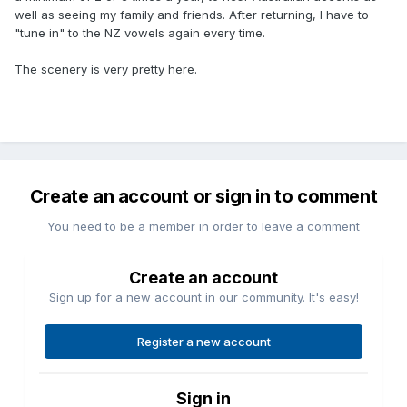
well as seeing my family and friends. After returning, I have to
"tune in" to the NZ vowels again every time.
The scenery is very pretty here.
Create an account or sign in to comment
You need to be a member in order to leave a comment
Create an account
Sign up for a new account in our community. It's easy!
Register a new account
Sign in