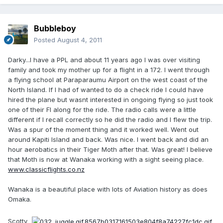
Bubbleboy
Posted
August 4, 2011
Darky...I have a PPL and about 11 years ago I was over visiting
family and took my mother up for a flight in a 172. I went through
a flying school at Paraparaumu Airport on the west coast of the
North Island. If I had of wanted to do a check ride I could have
hired the plane but wasnt interested in ongoing flying so just took
one of their FI along for the ride. The radio calls were a little
different if I recall correctly so he did the radio and I flew the trip.
Was a spur of the moment thing and it worked well. Went out
around Kapiti Island and back. Was nice. I went back and did an
hour aerobatics in their Tiger Moth after that. Was great! I believe
that Moth is now at Wanaka working with a sight seeing place.
www.classicflights.co.nz
Wanaka is a beautiful place with lots of Aviation history as does
Omaka.
Scotty