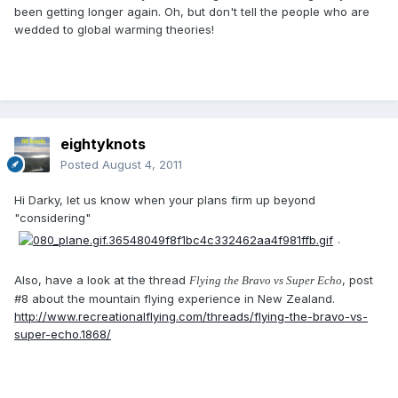
been getting longer again. Oh, but don't tell the people who are
wedded to global warming theories!
eightyknots
Posted
August 4, 2011
Hi Darky, let us know when your plans firm up beyond
"considering"
.
Also, have a look at the thread
, post
Flying the Bravo vs Super Echo
#8 about the mountain flying experience in New Zealand.
http://www.recreationalflying.com/threads/flying-the-bravo-vs-
super-echo.1868/