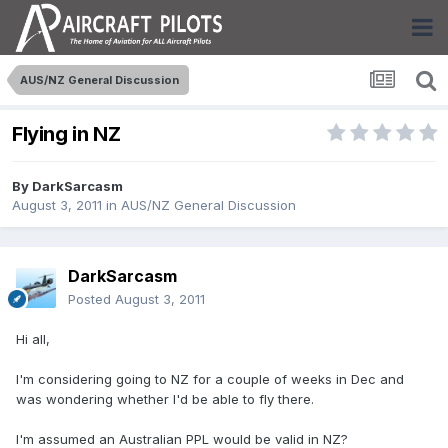
AUS/NZ General Discussion
Flying in NZ
By
DarkSarcasm
August 3, 2011
in
AUS/NZ General Discussion
DarkSarcasm
Posted
August 3, 2011
Hi all,
I'm considering going to NZ for a couple of weeks in Dec and
was wondering whether I'd be able to fly there.
I'm assumed an Australian PPL would be valid in NZ?