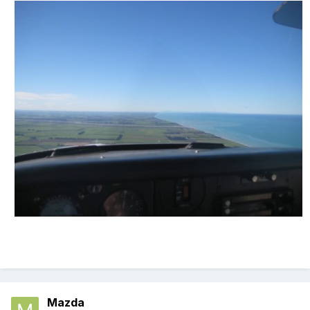
Mazda