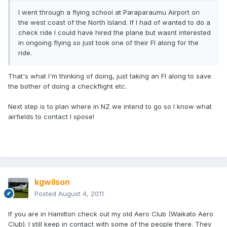
I went through a flying school at Paraparaumu Airport on
the west coast of the North Island. If I had of wanted to do a
check ride I could have hired the plane but wasnt interested
in ongoing flying so just took one of their FI along for the
ride.
That's what I'm thinking of doing, just taking an FI along to save
the bother of doing a checkflight etc.
Next step is to plan where in NZ we intend to go so I know what
airfields to contact I spose!
kgwilson
Posted
August 4, 2011
If you are in Hamilton check out my old Aero Club (Waikato Aero
Club). I still keep in contact with some of the people there. They