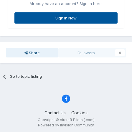
Already have an account? Sign in here.
Sign In Now
Share
Followers
0
Go to topic listing
Contact Us
Cookies
Copyright © Aircraft Pilots (.com)
Powered by Invision Community