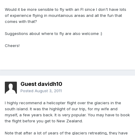
Would it be more sensible to fly with an FI since I don't have lots
of experience flying in mountainous areas and all the fun that
comes with that?
Suggestions about where to fly are also welcome :)
Cheers!
Guest davidh10
Posted
August 3, 2011
I highly recommend a helicopter flight over the glaciers in the
south island. It was the highlight of our trip, for my wife and
myself, a few years back. It is very popular. You may have to book
the flight before you get to New Zealand.
Note that after a lot of years of the glaciers retreating, they have