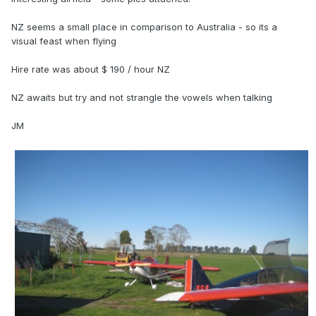
NZ seems a small place in comparison to Australia - so its a
visual feast when flying
Hire rate was about $ 190 / hour NZ
NZ awaits but try and not strangle the vowels when talking
JM