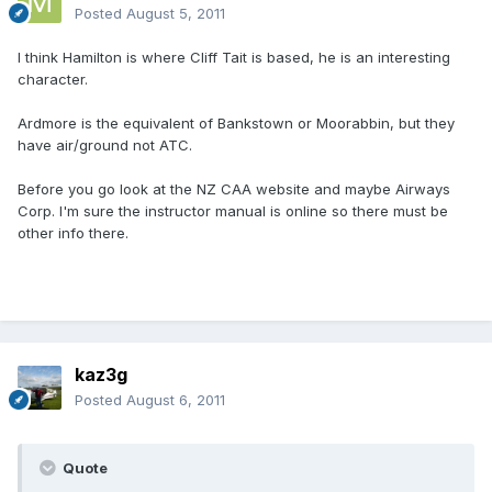
Posted
August 5, 2011
I think Hamilton is where Cliff Tait is based, he is an interesting
character.
Ardmore is the equivalent of Bankstown or Moorabbin, but they
have air/ground not ATC.
Before you go look at the NZ CAA website and maybe Airways
Corp. I'm sure the instructor manual is online so there must be
other info there.
kaz3g
Posted
August 6, 2011
Quote