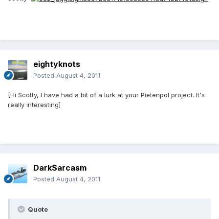
eightyknots
Posted
August 4, 2011
[Hi Scotty, I have had a bit of a lurk at your Pietenpol project. It's
really interesting]
DarkSarcasm
Posted
August 4, 2011
Quote