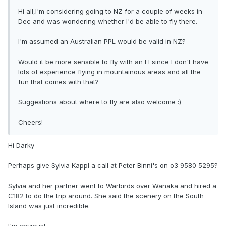
Hi all,I'm considering going to NZ for a couple of weeks in
Dec and was wondering whether I'd be able to fly there.
I'm assumed an Australian PPL would be valid in NZ?
Would it be more sensible to fly with an FI since I don't have
lots of experience flying in mountainous areas and all the
fun that comes with that?
Suggestions about where to fly are also welcome :)
Cheers!
Hi Darky
Perhaps give Sylvia Kappl a call at Peter Binni's on o3 9580 5295?
Sylvia and her partner went to Warbirds over Wanaka and hired a
C182 to do the trip around. She said the scenery on the South
Island was just incredible.