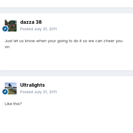
dazza 38
Posted
July 31, 2011
Just let us know when your going to do it so we can cheer you
on.
Ultralights
Posted
July 31, 2011
Like this?