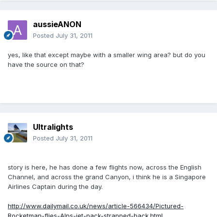
aussieANON
Posted
July 31, 2011
yes, like that except maybe with a smaller wing area? but do you
have the source on that?
Ultralights
Posted
July 31, 2011
story is here, he has done a few flights now, across the English
Channel, and across the grand Canyon, i think he is a Singapore
Airlines Captain during the day.
http://www.dailymail.co.uk/news/article-566434/Pictured-
Rocketman-flies-Alps-jet-pack-strapped-back.html