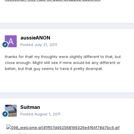
aussieANON
Posted
July 31, 2011
thanks for that! my thoughts were slightly different to that, but
close enough. Might still see if mine would be any different or
better, but that guy seems to have it pretty downpat.
Suitman
Posted
August 1, 2011