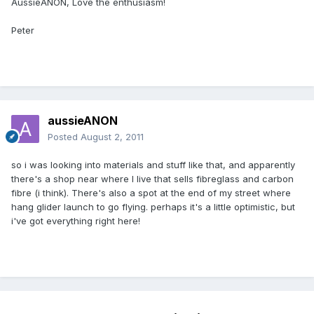
AussieANON, Love the enthusiasm!
Peter
aussieANON
Posted
August 2, 2011
so i was looking into materials and stuff like that, and apparently
there's a shop near where I live that sells fibreglass and carbon
fibre (i think). There's also a spot at the end of my street where
hang glider launch to go flying. perhaps it's a little optimistic, but
i've got everything right here!