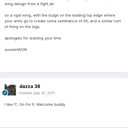
wing design from a fight jet.
so a rigid wing, with the bulge on the leading top edge where
your arms go to create some semblance of lift, and a similar sort
of thing on the legs.
apologies for wasting your time
aussieANON
dazza 38
Posted
July 31, 2011
I like IT, Go For It. Welcome buddy