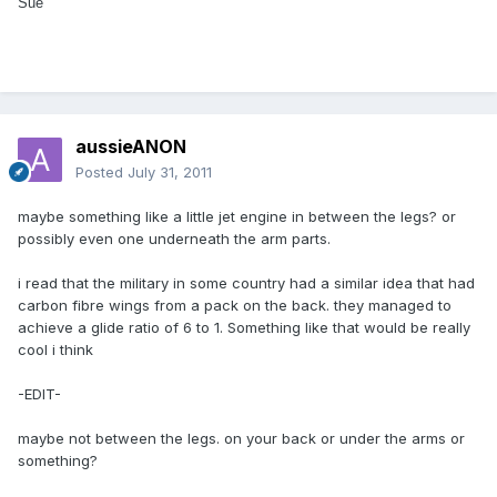
Sue
aussieANON
Posted
July 31, 2011
maybe something like a little jet engine in between the legs? or
possibly even one underneath the arm parts.
i read that the military in some country had a similar idea that had
carbon fibre wings from a pack on the back. they managed to
achieve a glide ratio of 6 to 1. Something like that would be really
cool i think
-EDIT-
maybe not between the legs. on your back or under the arms or
something?