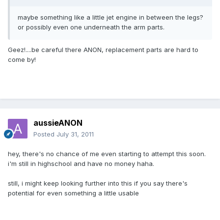
maybe something like a little jet engine in between the legs?
or possibly even one underneath the arm parts.
Geez!....be careful there ANON, replacement parts are hard to
come by!
aussieANON
Posted
July 31, 2011
hey, there's no chance of me even starting to attempt this soon.
i'm still in highschool and have no money haha.
still, i might keep looking further into this if you say there's
potential for even something a little usable