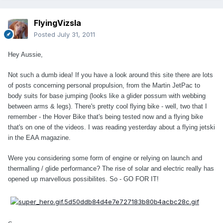
FlyingVizsla
Posted
July 31, 2011
Hey Aussie,
Not such a dumb idea! If you have a look around this site there are lots
of posts concerning personal propulsion, from the Martin JetPac to
body suits for base jumping (looks like a glider possum with webbing
between arms & legs). There's pretty cool flying bike - well, two that I
remember - the Hover Bike that's being tested now and a flying bike
that's on one of the videos. I was reading yesterday about a flying jetski
in the EAA magazine.
Were you considering some form of engine or relying on launch and
thermalling / glide performance? The rise of solar and electric really has
opened up marvellous possibilites. So - GO FOR IT!