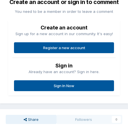
Create an account or sign in to comment
You need to be a member in order to leave a comment
Create an account
Sign up for a new account in our community. It's easy!
Register a new account
Sign in
Already have an account? Sign in here.
Sign In Now
Share
Followers
0