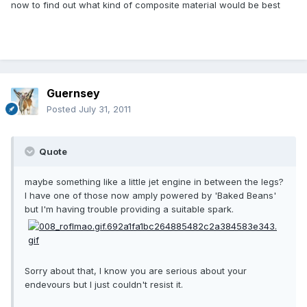
now to find out what kind of composite material would be best
Guernsey
Posted
July 31, 2011
Quote
maybe something like a little jet engine in between the legs?
I have one of those now amply powered by 'Baked Beans'
but I'm having trouble providing a suitable spark.
Sorry about that, I know you are serious about your
endevours but I just couldn't resist it.