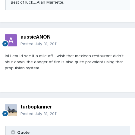
Best of luck....Alan Marriette.
aussieANON
Posted
July 31, 2011
lol i could see it a mile off... wish that mexican restaurant didn't
shut down! the danger of fire is also quite prevalent using that
propulsion system
turboplanner
Posted
July 31, 2011
Quote