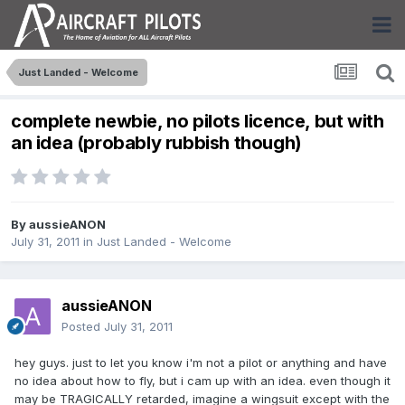
Just Landed - Welcome
complete newbie, no pilots licence, but with
an idea (probably rubbish though)
By
aussieANON
July 31, 2011
in
Just Landed - Welcome
aussieANON
Posted
July 31, 2011
hey guys. just to let you know i'm not a pilot or anything and have
no idea about how to fly, but i cam up with an idea. even though it
may be TRAGICALLY retarded, imagine a wingsuit except with the