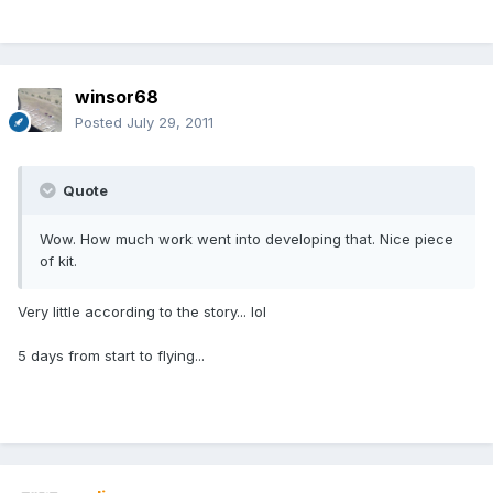
winsor68
Posted
July 29, 2011
Quote
Wow. How much work went into developing that. Nice piece
of kit.
Very little according to the story... lol
5 days from start to flying...