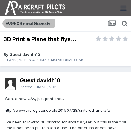
AUS/NZ General Discussion
3D Print a Plane that flys...
By Guest davidh10
July 28, 2011
in
AUS/NZ General Discussion
Guest davidh10
Posted
July 28, 2011
Want a new UAV, just print one...
http://www.theregister.co.uk/2011/07/28/sintered_aircraft/
I've been following 3D printing for about a year, but this is the first
time it has been put to such a use. The other instances have