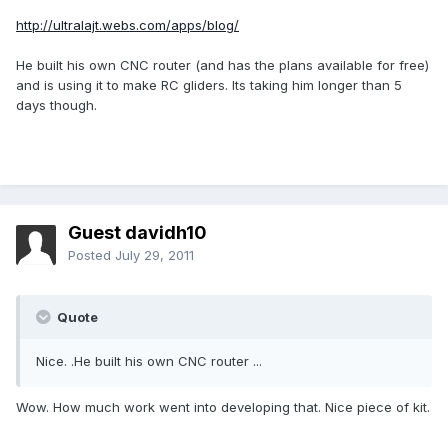
http://ultralajt.webs.com/apps/blog/
He built his own CNC router (and has the plans available for free)
and is using it to make RC gliders. Its taking him longer than 5
days though.
Guest davidh10
Posted
July 29, 2011
Quote
Nice. .He built his own CNC router ...
Wow. How much work went into developing that. Nice piece of kit.