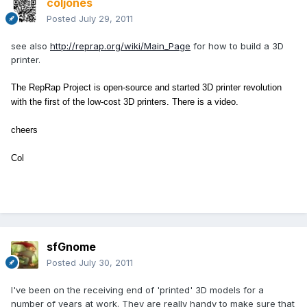
coljones
Posted
July 29, 2011
see also
http://reprap.org/wiki/Main_Page
for how to build a 3D
printer.
The RepRap Project is open-source and started 3D printer revolution
with
the first of the low-cost 3D printers
. There is a video.
cheers
Col
sfGnome
Posted
July 30, 2011
I've been on the receiving end of 'printed' 3D models for a
number of years at work. They are really handy to make sure that