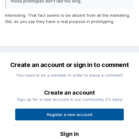
those prototypes don't last too long.
Interesting. That fact seems to be absent from all the marketing.
Still, as you say they have a real purpose in prototyping.
Create an account or sign in to comment
You need to be a member in order to leave a comment
Create an account
Sign up for a new account in our community. It's easy!
Register a new account
Sign in