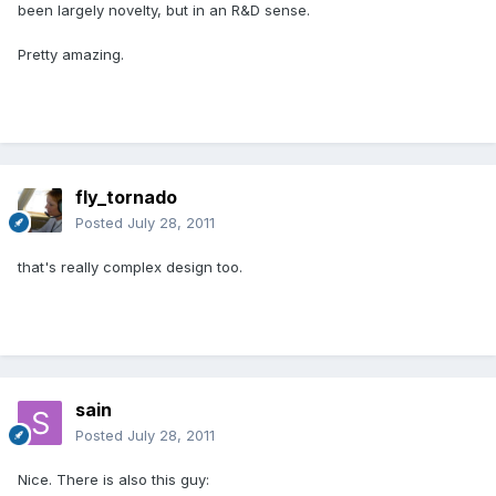
been largely novelty, but in an R&D sense.
Pretty amazing.
fly_tornado
Posted
July 28, 2011
that's really complex design too.
sain
Posted
July 28, 2011
Nice. There is also this guy: