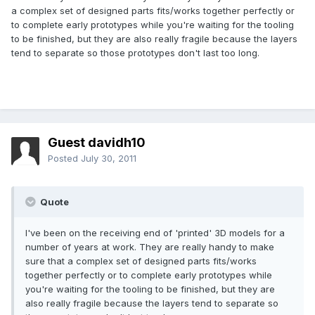
a complex set of designed parts fits/works together perfectly or
to complete early prototypes while you're waiting for the tooling
to be finished, but they are also really fragile because the layers
tend to separate so those prototypes don't last too long.
Guest davidh10
Posted
July 30, 2011
Quote
I've been on the receiving end of 'printed' 3D models for a
number of years at work. They are really handy to make
sure that a complex set of designed parts fits/works
together perfectly or to complete early prototypes while
you're waiting for the tooling to be finished, but they are
also really fragile because the layers tend to separate so