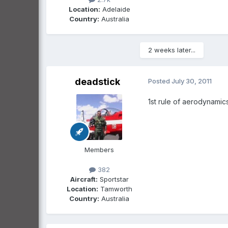
Location:
Adelaide
Country:
Australia
2 weeks later...
deadstick
Posted
July 30, 2011
1st rule of aerodynamic
Members
382
Aircraft:
Sportstar
Location:
Tamworth
Country:
Australia