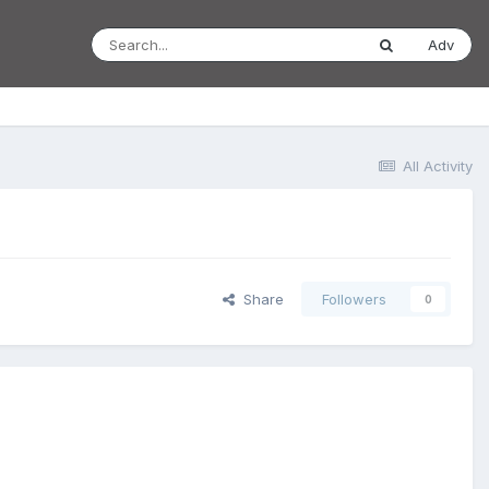
Adv
All Activity
Share
Followers
0