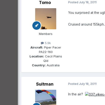
Tomo
Posted
July 18, 2011
You surprised at the ugli
Cruised around 155kph...
Members
5.9k
Aircraft:
Piper Pacer
PA22-160
Location:
Cecil Plains
Qld
Country:
Australia
Suitman
Posted
July 18, 2011
In the air?