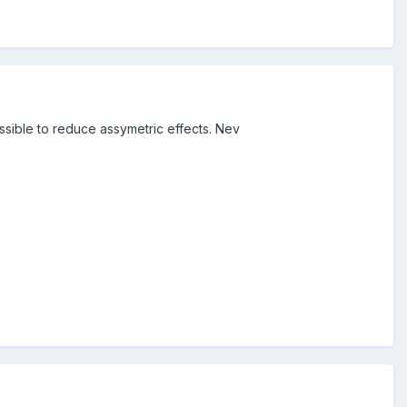
ible to reduce assymetric effects. Nev