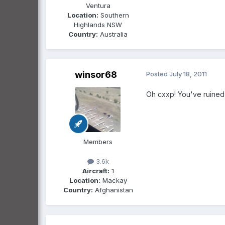
Ventura
Location:
Southern
Highlands NSW
Country:
Australia
winsor68
Posted
July 18, 2011
Oh cxxp! You've ruined i
Members
3.6k
Aircraft:
1
Location:
Mackay
Country:
Afghanistan