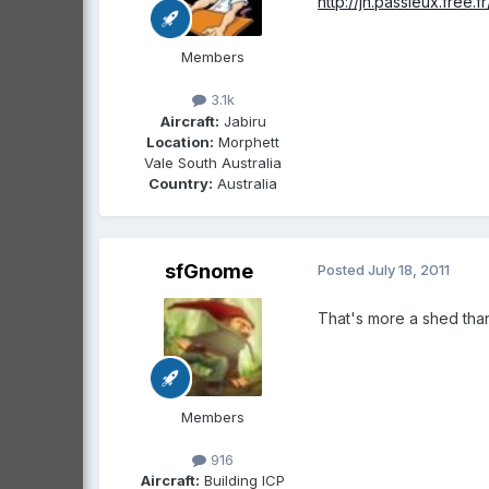
http://jn.passieux.free.
Members
3.1k
Aircraft:
Jabiru
Location:
Morphett
Vale South Australia
Country:
Australia
sfGnome
Posted
July 18, 2011
That's more a shed than
Members
916
Aircraft:
Building ICP