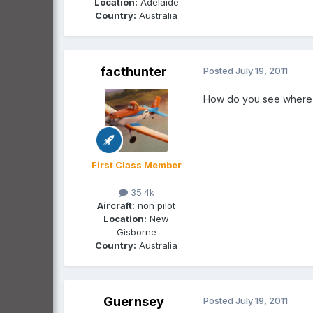
Location:
Adelaide
Country:
Australia
facthunter
Posted
July 19, 2011
How do you see where y
First Class Member
35.4k
Aircraft:
non pilot
Location:
New
Gisborne
Country:
Australia
Guernsey
Posted
July 19, 2011