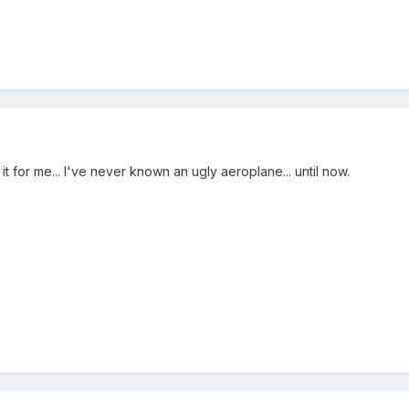
t for me... I've never known an ugly aeroplane... until now.