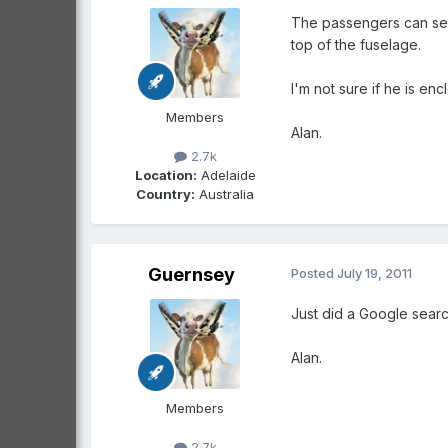
The passengers can see 
top of the fuselage.
I'm not sure if he is en
Members
Alan.
2.7k
Location:
Adelaide
Country:
Australia
Guernsey
Posted
July 19, 2011
Just did a Google search
Alan.
Members
2.7k