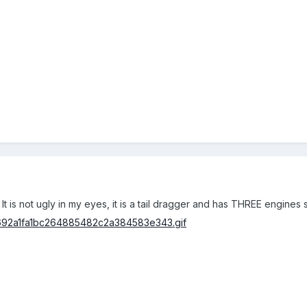
!! It is not ugly in my eyes, it is a tail dragger and has THREE engine