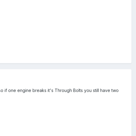
s so if one engine breaks it's Through Bolts you still have two