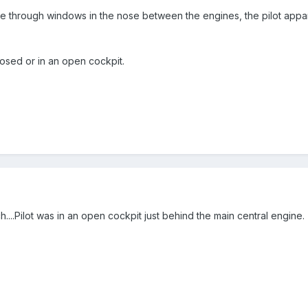
through windows in the nose between the engines, the pilot apparen
closed or in an open cockpit.
....Pilot was in an open cockpit just behind the main central engine.