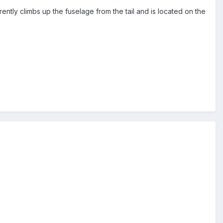
tly climbs up the fuselage from the tail and is located on the