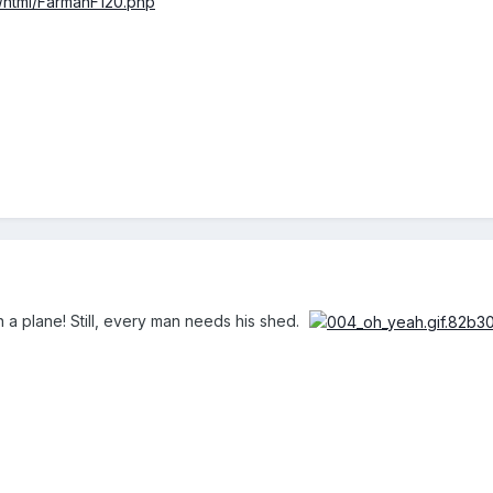
fr/html/FarmanF120.php
 a plane! Still, every man needs his shed.