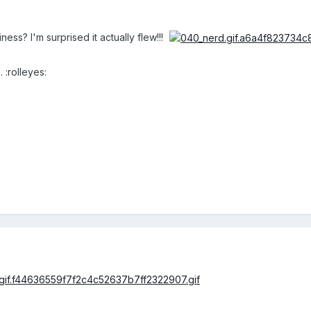
ness? I'm surprised it actually flew!!!
 :rolleyes: