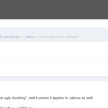
aft Usergroups
Jabiru
How things have changed
ugly duckling", well it seems it applies to Jabirus as well