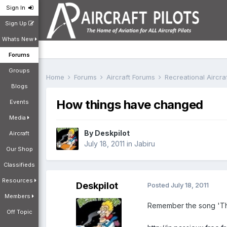
Sign In
Sign Up
Whats New
Forums
Groups
Home
Forums
Aircraft Forums
Recreational Aircr
Blogs
How things have changed
Events
Media
By
Deskpilot
Aircraft
July 18, 2011
in
Jabiru
Our Shop
Classifieds
Resources
Deskpilot
Posted
July 18, 2011
Members
Remember the song 'The 
Off Topic