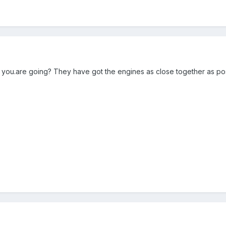
ou.are going? They have got the engines as close together as poss