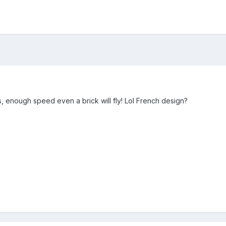
s, enough speed even a brick will fly! Lol French design?