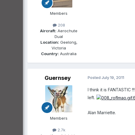
Members
208
Aircraft:
Aerochute
Dual
Location:
Geelong,
Victoria
Country:
Australia
Guernsey
Posted
July 19, 2011
I think it is FANTASTIC !
left.
Alan Marriette.
Members
2.7k