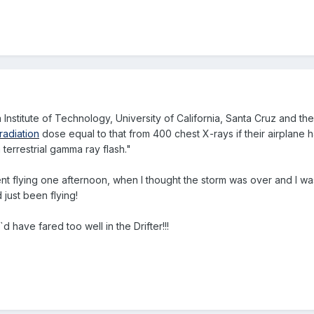
da Institute of Technology, University of California, Santa Cruz and t
radiation
dose equal to that from 400 chest X-rays if their airplane h
errestrial gamma ray flash."
ent flying one afternoon, when I thought the storm was over and I was
 just been flying!
d have fared too well in the Drifter!!!