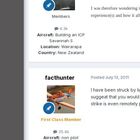
I was therefore wondering if
experience(s) and how it affe
Members
4.3k
Aircraft:
Building an ICP
Savannah S
Location:
Wairarapa
Country:
New Zealand
facthunter
Posted
July 13, 2011
I have been struck by li
suggeat that you would 
strike is even remotely 
First Class Member
35.4k
Aircraft:
non pilot