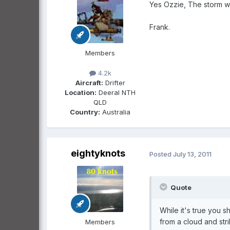
Yes Ozzie, The storm wa
Frank.
Members
4.2k
Aircraft:
Drifter
Location:
Deeral NTH
QLD
Country:
Australia
eightyknots
Posted
July 13, 2011
Quote
While it's true you 
from a cloud and str
Members