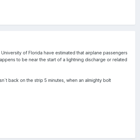
he University of Florida have estimated that airplane passengers
appens to be near the start of a lightning discharge or related
n`t back on the strip 5 minutes, when an almighty bolt