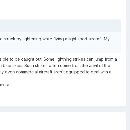
 struck by lightening while flying a light sport aircraft. My
sible to be caught out. Some lightning strikes can jump from a
 blue skies. Such strikes often come from the anvil of the
y even commercial aircraft aren't equipped to deal with a
rcraft.