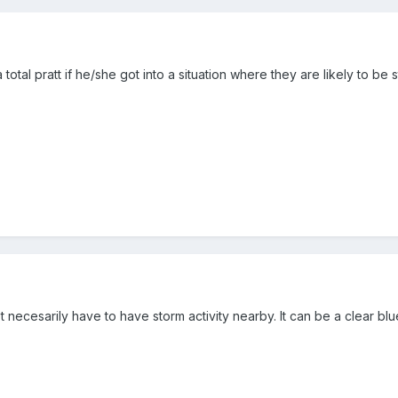
tal pratt if he/she got into a situation where they are likely to be st
t necesarily have to have storm activity nearby. It can be a clear blu