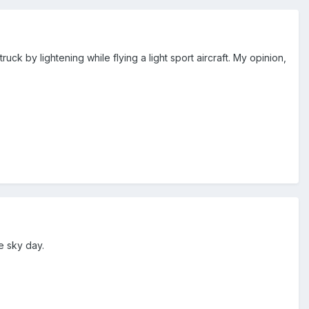
ruck by lightening while flying a light sport aircraft. My opinion,
e sky day.