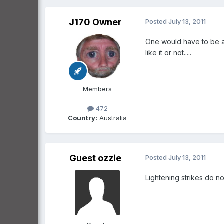
J170 Owner
Posted
July 13, 2011
One would have to be a to
like it or not.....
Members
472
Country:
Australia
Guest ozzie
Posted
July 13, 2011
Lightening strikes do no