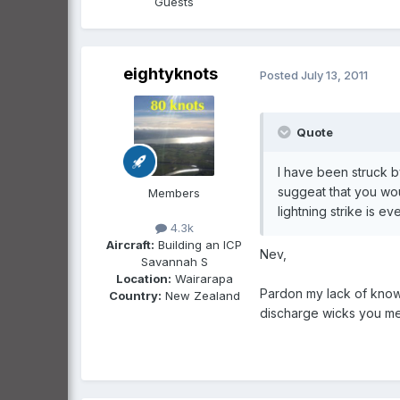
Guests
eightyknots
Posted
July 13, 2011
Quote
I have been struck by
suggeat that you wou
Members
lightning strike is e
4.3k
Aircraft:
Building an ICP
Nev,
Savannah S
Location:
Wairarapa
Pardon my lack of knowl
Country:
New Zealand
discharge wicks you menti