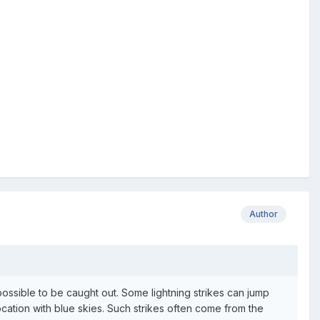
Author
possible to be caught out. Some lightning strikes can jump
ation with blue skies. Such strikes often come from the