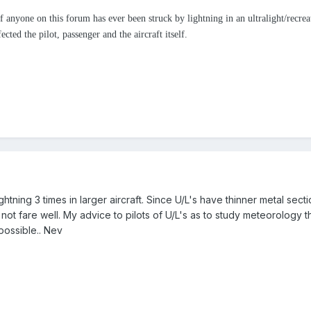
 anyone on this forum has ever been struck by lightning in an ultralight/recreati
cted the pilot, passenger and the aircraft itself.
ghtning 3 times in larger aircraft. Since U/L's have thinner metal sec
not fare well. My advice to pilots of U/L's as to study meteorology 
possible.. Nev