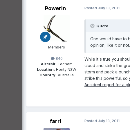
Powerin
Posted
July 13, 2011
Quote
One would have to be 
opinion, like it or not..
Members
840
While it's true you sho
Aircraft:
Tecnam
cloud and strike the gr
Location:
Henty NSW
storm and pack a punch 
Country:
Australia
strike this powerful, so
Accident report for a gl
farri
Posted
July 13, 2011