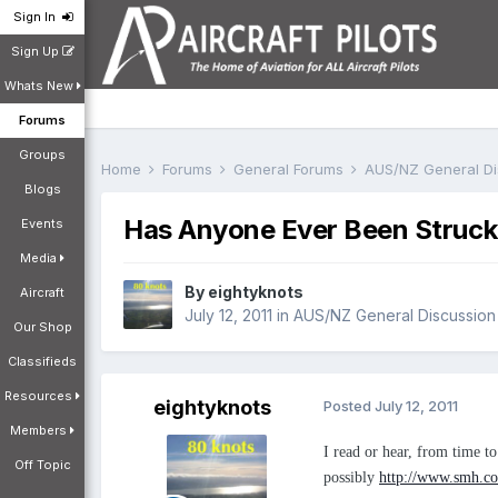
Sign In
Sign Up
Whats New
Forums
Groups
Home
Forums
General Forums
AUS/NZ General D
Blogs
Has Anyone Ever Been Struck 
Events
Media
By
eightyknots
Aircraft
July 12, 2011
in
AUS/NZ General Discussion
Our Shop
Classifieds
Resources
eightyknots
Posted
July 12, 2011
Members
I read or hear, from time to
Off Topic
possibly
http://www.smh.com