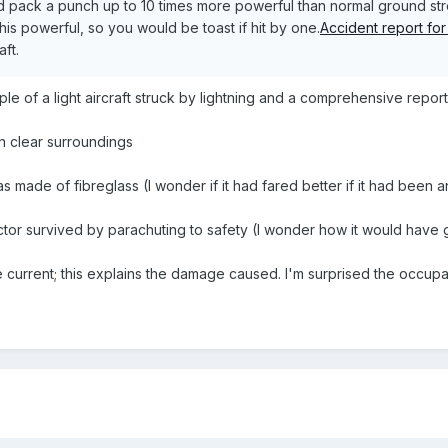
nd pack a punch up to 10 times more powerful than normal ground st
 this powerful, so you would be toast if hit by one.
Accident report for 
aft.
le of a light aircraft struck by lightning and a comprehensive report
in clear surroundings
as made of fibreglass (I wonder if it had fared better if it had been a
uctor survived by parachuting to safety (I wonder how it would have g
e current; this explains the damage caused. I'm surprised the occup