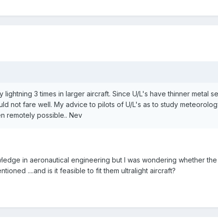
 lightning 3 times in larger aircraft. Since U/L's have thinner metal 
ld not fare well. My advice to pilots of U/L's as to study meteorol
ven remotely possible.. Nev
edge in aeronautical engineering but I was wondering whether the 
oned ....and is it feasible to fit them ultralight aircraft?