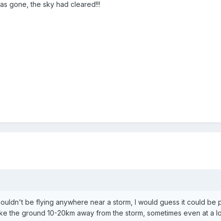
s gone, the sky had cleared!!!
shouldn't be flying anywhere near a storm, I would guess it could be 
ike the ground 10-20km away from the storm, sometimes even at a loc