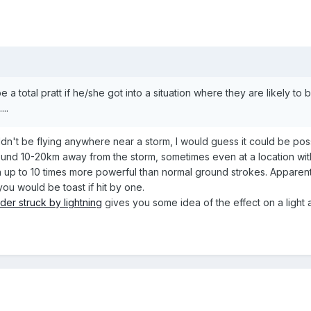
a total pratt if he/she got into a situation where they are likely to be
...
uldn't be flying anywhere near a storm, I would guess it could be pos
ound 10-20km away from the storm, sometimes even at a location with
up to 10 times more powerful than normal ground strokes. Apparentl
 you would be toast if hit by one.
ider struck by lightning
gives you some idea of the effect on a light ai