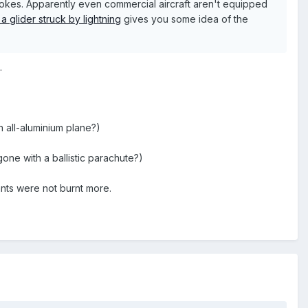
rokes. Apparently even commercial aircraft aren't equipped
a glider struck by lightning
gives you some idea of the
.
n all-aluminium plane?)
one with a ballistic parachute?)
ants were not burnt more.