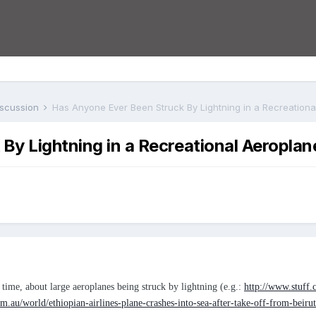
iscussion
Has Anyone Ever Been Struck By Lightning in a Recreation
By Lightning in a Recreational Aeroplan
 time, about large aeroplanes being struck by lightning (e.g.:
http://www.stuff.
.au/world/ethiopian-airlines-plane-crashes-into-sea-after-take-off-from-beir