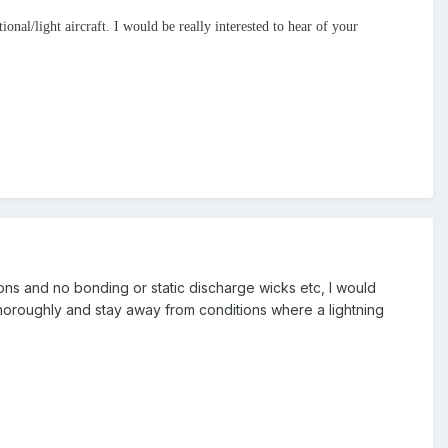
onal/light aircraft. I would be really interested to hear of your
tions and no bonding or static discharge wicks etc, I would
thoroughly and stay away from conditions where a lightning