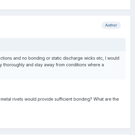
Author
sections and no bonding or static discharge wicks etc, I would
ogy thoroughly and stay away from conditions where a
metal rivets would provide sufficient bonding? What are the