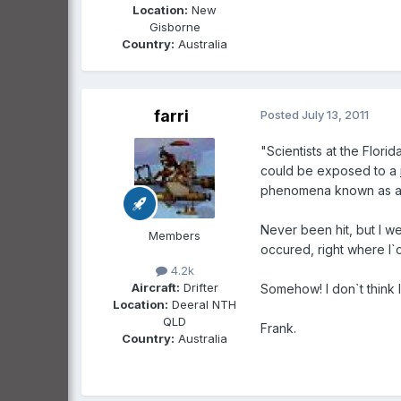
Location:
New
Gisborne
Country:
Australia
farri
Posted
July 13, 2011
"Scientists at the Flori
could be exposed to a
phenomena known as a t
Never been hit, but I w
Members
occured, right where I`d
4.2k
Aircraft:
Drifter
Somehow! I don`t think I`
Location:
Deeral NTH
QLD
Frank.
Country:
Australia