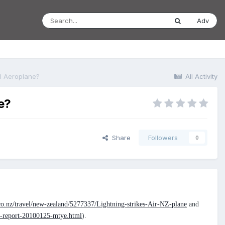
Adv
al Aeroplane?
All Activity
e?
Share
Followers
0
co.nz/travel/new-zealand/5277337/Lightning-strikes-Air-NZ-plane
and
ut-report-20100125-mtye.html
).