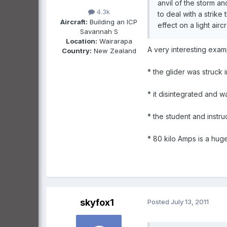
anvil of the storm a
4.3k
to deal with a strike
Aircraft:
Building an ICP
effect on a light aircr
Savannah S
Location:
Wairarapa
A very interesting examp
Country:
New Zealand
* the glider was struck 
* it disintegrated and w
* the student and instr
* 80 kilo Amps is a hug
skyfox1
Posted
July 13, 2011