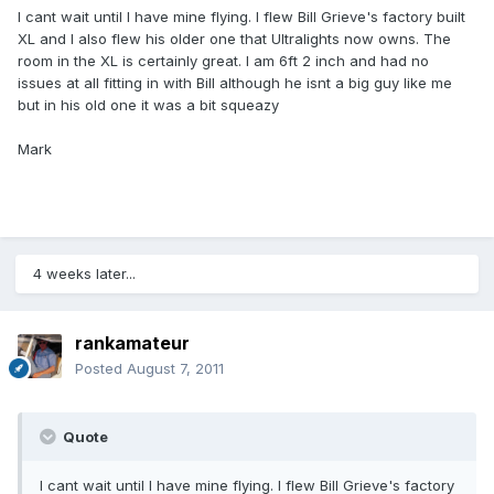
I cant wait until I have mine flying. I flew Bill Grieve's factory built
XL and I also flew his older one that Ultralights now owns. The
room in the XL is certainly great. I am 6ft 2 inch and had no
issues at all fitting in with Bill although he isnt a big guy like me
but in his old one it was a bit squeazy
Mark
4 weeks later...
rankamateur
Posted
August 7, 2011
Quote
I cant wait until I have mine flying. I flew Bill Grieve's factory