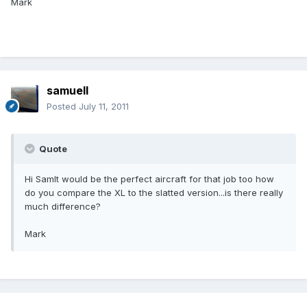
Mark
samuell
Posted
July 11, 2011
Quote
Hi SamIt would be the perfect aircraft for that job too how
do you compare the XL to the slatted version...is there really
much difference?
Mark