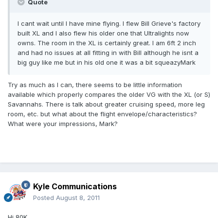
Quote
I cant wait until I have mine flying. I flew Bill Grieve's factory
built XL and I also flew his older one that Ultralights now
owns. The room in the XL is certainly great. I am 6ft 2 inch
and had no issues at all fitting in with Bill although he isnt a
big guy like me but in his old one it was a bit squeazyMark
Try as much as I can, there seems to be little information
available which properly compares the older VG with the XL (or S)
Savannahs. There is talk about greater cruising speed, more leg
room, etc. but what about the flight envelope/characteristics?
What were your impressions, Mark?
Kyle Communications
Posted
August 8, 2011
Hi 80K