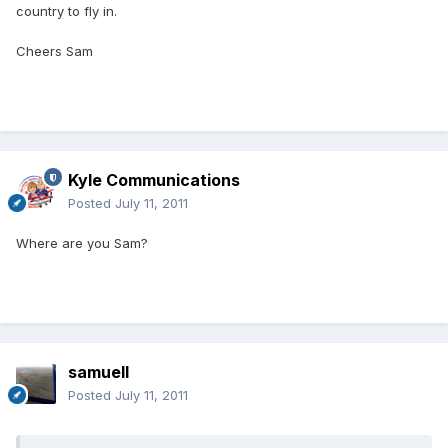
country to fly in.
Cheers Sam
Kyle Communications
Posted
July 11, 2011
Where are you Sam?
samuell
Posted
July 11, 2011