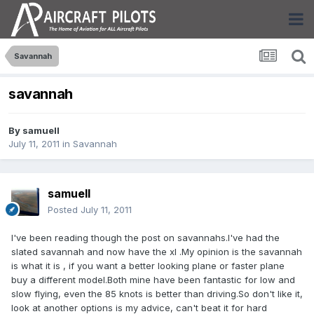
Savannah
savannah
By
samuell
July 11, 2011
in
Savannah
samuell
Posted
July 11, 2011
I've been reading though the post on savannahs.I've had the
slated savannah and now have the xl .My opinion is the savannah
is what it is , if you want a better looking plane or faster plane
buy a different model.Both mine have been fantastic for low and
slow flying, even the 85 knots is better than driving.So don't like it,
look at another options is my advice, can't beat it for hard