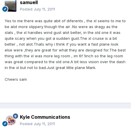
samuell
Posted
July 11, 2011
Yes to me there was quite abit of diferents , the xl seems to me to
be alot more slippery though the air .No were as dragy as the
slats , the xl handles wind gust alot better, in the old one it was
quite scary when you got a sudden gust.The xl cruise is a bit
better , not alot.Thats why i think if you want a fast plane look
else were ,they are great for what they are designed for.The best
thing with the xl was more leg room , im 6f 1inch so the leg room
was great compared to the old one.A bit less vision over the dash
in the xl but not to bad.Just great little plane Mark.
Cheers sam
Kyle Communications
Posted
July 11, 2011