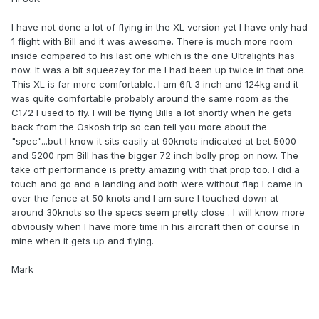
I have not done a lot of flying in the XL version yet I have only had
1 flight with Bill and it was awesome. There is much more room
inside compared to his last one which is the one Ultralights has
now. It was a bit squeezey for me I had been up twice in that one.
This XL is far more comfortable. I am 6ft 3 inch and 124kg and it
was quite comfortable probably around the same room as the
C172 I used to fly. I will be flying Bills a lot shortly when he gets
back from the Oskosh trip so can tell you more about the
"spec"...but I know it sits easily at 90knots indicated at bet 5000
and 5200 rpm Bill has the bigger 72 inch bolly prop on now. The
take off performance is pretty amazing with that prop too. I did a
touch and go and a landing and both were without flap I came in
over the fence at 50 knots and I am sure I touched down at
around 30knots so the specs seem pretty close . I will know more
obviously when I have more time in his aircraft then of course in
mine when it gets up and flying.
Mark