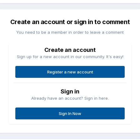
Create an account or sign in to comment
You need to be a member in order to leave a comment
Create an account
Sign up for a new account in our community. It's easy!
Register a new account
Sign in
Already have an account? Sign in here.
Sign In Now