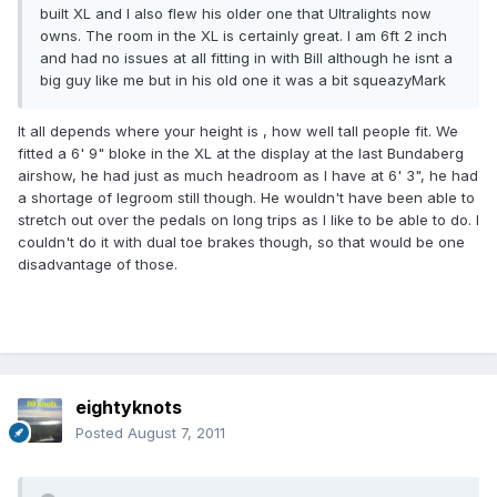
built XL and I also flew his older one that Ultralights now
owns. The room in the XL is certainly great. I am 6ft 2 inch
and had no issues at all fitting in with Bill although he isnt a
big guy like me but in his old one it was a bit squeazyMark
It all depends where your height is , how well tall people fit. We
fitted a 6' 9" bloke in the XL at the display at the last Bundaberg
airshow, he had just as much headroom as I have at 6' 3", he had
a shortage of legroom still though. He wouldn't have been able to
stretch out over the pedals on long trips as I like to be able to do. I
couldn't do it with dual toe brakes though, so that would be one
disadvantage of those.
eightyknots
Posted
August 7, 2011