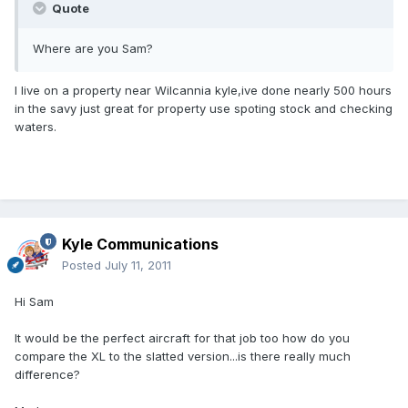
Quote
Where are you Sam?
I live on a property near Wilcannia kyle,ive done nearly 500 hours
in the savy just great for property use spoting stock and checking
waters.
Kyle Communications
Posted
July 11, 2011
Hi Sam
It would be the perfect aircraft for that job too how do you
compare the XL to the slatted version...is there really much
difference?