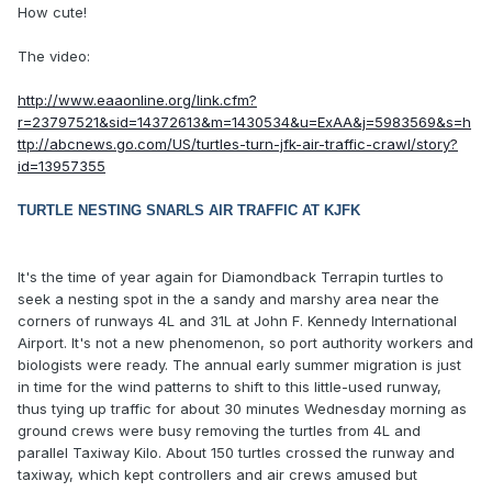
How cute!
The video:
http://www.eaaonline.org/link.cfm?
r=23797521&sid=14372613&m=1430534&u=ExAA&j=5983569&s=h
ttp://abcnews.go.com/US/turtles-turn-jfk-air-traffic-crawl/story?
id=13957355
TURTLE NESTING SNARLS AIR TRAFFIC AT KJFK
It's the time of year again for Diamondback Terrapin turtles to
seek a nesting spot in the a sandy and marshy area near the
corners of runways 4L and 31L at John F. Kennedy International
Airport. It's not a new phenomenon, so port authority workers and
biologists were ready. The annual early summer migration is just
in time for the wind patterns to shift to this little-used runway,
thus tying up traffic for about 30 minutes Wednesday morning as
ground crews were busy removing the turtles from 4L and
parallel Taxiway Kilo. About 150 turtles crossed the runway and
taxiway, which kept controllers and air crews amused but