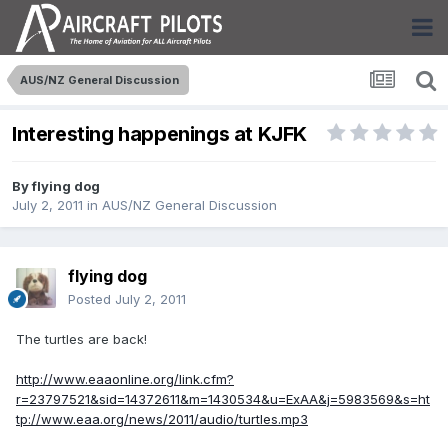
AUS/NZ General Discussion
Interesting happenings at KJFK
By
flying dog
July 2, 2011
in
AUS/NZ General Discussion
flying dog
Posted
July 2, 2011
The turtles are back!
http://www.eaaonline.org/link.cfm?
r=23797521&sid=14372611&m=1430534&u=ExAA&j=5983569&s=ht
tp://www.eaa.org/news/2011/audio/turtles.mp3