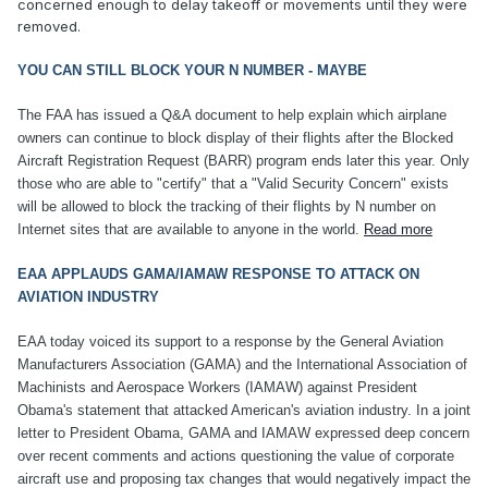
concerned enough to delay takeoff or movements until they were
removed.
YOU CAN STILL BLOCK YOUR N NUMBER - MAYBE
The FAA has issued a Q&A document to help explain which airplane
owners can continue to block display of their flights after the Blocked
Aircraft Registration Request (BARR) program ends later this year. Only
those who are able to "certify" that a "Valid Security Concern" exists
will be allowed to block the tracking of their flights by N number on
Internet sites that are available to anyone in the world.
Read more
EAA APPLAUDS GAMA/IAMAW RESPONSE TO ATTACK ON
AVIATION INDUSTRY
EAA today voiced its support to a response by the General Aviation
Manufacturers Association (GAMA) and the International Association of
Machinists and Aerospace Workers (IAMAW) against President
Obama's statement that attacked American's aviation industry. In a joint
letter to President Obama, GAMA and IAMAW expressed deep concern
over recent comments and actions questioning the value of corporate
aircraft use and proposing tax changes that would negatively impact the