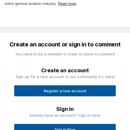
entire general aviation industry.
Read more
Create an account or sign in to comment
You need to be a member in order to leave a comment
Create an account
Sign up for a new account in our community. It's easy!
Register a new account
Sign in
Already have an account? Sign in here.
Sign In Now