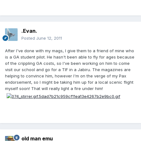
.Evan.
Posted
June 12, 2011
After I've done with my mags, I give them to a friend of mine who
is a GA student pilot. He hasn't been able to fly for ages because
of the crippling GA costs, so I've been working on him to come
visit our school and go for a TIF in a Jabiru. The magazines are
helping to convince him, however I'm on the verge of my Pax
endorsement, so I might be taking him up for a local scenic flight
myself soon! That will really light a fire under him!
old man emu