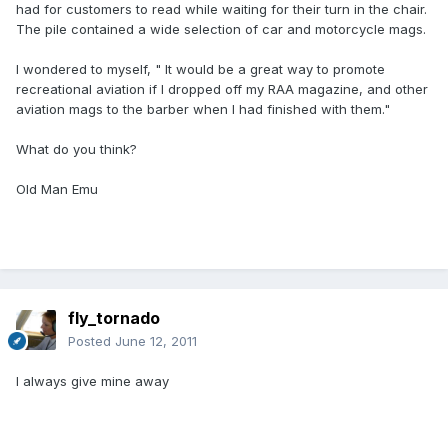
had for customers to read while waiting for their turn in the chair.
The pile contained a wide selection of car and motorcycle mags.
I wondered to myself, " It would be a great way to promote
recreational aviation if I dropped off my RAA magazine, and other
aviation mags to the barber when I had finished with them."
What do you think?
Old Man Emu
fly_tornado
Posted
June 12, 2011
I always give mine away