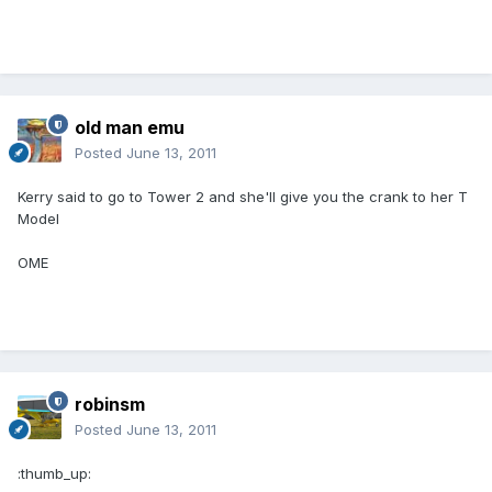
old man emu
Posted
June 13, 2011
Kerry said to go to Tower 2 and she'll give you the crank to her T
Model
OME
robinsm
Posted
June 13, 2011
:thumb_up: