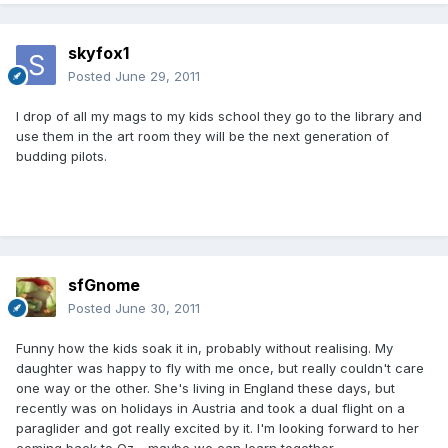
skyfox1
Posted
June 29, 2011
l drop of all my mags to my kids school they go to the library and
use them in the art room they will be the next generation of
budding pilots.
sfGnome
Posted
June 30, 2011
Funny how the kids soak it in, probably without realising. My
daughter was happy to fly with me once, but really couldn't care
one way or the other. She's living in England these days, but
recently was on holidays in Austria and took a dual flight on a
paraglider and got really excited by it. I'm looking forward to her