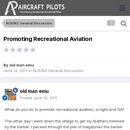
AUS/NZ General Discussion
Promoting Recreational Aviation
By
old man emu
June 12, 2011
in
AUS/NZ General Discussion
old man emu
Posted
June 12, 2011
What do you do to promote recreational aviation, or light end GA?
The other day I went down the village to get my feathers trimmed
by the barber. I pecked through the pile of magazines the barber