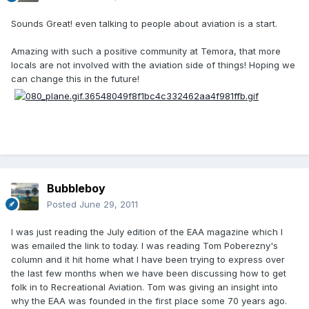
Sounds Great! even talking to people about aviation is a start.
Amazing with such a positive community at Temora, that more
locals are not involved with the aviation side of things! Hoping we
can change this in the future!
Bubbleboy
Posted
June 29, 2011
I was just reading the July edition of the EAA magazine which I
was emailed the link to today. I was reading Tom Poberezny's
column and it hit home what I have been trying to express over
the last few months when we have been discussing how to get
folk in to Recreational Aviation. Tom was giving an insight into
why the EAA was founded in the first place some 70 years ago.