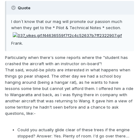
Quote
I don`t know that our mag will promote our passion much
when they get to the * Pilot & Technical Notes * section.
Frank.
Particularly when there's some reports where the "student has
crashed the aircraft with an instructor on-board"!
That said, would-be pilots are interested in what happens when
things go pear shaped. The other day we had a school boy
hanging around (being a hangar rat), as he wants to have
lessons some time but cannot yet afford them. I offered him a ride
to Wangaratta and back, as I was flying there in company with
another aircraft that was returning to Wang. It gave him a view of
some territory he hadn't seen before and a chance to ask
questions, like:-
Could you actually glide clear of these trees if the engine
stopped? Answer: Yes. Plenty of room. I'd go over there....