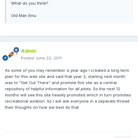
What do you think?
Old Man Emu
Admin
Posted
June 22, 2011
As some of you may remember a year ago I created a long term
plan for this web site and said that year 2, starting next month
was to "Get Out There" and promote this site as a central
repository of helpful information for all pilots. So the next 12
months will see this site heavily promoted which in turn promotes
recreational aviation. So I will ask everyone in a separate thread
their thoughts on how we best do that