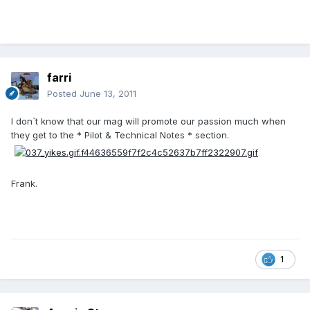
farri
Posted
June 13, 2011
I don`t know that our mag will promote our passion much when
they get to the * Pilot & Technical Notes * section.
Frank.
1