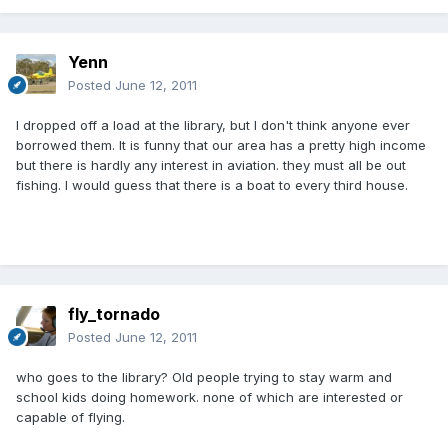
Yenn
Posted
June 12, 2011
I dropped off a load at the library, but I don't think anyone ever
borrowed them. It is funny that our area has a pretty high income
but there is hardly any interest in aviation. they must all be out
fishing. I would guess that there is a boat to every third house.
fly_tornado
Posted
June 12, 2011
who goes to the library? Old people trying to stay warm and
school kids doing homework. none of which are interested or
capable of flying.