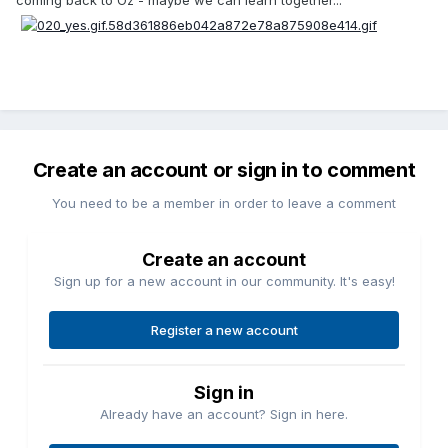
coming back to Oz - maybe we can learn together...
Create an account or sign in to comment
You need to be a member in order to leave a comment
Create an account
Sign up for a new account in our community. It's easy!
Register a new account
Sign in
Already have an account? Sign in here.