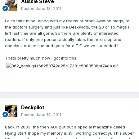
Aussie Steve
Posted
June 13, 2011
I also take mine, along with my reems of other Aviation mags, to
the doctors surgery and just like DeskPilots, the 20 or so mags I
left last time are all gone. So there are plenty of interested
readers. If only one person actually takes the next step and
checks it out on line and goes for a TIF..we,ve suceeded !
Thats pretty much how I got into this.
Deskpilot
Posted
June 14, 2011
Back in 2003, the then AUF put out a special magazine called
Flying Start (hope my memory is still working correctly). This super