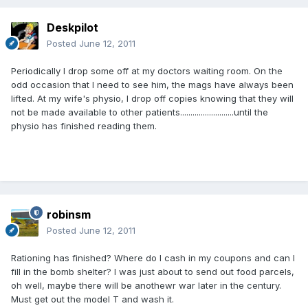
Deskpilot
Posted
June 12, 2011
Periodically I drop some off at my doctors waiting room. On the
odd occasion that I need to see him, the mags have always been
lifted. At my wife's physio, I drop off copies knowing that they will
not be made available to other patients..........................until the
physio has finished reading them.
robinsm
Posted
June 12, 2011
Rationing has finished? Where do I cash in my coupons and can I
fill in the bomb shelter? I was just about to send out food parcels,
oh well, maybe there will be anothewr war later in the century.
Must get out the model T and wash it.