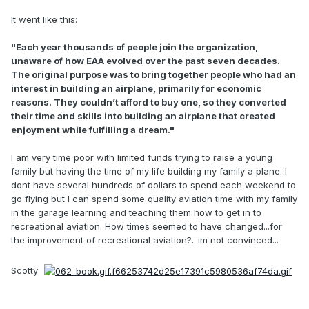
It went like this:
"Each year thousands of people join the organization,
unaware of how EAA evolved over the past seven decades.
The original purpose was to bring together people who had an
interest in building an airplane, primarily for economic
reasons. They couldn’t afford to buy one, so they converted
their time and skills into building an airplane that created
enjoyment while fulfilling a dream."
I am very time poor with limited funds trying to raise a young
family but having the time of my life building my family a plane. I
dont have several hundreds of dollars to spend each weekend to
go flying but I can spend some quality aviation time with my family
in the garage learning and teaching them how to get in to
recreational aviation. How times seemed to have changed...for
the improvement of recreational aviation?...im not convinced...
Scotty