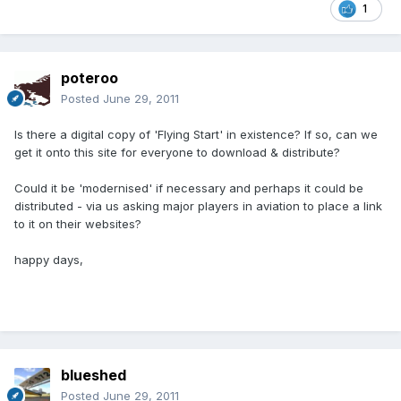
1
poteroo
Posted
June 29, 2011
Is there a digital copy of 'Flying Start' in existence? If so, can we
get it onto this site for everyone to download & distribute?
Could it be 'modernised' if necessary and perhaps it could be
distributed - via us asking major players in aviation to place a link
to it on their websites?
happy days,
blueshed
Posted
June 29, 2011