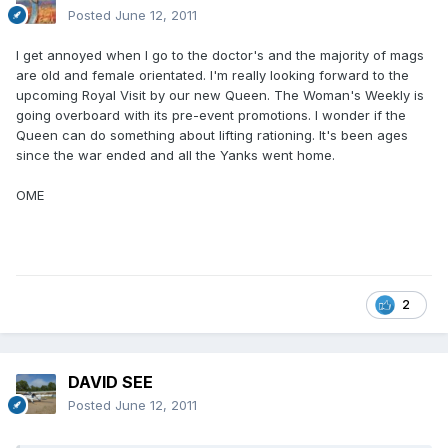
Posted
June 12, 2011
I get annoyed when I go to the doctor's and the majority of mags
are old and female orientated. I'm really looking forward to the
upcoming Royal Visit by our new Queen. The Woman's Weekly is
going overboard with its pre-event promotions. I wonder if the
Queen can do something about lifting rationing. It's been ages
since the war ended and all the Yanks went home.
OME
2
DAVID SEE
Posted
June 12, 2011