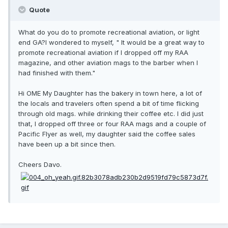
Quote
What do you do to promote recreational aviation, or light
end GA?I wondered to myself, " It would be a great way to
promote recreational aviation if I dropped off my RAA
magazine, and other aviation mags to the barber when I
had finished with them."
Hi OME My Daughter has the bakery in town here, a lot of
the locals and travelers often spend a bit of time flicking
through old mags. while drinking their coffee etc. I did just
that, I dropped off three or four RAA mags and a couple of
Pacific Flyer as well, my daughter said the coffee sales
have been up a bit since then.
Cheers Davo.