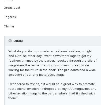
Great idea!
Regards
Clamar
Quote
What do you do to promote recreational aviation, or light
end GA?The other day I went down the village to get my
feathers trimmed by the barber. I pecked through the pile of
magazines the barber had for customers to read while
waiting for their turn in the chair. The pile contained a wide
selection of car and motorcycle mags.
I wondered to myself, " It would be a great way to promote
recreational aviation if I dropped off my RAA magazine, and
other aviation mags to the barber when I had finished with
them."