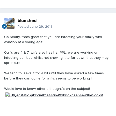
blueshed
Posted
June 29, 2011
Go Scotty, thats great that you are infecting your family with
aviation at a young age!
Our's are 4 & 7, wife also has her PPL, we are working on
infecting our kids whilst not shoving it to far down that they may
spit it out!
We tend to leave it for a bit until they have asked a few times,
before they can come for a fly, seems to be working !
Would love to know other's thought's on the subject!