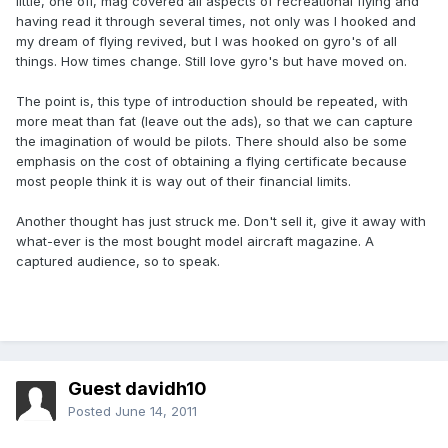
little, one off, mag covered all aspects of recreational flying and
having read it through several times, not only was I hooked and
my dream of flying revived, but I was hooked on gyro's of all
things. How times change. Still love gyro's but have moved on.
The point is, this type of introduction should be repeated, with
more meat than fat (leave out the ads), so that we can capture
the imagination of would be pilots. There should also be some
emphasis on the cost of obtaining a flying certificate because
most people think it is way out of their financial limits.
Another thought has just struck me. Don't sell it, give it away with
what-ever is the most bought model aircraft magazine. A
captured audience, so to speak.
Guest davidh10
Posted
June 14, 2011