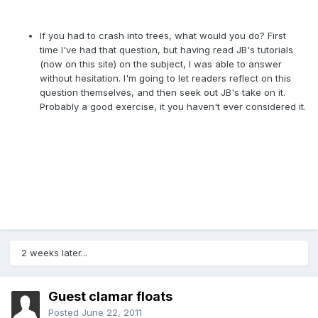
If you had to crash into trees, what would you do? First
time I've had that question, but having read JB's tutorials
(now on this site) on the subject, I was able to answer
without hesitation. I'm going to let readers reflect on this
question themselves, and then seek out JB's take on it.
Probably a good exercise, it you haven't ever considered it.
2 weeks later...
Guest clamar floats
Posted
June 22, 2011