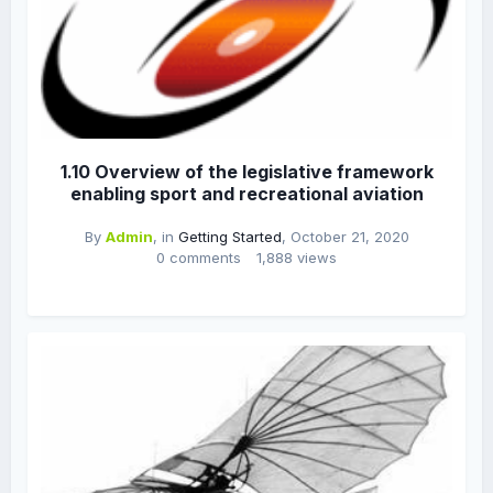
1.10 Overview of the legislative framework
enabling sport and recreational aviation
By
Admin
, in
Getting Started
,
October 21, 2020
0 comments
1,888 views