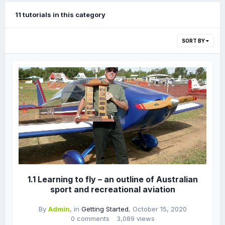
11 tutorials in this category
SORT BY
1.1 Learning to fly – an outline of Australian
sport and recreational aviation
By
Admin
, in
Getting Started
,
October 15, 2020
0 comments
3,089 views