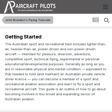
John Brandon's Flying Tutorials
Getting Started
The Australian sport and recreational field includes lighter-than-
air, heavier-than-air, power-driven and non-power-driven
aircraft — intended for pleasure, diversion, adventure,
competitive sport, technical flying, experimental or personal
educational/developmental purposes. Generally as long as you
are in reasonable physical and mental condition — equivalent to
that needed to hold (and maintain) an Australian private vehicle
driver licence — you can become a member of a sport and
recreational aviation association and learn to fly a sport and
recreational aircraft. This guide is an outline of how to go about
becoming involved in this broad and expanding sector of
Australian aviation.