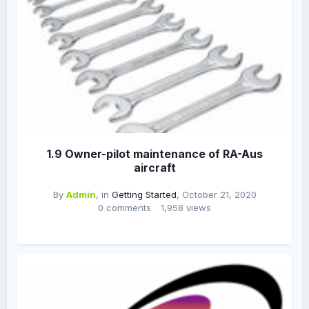
1.9 Owner-pilot maintenance of RA-Aus
aircraft
By
Admin
, in
Getting Started
,
October 21, 2020
0 comments
1,958 views