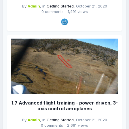
By
Admin
, in
Getting Started
,
October 21, 2020
0 comments
1,491 views
1.7 Advanced flight training – power-driven, 3-
axis control aeroplanes
By
Admin
, in
Getting Started
,
October 21, 2020
0 comments
2,661 views