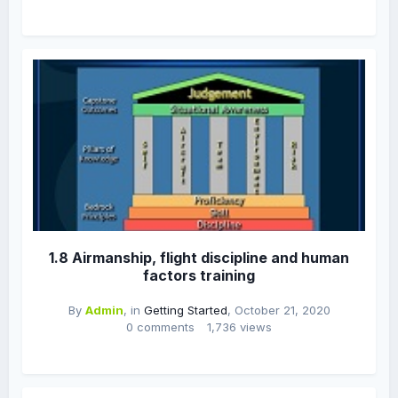
1.8 Airmanship, flight discipline and human
factors training
By
Admin
, in
Getting Started
,
October 21, 2020
0 comments
1,736 views