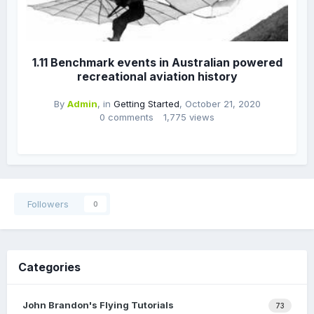
1.11 Benchmark events in Australian powered
recreational aviation history
By
Admin
, in
Getting Started
,
October 21, 2020
0 comments
1,775 views
Followers
0
Categories
John Brandon's Flying Tutorials
73