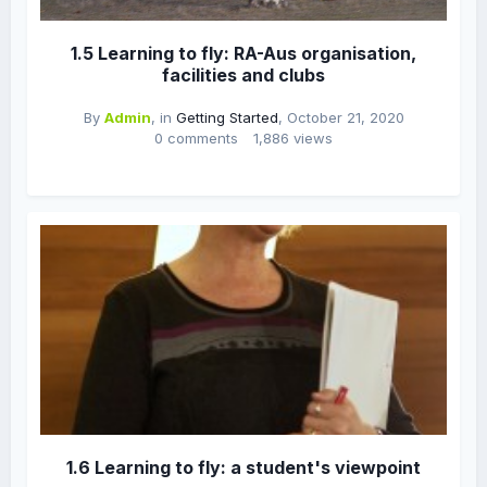
1.5 Learning to fly: RA-Aus organisation,
facilities and clubs
By
Admin
, in
Getting Started
,
October 21, 2020
0 comments
1,886 views
1.6 Learning to fly: a student's viewpoint