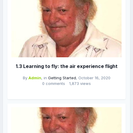
1.3 Learning to fly: the air experience flight
By
Admin
, in
Getting Started
,
October 16, 2020
0 comments
1,873 views