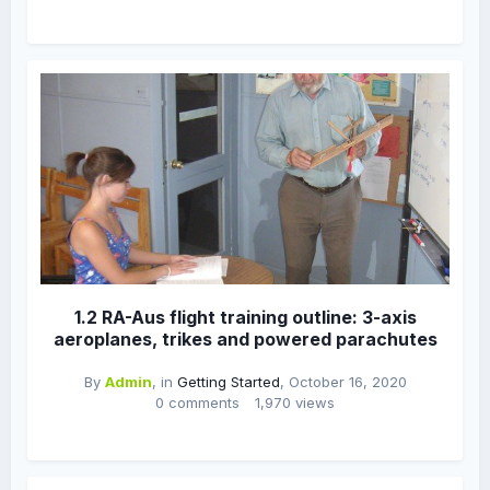
1.2 RA-Aus flight training outline: 3-axis
aeroplanes, trikes and powered parachutes
By
Admin
, in
Getting Started
,
October 16, 2020
0 comments
1,970 views