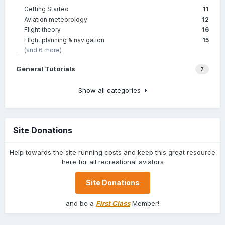
Getting Started
11
Aviation meteorology
12
Flight theory
16
Flight planning & navigation
15
(and 6 more)
General Tutorials
7
Show all categories
Site Donations
Help towards the site running costs and keep this great resource
here for all recreational aviators
Site Donations
and be a
First Class
Member!