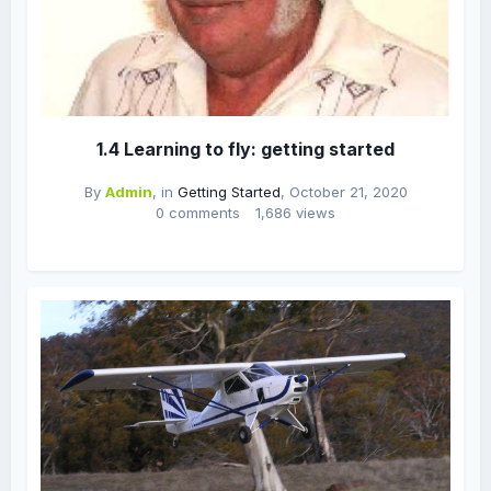
1.4 Learning to fly: getting started
By
Admin
, in
Getting Started
,
October 21, 2020
0 comments
1,686 views