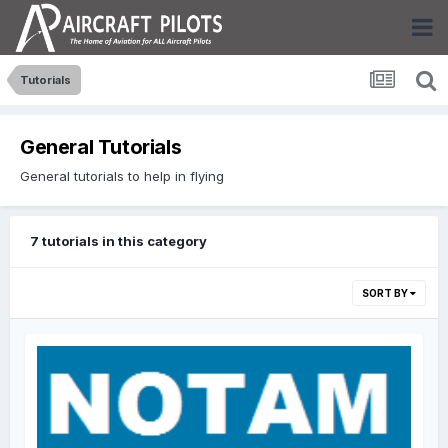
Tutorials
General Tutorials
General tutorials to help in flying
7 tutorials in this category
SORT BY