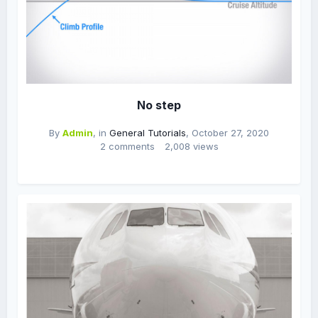
No step
By
Admin
, in
General Tutorials
,
October 27, 2020
2 comments
2,008 views