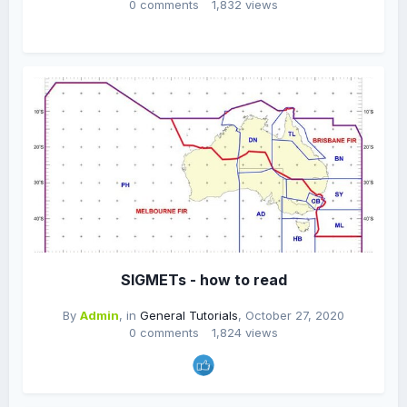
0 comments
1,832 views
SIGMETs - how to read
By
Admin
, in
General Tutorials
,
October 27, 2020
0 comments
1,824 views