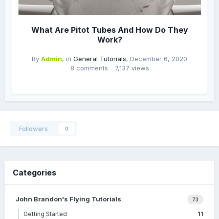
What Are Pitot Tubes And How Do They
Work?
By
Admin
, in
General Tutorials
,
December 6, 2020
8 comments
7,137 views
Followers
0
Categories
John Brandon's Flying Tutorials
73
Getting Started
11