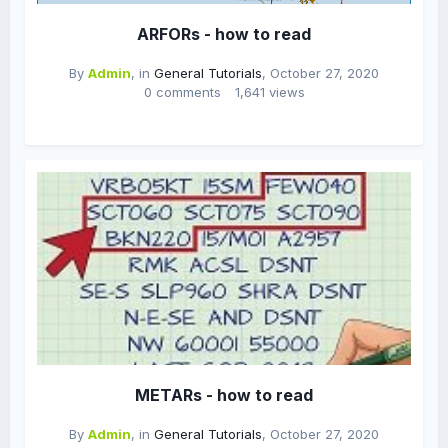
ARFORs - how to read
By
Admin
, in
General Tutorials
,
October 27, 2020
0 comments
1,641 views
METARs - how to read
By
Admin
, in
General Tutorials
,
October 27, 2020