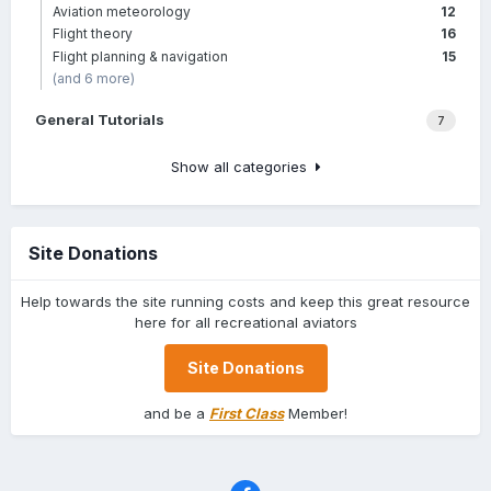
Aviation meteorology
12
Flight theory
16
Flight planning & navigation
15
(and 6 more)
General Tutorials
7
Show all categories
Site Donations
Help towards the site running costs and keep this great resource
here for all recreational aviators
Site Donations
and be a
First Class
Member!