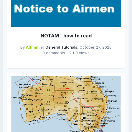
NOTAM - how to read
By
Admin
, in
General Tutorials
,
October 27, 2020
0 comments
2,110 views