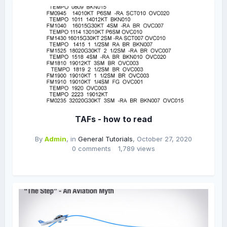
TAFs - how to read
By
Admin
, in
General Tutorials
,
October 27, 2020
0 comments
1,789 views