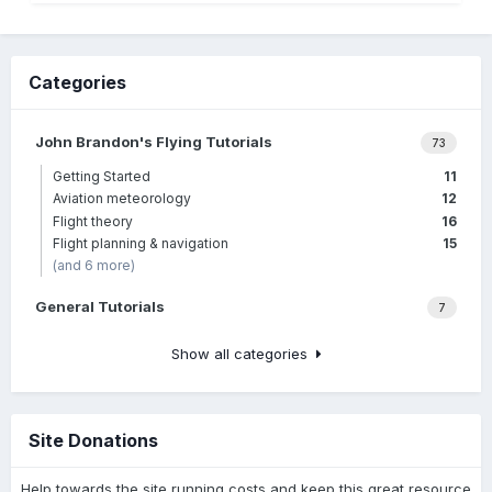
Categories
John Brandon's Flying Tutorials
73
Getting Started
11
Aviation meteorology
12
Flight theory
16
Flight planning & navigation
15
(and 6 more)
General Tutorials
7
Show all categories
Site Donations
Help towards the site running costs and keep this great resource