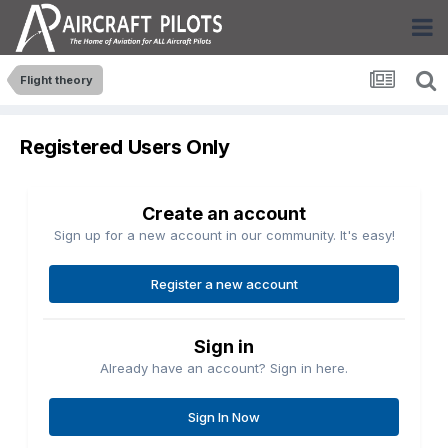
Flight theory
Registered Users Only
Create an account
Sign up for a new account in our community. It's easy!
Register a new account
Sign in
Already have an account? Sign in here.
Sign In Now