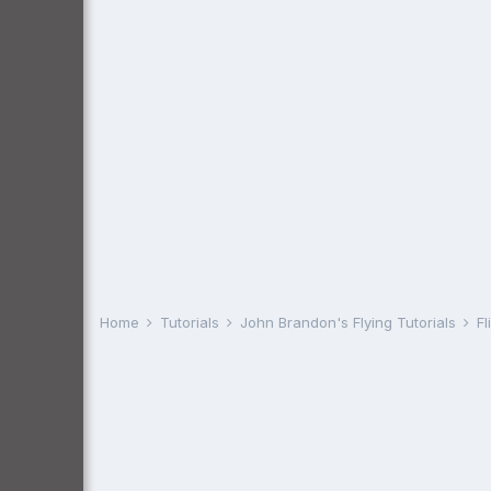
Home
Tutorials
John Brandon's Flying Tutorials
Fl