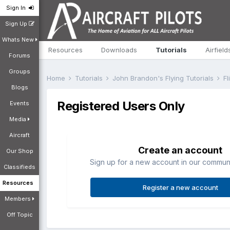
Sign In
Sign Up
Whats New
Resources
Downloads
Tutorials
Airfield
Forums
Groups
Home
Tutorials
John Brandon's Flying Tutorials
Fl
Blogs
Registered Users Only
Events
Media
Aircraft
Create an account
Our Shop
Sign up for a new account in our communit
Classifieds
Resources
Register a new account
Members
Off Topic