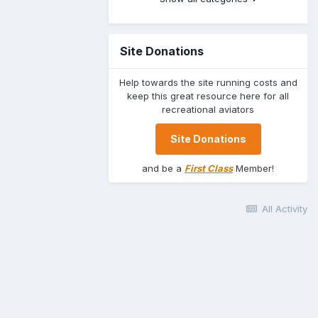
Site Donations
Help towards the site running costs and
keep this great resource here for all
recreational aviators
Site Donations
and be a
First Class
Member!
All Activity