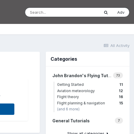
Adv
All Activity
Categories
John Brandon's Flying Tutorials
73
Getting Started
11
Aviation meteorology
12
.
Flight theory
16
Flight planning & navigation
15
(and 6 more)
General Tutorials
7
Show all categories