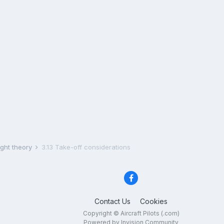
ight theory
3.13 Take-off considerations
Contact Us
Cookies
Copyright © Aircraft Pilots (.com)
Powered by Invision Community