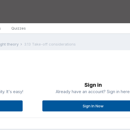
s
Quizzes
ight theory
3.13 Take-off considerations
Sign in
y. It's easy!
Already have an account? Sign in here
Sign In Now