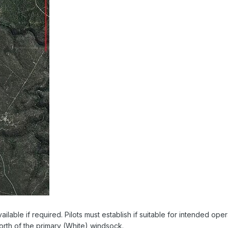
ilable if required. Pilots must establish if suitable for intended oper
north of the primary (White) windsock.