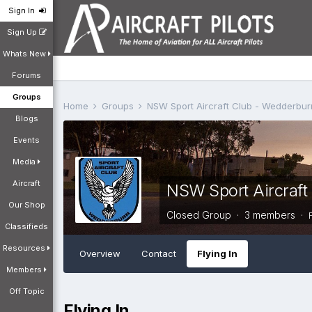
Sign In
Sign Up
Whats New
Forums
Groups
Home
Groups
NSW Sport Aircraft Club - Wedderb
Blogs
Events
Media
Aircraft
NSW Sport Aircraf
Our Shop
Closed Group · 3 members ·
Classifieds
Resources
Overview
Contact
Flying In
Members
Off Topic
Flying In