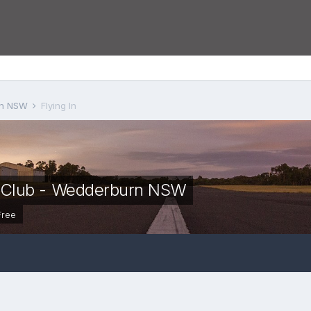
urn NSW
Flying In
t Club - Wedderburn NSW
Free