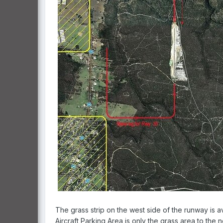
The grass strip on the west side of the runway is ava
Aircraft Parking Area is only the grass area to the 