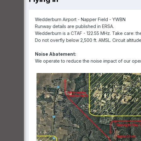
Wedderburn Airport - Napper Field - YWBN
Runway details are published in ERSA.
Wedderburn is a CTAF - 122.55 MHz. Take care: t
Do not overfly below 2,500 ft. AMSL. Circuit altitude
Noise Abatement:
We operate to reduce the noise impact of our oper