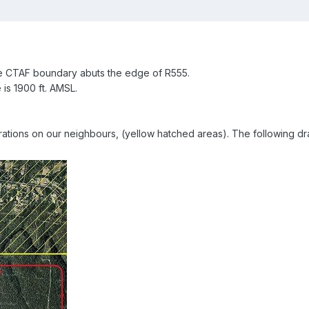
he CTAF boundary abuts the edge of R555.
 is 1900 ft. AMSL.
ations on our neighbours, (yellow hatched areas). The following dr