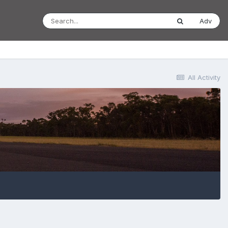
Adv
All Activity