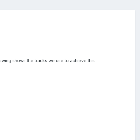
awing shows the tracks we use to achieve this: