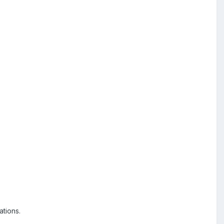
ations.