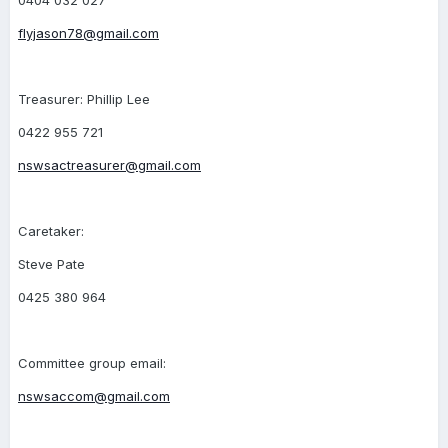
0404 032 027
flyjason78@gmail.com
Treasurer: Phillip Lee
0422 955 721
nswsactreasurer@gmail.com
Caretaker:
Steve Pate
0425 380 964
Committee group email:
nswsaccom@gmail.com