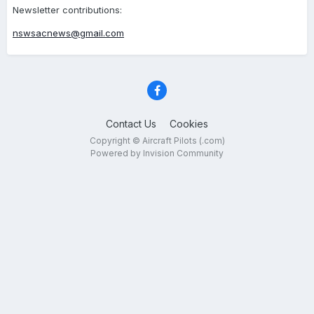
Newsletter contributions:
nswsacnews@gmail.com
Contact Us
Cookies
Copyright © Aircraft Pilots (.com)
Powered by Invision Community