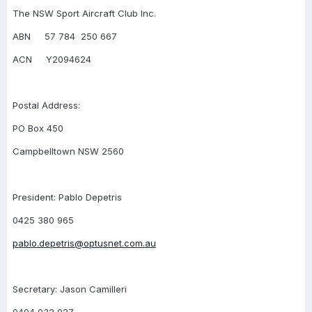
The NSW Sport Aircraft Club Inc.
ABN 57 784 250 667
ACN Y2094624
Postal Address:
PO Box 450
Campbelltown NSW 2560
President: Pablo Depetris
0425 380 965
pablo.depetris@optusnet.com.au
Secretary: Jason Camilleri