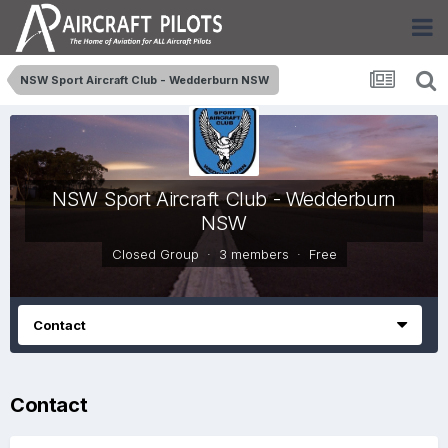
NSW Sport Aircraft Club - Wedderburn NSW
NSW Sport Aircraft Club - Wedderburn
NSW
Closed Group · 3 members ·
Free
Contact
Contact